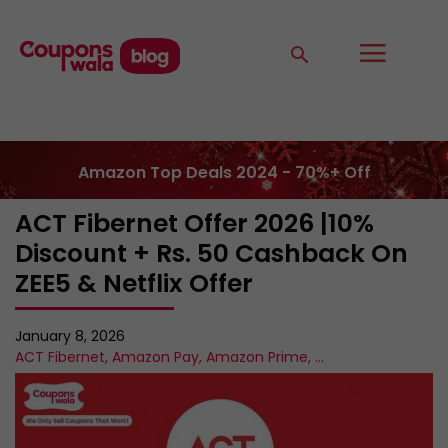
Amazon Top Deals 2024 - 70%+ Off
ACT Fibernet Offer 2026 |10%
Discount + Rs. 50 Cashback On
ZEE5 & Netflix Offer
January 8, 2026
ACT Fibernet
,
Amazon Pay
,
Amazon Prime
,
...