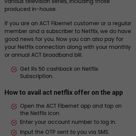
various television series, including those
produced in-house.
If you are an ACT Fibernet customer or a regular
member and a subscriber to Netflix, we do have
good news for you. Now you can also pay for
your Netflix connection along with your monthly
or annual ACT broadband bill.
Get Rs 50 cashback on Netflix
Subscription.
How to avail act netflix offer on the app
Open the ACT Fibernet app and tap on
the Netflix icon.
Enter your account number to log in.
Input the OTP sent to you via SMS.