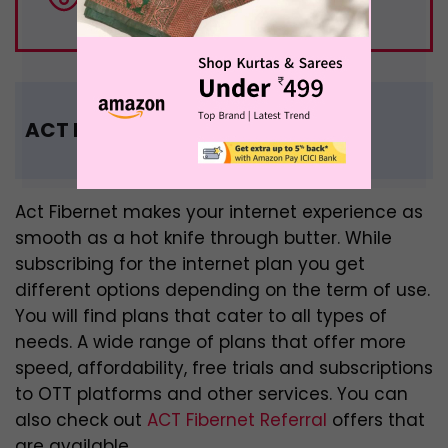
million OTT users in India
ACT Fibernet Recharge Offers
Act Fibernet makes your internet experience as
smooth as a hot knife through butter. While
subscribing for the internet plan you get
different options depending on the term of use.
You will find plans that cater to all types of
needs. A wide range of plans that offer more
speed, affordability, free trials and subscriptions
to OTT platforms and other services. You can
also check out
ACT Fibernet Referral
offers that
are available.