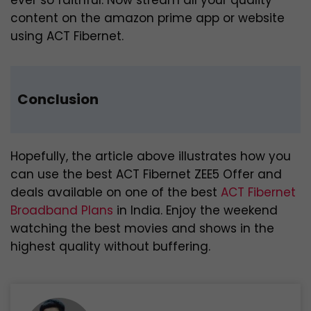
content on the amazon prime app or website
using ACT Fibernet.
Conclusion
Hopefully, the article above illustrates how you
can use the best ACT Fibernet ZEE5 Offer and
deals available on one of the best
ACT Fibernet
Broadband Plans
in India. Enjoy the weekend
watching the best movies and shows in the
highest quality without buffering.