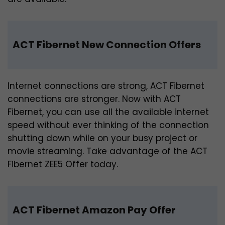
ACT Fibernet New Connection Offers
Internet connections are strong, ACT Fibernet
connections are stronger. Now with ACT
Fibernet, you can use all the available internet
speed without ever thinking of the connection
shutting down while on your busy project or
movie streaming. Take advantage of the ACT
Fibernet ZEE5 Offer today.
ACT Fibernet Amazon Pay Offer