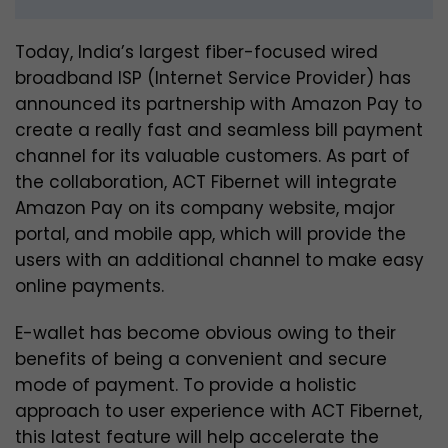
Today, India’s largest fiber-focused wired
broadband ISP (Internet Service Provider) has
announced its partnership with Amazon Pay to
create a really fast and seamless bill payment
channel for its valuable customers. As part of
the collaboration, ACT Fibernet will integrate
Amazon Pay on its company website, major
portal, and mobile app, which will provide the
users with an additional channel to make easy
online payments.
E-wallet has become obvious owing to their
benefits of being a convenient and secure
mode of payment. To provide a holistic
approach to user experience with ACT Fibernet,
this latest feature will help accelerate the