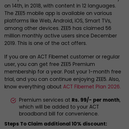
on 14th, in 2018, with content in 12 languages.
The ZEE5 mobile app is available on various
platforms like Web, Android, iOS, Smart TVs,
among other devices. ZEE5 has claimed 56
million monthly active users since December
2019. This is one of the act offers.
If you are an ACT Fibernet customer or regular
user, you can get free ZEE5 Premium
membership for a year. Post your 1-month free
trial, and you can continue enjoying ZEE5. Also,
know everything about
ACT Fibernet Plan 2026.
Premium services at
Rs. 99/- per month
,
which will be added to your ACT
broadband bill for convenience.
Steps To Claim additional 10% discount: