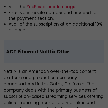
Visit the
Zee5 subscription page
.
Enter your mobile number and proceed to
the payment section.
Avail of the subscription at an additional 10%
discount.
ACT Fibernet Netflix Offer
Netflix is an American over-the-top content
platform and production company
headquartered in Los Gatos, California. The
company deals with the primary business of
subscription-based streaming services offering
online streaming from a library of films and