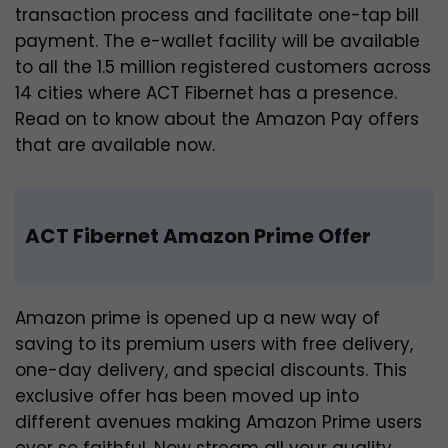
transaction process and facilitate one-tap bill
payment. The e-wallet facility will be available
to all the 1.5 million registered customers across
14 cities where ACT Fibernet has a presence.
Read on to know about the Amazon Pay offers
that are available now.
ACT Fibernet Amazon Prime Offer
Amazon prime is opened up a new way of
saving to its premium users with free delivery,
one-day delivery, and special discounts. This
exclusive offer has been moved up into
different avenues making Amazon Prime users
ever so faithful. Now stream all your quality