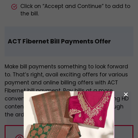
Click on “Accept and Continue” to add to
the bill.
ACT Fibernet Bill Payments Offer
Make bill payments something to look forward
to. That’s right, avail exciting offers for various
payment and online billing offers with ACT
Fibernet bill payment. Pay bills at a more
×
convenient pace with ACT. Enjoy streaming HD
content without the hassle of going through
the arduous payment process.
DID YOU KNOW:
There are 350