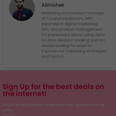
Abhishek
Marketing and product manager
at Couponswala.com, with
expertise in digital marketing,
SEO, and product management.
I'm passionate about using data
to drive decision-making and am
always looking for ways to
improve our marketing strategies
and tactics.
Sign Up for the best deals on
the internet!
Realtime deals, promo codes and offer updates from all
online
stores!