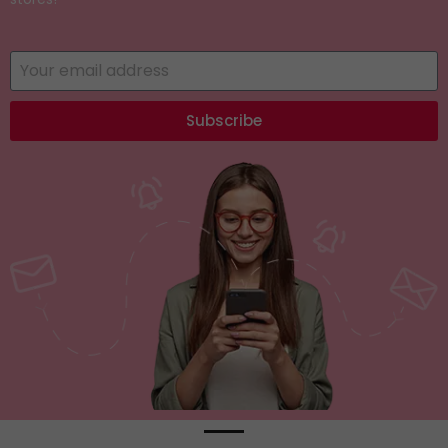
Subscribe