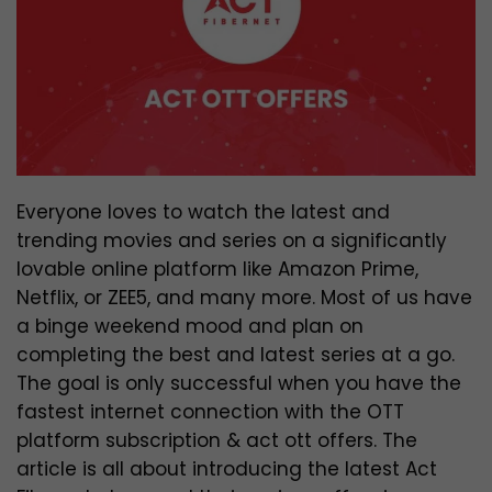
Everyone loves to watch the latest and
trending movies and series on a significantly
lovable online platform like Amazon Prime,
Netflix, or ZEE5, and many more. Most of us have
a binge weekend mood and plan on
completing the best and latest series at a go.
The goal is only successful when you have the
fastest internet connection with the OTT
platform subscription & act ott offers. The
article is all about introducing the latest Act