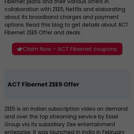
Fibernet plans and their various offers in
collaboration with ZEE5, Netflix and elaborating
about its broadband charges and payment
options. Read this blog to get details about ACT
Fibernet ZEE5 Offer and deals.
Claim Now – ACT Fibernet coupons
ACT Fibernet ZEE5 Offer
ZEE5 is an Indian subscription video on demand
and over the top streaming service by Essel
Group via its subsidiary Zee entertainment
enterprise. It was launched in India in February