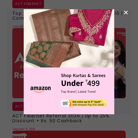
ACT FIBERNET
×
Top 7 Best Internet Providers in India 2026 |
Compare Plans, Speed & Offers
JANUARY 30, 2026
ACT FIBERNET
ACT Fibernet Referral 2026 | Up to 25%
Discount + Rs. 50 Cashback
JANUARY 8, 2026