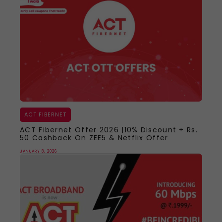
ACT FIBERNET
ACT Fibernet Offer 2026 |10% Discount + Rs.
50 Cashback On ZEE5 & Netflix Offer
JANUARY 8, 2026