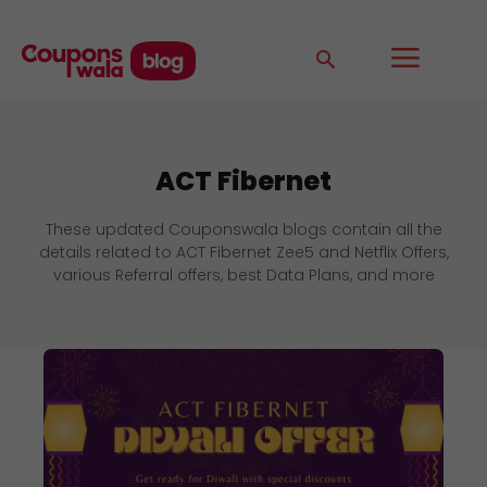
ACT Fibernet
These updated Couponswala blogs contain all the
details related to ACT Fibernet Zee5 and Netflix Offers,
various Referral offers, best Data Plans, and more