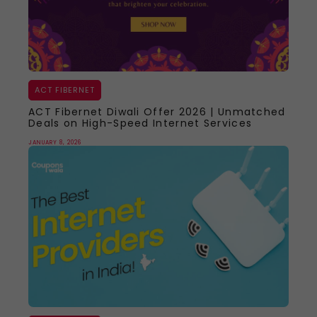
ACT FIBERNET
ACT Fibernet Diwali Offer 2026 | Unmatched
Deals on High-Speed Internet Services
JANUARY 8, 2026