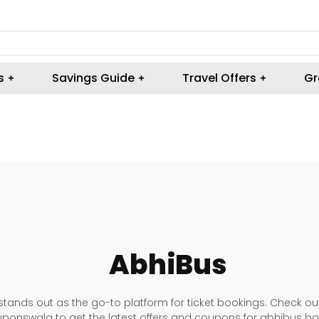
s
Savings Guide
Travel Offers
Gr
AbhiBus
tands out as the go-to platform for ticket bookings. Check ou
ponswala to get the latest offers and coupons for abhibus bo