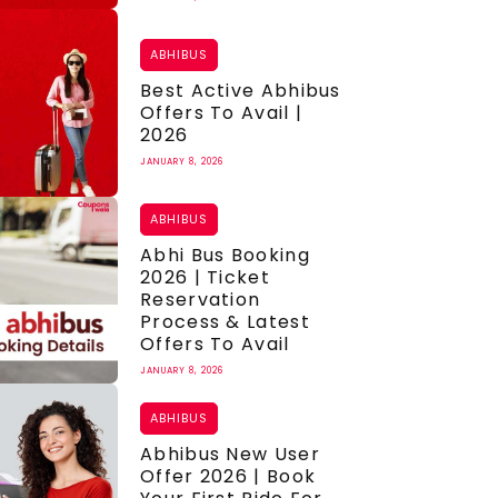
ABHIBUS
Best Active Abhibus
Offers To Avail |
2026
JANUARY 8, 2026
ABHIBUS
Abhi Bus Booking
2026 | Ticket
Reservation
Process & Latest
Offers To Avail
JANUARY 8, 2026
ABHIBUS
Abhibus New User
Offer 2026 | Book