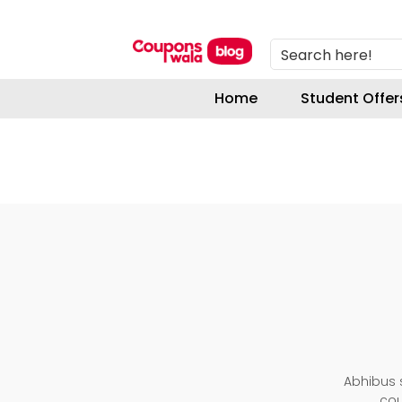
Search here!
Home
Student Offer
Abhibus s
cou