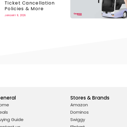
Ticket Cancellation
Policies & More
JANUARY 8, 2026
eneral
Stores & Brands
ome
Amazon
eals
Dominos
uying Guide
Swiggy
ontact us
Flipkart