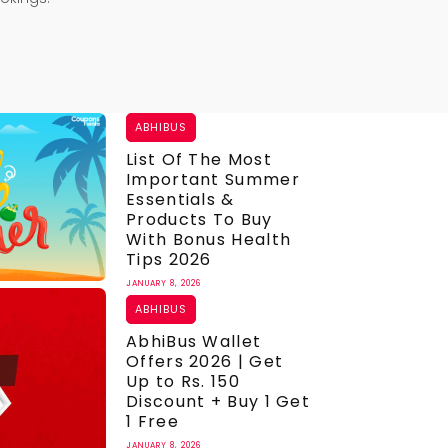
ABHIBUS
List Of The Most
Important Summer
Essentials &
Products To Buy
With Bonus Health
Tips 2026
JANUARY 8, 2026
ABHIBUS
AbhiBus Wallet
Offers 2026 | Get
Up to Rs. 150
Discount + Buy 1 Get
1 Free
JANUARY 8, 2026