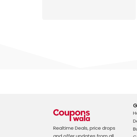
G
H
D
Realtime Deals, price drops
B
and offer updates from all
C