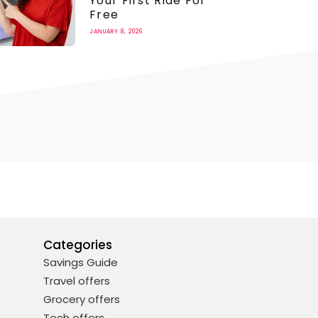
Your First Ride For
Free
JANUARY 8, 2026
Categories
Savings Guide
Travel offers
Grocery offers
Tech offers