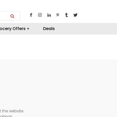
ocery Offers
Deals
t the website
okings.