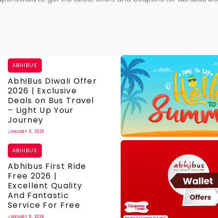
ABHIBUS
AbhiBus Diwali Offer
2026 | Exclusive
Deals on Bus Travel
– Light Up Your
Journey
JANUARY 8, 2026
ABHIBUS
Abhibus First Ride
Free 2026 |
Excellent Quality
And Fantastic
Service For Free
JANUARY 8, 2026