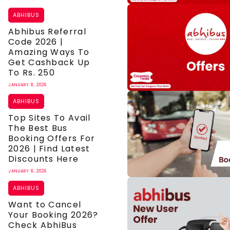
ABHIBUS
Abhibus Referral
Code 2026 |
Amazing Ways To
Get Cashback Up
To Rs. 250
JANUARY 8, 2026
ABHIBUS
Top Sites To Avail
The Best Bus
Booking Offers For
2026 | Find Latest
Discounts Here
JANUARY 8, 2026
ABHIBUS
Want to Cancel
Your Booking 2026?
Check AbhiBus