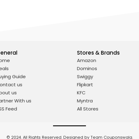
eneral
Stores & Brands
ome
Amazon
eals
Dominos
uying Guide
Swiggy
ontact us
Flipkart
bout us
KFC
artner With us
Myntra
SS Feed
All Stores
© 2024. All Rights Reserved. Designed by Team Couponswala.