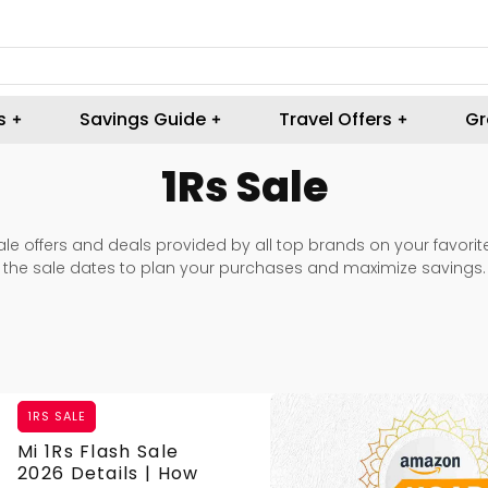
s
Savings Guide
Travel Offers
Gr
1Rs Sale
 sale offers and deals provided by all top brands on your favori
the sale dates to plan your purchases and maximize savings.
1RS SALE
Mi 1Rs Flash Sale
2026 Details | How