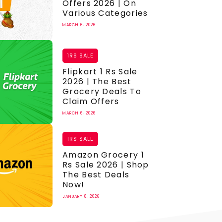
Offers 2026 | On
Various Categories
MARCH 6, 2026
1RS SALE
Flipkart 1 Rs Sale
2026 | The Best
Grocery Deals To
Claim Offers
MARCH 6, 2026
1RS SALE
Amazon Grocery 1
Rs Sale 2026 | Shop
The Best Deals
Now!
JANUARY 8, 2026