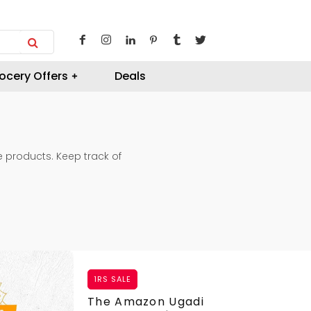
ocery Offers
Deals
te products. Keep track of
1RS SALE
The Amazon Ugadi