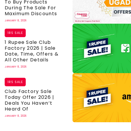
To Buy Products
During The Sale For
Maximum Discounts
JANUARY 8, 2026
1RS SALE
1 Rupee Sale Club
Factory 2026 | Sale
Date, Time, Offers &
All Other Details
JANUARY 8, 2026
1RS SALE
Club Factory Sale
Today Offer 2026 |
Deals You Haven’t
Heard Of
JANUARY 8, 2026