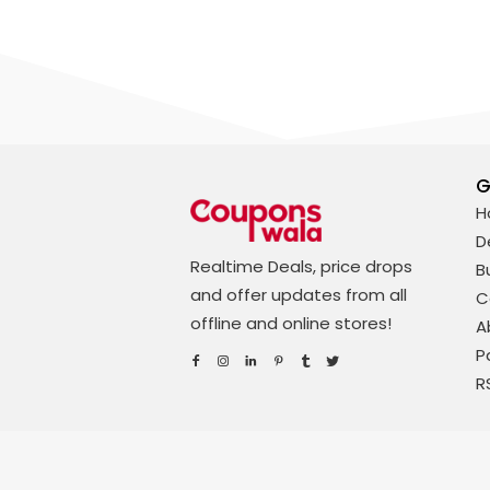
G
H
D
Realtime Deals, price drops
B
and offer updates from all
C
offline and online stores!
A
P
R