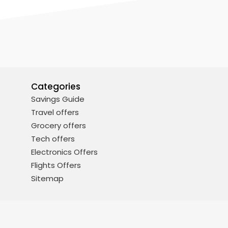
Categories
Savings Guide
Travel offers
Grocery offers
Tech offers
Electronics Offers
Flights Offers
Sitemap