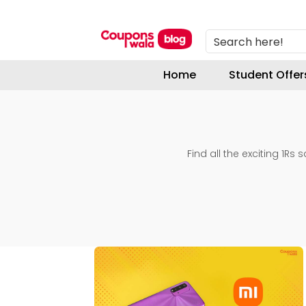
Search here!
Home
Student Offer
Find all the exciting 1Rs