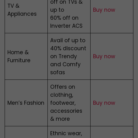
off on TVs &
TV &
up to
Buy now
Appliances
60% off on
Inverter ACS
Avail of up to
40% discount
Home &
on Trendy
Buy now
Furniture
and Comfy
sofas
Offers on
clothing,
Men’s Fashion
footwear,
Buy now
accessories
& more
Ethnic wear,