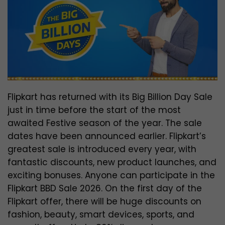
Flipkart has returned with its Big Billion Day Sale
just in time before the start of the most
awaited Festive season of the year. The sale
dates have been announced earlier. Flipkart’s
greatest sale is introduced every year, with
fantastic discounts, new product launches, and
exciting bonuses.
Anyone can participate in the
Flipkart BBD Sale 2026. On the first day of the
Flipkart offer, there will be huge discounts on
fashion, beauty, smart devices, sports, and