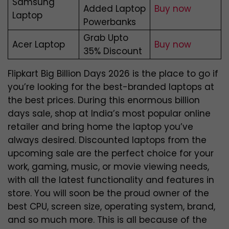
Samsung
Added Laptop
Buy now
Laptop
Powerbanks
Grab Upto
Acer Laptop
Buy now
35% Discount
Flipkart Big Billion Days 2026 is the place to go if
you’re looking for the best-branded laptops at
the best prices. During this enormous billion
days sale, shop at India’s most popular online
retailer and bring home the laptop you’ve
always desired. Discounted laptops from the
upcoming sale are the perfect choice for your
work, gaming, music, or movie viewing needs,
with all the latest functionality and features in
store.
You will soon be the proud owner of the
best CPU, screen size, operating system, brand,
and so much more. This is all because of the