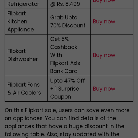
Buy now
Refrigerator
@ Rs. 8,499
Flipkart
Grab Upto
Kitchen
Buy now
70% Discount
Appliance
Get 5%
Cashback
Flipkart
With
Buy now
Dishwasher
Flipkart Axis
Bank Card
Upto 47% Off
Flipkart Fans
+ 1 Surprise
Buy now
& Air Coolers
Coupon
On this Flipkart sale, users can save even more
on appliances. You can find details of the
appliances that have a huge discount in the
following table. Also, stay updated with the