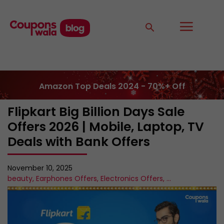
Amazon Top Deals 2024 - 70%+ Off
Flipkart Big Billion Days Sale
Offers 2026 | Mobile, Laptop, TV
Deals with Bank Offers
November 10, 2025
beauty
,
Earphones Offers
,
Electronics Offers
,
...