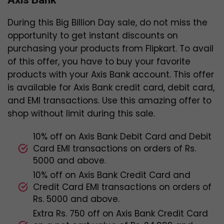
During this Big Billion Day sale, do not miss the
opportunity to get instant discounts on
purchasing your products from Flipkart. To avail
of this offer, you have to buy your favorite
products with your Axis Bank account. This offer
is available for Axis Bank credit card, debit card,
and EMI transactions. Use this amazing offer to
shop without limit during this sale.
10% off on Axis Bank Debit Card and Debit
Card EMI transactions on orders of Rs.
5000 and above.
10% off on Axis Bank Credit Card and
Credit Card EMI transactions on orders of
Rs. 5000 and above.
Extra Rs. 750 off on Axis Bank Credit Card