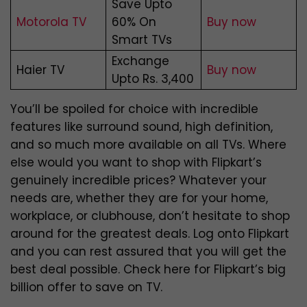
Save Upto
Motorola TV
60% On
Buy now
Smart TVs
Exchange
Haier TV
Buy now
Upto Rs. 3,400
You’ll be spoiled for choice with incredible
features like surround sound, high definition,
and so much more available on all TVs. Where
else would you want to shop with Flipkart’s
genuinely incredible prices? Whatever your
needs are, whether they are for your home,
workplace, or clubhouse, don’t hesitate to shop
around for the greatest deals. Log onto Flipkart
and you can rest assured that you will get the
best deal possible. Check here for Flipkart’s big
billion offer
to save on TV.