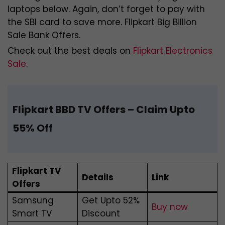
laptops below. Again, don’t forget to pay with
the SBI card to save more. Flipkart Big Billion
Sale Bank Offers.
Check out the best deals on
Flipkart Electronics
Sale
.
Flipkart BBD TV Offers
– Claim Upto
55% Off
Flipkart TV
Details
Link
Offers
Samsung
Get Upto 52%
Buy now
Smart TV
Discount