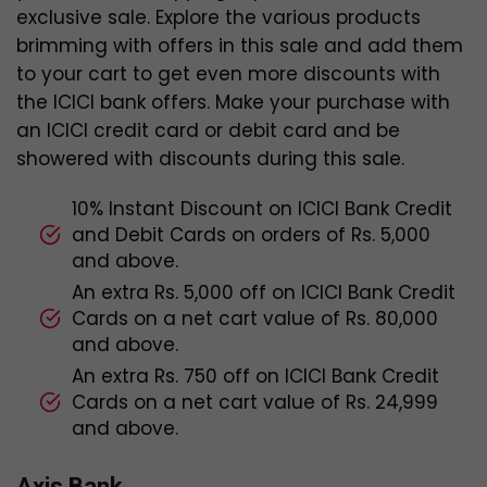
exclusive sale. Explore the various products
brimming with offers in this sale and add them
to your cart to get even more discounts with
the ICICI bank offers. Make your purchase with
an ICICI credit card or debit card and be
showered with discounts during this sale.
10% Instant Discount on ICICI Bank Credit
and Debit Cards on orders of Rs. 5,000
and above.
An extra Rs. 5,000 off on ICICI Bank Credit
Cards on a net cart value of Rs. 80,000
and above.
An extra Rs. 750 off on ICICI Bank Credit
Cards on a net cart value of Rs. 24,999
and above.
Axis Bank