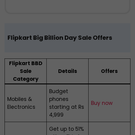
Flipkart Big Billion Day Sale Offers
Flipkart BBD
Sale
Details
Offers
Category
Budget
Mobiles &
phones
Buy now
Electronics
starting at Rs
4,999
Get up to 51%