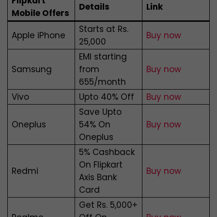
Flipkart
Details
Link
Mobile Offers
Starts at Rs.
Apple iPhone
Buy now
25,000
EMI starting
Samsung
from
Buy now
₹655/month
Vivo
Upto 40% Off
Buy now
Save Upto
Oneplus
54% On
Buy now
Oneplus
5% Cashback
On Flipkart
Redmi
Buy now
Axis Bank
Card
Get Rs. 5,000+