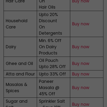
Hair Care
On
Buy now
Hair Oils
Upto 20%
Household
Discount
Buy now
Care
On
Detergents
Min. 6% Off
Dairy
On Dairy
Buy now
Products
Oil Pouch
Ghee and Oil
Buy
now
Upto 28% Off
Atta and Flour
Upto 33% Off
Buy now
Paneer
Masalas &
Masala @
Buy now
Spices
45% Off
Sugar and
Sprinkler Salt
Buy now