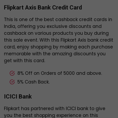
Flipkart Axis Bank Credit Card
This is one of the best cashback credit cards in
India, offering you exclusive discounts and
cashback on various products you buy during
this sale event. With this Flipkart Axis bank credit
card, enjoy shopping by making each purchase
memorable with the amazing discounts you
get with this card.
8% Off on Orders of ₹5000 and above.
5% Cash Back.
ICICI Bank
Flipkart has partnered with ICICI bank to give
you the best shopping experience on this