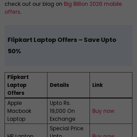
check out our blog on
Big Billion 2026 mobile
offers
.
Flipkart Laptop Offers
– Save Upto
50%
Flipkart
Laptop
Details
Link
Offers
Apple
Upto Rs.
Macbook
19,000 On
Buy now
Laptop
Exchange
Special Price
HP Laptop
Upto
Buy now