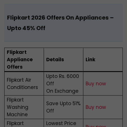
Flipkart 2026 Offers On Appliances
–
Upto 45% Off
Flipkart
Appliance
Details
Link
Offers
Upto Rs. 6000
Flipkart Air
Off
Buy now
Conditioners
On Exchange
Flipkart
Save Upto 51%
Washing
Buy now
Off
Machine
Flipkart
Lowest Price