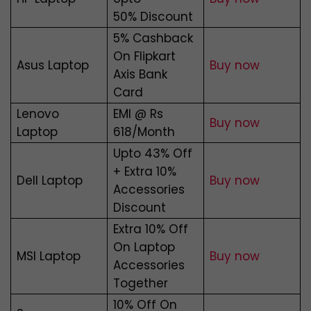
50% Discount
5% Cashback
On Flipkart
Asus Laptop
Buy now
Axis Bank
Card
Lenovo
EMI @ Rs
Buy now
Laptop
618/Month
Upto 43% Off
+ Extra 10%
Dell Laptop
Buy now
Accessories
Discount
Extra 10% Off
On Laptop
MSI Laptop
Buy now
Accessories
Together
10% Off On