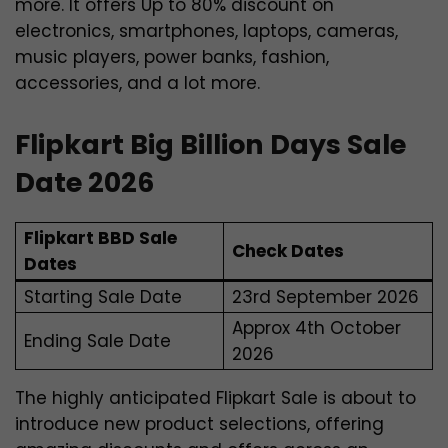
more. It offers Up to 80% discount on
electronics, smartphones, laptops, cameras,
music players, power banks, fashion,
accessories, and a lot more.
Flipkart Big Billion Days Sale
Date 2026
Flipkart BBD Sale
Check Dates
Dates
Starting Sale Date
23rd September 2026
Approx 4th October
Ending Sale Date
2026
The highly anticipated Flipkart Sale is about to
introduce new product selections, offering