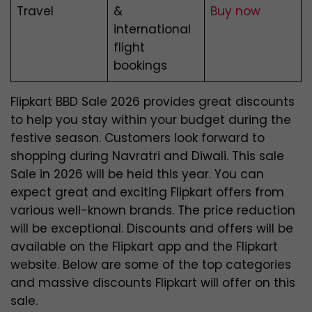
Travel
&
Buy now
international
flight
bookings
Flipkart BBD Sale 2026 provides great discounts
to help you stay within your budget during the
festive season. Customers look forward to
shopping during Navratri and Diwali. This sale
Sale in 2026 will be held this year. You can
expect great and exciting
Flipkart offers from
various well-known brands. The price reduction
will be exceptional. Discounts and offers will be
available on the Flipkart app and the Flipkart
website. Below are some of the top categories
and massive discounts Flipkart will offer on this
sale.