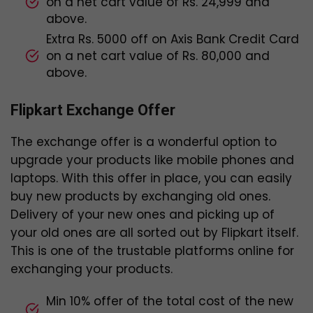
on a net cart value of Rs. 24,999 and
above.
Extra Rs. 5000 off on Axis Bank Credit Card
on a net cart value of Rs. 80,000 and
above.
Flipkart Exchange Offer
The exchange offer is a wonderful option to
upgrade your products like mobile phones and
laptops. With this offer in place, you can easily
buy new products by exchanging old ones.
Delivery of your new ones and picking up of
your old ones are all sorted out by Flipkart itself.
This is one of the trustable platforms online for
exchanging your products.
Min 10% offer of the total cost of the new