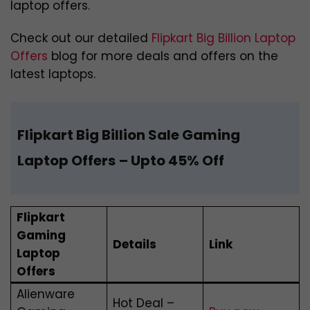
laptop offers.
Check out our detailed
Flipkart Big Billion Laptop
Offers
blog for more deals and offers on the
latest laptops.
Flipkart Big Billion Sale Gaming
Laptop Offers
– Upto 45% Off
Flipkart
Gaming
Details
Link
Laptop
Offers
Alienware
Hot Deal –