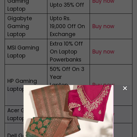
Gaming
Buy now
Upto 35% Off
Laptop
Gigabyte
Upto Rs.
Gaming
19,000 Off On
Buy now
Laptop
Exchange
Extra 10% Off
MSI Gaming
On Laptop
Buy now
Laptop
Powerbanks
50% Off On 3
Year
HP Gaming
Laptop
Buy
now
×
Laptop
Protection
Plan
Acer Gaming
EMI – Rs.
Buy now
Laptop
1,982/Month
Get Free
Dell Gaming
Times Prime