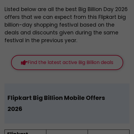
Listed below are all the best Big Billion Day 2026
offers
that we can expect from this Flipkart big
billion-day shopping festival based on the
deals and discounts given during the same
festival in the previous year
.
Find the latest active Big Billion deals
Flipkart Big Billion Mobile Offers
202
6