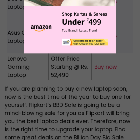
Buy now
Laptop
Benefits
worth ₹10,000
Save Upto
Asus Gaming
40% On Asus
Buy now
Laptop
Gaming
Laptops
Lenovo
Offer Price
Gaming
Starting @ Rs.
Buy now
Laptop
52,490
If you are planning to buy a new laptop soon,
now is the best time of the year to buy one for
yourself. Flipkart’s BBD Sale is going to be a
mind-blowing sale for you as Flipkart will bring
you the best laptop deals ever. Therefore, now
is the right time to upgrade your laptop. Find
some great deals on the Billion Day Big Sale