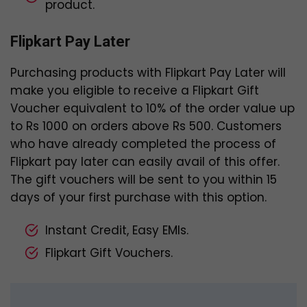
product.
Flipkart Pay Later
Purchasing products with Flipkart Pay Later will
make you eligible to receive a Flipkart Gift
Voucher equivalent to 10% of the order value up
to Rs 1000 on orders above Rs 500. Customers
who have already completed the process of
Flipkart pay later can easily avail of this offer.
The gift vouchers will be sent to you within 15
days of your first purchase with this option.
Instant Credit, Easy EMIs.
Flipkart Gift Vouchers.