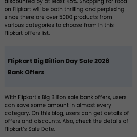
discounted by at least 45%. Shopping for food
on Flipkart will be both thrilling and perplexing
since there are over 5000 products from
various categories to choose from in this
Flipkart offers list.
Flipkart Big Billion Day Sale 2026
Bank Offers
With Flipkart’s Big Billion sale bank offers, users
can save some amount in almost every
category. On this blog, users can get details of
offers and discounts. Also, check the details of
Flipkart’s Sale Date.