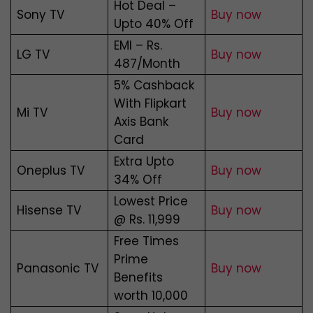
Hot Deal –
Sony TV
Buy now
Upto 40% Off
EMI – Rs.
LG TV
Buy now
487/Month
5% Cashback
With Flipkart
Mi TV
Buy now
Axis Bank
Card
Extra Upto
Oneplus TV
Buy now
34% Off
Lowest Price
Hisense TV
Buy now
@ Rs. 11,999
Free Times
Prime
Panasonic TV
Buy now
Benefits
worth ₹10,000