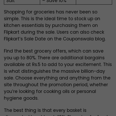
Salt
– Save 10%
Shopping for groceries has never been so
simple. This is the ideal time to stock up on
kitchen essentials by purchasing them on
Flipkart during the sale.
Users can also check
Flipkart’s Sale Date on the Couponswala blog.
Find the best grocery offers, which can save
you up to 80%. There are additional bargains
available at Rs.5 to add to your excitement. This
is what distinguishes the massive billion-day
sale. Choose everything and anything from the
site throughout the promotion period, whether
you’re looking for cooking oils or personal
hygiene goods.
The best thing is that every basket is