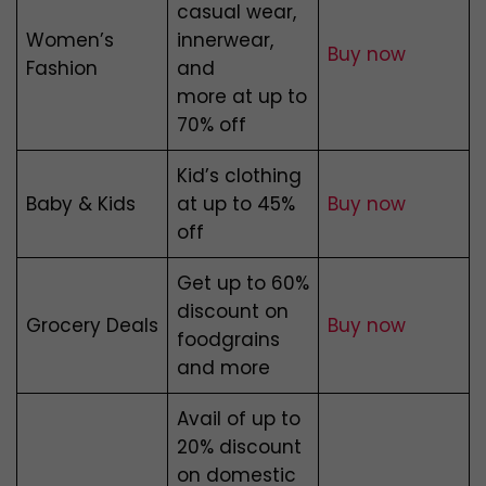
casual wear,
Women’s
innerwear,
Buy now
Fashion
and
more at up to
70% off
Kid’s clothing
Baby & Kids
at up to 45%
Buy now
off
Get up to 60%
discount on
Grocery Deals
Buy now
foodgrains
and more
Avail of up to
20% discount
on domestic