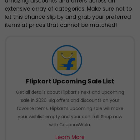
amazing discounts and offers across an
extensive array of categories. Make sure not to
let this chance slip by and grab your preferred
items at prices that cannot be matched!
Flipkart Upcoming Sale List
Get all details about Flipkart’s next and upcoming
sale in 2026. Big offers and discounts on your
favorite items. Flipkart’s upcoming sale will make
your wishlist empty and your cart full. Shop now
with CouponsWala.
Learn More