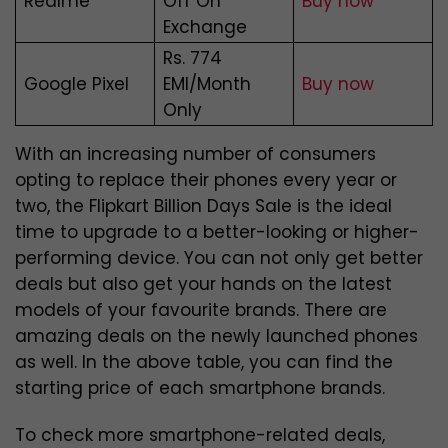
Realme
Off On
Buy now
Exchange
Rs. 774
Google Pixel
EMI/Month
Buy now
Only
With an increasing number of consumers
opting to replace their phones every year or
two, the Flipkart Billion Days Sale is the ideal
time to upgrade to a better-looking or higher-
performing device. You can not only get better
deals but also get your hands on the latest
models of your favourite brands. There are
amazing deals on the newly launched phones
as well. In the above table, you can find the
starting price of each smartphone brands.
To check more smartphone-related deals,