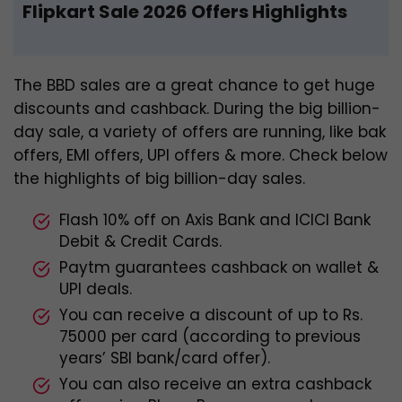
Flipkart Sale 2026 Offers Highlights
The BBD sales are a great chance to get huge
discounts and cashback. During the big billion-
day sale, a variety of offers are running, like bak
offers, EMI offers, UPI offers & more. Check below
the highlights of big billion-day sales.
Flash 10% off on Axis Bank and ICICI Bank
Debit & Credit Cards.
Paytm guarantees cashback on wallet &
UPI deals.
You can receive a discount of up to Rs.
75000 per card (according
to previous
years’ SBI bank/card offer).
You can also receive an extra cashback