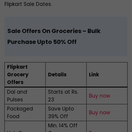
Flipkart Sale Dates.
Sale Offers On Groceries
– Bulk
Purchase Upto 50% Off
Flipkart
Grocery
Details
Link
Offers
Dal and
Starts at Rs.
Buy now
Pulses
23
Packaged
Save Upto
Buy now
Food
39% Off
Min. 14% Off