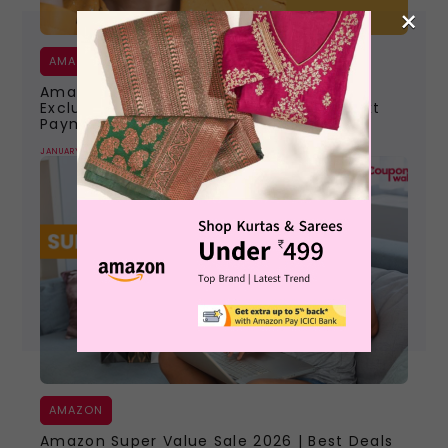
×
AMAZON
Amazon Pay ICICI Credit Card 2026 |
Exclusive Offers To Avail Of On Your Next
Payment
JANUARY 11, 2026
AMAZON
Amazon Super Value Sale 2026 | Best Deals