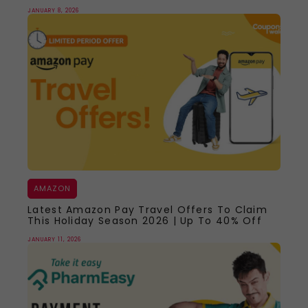
JANUARY 8, 2026
AMAZON
Latest Amazon Pay Travel Offers To Claim
This Holiday Season 2026 | Up To 40% Off
JANUARY 11, 2026