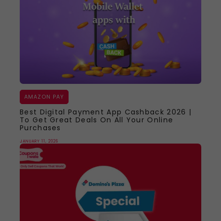
AMAZON PAY
Best Digital Payment App Cashback 2026 |
To Get Great Deals On All Your Online
Purchases
JANUARY 11, 2026