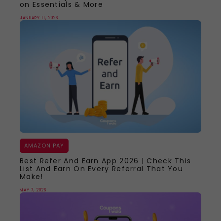
on Essentials & More
JANUARY 11, 2026
AMAZON PAY
Best Refer And Earn App 2026 | Check This
List And Earn On Every Referral That You
Make!
MAY 7, 2026