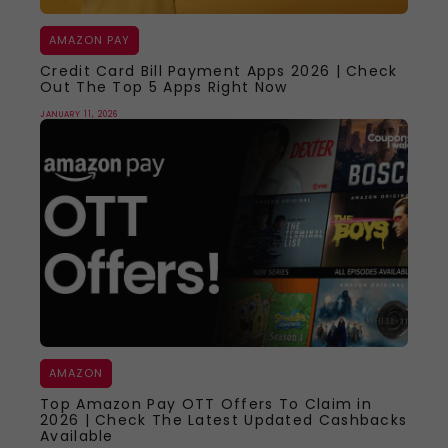
AMAZON PAY
Credit Card Bill Payment Apps 2026 | Check
Out The Top 5 Apps Right Now
JANUARY 11, 2026
AMAZON
Top Amazon Pay OTT Offers To Claim in
2026 | Check The Latest Updated Cashbacks
Available