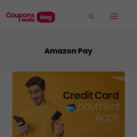
Amazon Pay