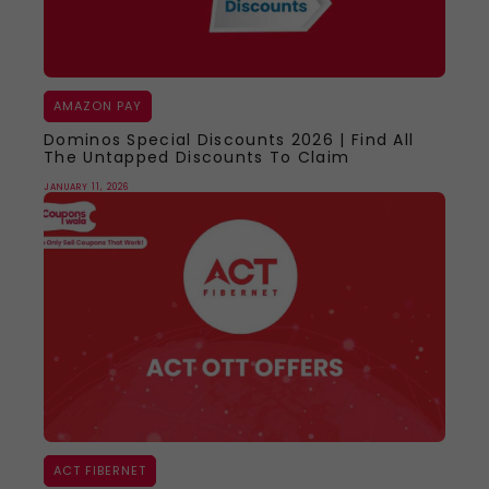
AMAZON PAY
Dominos Special Discounts 2026 | Find All
The Untapped Discounts To Claim
JANUARY 11, 2026
ACT FIBERNET