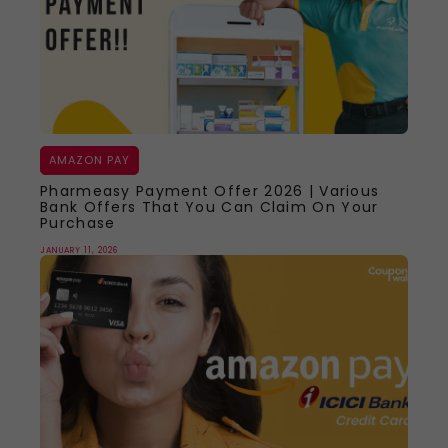
AMAZON PAY
Pharmeasy Payment Offer 2026 | Various
Bank Offers That You Can Claim On Your
Purchase
JANUARY 11, 2026