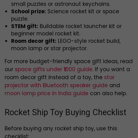
small puzzles or astronaut keychains.
School prize:
Science rocket kit or space
puzzle.
STEM gift:
Buildable rocket launcher kit or
beginner model rocket kit.
Room decor gift:
LEGO-style rocket build,
moon lamp or star projector.
For more budget-friendly space gift ideas, read
our
space gifts under ₹1000 guide
. If you want a
room decor gift instead of a toy, the
star
projector with Bluetooth speaker guide
and
moon lamp price in India guide
can also help.
Rocket Ship Toy Buying Checklist
Before buying any rocket ship toy, use this
checklist: