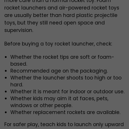
more care than a normal rocket toy. Foam
rocket launchers and air-powered rocket toys
are usually better than hard plastic projectile
toys, but they still need open space and
supervision.
Before buying a toy rocket launcher, check:
Whether the rocket tips are soft or foam-
based.
Recommended age on the packaging.
Whether the launcher shoots too high or too
hard.
Whether it is meant for indoor or outdoor use.
Whether kids may aim it at faces, pets,
windows or other people.
Whether replacement rockets are available.
For safer play, teach kids to launch only upward