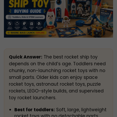
Quick Answer:
The best rocket ship toy
depends on the child’s age. Toddlers need
chunky, non-launching rocket toys with no
small parts. Older kids can enjoy space
rocket toys, astronaut rocket toys, puzzle
rockets, LEGO-style builds, and supervised
toy rocket launchers.
Best for toddlers:
Soft, large, lightweight
rocket toys with no detachable parts.