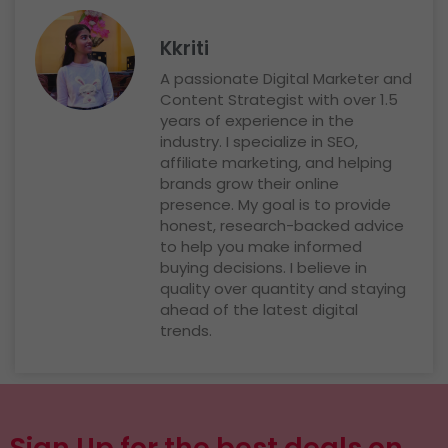
Kkriti
A passionate Digital Marketer and
Content Strategist with over 1.5
years of experience in the
industry. I specialize in SEO,
affiliate marketing, and helping
brands grow their online
presence. My goal is to provide
honest, research-backed advice
to help you make informed
buying decisions. I believe in
quality over quantity and staying
ahead of the latest digital
trends.
Sign Up for the best deals on