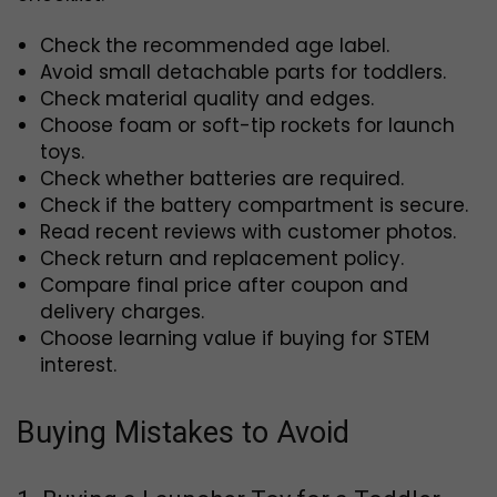
Check the recommended age label.
Avoid small detachable parts for toddlers.
Check material quality and edges.
Choose foam or soft-tip rockets for launch
toys.
Check whether batteries are required.
Check if the battery compartment is secure.
Read recent reviews with customer photos.
Check return and replacement policy.
Compare final price after coupon and
delivery charges.
Choose learning value if buying for STEM
interest.
Buying Mistakes to Avoid