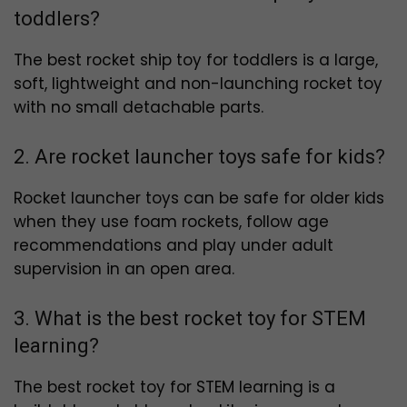
toddlers?
The best rocket ship toy for toddlers is a large,
soft, lightweight and non-launching rocket toy
with no small detachable parts.
2. Are rocket launcher toys safe for kids?
Rocket launcher toys can be safe for older kids
when they use foam rockets, follow age
recommendations and play under adult
supervision in an open area.
3. What is the best rocket toy for STEM
learning?
The best rocket toy for STEM learning is a