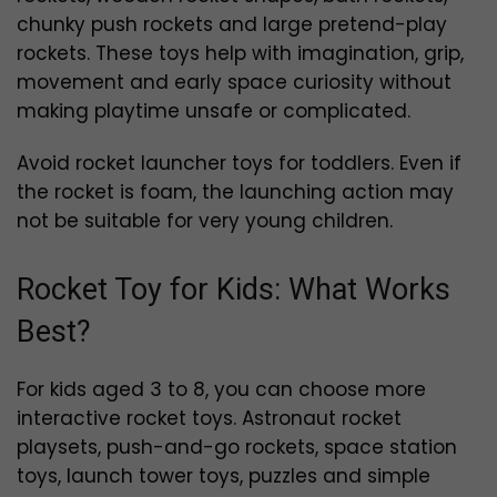
chunky push rockets and large pretend-play
rockets. These toys help with imagination, grip,
movement and early space curiosity without
making playtime unsafe or complicated.
Avoid rocket launcher toys for toddlers. Even if
the rocket is foam, the launching action may
not be suitable for very young children.
Rocket Toy for Kids: What Works
Best?
For kids aged 3 to 8, you can choose more
interactive rocket toys. Astronaut rocket
playsets, push-and-go rockets, space station
toys, launch tower toys, puzzles and simple