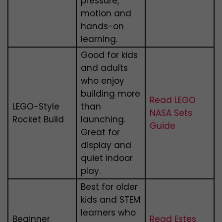
pressure,
motion and
hands-on
learning.
Good for kids
and adults
who enjoy
building more
Read LEGO
LEGO-Style
than
NASA Sets
Rocket Build
launching.
Guide
Great for
display and
quiet indoor
play.
Best for older
kids and STEM
learners who
Beginner
Read Estes