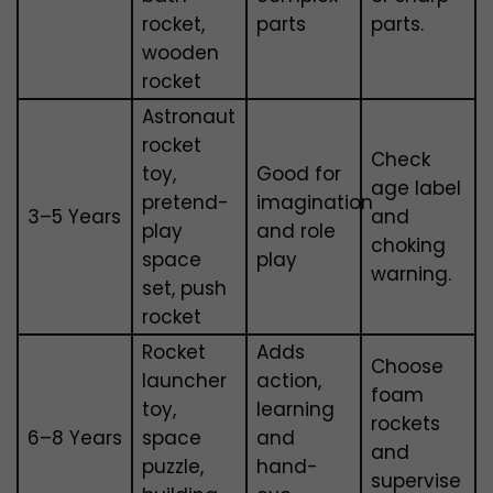
rocket,
parts
parts.
wooden
rocket
Astronaut
rocket
Check
toy,
Good for
age label
pretend-
imagination
3–5 Years
and
play
and role
choking
space
play
warning.
set, push
rocket
Rocket
Adds
Choose
launcher
action,
foam
toy,
learning
rockets
6–8 Years
space
and
and
puzzle,
hand-
supervise