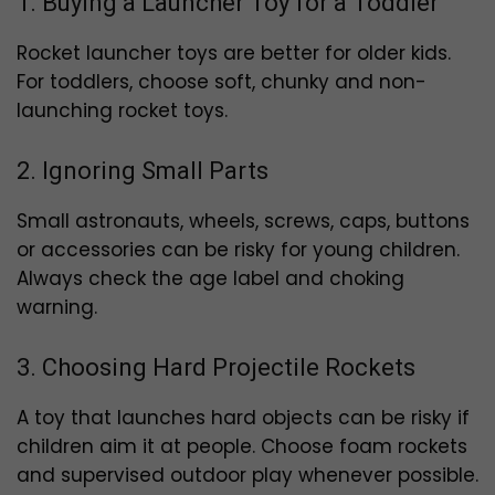
1. Buying a Launcher Toy for a Toddler
Rocket launcher toys are better for older kids.
For toddlers, choose soft, chunky and non-
launching rocket toys.
2. Ignoring Small Parts
Small astronauts, wheels, screws, caps, buttons
or accessories can be risky for young children.
Always check the age label and choking
warning.
3. Choosing Hard Projectile Rockets
A toy that launches hard objects can be risky if
children aim it at people. Choose foam rockets
and supervised outdoor play whenever possible.