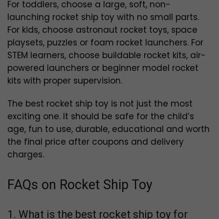
For toddlers, choose a large, soft, non-
launching rocket ship toy with no small parts.
For kids, choose astronaut rocket toys, space
playsets, puzzles or foam rocket launchers. For
STEM learners, choose buildable rocket kits, air-
powered launchers or beginner model rocket
kits with proper supervision.
The best rocket ship toy is not just the most
exciting one. It should be safe for the child’s
age, fun to use, durable, educational and worth
the final price after coupons and delivery
charges.
FAQs on Rocket Ship Toy
1. What is the best rocket ship toy for