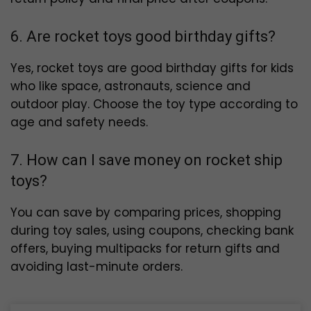
6. Are rocket toys good birthday gifts?
Yes, rocket toys are good birthday gifts for kids
who like space, astronauts, science and
outdoor play. Choose the toy type according to
age and safety needs.
7. How can I save money on rocket ship
toys?
You can save by comparing prices, shopping
during toy sales, using coupons, checking bank
offers, buying multipacks for return gifts and
avoiding last-minute orders.