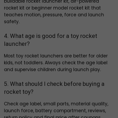
buildable rocket launcher kit, air-powered
rocket kit or beginner model rocket kit that
teaches motion, pressure, force and launch
safety.
4. What age is good for a toy rocket
launcher?
Most toy rocket launchers are better for older
kids, not toddlers. Always check the age label
and supervise children during launch play.
5. What should I check before buying a
rocket toy?
Check age label, small parts, material quality,
launch force, battery compartment, reviews,
return policy and final price after coupons.