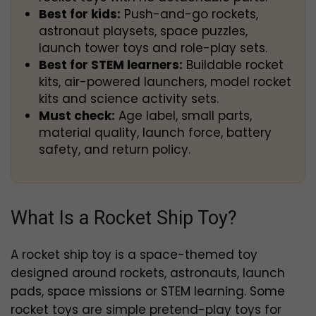
Best for kids:
Push-and-go rockets,
astronaut playsets, space puzzles,
launch tower toys and role-play sets.
Best for STEM learners:
Buildable rocket
kits, air-powered launchers, model rocket
kits and science activity sets.
Must check:
Age label, small parts,
material quality, launch force, battery
safety, and return policy.
What Is a Rocket Ship Toy?
A rocket ship toy is a space-themed toy
designed around rockets, astronauts, launch
pads, space missions or STEM learning. Some
rocket toys are simple pretend-play toys for