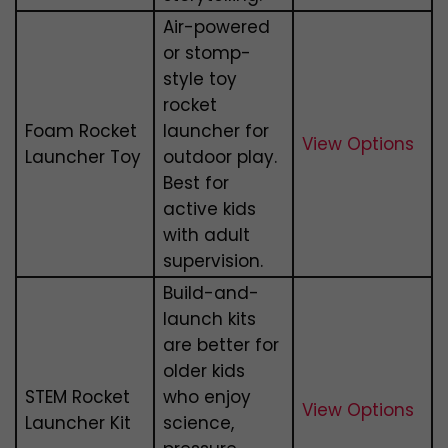
Air-powered
or stomp-
style toy
rocket
Foam Rocket
launcher for
View Options
Launcher Toy
outdoor play.
Best for
active kids
with adult
supervision.
Build-and-
launch kits
are better for
older kids
STEM Rocket
who enjoy
View Options
Launcher Kit
science,