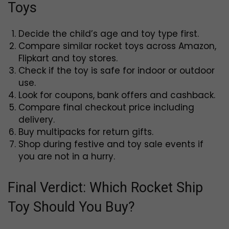
Toys
Decide the child’s age and toy type first.
Compare similar rocket toys across Amazon,
Flipkart and toy stores.
Check if the toy is safe for indoor or outdoor
use.
Look for coupons, bank offers and cashback.
Compare final checkout price including
delivery.
Buy multipacks for return gifts.
Shop during festive and toy sale events if
you are not in a hurry.
Final Verdict: Which Rocket Ship
Toy Should You Buy?