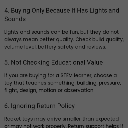
4. Buying Only Because It Has Lights and
Sounds
Lights and sounds can be fun, but they do not
always mean better quality. Check build quality,
volume level, battery safety and reviews.
5. Not Checking Educational Value
If you are buying for a STEM learner, choose a
toy that teaches something: building, pressure,
flight, design, motion or observation.
6. Ignoring Return Policy
Rocket toys may arrive smaller than expected
or may not work properly. Return support helps if