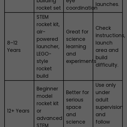
building
eye
launches.
rocket set
coordination
STEM
rocket kit,
Check
air-
Great for
instructions,
powered
science
8–12
launch
launcher,
learning
Years
area and
LEGO-
and
build
style
experiments
difficulty.
rocket
build
Use only
Beginner
Better for
under
model
serious
adult
rocket kit
space
supervision
12+ Years
or
and
and
advanced
science
follow
STEM