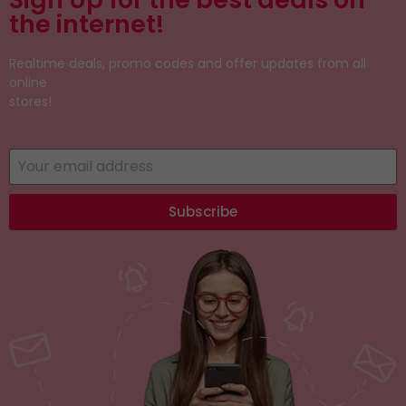
the internet!
Realtime deals, promo codes and offer updates from all
online
stores!
Subscribe