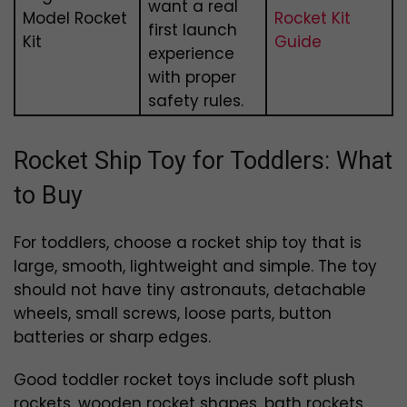
want a real
Model Rocket
Rocket Kit
first launch
Kit
Guide
experience
with proper
safety rules.
Rocket Ship Toy for Toddlers: What
to Buy
For toddlers, choose a rocket ship toy that is
large, smooth, lightweight and simple. The toy
should not have tiny astronauts, detachable
wheels, small screws, loose parts, button
batteries or sharp edges.
Good toddler rocket toys include soft plush
rockets, wooden rocket shapes, bath rockets,