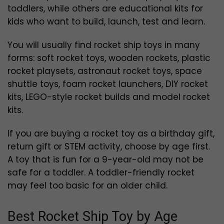
toddlers, while others are educational kits for
kids who want to build, launch, test and learn.
You will usually find rocket ship toys in many
forms: soft rocket toys, wooden rockets, plastic
rocket playsets, astronaut rocket toys, space
shuttle toys, foam rocket launchers, DIY rocket
kits, LEGO-style rocket builds and model rocket
kits.
If you are buying a rocket toy as a birthday gift,
return gift or STEM activity, choose by age first.
A toy that is fun for a 9-year-old may not be
safe for a toddler. A toddler-friendly rocket
may feel too basic for an older child.
Best Rocket Ship Toy by Age