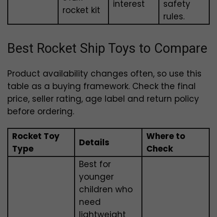
interest
safety
rocket kit
rules.
Best Rocket Ship Toys to Compare
Product availability changes often, so use this
table as a buying framework. Check the final
price, seller rating, age label and return policy
before ordering.
Rocket Toy
Where to
Details
Type
Check
Best for
younger
children who
need
lightweight