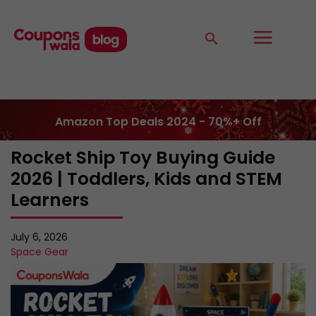
Amazon Top Deals 2024 - 70%+ Off
Rocket Ship Toy Buying Guide
2026 | Toddlers, Kids and STEM
Learners
July 6, 2026
Space Gear