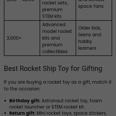
rocket sets,
space fans
premium
STEM kits
Advanced
Older kids,
model rocket
teens and
₹3,000+
kits and
hobby
premium
learners
collectibles
Best Rocket Ship Toy for Gifting
If you are buying a rocket toy as a gift, match it
to the occasion:
Birthday gift:
Astronaut rocket toy, foam
rocket launcher or STEM rocket kit.
Return gift:
Mini rocket toys, space stickers,