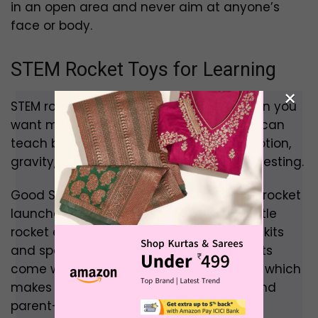
in an open area and never aim at anyone’s
face or body.
STEM Rocket Toys for Learning
×
STEM rocket toys are the best option when you
want more than simple play. These toys can
teach basic ideas like force, pressure, motion,
gravity, flight path, balance and design testing.
Good STEM rocket toys include buildable rocket
launcher kits, air-pressure rocket kits, bottle
rocket experiments, model rocket starter kits
and space science activity sets. Some kits
come with instructions and experiments, which
makes them better for school projects and
parent-child activities.