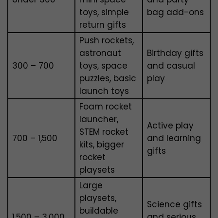
toys, simple
bag add-ons
return gifts
Push rockets,
astronaut
Birthday gifts
₹300 – ₹700
toys, space
and casual
puzzles, basic
play
launch toys
Foam rocket
launcher,
Active play
STEM rocket
₹700 – ₹1,500
and learning
kits, bigger
gifts
rocket
playsets
Large
playsets,
Science gifts
buildable
₹1,500 – ₹3,000
and serious