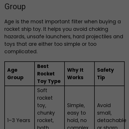
Group
Age is the most important filter when buying a
rocket ship toy. It helps you avoid choking
hazards, unsafe launchers, hard projectiles and
toys that are either too simple or too
complicated.
Best
Age
Why It
Safety
Rocket
Group
Works
Tip
Toy Type
Soft
rocket
toy,
Simple,
Avoid
chunky
easy to
small,
1–3 Years
rocket,
hold, no
detachable
bath
complex
or sharp