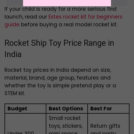
If your child is ready for a more serious first
launch, read our
Estes rocket kit for beginners
guide
before buying a real model rocket kit.
Rocket Ship Toy Price Range in
India
Rocket toy prices in India depend on size,
material, brand, age group, features and
whether the toy is simple pretend play or a
STEM kit.
Budget
Best Options
Best For
Small rocket
toys, stickers,
Return gifts
Under ₹300
mini space
and party