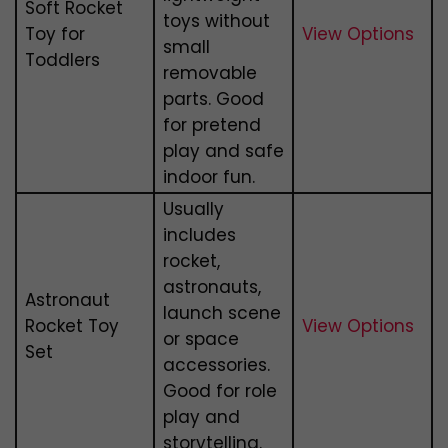
Soft Rocket
toys without
Toy for
View Options
small
Toddlers
removable
parts. Good
for pretend
play and safe
indoor fun.
Usually
includes
rocket,
astronauts,
Astronaut
launch scene
Rocket Toy
View Options
or space
Set
accessories.
Good for role
play and
storytelling.