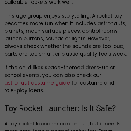
buildable rockets work well.
This age group enjoys storytelling. A rocket toy
becomes more fun when it includes astronauts,
planets, moon surface pieces, control rooms,
launch buttons, sounds or lights. However,
always check whether the sounds are too loud,
parts are too small, or plastic quality feels weak.
If the child likes space-themed dress-up or
school events, you can also check our
astronaut costume guide
for costume and
role-play ideas.
Toy Rocket Launcher: Is It Safe?
A toy rocket launcher can be fun, but it needs