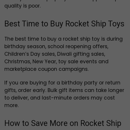
quality is poor.
Best Time to Buy Rocket Ship Toys
The best time to buy a rocket ship toy is during
birthday season, school reopening offers,
Children’s Day sales, Diwali gifting sales,
Christmas, New Year, toy sale events and
marketplace coupon campaigns.
If you are buying for a birthday party or return
gifts, order early. Bulk gift items can take longer
to deliver, and last-minute orders may cost
more.
How to Save More on Rocket Ship