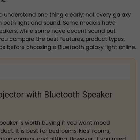
ne.
to understand one thing clearly: not every galaxy
 in both light and sound. Some models have
peakers, while some have decent sound but
p you compare the best features, product types,
s before choosing a Bluetooth galaxy light online.
ojector with Bluetooth Speaker
 speaker is worth buying if you want mood
uct. It is best for bedrooms, kids’ rooms,
tion corners, and gifting. However, if you need