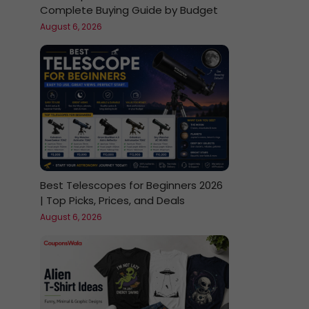
Complete Buying Guide by Budget
August 6, 2026
Best Telescopes for Beginners 2026
| Top Picks, Prices, and Deals
August 6, 2026