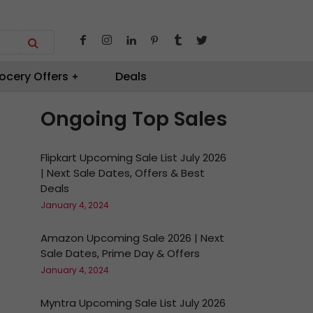
ocery Offers
Deals
Ongoing Top Sales
Flipkart Upcoming Sale List July 2026
| Next Sale Dates, Offers & Best
Deals
January 4, 2024
Amazon Upcoming Sale 2026 | Next
Sale Dates, Prime Day & Offers
January 4, 2024
Myntra Upcoming Sale List July 2026