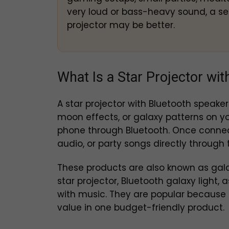
very loud or bass-heavy sound, a se
projector may be better.
What Is a Star Projector wi
A star projector with Bluetooth speaker 
moon effects, or galaxy patterns on yo
phone through Bluetooth. Once connect
audio, or party songs directly through t
These products are also known as galax
star projector, Bluetooth galaxy light, 
with music. They are popular because 
value in one budget-friendly product.