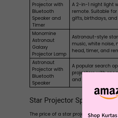
Projector with
A 2-in-1 night light 
Bluetooth
remote. Suitable fo
Speaker and
gifts, birthdays, and
Timer
Monomine
Astronaut-style star
Astronaut
music, white noise, 
Galaxy
head, timer, and rem
Projector Lamp
Astronaut
A popular search op
Projector with
projectors with spe
Bluetooth
and star projection
Speaker
Star Projector Speaker Price
The price of a star projector with Blue