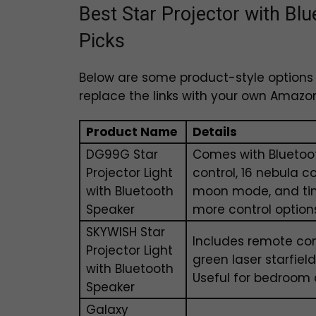
Best Star Projector with B
Picks
Below are some product-style options y
replace the links with your own Amazon a
Product Name
Details
DG99G Star
Comes with Bluetoot
Projector Light
control, 16 nebula co
with Bluetooth
moon mode, and tim
Speaker
more control option
SKYWISH Star
Includes remote cont
Projector Light
green laser starfie
with Bluetooth
Useful for bedroom 
Speaker
Galaxy