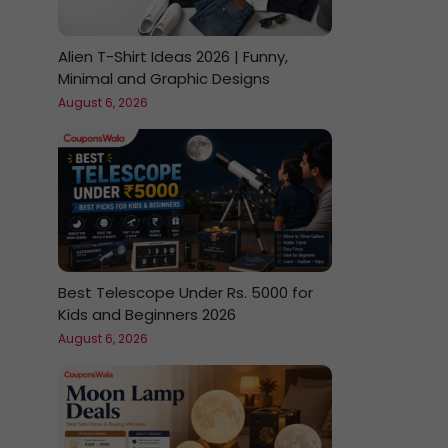
Alien T-Shirt Ideas 2026 | Funny,
Minimal and Graphic Designs
August 6, 2026
Best Telescope Under Rs. 5000 for
Kids and Beginners 2026
August 6, 2026