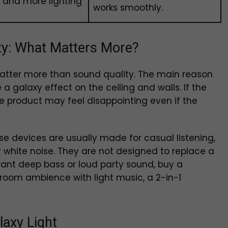
l and more lighting
works smoothly.
ity: What Matters More?
 matter more than sound quality. The main reason
 a galaxy effect on the ceiling and walls. If the
, the product may feel disappointing even if the
hese devices are usually made for casual listening,
 white noise. They are not designed to replace a
want deep bass or loud party sound, buy a
 room ambience with light music, a 2-in-1
laxy Light