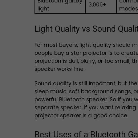
Bluetooth galaxy
contro
₹3,000+
light
modes
Light Quality vs Sound Qual
For most buyers, light quality should
people buy a star projector is to create
projection is dull, blurry, or too small
speaker works fine.
Sound quality is still important, but t
sleep music, soft background songs, or
powerful Bluetooth speaker. So if you 
separate speaker. If you want relaxing
projector speaker is a good choice.
Best Uses of a Bluetooth Ga