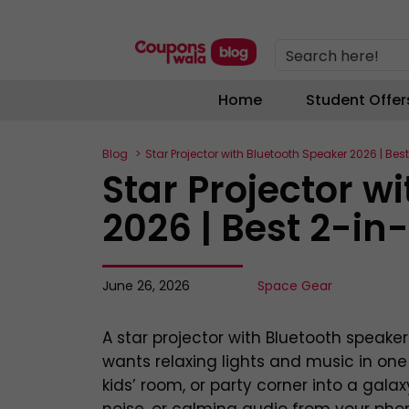
Search here!
Home
Student Offer
Blog
Star Projector with Bluetooth Speaker 2026 | Best
Star Projector w
2026 | Best 2-in-
June 26, 2026
Space Gear
A star projector with Bluetooth speake
wants relaxing lights and music in on
kids’ room, or party corner into a gala