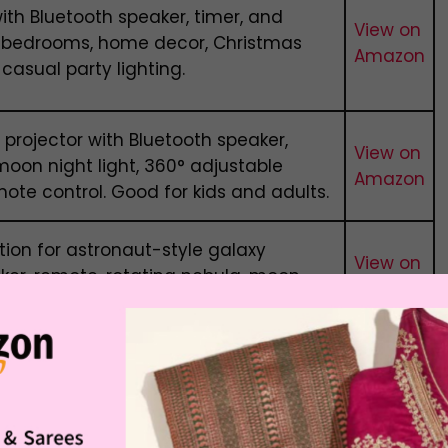
with Bluetooth speaker, timer, and
View on
r bedrooms, home decor, Christmas
Amazon
 casual party lighting.
 projector with Bluetooth speaker,
View on
moon night light, 360° adjustable
Amazon
ote control. Good for kids and adults.
tion for astronaut-style galaxy
View on
aker, remote, rotating nebula, moon
Amazon
, and USB-powered room decor setup.
 Range in India
tooth speaker depends on design, light quality,