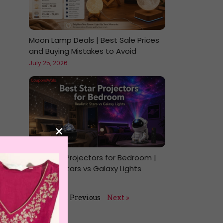
Moon Lamp Deals | Best Sale Prices
and Buying Mistakes to Avoid
July 25, 2026
×
Best Star Projectors for Bedroom |
Realistic Stars vs Galaxy Lights
July 24, 2026
« Previous
Next »