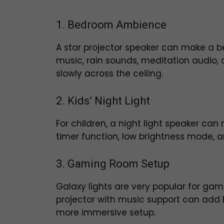
1. Bedroom Ambience
A star projector speaker can make a b
music, rain sounds, meditation audio, o
slowly across the ceiling.
2. Kids’ Night Light
For children, a night light speaker c
timer function, low brightness mode, an
3. Gaming Room Setup
Galaxy lights are very popular for g
projector with music support can add 
more immersive setup.