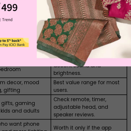
ra features. Basic models are usually cheaper,
le models with multiple lighting modes may cost
or
Value Tip
Buy only if reviews mention
oom, simple music,
decent sound and
bedroom
brightness.
om decor, mood
Best value range for most
g, gifting
users.
Check remote, timer,
 gifts, gaming
adjustable head, and
 kids and adults
speaker reviews.
who want phone
Worth it only if the app