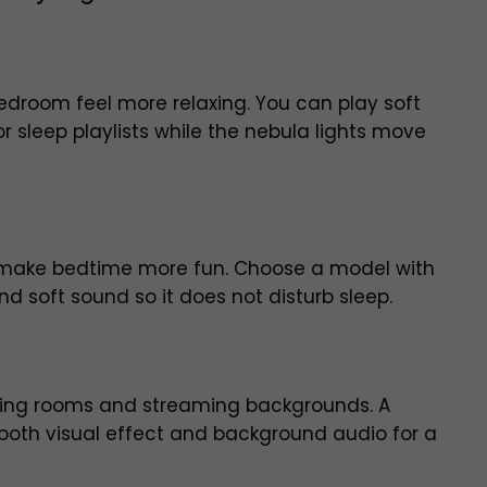
edroom feel more relaxing. You can play soft
r sleep playlists while the nebula lights move
an make bedtime more fun. Choose a model with
d soft sound so it does not disturb sleep.
aming rooms and streaming backgrounds. A
both visual effect and background audio for a