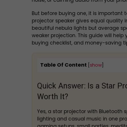
noise, or calming audio from your pho
But before buying one, it is important 
projector speaker gives equal quality
beautiful nebula lights but average s
weaker projection. This guide will hel
buying checklist, and money-saving tip
Table Of Content
[
show
]
Quick Answer: Is a Star Pr
Worth It?
Yes, a star projector with Bluetooth
lighting and casual music in one prod
gaming setups, small parties, medita