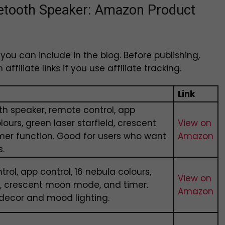
luetooth Speaker: Amazon Product
ou can include in the blog. Before publishing,
ffiliate links if you use affiliate tracking.
Link
h speaker, remote control, app
lours, green laser starfield, crescent
View on
er function. Good for users who want
Amazon
s.
rol, app control, 16 nebula colours,
View on
ld, crescent moon mode, and timer.
Amazon
decor and mood lighting.