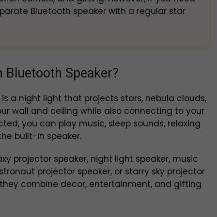
parate Bluetooth speaker with a regular star
th Bluetooth Speaker?
is a night light that projects stars, nebula clouds,
ur wall and ceiling while also connecting to your
ed, you can play music, sleep sounds, relaxing
he built-in speaker.
y projector speaker, night light speaker, music
astronaut projector speaker, or starry sky projector
they combine decor, entertainment, and gifting