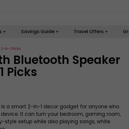
s
Savings Guide
Travel Offers
Gr
 2-in-1 Picks
ith Bluetooth Speaker
1 Picks
r is a smart 2-in-1 decor gadget for anyone who
e device. It can turn your bedroom, gaming room,
xy-style setup while also playing songs, white