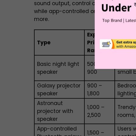
sound output, control options, and ext
while app-controlled or astronaut-sty
more.
Expected
Type
Price
Best F
Range
Basic night light
₹500 –
Kids’ r
speaker
₹900
small 
Galaxy projector
₹900 –
Bedro
speaker
₹1,800
lightin
Astronaut
₹1,000 –
Trendy
projector with
₹2,500
rooms,
speaker
App-controlled
Users 
₹1,500 –