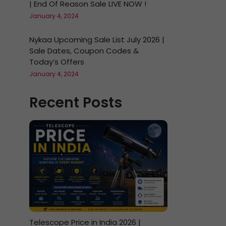
| End Of Reason Sale LIVE NOW !
January 4, 2024
Nykaa Upcoming Sale List July 2026 |
Sale Dates, Coupon Codes &
Today’s Offers
January 4, 2024
Recent Posts
Telescope Price in India 2026 |