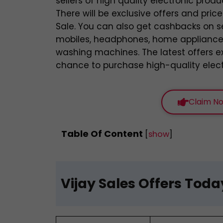
sellers of high quality electronic produ
There will be exclusive offers and pric
Sale. You can also get cashbacks on s
mobiles, headphones, home appliances,
washing machines. The latest offers ex
chance to purchase high-quality electr
Claim No
Table Of Content
[
show
]
Vijay Sales Offers Toda