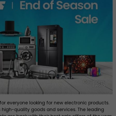
for everyone looking for new electronic products.
nts high-quality goods and services. The leading