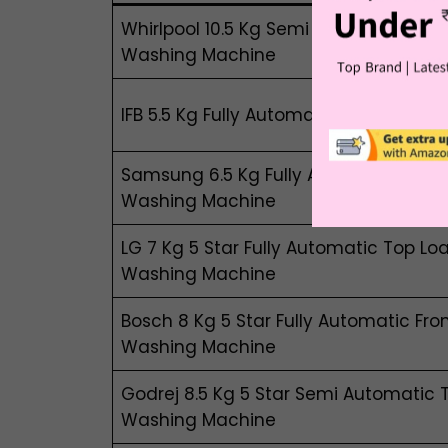
Whirlpool 10.5 Kg Semi Automatic Top
Washing Machine
IFB 5.5 Kg Fully Automatic Front Load 
Samsung 6.5 Kg Fully Automatic Top 
Washing Machine
LG 7 Kg 5 Star Fully Automatic Top Loa
Washing Machine
Bosch 8 Kg 5 Star Fully Automatic Fro
Washing Machine
Godrej 8.5 Kg 5 Star Semi Automatic 
Washing Machine