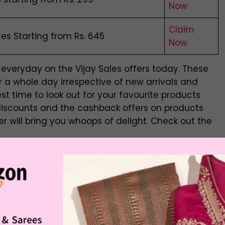
Now
Claim
s Starting from Rs. 645
Now
everyday on the Vijay Sales offers today. These
 a whole day irrespective of new arrivals and
est time to look out for your favourite products
discounts and the cashback offers on products
er will bring you whoops of delight. Check out the
achine
Offer Price
Buying Link