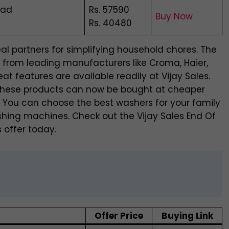
oad
Rs.
57590
Buy Now
Rs. 40480
l partners for simplifying household chores. The
s from leading manufacturers like Croma, Haier,
t features are available readily at Vijay Sales.
. These products can now be bought at cheaper
le. You can choose the best washers for your family
shing machines. Check out the Vijay Sales End Of
 offer today.
Offer Price
Buying Link