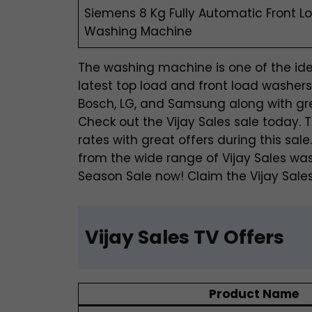
Siemens 8 Kg Fully Automatic Front L
Washing Machine
The washing machine is one of the idea
latest top load and front load washer
Bosch, LG, and Samsung along with grea
Check out the Vijay Sales sale today
rates with great offers during this sa
from the wide range of Vijay Sales wa
Season Sale now! Claim the Vijay Sales
Vijay Sales TV Offers
Product Name