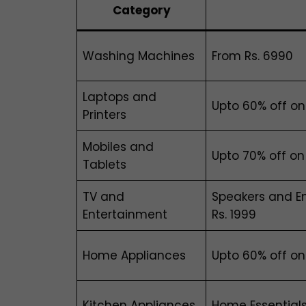
Category
Washing Machines
From Rs. 6990
Laptops and
Upto 60% off o
Printers
Mobiles and
Upto 70% off on
Tablets
TV and
Speakers and En
Entertainment
Rs. 1999
Home Appliances
Upto 60% off o
Kitchen Appliances
Home Essentials