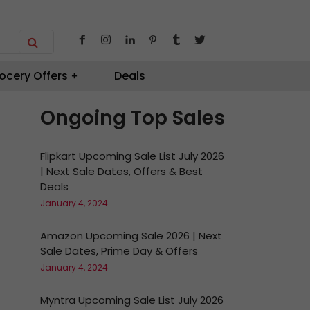
ocery Offers
Deals
Ongoing Top Sales
Flipkart Upcoming Sale List July 2026
| Next Sale Dates, Offers & Best
Deals
January 4, 2024
Amazon Upcoming Sale 2026 | Next
Sale Dates, Prime Day & Offers
January 4, 2024
Myntra Upcoming Sale List July 2026