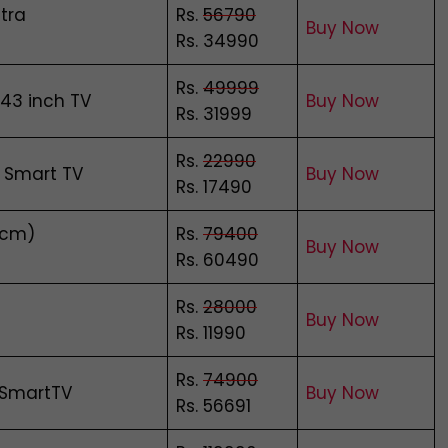
tra
Rs.
56790
Buy Now
Rs. 34990
Rs.
49999
 43 inch TV
Buy Now
Rs. 31999
Rs.
22990
 Smart TV
Buy Now
Rs. 17490
 cm)
Rs.
79400
Buy Now
Rs. 60490
Rs.
28000
Buy Now
Rs. 11990
Rs.
74900
 SmartTV
Buy Now
Rs. 56691