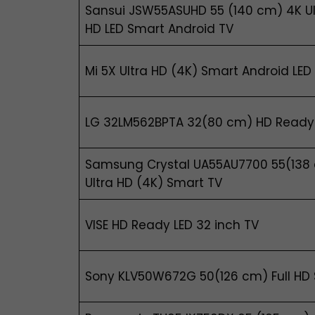
Sansui JSW55ASUHD 55 (140 cm) 4K Ul
HD LED Smart Android TV
Mi 5X Ultra HD (4K) Smart Android LED
LG 32LM562BPTA 32(80 cm) HD Ready
Samsung Crystal UA55AU7700 55(138
Ultra HD (4K) Smart TV
VISE HD Ready LED 32 inch TV
Sony KLV50W672G 50(126 cm) Full HD