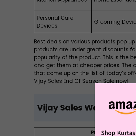
Personal Care
Grooming Device
Devices
Best deals on various products pop up 
products are under great discounts for
popularity of the product. This is the b
and get them at cheaper prices. The 
that come up on the list of today’s off
Vijay Sales End Of Season Sale now!
Vijay Sales Washing M
Product Name