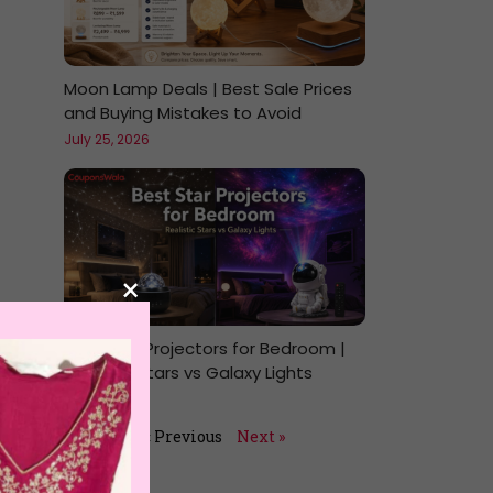
Moon Lamp Deals | Best Sale Prices
and Buying Mistakes to Avoid
July 25, 2026
×
Best Star Projectors for Bedroom |
Realistic Stars vs Galaxy Lights
July 24, 2026
« Previous
Next »