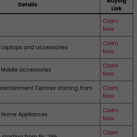
Buying
Details
Link
Claim
Now
Claim
n Laptops and accessories
Now
Claim
 Mobile accessories
Now
tertainment Centres starting from
Claim
Now
Claim
n Home Appliances
Now
Claim
 starting from Rs. 299