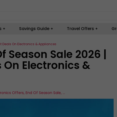
s
Savings Guide
Travel Offers
Gr
st Deals On Electronics & Appliances
Of Season Sale 2026 |
s On Electronics &
tronics Offers
,
End Of Season Sale
,
...