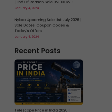
| End Of Reason Sale LIVE NOW !
January 4, 2024
Nykaa Upcoming Sale List July 2026 |
Sale Dates, Coupon Codes &
Today’s Offers
January 4, 2024
Recent Posts
Telescope Price in India 2026 |