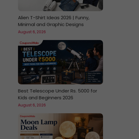
Alien T-Shirt Ideas 2026 | Funny,
Minimal and Graphic Designs
August 6, 2026
Best Telescope Under Rs. 5000 for
Kids and Beginners 2026
August 6, 2026