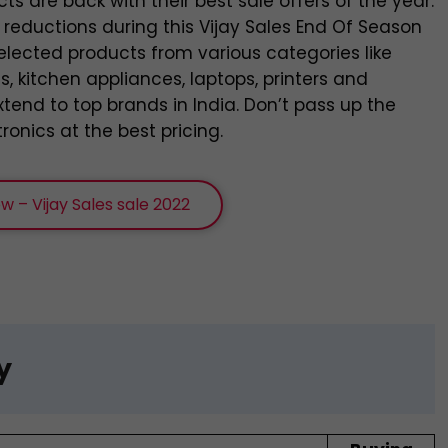
cts are back with their best sale offers of the year.
e reductions during this Vijay Sales End Of Season
elected products from various categories like
 kitchen appliances, laptops, printers and
tend to top brands in India. Don’t pass up the
onics at the best pricing.
w – Vijay Sales sale 2022
y