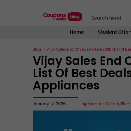
Search here!
Home
Student Offer
Blog
Vijay Sales End Of Season Sale 2026 | List Of Be
Vijay Sales End 
List Of Best Deal
Appliances
January 12, 2026
Appliances Offers
,
Elec