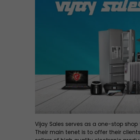
Vijay Sales serves as a one-stop shop 
Their main tenet is to offer their clie