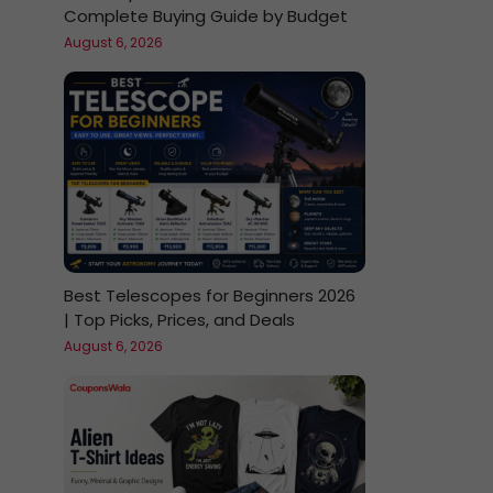
Complete Buying Guide by Budget
August 6, 2026
Best Telescopes for Beginners 2026
| Top Picks, Prices, and Deals
August 6, 2026