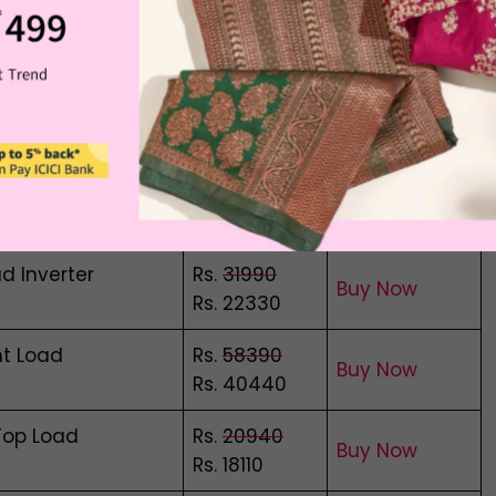
 Load
Rs.
24300
Buy Now
Rs. 18280
Rs.
22690
Dryer
Buy Now
Rs. 20980
Load
Rs.
18700
Buy Now
Rs. 15680
d Inverter
Rs.
31990
Buy Now
Rs. 22330
nt Load
Rs.
58390
Buy Now
Rs. 40440
Top Load
Rs.
20940
Buy Now
Rs. 18110