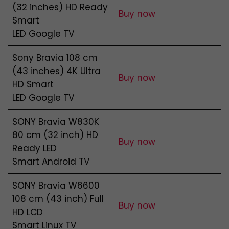
(32 inches) HD Ready
Buy now
Smart
LED Google TV
Sony Bravia 108 cm
(43 inches) 4K Ultra
Buy now
HD Smart
LED Google TV
SONY Bravia W830K
80 cm (32 inch) HD
Buy now
Ready LED
Smart Android TV
SONY Bravia W6600
108 cm (43 inch) Full
Buy now
HD LCD
Smart Linux TV