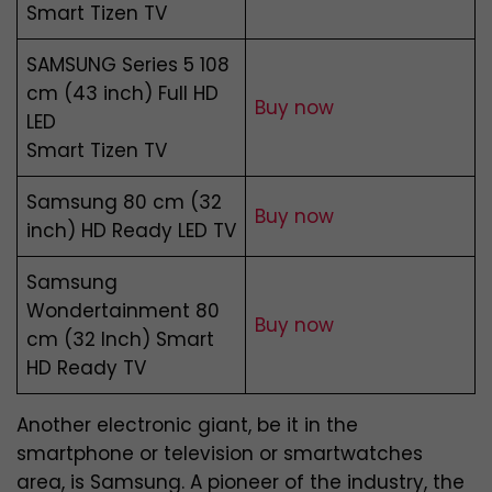
Smart Tizen TV
SAMSUNG Series 5 108
cm (43 inch) Full HD
Buy now
LED
Smart Tizen TV
Samsung 80 cm (32
Buy now
inch) HD Ready LED TV
Samsung
Wondertainment 80
Buy now
cm (32 Inch) Smart
HD Ready TV
Another electronic giant, be it in the
smartphone or television or smartwatches
area, is Samsung. A pioneer of the industry, the