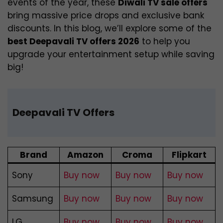
events of the year, these
Diwali TV sale offers
bring massive price drops and exclusive bank
discounts. In this blog, we’ll explore some of the
best Deepavali TV offers 2026
to help you
upgrade your entertainment setup while saving
big!
Deepavali TV Offers
Brand
Amazon
Croma
Flipkart
Sony
Buy now
Buy now
Buy now
Samsung
Buy now
Buy now
Buy now
LG
Buy now
Buy now
Buy now