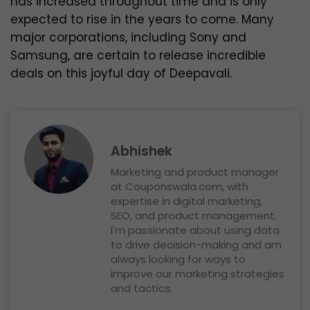
has increased throughout time and is only
expected to rise in the years to come. Many
major corporations, including Sony and
Samsung, are certain to release incredible
deals on this joyful day of Deepavali.
Abhishek
Marketing and product manager
at Couponswala.com, with
expertise in digital marketing,
SEO, and product management.
I'm passionate about using data
to drive decision-making and am
always looking for ways to
improve our marketing strategies
and tactics.