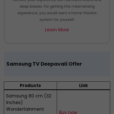
deep basses. For getting this mesmerizing
experience, you would want a home theatre
system for yourself.
Learn More
Samsung TV Deepavali Offer
Products
Link
Samsung 80 cm (32
Inches)
Wondertainment
Buy now