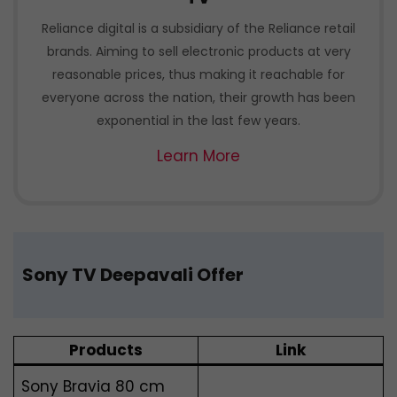
Reliance digital is a subsidiary of the Reliance retail
brands. Aiming to sell electronic products at very
reasonable prices, thus making it reachable for
everyone across the nation, their growth has been
exponential in the last few years.
Learn More
Sony TV Deepavali Offer
Products
Link
Sony Bravia 80 cm