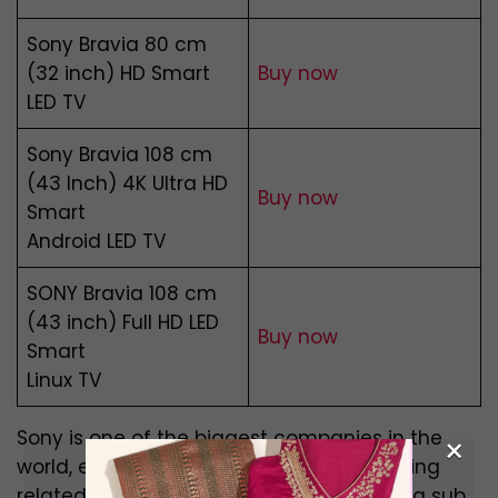
Sony Bravia 80 cm
(32 inch) HD Smart
Buy now
LED TV
Sony Bravia 108 cm
(43 Inch) 4K Ultra HD
Buy now
Smart
Android LED TV
SONY Bravia 108 cm
(43 inch) Full HD LED
Buy now
Smart
Linux TV
Sony is one of the biggest companies in the
×
world, especially when it comes to anything
related to electronics. Their TVs, that are a sub