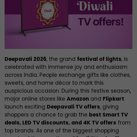
Deepavali 2026
, the grand
festival of lights
, is
celebrated with immense joy and enthusiasm
across India. People exchange gifts like clothes,
sweets, and home décor to mark this
auspicious occasion. During this festive season,
major online stores like
Amazon
and
Flipkart
launch exciting
Deepavali TV offers
, giving
shoppers a chance to grab the
best Smart TV
deals, LED TV discounts, and 4K TV offers
from
top brands. As one of the biggest shopping