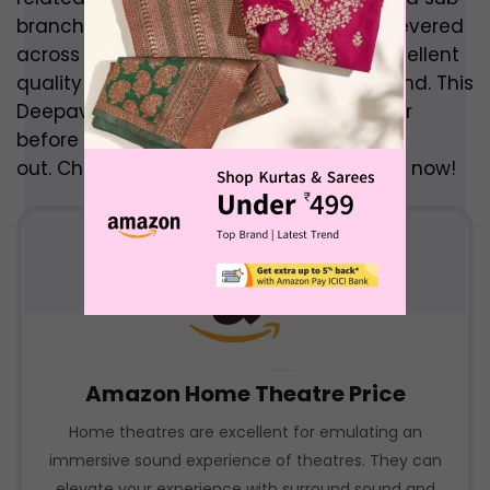
branch of their electronics division, are revered
across the face of the globe for their excellent
quality in all aspects from display to sound. This
Deepavali, get the best Sony TVs at never
before seen prices with the sale they put
out. Check out these Deepavali TV Offers now!
Amazon Home Theatre Price
Home theatres are excellent for emulating an
immersive sound experience of theatres. They can
elevate your experience with surround sound and