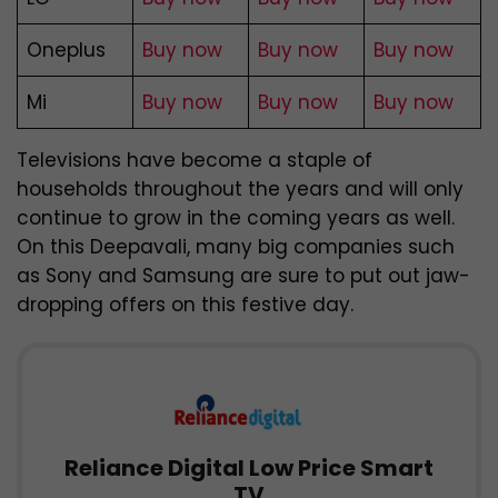
Oneplus
Buy now
Buy now
Buy now
Mi
Buy now
Buy now
Buy now
Televisions have become a staple of
households throughout the years and will only
continue to grow in the coming years as well.
On this Deepavali, many big companies such
as Sony and Samsung are sure to put out jaw-
dropping offers on this festive day.
Reliance Digital Low Price Smart
TV