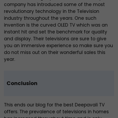
company has introduced some of the most
revolutionary technology in the Television
industry throughout the years. One such
invention is the curved OLED TV which was an
instant hit and set the benchmark for quality
and display. Their televisions are sure to give
you an immersive experience so make sure you
do not miss out on their wonderful sales this
year.
Conclusion
This ends our blog for the best Deepavali TV
offers. The prevalence of televisions in homes