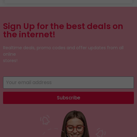
Sign Up for the best deals on
the internet!
Realtime deals, promo codes and offer updates from all
online
stores!
Subscribe