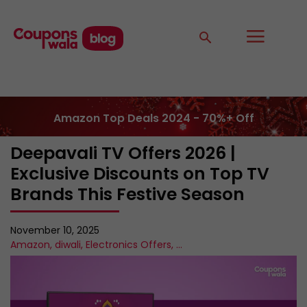
Amazon Top Deals 2024 - 70%+ Off
Deepavali TV Offers 2026 |
Exclusive Discounts on Top TV
Brands This Festive Season
November 10, 2025
Amazon
,
diwali
,
Electronics Offers
,
...