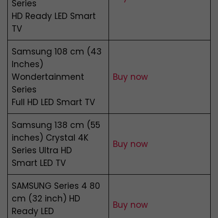
Series
HD Ready LED Smart
TV
Samsung 108 cm (43
Inches)
Wondertainment
Buy now
Series
Full HD LED Smart TV
Samsung 138 cm (55
inches) Crystal 4K
Buy now
Series Ultra HD
Smart LED TV
SAMSUNG Series 4 80
cm (32 inch) HD
Buy now
Ready LED