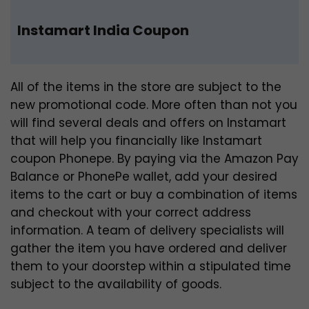
Instamart India Coupon
All of the items in the store are subject to the
new promotional code. More often than not you
will find several deals and offers on Instamart
that will help you financially like Instamart
coupon Phonepe. By paying via the Amazon Pay
Balance or PhonePe wallet, add your desired
items to the cart or buy a combination of items
and checkout with your correct address
information. A team of delivery specialists will
gather the item you have ordered and deliver
them to your doorstep within a stipulated time
subject to the availability of goods.