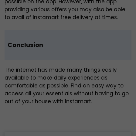
possible on the app. However, with the app
providing various offers you may also be able
to avail of Instamart free delivery at times.
Conclusion
The internet has made many things easily
available to make daily experiences as
comfortable as possible. Find an easy way to
access all your essentials without having to go
out of your house with Instamart.