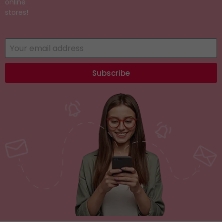
online
stores!
Subscribe