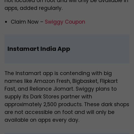
not located on foot and will only be available in
apps, added regularly.
Claim Now –
Swiggy Coupon
Instamart India App
The Instamart app is contending with big
names like Amazon Fresh, Bigbasket, Flipkart
Fast, and Reliance Jiomart. Swiggy plans to
supply its Dark Stores partner with
approximately 2,500 products. These dark shops
are not accessible on foot and will only be
available on apps every day.