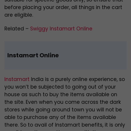
before placing your order, all things in the cart
are eligible.
Related –
Swiggy Instamart Online
Instamart Online
Instamart
India is a purely online experience, so
you won’t be subjected to going out of your
house as such to buy the items available on
the site. Even when you come across the dark
stores while going around town you will not be
able to purchase any of the items available
there. So to avail of Instamart benefits, it is only