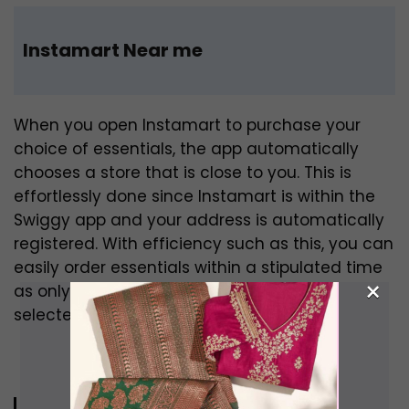
Instamart Near me
When you open Instamart to purchase your
choice of essentials, the app automatically
chooses a store that is close to you. This is
effortlessly done since Instamart is within the
Swiggy app and your address is automatically
registered. With efficiency such as this, you can
easily order essentials within a stipulated time
×
as only stores that are close to you are
selected.