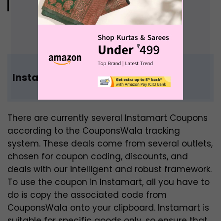
“Keep calm and shop online”
Instamart India Coupon Code
There are currently several Instamart Coupons
according to the CouponsWala tracking
system. These deals come from several outlets,
chosen for coupon coding, discounts, and
deals with our intelligent and robust framework.
To use the coupon in Instamart, all you have to
do is copy the associated code from
CouponsWala onto your clipboard. Instamart is
suitable for specific goods only, so ensure that