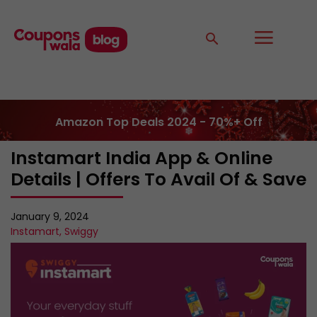
Amazon Top Deals 2024 - 70%+ Off
Instamart India App & Online
Details | Offers To Avail Of & Save
January 9, 2024
Instamart
,
Swiggy