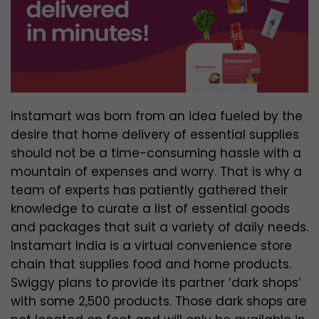
Instamart was born from an idea fueled by the
desire that home delivery of essential supplies
should not be a time-consuming hassle with a
mountain of expenses and worry. That is why a
team of experts has patiently gathered their
knowledge to curate a list of essential goods
and packages that suit a variety of daily needs.
Instamart India is a virtual convenience store
chain that supplies food and home products.
Swiggy plans to provide its partner ‘dark shops’
with some 2,500 products. Those dark shops are