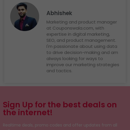
Abhishek
Marketing and product manager
at Couponswala.com, with
expertise in digital marketing,
SEO, and product management.
I'm passionate about using data
to drive decision-making and am
always looking for ways to
improve our marketing strategies
and tactics.
Sign Up for the best deals on
the internet!
Realtime deals, promo codes and offer updates from all