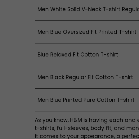
Men White Solid V-Neck T-shirt Regula
Men Blue Oversized Fit Printed T-shirt
Blue Relaxed Fit Cotton T-shirt
Men Black Regular Fit Cotton T-shirt
Men Blue Printed Pure Cotton T-shirt
As you know, H&M is having each and eve
t-shirts, full-sleeves, body fit, and 
it comes to your appearance, a perfectl