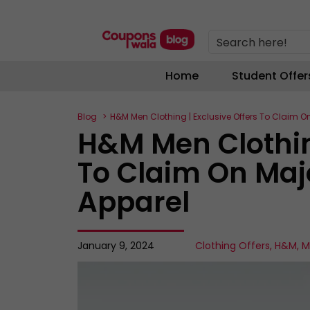
Search here!
Home
Student Offer
Blog
H&M Men Clothing | Exclusive Offers To Claim O
H&M Men Clothing
To Claim On Maj
Apparel
January 9, 2024
Clothing Offers
,
H&M
,
M