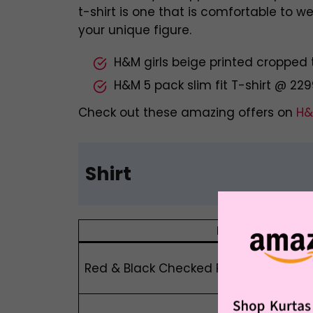
t-shirt is one that is comfortable to 
your unique figure.
H&M girls beige printed cropped 
H&M 5 pack slim fit T-shirt @ 22
Check out these amazing offers on
H&
Shirt
Product Name
Red & Black Checked Relaxed Fit Pure C