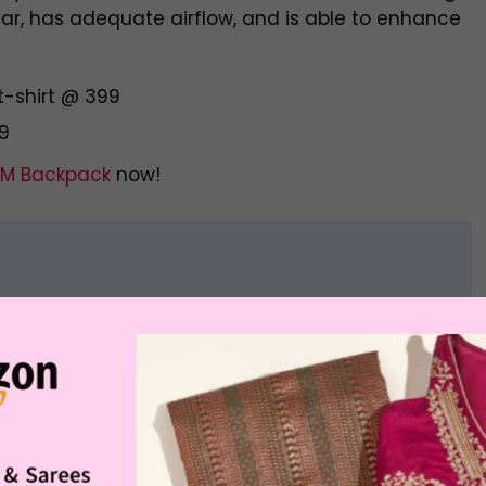
wear, has adequate airflow, and is able to enhance
t-shirt @ 399
99
M Backpack
now!
Offer Price
Buying Link
Rs. 1,999.00
otton Twill Shirt
Buy Now
Rs. 1,499.00
Rs. 2,599.00