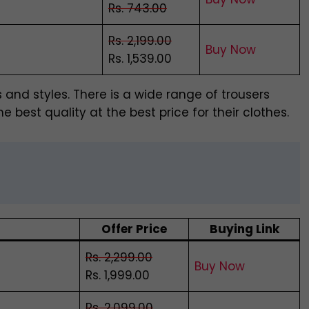
Rs. 743.00
Rs. 2,199.00
Buy Now
Rs. 1,539.00
s and styles. There is a wide range of trousers
e best quality at the best price for their clothes.
Offer Price
Buying Link
Rs. 2,299.00
Buy Now
Rs. 1,999.00
Rs. 2,099.00