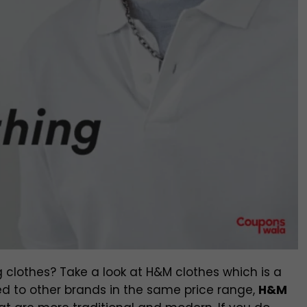
 clothes? Take a look at H&M clothes which is a
 to other brands in the same price range,
H&M