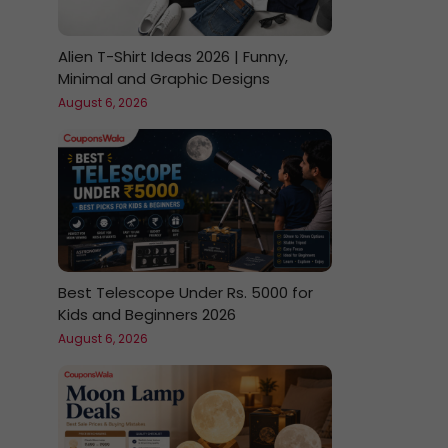
Alien T-Shirt Ideas 2026 | Funny,
Minimal and Graphic Designs
August 6, 2026
Best Telescope Under Rs. 5000 for
Kids and Beginners 2026
August 6, 2026