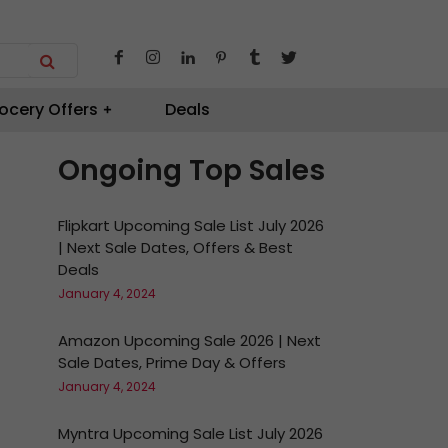
ocery Offers
Deals
Ongoing Top Sales
Flipkart Upcoming Sale List July 2026
| Next Sale Dates, Offers & Best
Deals
January 4, 2024
Amazon Upcoming Sale 2026 | Next
Sale Dates, Prime Day & Offers
January 4, 2024
Myntra Upcoming Sale List July 2026