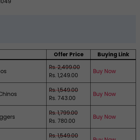
@1049
Offer Price
Buying Link
Rs. 2,499.00
nos
Buy Now
Rs. 1,249.00
Rs. 1,549.00
 Chinos
Buy Now
Rs. 743.00
Rs. 1,799.00
oggers
Buy Now
Rs. 780.00
Rs. 1,549.00
Buy Now