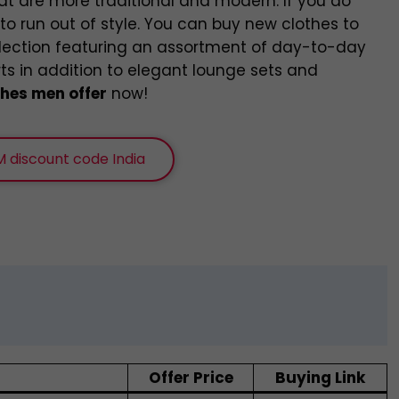
at are more traditional and modern. If you do
o run out of style. You can buy new clothes to
llection featuring an assortment of day-to-day
rts in addition to elegant lounge sets and
hes men offer
now!
 discount code India
Offer Price
Buying Link