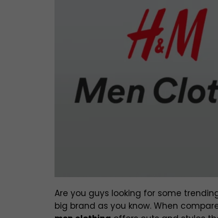
Are you guys looking for some trending
big brand as you know. When compared