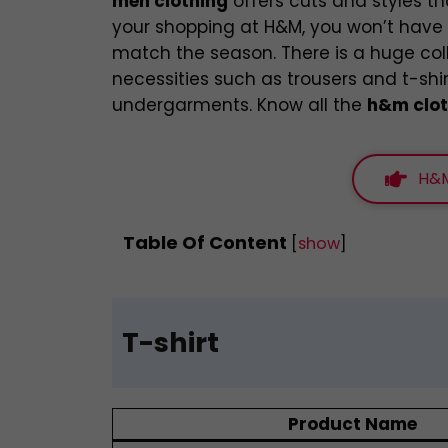
men clothing
offers cuts and styles th
your shopping at H&M, you won’t have t
match the season. There is a huge co
necessities such as trousers and t-shi
undergarments. Know all the
h&m clot
H&M
Table Of Content
[
show
]
T-shirt
Product Name