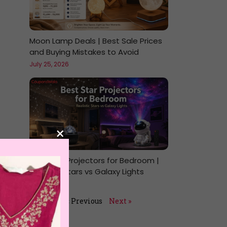
Moon Lamp Deals | Best Sale Prices
and Buying Mistakes to Avoid
July 25, 2026
×
Best Star Projectors for Bedroom |
Realistic Stars vs Galaxy Lights
July 24, 2026
« Previous
Next »