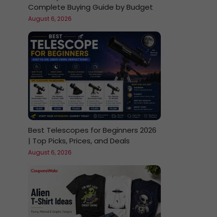
Complete Buying Guide by Budget
August 6, 2026
Best Telescopes for Beginners 2026
| Top Picks, Prices, and Deals
August 6, 2026