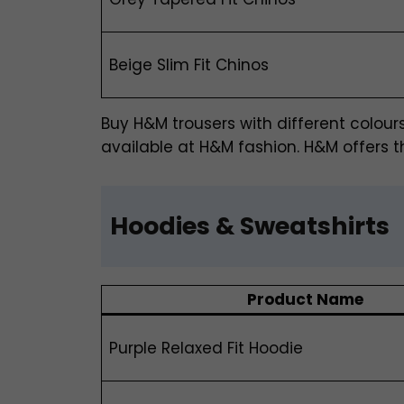
Beige Slim Fit Chinos
Buy H&M trousers
with different colour
available at H&M fashion. H&M offers th
Hoodies & Sweatshirts
Product Name
Purple Relaxed Fit Hoodie