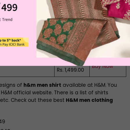
t
Buy Now
Rs. 2,299.00
Rs. 1,999.00
Blend Resort Shirt
Buy Now
Rs. 1,499.00
Rs. 2,299.00
Buy Now
Rs. 1,999.00
Rs. 1,799.00
Buy Now
Rs. 1,499.00
designs of
h&m men shirt
available at H&M. You
&M official website. There is a list of shirts
 etc. Check out these best
H&M men clothing
649