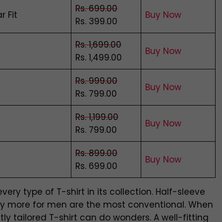
Rs. 699.00
r Fit
Buy Now
Rs. 399.00
Rs. 1,699.00
Bu
y
Now
Rs. 1,499.00
Rs. 999.00
Buy Now
Rs. 799.00
Rs. 1,199.00
Buy Now
Rs. 799.00
Rs. 899.00
Buy Now
Rs. 699.00
ry type of T-shirt in its collection. Half-sleeve
many more for men are the most conventional. When
y tailored T-shirt can do wonders. A well-fitting