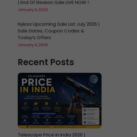
| End Of Reason Sale LIVE NOW !
January 4, 2024
Nykaa Upcoming Sale List July 2026 |
Sale Dates, Coupon Codes &
Today’s Offers
January 4, 2024
Recent Posts
Telescope Price in India 2026 |