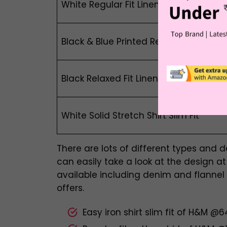
White Regular Fit Linen-Blend Overshir
Black & Blue Printed Relaxed Fit Linen-
Black Relaxed Fit Linen-Blend Shirt
White Solid Stretch Shirt Slim Fit
There are lots of different types and 
can easily take a look at the design at H
available including denim and flannel
offers.
Easy iron shirt slim fit of H&M @