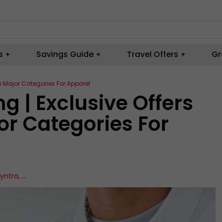
s
Savings Guide
Travel Offers
Gr
n Major Categories For Apparel
 | Exclusive Offers
or Categories For
yntra
,
...