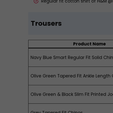
Regular fit cotton shirt of H&M 
Trousers
Product Name
Navy Blue Smart Regular Fit Solid Chi
Olive Green Tapered Fit Ankle Length
Olive Green & Black Slim Fit Printed J
Grey Tapered Fit Chinos