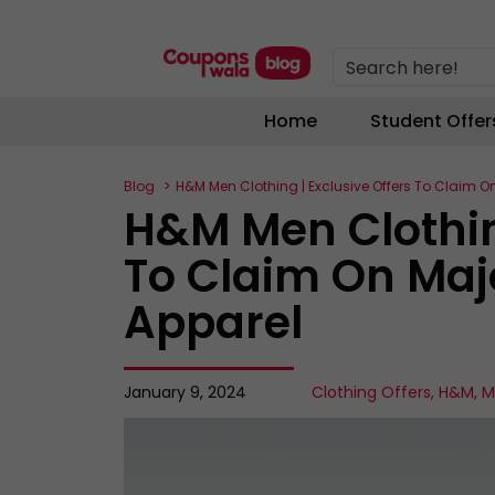
Search here!
Home
Student Offer
Blog
H&M Men Clothing | Exclusive Offers To Claim O
H&M Men Clothing
To Claim On Maj
Apparel
January 9, 2024
Clothing Offers
,
H&M
,
M