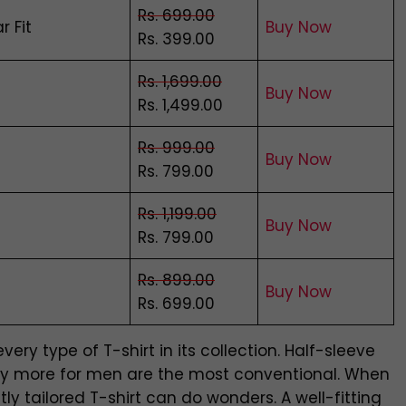
Rs. 699.00
r Fit
Buy Now
Rs. 399.00
Rs. 1,699.00
Bu
y
Now
Rs. 1,499.00
Rs. 999.00
Buy Now
Rs. 799.00
Rs. 1,199.00
Buy Now
Rs. 799.00
Rs. 899.00
Buy Now
Rs. 699.00
ry type of T-shirt in its collection. Half-sleeve
many more for men are the most conventional. When
y tailored T-shirt can do wonders. A well-fitting