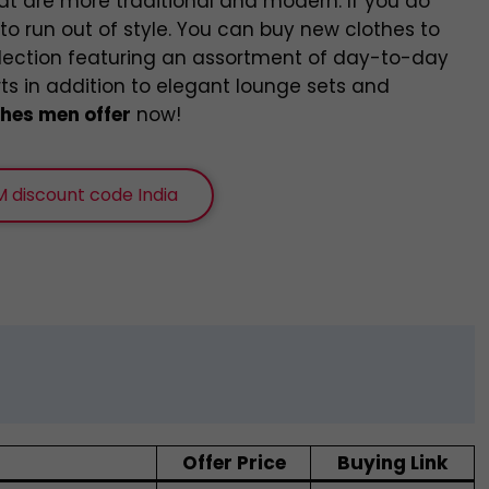
at are more traditional and modern. If you do
o run out of style. You can buy new clothes to
llection featuring an assortment of day-to-day
rts in addition to elegant lounge sets and
hes men offer
now!
 discount code India
Offer Price
Buying Link