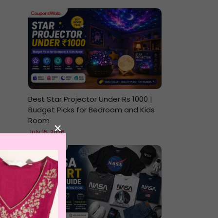
Best Star Projector Under Rs 1000 |
Budget Picks for Bedroom and Kids
Room
×
July 15, 2026