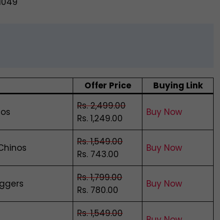
@1049
Offer Price
Buying Link
Rs. 2,499.00
nos
Buy Now
Rs. 1,249.00
Rs. 1,549.00
 Chinos
Buy Now
Rs. 743.00
Rs. 1,799.00
oggers
Buy Now
Rs. 780.00
Rs. 1,549.00
Buy Now