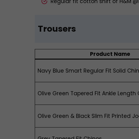
Regular fit cotton shirt of H&M 
Trousers
Product Name
Navy Blue Smart Regular Fit Solid Chi
Olive Green Tapered Fit Ankle Length
Olive Green & Black Slim Fit Printed J
Grey Tapered Fit Chinos