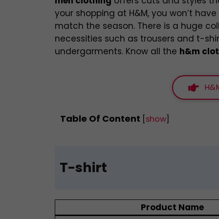
men clothing
offers cuts and styles th
your shopping at H&M, you won’t have t
match the season. There is a huge co
necessities such as trousers and t-shi
undergarments. Know all the
h&m clot
H&M
Table Of Content
[
show
]
T-shirt
Product Name