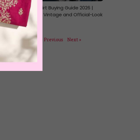
NASA T-Shirt Buying Guide 2026 |
Oversized, Vintage and Official-Look
Picks
July 14, 2026
« Previous
Next »