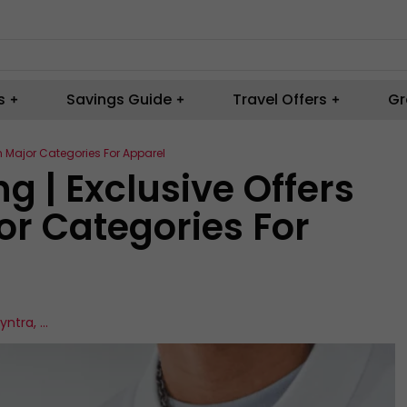
s
Savings Guide
Travel Offers
Gr
n Major Categories For Apparel
 | Exclusive Offers
or Categories For
yntra
,
...