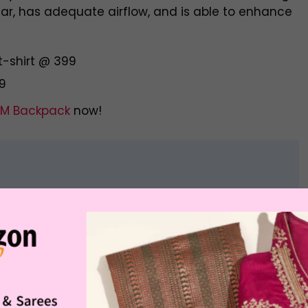
wear, has adequate airflow, and is able to enhance
t-shirt @ 399
99
M Backpack
now!
Offer Price
Buying Link
Rs. 1,999.00
otton Twill Shirt
Buy Now
Rs. 1,499.00
Rs. 2,599.00