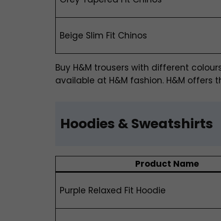
Beige Slim Fit Chinos
Buy H&M trousers
with different colour
available at H&M fashion. H&M offers th
Hoodies & Sweatshirts
Product Name
Purple Relaxed Fit Hoodie