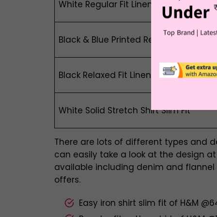
White Regular Fit Linen-Blend Overshir
Black & Blue Printed Relaxed Fit Linen-
Black Relaxed Fit Linen-Blend Shirt
White Solid Stretch Shirt Slim Fit
There are lots of different types and 
can easily take a look at the design at H
available including denim and flannel
offers.
Easy iron shirt slim fit of H&M @