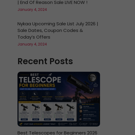
| End Of Reason Sale LIVE NOW !
January 4, 2024
Nykaa Upcoming Sale List July 2026 |
Sale Dates, Coupon Codes &
Today’s Offers
January 4, 2024
Recent Posts
Best Telescopes for Beginners 2026