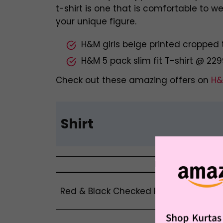
t-shirt is one that is comfortable to 
your unique figure.
H&M girls beige printed cropped 
H&M 5 pack slim fit T-shirt @ 22
Check out these amazing offers on
H&
Shirt
Product Name
Red & Black Checked Relaxed Fit Pure C