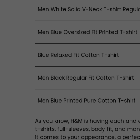
Men White Solid V-Neck T-shirt Regula
Men Blue Oversized Fit Printed T-shirt
Blue Relaxed Fit Cotton T-shirt
Men Black Regular Fit Cotton T-shirt
Men Blue Printed Pure Cotton T-shirt
As you know, H&M is having each and eve
t-shirts, full-sleeves, body fit, and 
it comes to your appearance, a perfectl