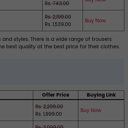
Rs. 743.00
Rs. 2,199.00
Buy Now
Rs. 1,539.00
s and styles. There is a wide range of trousers
e best quality at the best price for their clothes.
Offer Price
Buying Link
Rs. 2,299.00
Buy Now
Rs. 1,999.00
Rs. 2,099.00