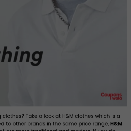
 clothes? Take a look at H&M clothes which is a
 to other brands in the same price range,
H&M