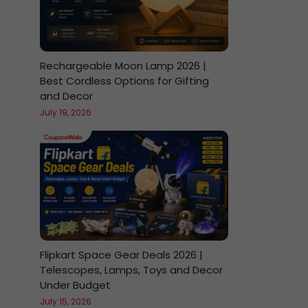
Rechargeable Moon Lamp 2026 |
Best Cordless Options for Gifting
and Decor
July 19, 2026
Flipkart Space Gear Deals 2026 |
Telescopes, Lamps, Toys and Decor
Under Budget
July 15, 2026