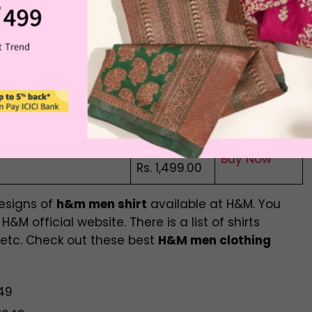
t
Buy Now
Rs. 2,299.00
Rs. 1,999.00
Blend Resort Shirt
Buy Now
Rs. 1,499.00
Rs. 2,299.00
Buy Now
Rs. 1,999.00
Rs. 1,799.00
Buy Now
Rs. 1,499.00
designs of
h&m men shirt
available at H&M. You
&M official website. There is a list of shirts
 etc. Check out these best
H&M men clothing
649