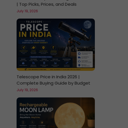
| Top Picks, Prices, and Deals
July 19, 2026
Telescope Price in India 2026 |
Complete Buying Guide by Budget
July 19, 2026