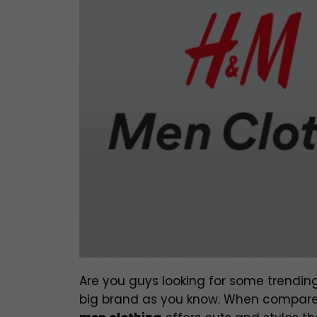
Are you guys looking for some trending
big brand as you know. When compared