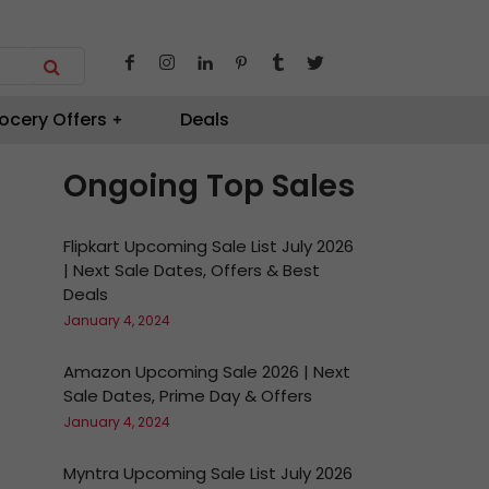
ocery Offers
Deals
Ongoing Top Sales
Flipkart Upcoming Sale List July 2026
| Next Sale Dates, Offers & Best
Deals
January 4, 2024
Amazon Upcoming Sale 2026 | Next
Sale Dates, Prime Day & Offers
January 4, 2024
Myntra Upcoming Sale List July 2026