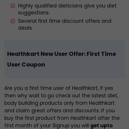
Highly qualified dieticians give you diet
suggestions.
Several first time discount offers and
deals.
Healthkart New User Offer:
First Time
User Coupon
Are you a first time user of Healthkart, if yes
then why wait to go check out the latest diet,
body building products only from Healthkart
and claim great offers and discounts. If you
buy the first product from Healthkart after the
first month of your Signup you will
get upto