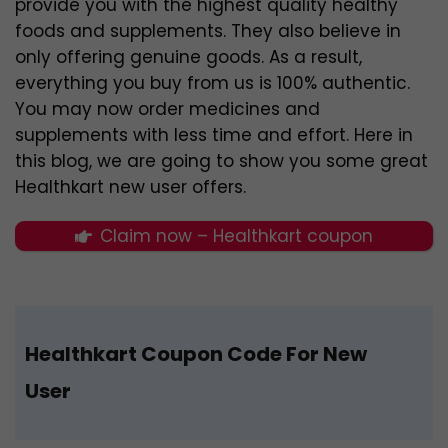
provide you with the highest quality healthy
foods and supplements. They also believe in
only offering genuine goods. As a result,
everything you buy from us is 100% authentic.
You may now order medicines and
supplements with less time and effort. Here in
this blog, we are going to show you some great
Healthkart new user offers.
Claim now – Healthkart coupon
Healthkart Coupon Code For New
User