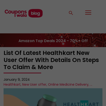
Amazon Top Deals 2024 - 70%+ Off
List Of Latest Healthkart New
User Offer With Details On Steps
To Claim & More
January 9, 2024
Healthkart
,
New User offer
,
Online Medicine Delivery
,
...