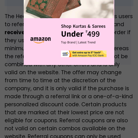
The HealthKart referral programme allows users
to refer friends and family to HealthKart and
receive a Rs.200 discount
on their next order if
they use the referral link. The referee’s
minimum transaction value is Rs.999, whereas
the referee’s is Rs.1299. This coupon cannot be
combined with any other offers and is only
valid on the website. The offer may change
from time to time at the discretion of the
company, and it is only valid if the purchase is
made through a referral link or a one-of-a-kind
personalized discount code. Certain products
that are marked at their lowest price are not
eligible for coupons. Referral coupons are also
not valid on certain combos available on the
website. Referral coupons can only be used