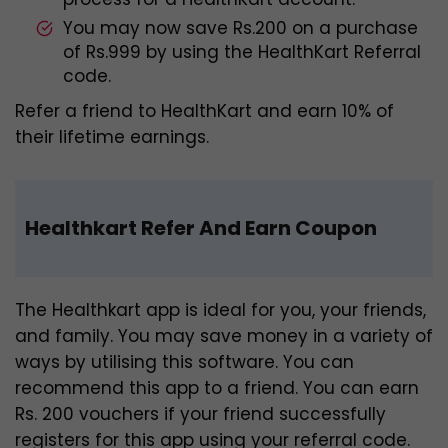
You may now save Rs.200 on a purchase
of Rs.999 by using the HealthKart Referral
code.
Refer a friend to HealthKart and earn 10% of
their lifetime earnings.
Healthkart Refer And Earn Coupon
The Healthkart app is ideal for you, your friends,
and family. You may save money in a variety of
ways by utilising this software. You can
recommend this app to a friend. You can earn
Rs. 200 vouchers if your friend successfully
registers for this app using your referral code.