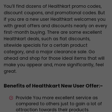
You’ll find dozens of Healthkart promo codes,
discount coupons, and promotional codes. But
if you are a new user Healthkart welcomes you
with great offers and discounts nearly on every
first-month buying. There are some excellent
Healthkart deals, such as flat discounts,
sitewide specials for a certain product
category, and a major clearance sale. Go
ahead and shop for those ideal items that will
make you appear and, more significantly, feel
great.
Benefits of Healthkart New User Offer:-
Provide You more excellent service as
compared to others just to gain a lot of
attraction towards their products.