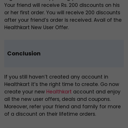
Your friend will receive Rs. 200 discounts on his
or her first order. You will receive 200 discounts
after your friend’s order is received. Avail of the
Healthkart New User Offer.
Conclusion
If you still haven’t created any account in
Healthkart it’s the right time to create. Go now
create your new
Healthkart
account and enjoy
all the new user offers, deals and coupons.
Moreover, refer your friend and family for more
of a discount on their lifetime orders.