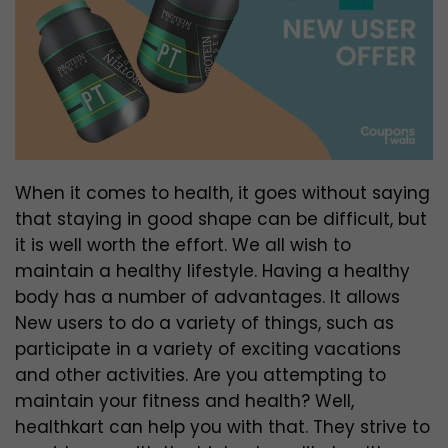
When it comes to health, it goes without saying
that staying in good shape can be difficult, but
it is well worth the effort. We all wish to
maintain a healthy lifestyle. Having a healthy
body has a number of advantages. It allows
New users to do a variety of things, such as
participate in a variety of exciting vacations
and other activities. Are you attempting to
maintain your fitness and health? Well,
healthkart can help you with that. They strive to