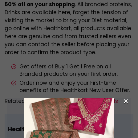
50% off on your shopping
. All branded proteins,
Drinks are available here, forget the tension of
visiting the market to bring your Diet material,
go online with Healthkart, all products available
here are genuine and from trusted sellers even
you can contact the seller before placing your
order to confirm the product type.
Get offers of Buy 1 Get 1 Free on all
Branded products on your first order.
Order now and enjoy your First-time
benefits of the Healthkart New User Offer.
×
Related –
Best Indian Whey Protein Brands
Healthkart Referral Code