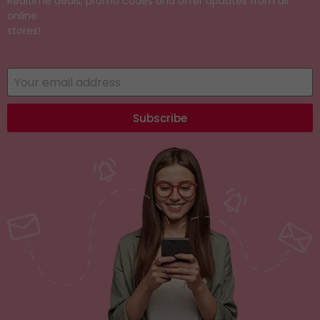
Realtime deals, promo codes and offer updates from all
online
stores!
Subscribe