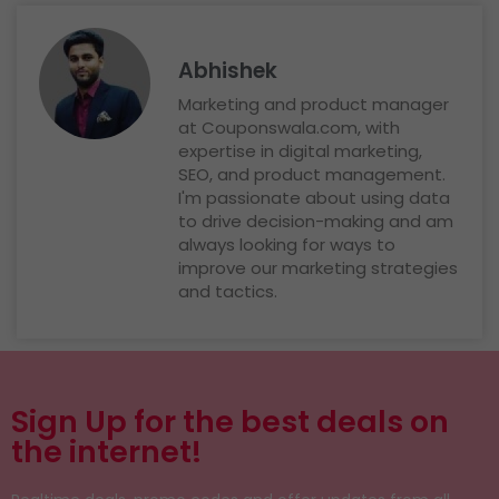
Abhishek
Marketing and product manager
at Couponswala.com, with
expertise in digital marketing,
SEO, and product management.
I'm passionate about using data
to drive decision-making and am
always looking for ways to
improve our marketing strategies
and tactics.
Sign Up for the best deals on
the internet!