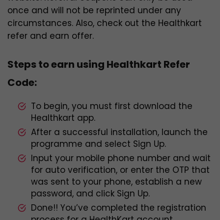
once and will not be reprinted under any
circumstances. Also, check out the Healthkart
refer and earn offer.
Steps to earn using Healthkart Refer
Code:
To begin, you must first download the
Healthkart app.
After a successful installation, launch the
programme and select Sign Up.
Input your mobile phone number and wait
for auto verification, or enter the OTP that
was sent to your phone, establish a new
password, and click Sign Up.
Done!! You’ve completed the registration
process for a HealthKart account.