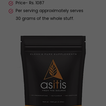
Price- Rs. 1087
Per serving approximately serves
30 grams of the whole stuff.