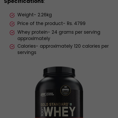
Specifications
:
Weight- 2.26kg
Price of the product- Rs. 4799
Whey protein- 24 grams per serving
approximately
Calories- approximately 120 calories per
servings