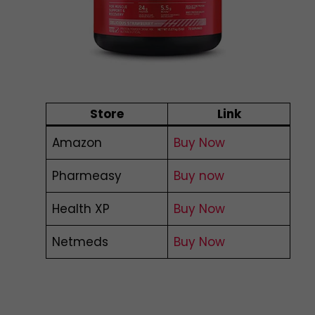
Store
Link
Amazon
Buy Now
Pharmeasy
Buy now
Health XP
Buy Now
Netmeds
Buy Now