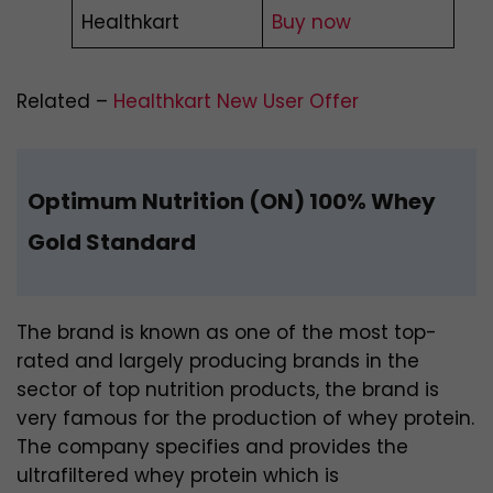
Healthkart
Buy now
Related –
Healthkart New User Offer
Optimum Nutrition (ON) 100% Whey
Gold Standard
The brand is known as one of the most top-
rated and largely producing brands in the
sector of top nutrition products, the brand is
very famous for the production of whey protein.
The company specifies and provides the
ultrafiltered whey protein which is