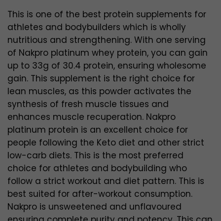
This is one of the best protein supplements for
athletes and bodybuilders which is wholly
nutritious and strengthening. With one serving
of Nakpro platinum whey protein, you can gain
up to 33g of 30.4 protein, ensuring wholesome
gain. This supplement is the right choice for
lean muscles, as this powder activates the
synthesis of fresh muscle tissues and
enhances muscle recuperation. Nakpro
platinum protein is an excellent choice for
people following the Keto diet and other strict
low-carb diets. This is the most preferred
choice for athletes and bodybuilding who
follow a strict workout and diet pattern. This is
best suited for after-workout consumption.
Nakpro is unsweetened and unflavoured
ensuring complete purity and potency. This can