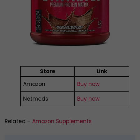
Store
Link
Amazon
Buy now
Netmeds
Buy now
Related –
Amazon Supplements