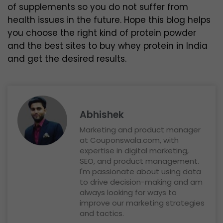
of supplements so you do not suffer from
health issues in the future. Hope this blog helps
you choose the right kind of protein powder
and the best sites to buy whey protein in India
and get the desired results.
Abhishek
Marketing and product manager
at Couponswala.com, with
expertise in digital marketing,
SEO, and product management.
I'm passionate about using data
to drive decision-making and am
always looking for ways to
improve our marketing strategies
and tactics.