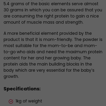
5.4 grams of the basic elements serve
almost
30 grams in which you can be assured that you
are consuming the right protein to gain a nice
amount of muscle mass and strength.
A more beneficial element provided by the
product is that it is mom-friendly. The powder is
most suitable for the mom-to-be and mom-
to-go who aids and need the maximum protein
content for her and her growing baby. The
protein aids the main building blocks in the
body which are very essential for the baby’s
growth.
Specifications:
1kg of weight