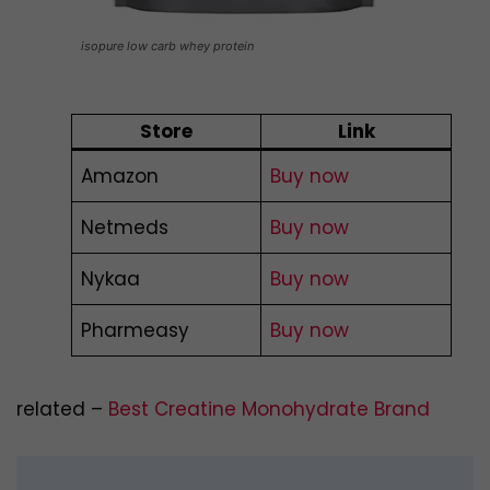
isopure low carb whey protein
Store
Link
Amazon
Buy now
Netmeds
Buy now
Nykaa
Buy now
Pharmeasy
Buy now
related –
Best Creatine Monohydrate Brand