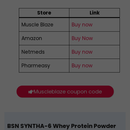
Store
Link
Muscle Blaze
Buy now
Amazon
Buy Now
Netmeds
Buy now
Pharmeasy
Buy now
Muscleblaze coupon code
BSN SYNTHA-6 Whey Protein Powder