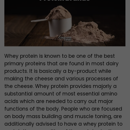
Whey protein is known to be one of the best
primary proteins that are found in most dairy
products. It is basically a by-product while
making the cheese and various processes of
the cheese. Whey protein provides majorly a
substantial amount of most essential amino
acids which are needed to carry out major
functions of the body.
People who are focused
on body mass building and muscle toning, are
additionally advised to have a whey protein to