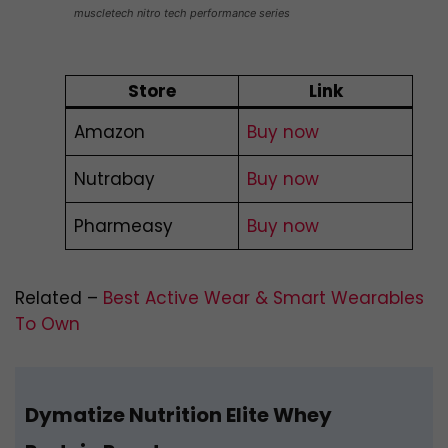
muscletech nitro tech performance series
Store
Link
Amazon
Buy now
Nutrabay
Buy now
Pharmeasy
Buy now
Related –
Best Active Wear & Smart Wearables
To Own
Dymatize Nutrition Elite Whey