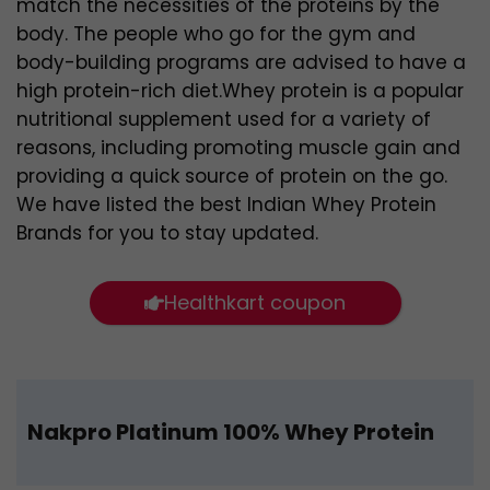
match the necessities of the proteins by the
body. The people who go for the gym and
body-building programs are advised to have a
high protein-rich diet.Whey protein is a popular
nutritional supplement used for a variety of
reasons, including promoting muscle gain and
providing a quick source of protein on the go.
We have listed the best Indian Whey Protein
Brands for you to stay updated.
Healthkart coupon
Nakpro Platinum 100% Whey Protein