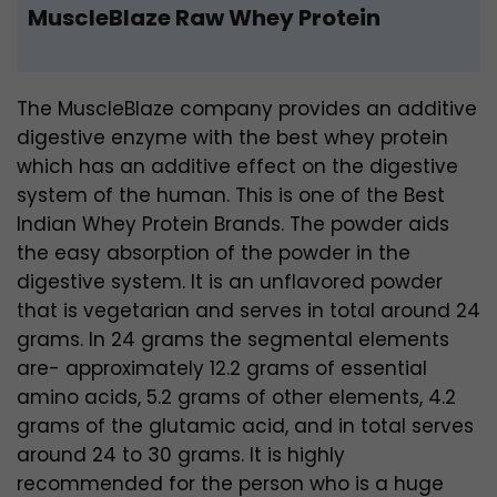
MuscleBlaze Raw Whey Protein
The MuscleBlaze company provides an additive
digestive enzyme with the best whey protein
which has an additive effect on the digestive
system of the human. This is one of the Best
Indian Whey Protein Brands. The powder aids
the easy absorption of the powder in the
digestive system. It is an unflavored powder
that is vegetarian and serves in total around 24
grams. In 24 grams the segmental elements
are- approximately 12.2 grams of essential
amino acids, 5.2 grams of other elements, 4.2
grams of the glutamic acid, and in total serves
around 24 to 30 grams. It is highly
recommended for the person who is a huge