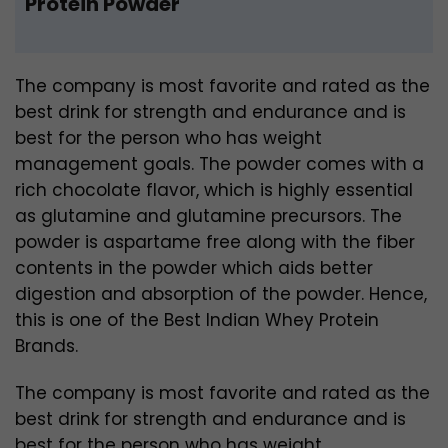
Protein Powder
The company is most favorite and rated as the
best drink for strength and endurance and is
best for the person who has weight
management goals. The powder comes with a
rich chocolate flavor, which is highly essential
as glutamine and glutamine precursors. The
powder is aspartame free along with the fiber
contents in the powder which aids better
digestion and absorption of the powder. Hence,
this is one of the Best Indian Whey Protein
Brands.
The company is most favorite and rated as the
best drink for strength and endurance and is
best for the person who has weight