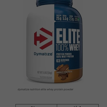
dymatize nutrition elite whey protein powder