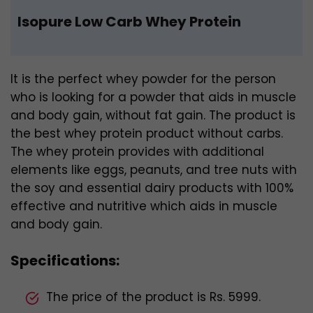
Isopure Low Carb Whey Protein
It is the perfect whey powder for the person
who is looking for a powder that aids in muscle
and body gain, without fat gain. The product is
the best whey protein product without carbs.
The whey protein provides with additional
elements like eggs, peanuts, and tree nuts with
the soy and essential dairy products with 100%
effective and nutritive which aids in muscle
and body gain.
Specifications:
The price of the product is Rs. 5999.