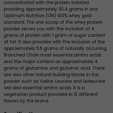
concentrated with the protein isolated
providing approximately 30.4 grams in one
Optimum Nutrition (ON) 100% whey gold
standard. The one scoop of the whey protein
powder serves you with the inclusion of 4
grams of protein with 1 gram of sugar content
of fat. It also provides with the inclusion of the
approximately 5.5 grams of naturally occurring
Branched Chain most essential amino acids
and the major content as approximately 4
grams of glutamine and glutamic acid. There
are also other natural building blocks in the
powder such as Valine. Leucine and isoleucine
are also essential amino acids. It is a
vegetarian product provided in 12 different
flavors by the brand.