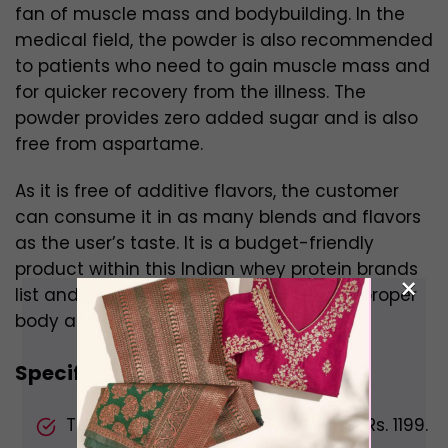
fan of muscle mass and bodybuilding. In the
medical field, the powder is also recommended
to patients who need to gain muscle mass and
for quicker recovery from the illness. The
powder provides zero added sugar and is also
free from aspartame.
As it is free of additive flavors, the customer
can consume it in as many blends and flavors
as the user’s taste. It is a budget-friendly
product within this Indian whey protein brands
×
list and aids to help one with building a proper
body and muscle mass.
Specifications:
The price of the content is almost Rs. 1199.