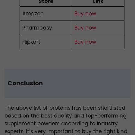
Store
Link
Amazon
Buy now
Pharmeasy
Buy now
Flipkart
Buy now
Conclusion
The above list of proteins has been shortlisted
based on the best quality and top-performing
supplement powders according to industry
experts. It’s very important to buy the right kind