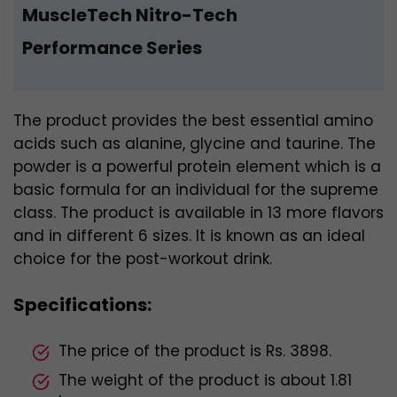
MuscleTech Nitro-Tech
Performance Series
The product provides the best essential amino
acids such as alanine, glycine and taurine. The
powder is a powerful protein element which is a
basic formula for an individual for the supreme
class. The product is available in 13 more flavors
and in different 6 sizes. It is known as an ideal
choice for the post-workout drink.
Specifications:
The price of the product is Rs. 3898.
The weight of the product is about 1.81