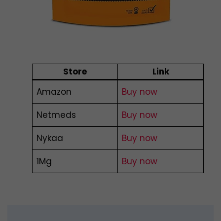
Store
Link
Amazon
Buy now
Netmeds
Buy now
Nykaa
Buy now
1Mg
Buy now