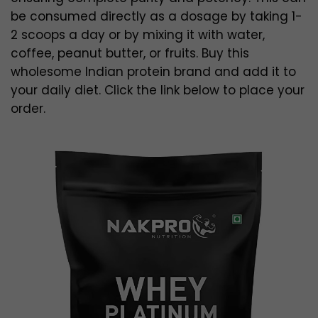
be consumed directly as a dosage by taking 1-
2 scoops a day or by mixing it with water,
coffee, peanut butter, or fruits. Buy this
wholesome Indian protein brand and add it to
your daily diet. Click the link below to place your
order.