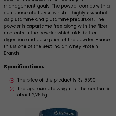
management goals. The powder comes with a
rich chocolate flavor, which is highly essential
as glutamine and glutamine precursors. The
powder is aspartame free along with the fiber
contents in the powder which aids better
digestion and absorption of the powder. Hence,
this is one of the Best Indian Whey Protein
Brands.
Specifications:
The price of the product is Rs. 5599.
The approximate weight of the content is
about 2,26 kg