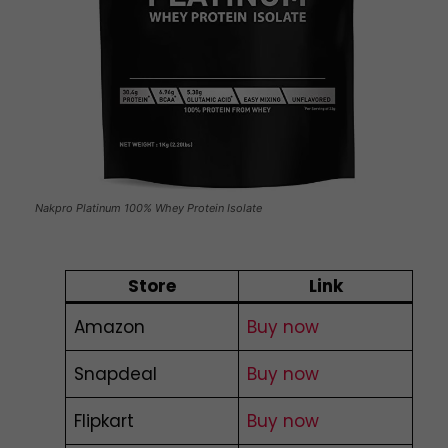
Nakpro Platinum 100% Whey Protein Isolate
Store
Link
Amazon
Buy now
Snapdeal
Buy now
Flipkart
Buy now