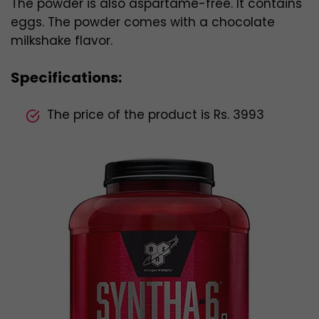
The powder is also aspartame-free. It contains
eggs. The powder comes with a chocolate
milkshake flavor.
Specifications:
The price of the product is Rs. 3993