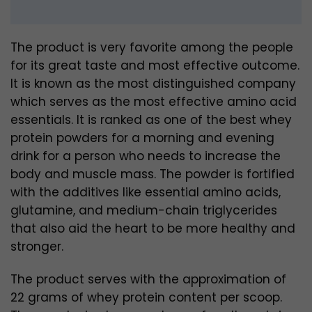
The product is very favorite among the people
for its great taste and most effective outcome.
It is known as the most distinguished company
which serves as the most effective amino acid
essentials. It is ranked as one of the best whey
protein powders for a morning and evening
drink for a person who needs to increase the
body and muscle mass. The powder is fortified
with the additives like essential amino acids,
glutamine, and medium-chain triglycerides
that also aid the heart to be more healthy and
stronger.
The product serves with the approximation of
22 grams of whey protein content per scoop.