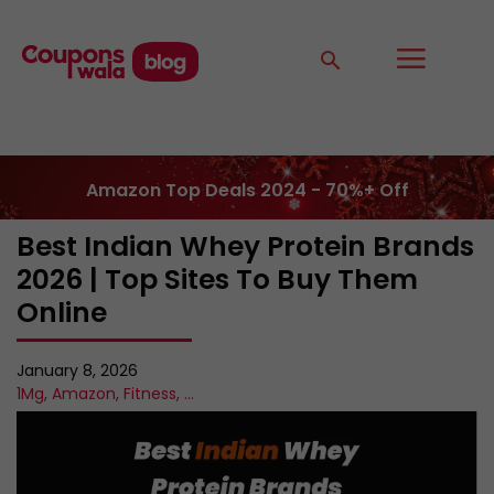
Amazon Top Deals 2024 - 70%+ Off
Best Indian Whey Protein Brands
2026 | Top Sites To Buy Them
Online
January 8, 2026
1Mg
,
Amazon
,
Fitness
,
...