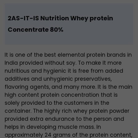
2AS-IT-IS Nutrition Whey protein
Concentrate 80%
It is one of the best elemental protein brands in
India
provided without soy. To make It more
nutritious and hygienic it is free from
added
additives and unhygienic preservatives,
flavoring agents, and many more. It is the main
high content protein concentration that is
solely provided to the customers in the
container. The highly rich whey protein powder
provided extra endurance to the person and
helps in developing muscle mass. In
approximately 24 grams of the protein content,