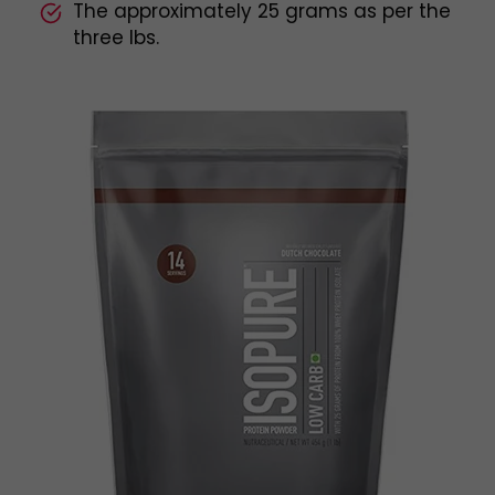
The approximately 25 grams as per the
three lbs.