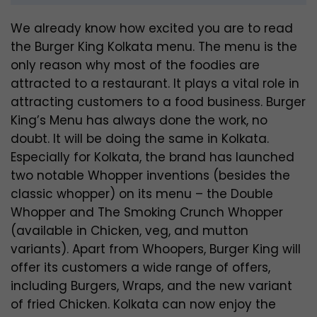
We already know how excited you are to read
the Burger King Kolkata menu. The menu is the
only reason why most of the foodies are
attracted to a restaurant. It plays a vital role in
attracting customers to a food business. Burger
King’s Menu has always done the work, no
doubt. It will be doing the same in Kolkata.
Especially for Kolkata, the brand has launched
two notable Whopper inventions (besides the
classic whopper) on its menu – the Double
Whopper and The Smoking Crunch Whopper
(available in Chicken, veg, and mutton
variants). Apart from Whoopers, Burger King will
offer its customers a wide range of offers,
including Burgers, Wraps, and the new variant
of fried Chicken. Kolkata can now enjoy the