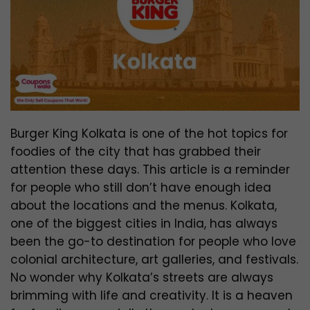
Burger King Kolkata is one of the hot topics for
foodies of the city that has grabbed their
attention these days. This article is a reminder
for people who still don’t have enough idea
about the locations and the menus. Kolkata,
one of the biggest cities in India, has always
been the go-to destination for people who love
colonial architecture, art galleries, and festivals.
No wonder why Kolkata’s streets are always
brimming with life and creativity. It is a heaven