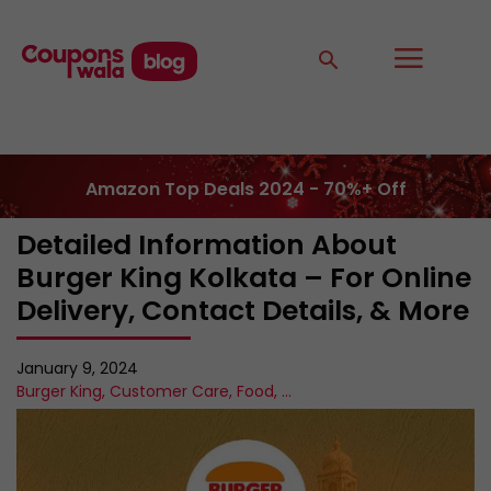
Amazon Top Deals 2024 - 70%+ Off
Detailed Information About
Burger King Kolkata – For Online
Delivery, Contact Details, & More
January 9, 2024
Burger King
,
Customer Care
,
Food
,
...