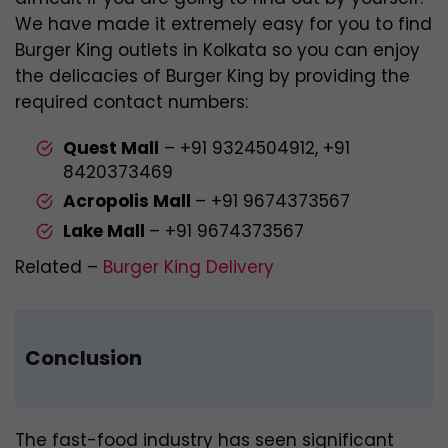
We have made it extremely easy for you to find
Burger King outlets in Kolkata so you can enjoy
the delicacies of Burger King by providing the
required contact numbers:
Quest Mall
–
+91 9324504912,
+91
8420373469
Acropolis Mall
– +91 9674373567
Lake Mall
– +91 9674373567
Related –
Burger King Delivery
Conclusion
The fast-food industry has seen significant