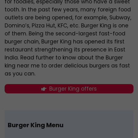
for foodies, especially those who have a sweet
tooth. In the past few years, many foreign food
outlets are being opened, for example, Subway,
Domino’s, Pizza Hut, KFC, etc. Burger King is one
of them. Being the second-largest fast-food
burger chain, Burger King has opened its first
restaurant strengthening its presence in East
India. Read further to know about the Burger
king near me to order delicious burgers as fast
as you can.
Burger King offers
Burger King Menu