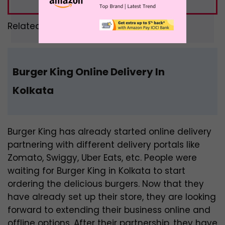
Related –
Food Combo Offers
Burger King Online Delivery In
Kolkata
Burger King has already started online delivery
partnering with different delivery portals like
Zomato, Swiggy, Uber Eats, etc. People were
waiting for Burger King in Kolkata to start
ordering the delicious burgers. Now that they
have already set up their store, they are looking
forward to extending their business online and
offline options. After their partnership, they have