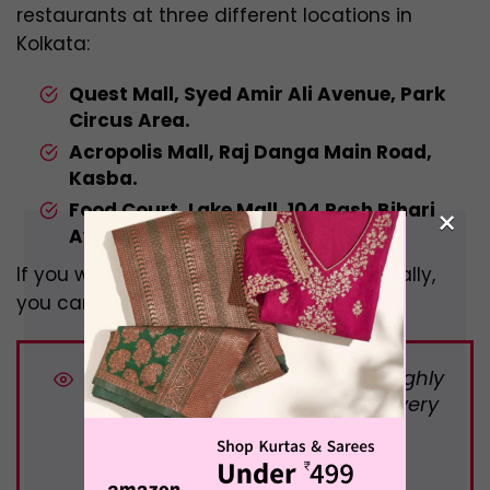
restaurants at three different locations in
Kolkata:
Quest Mall, Syed Amir Ali Avenue, Park
Circus Area.
Acropolis Mall, Raj Danga Main Road,
Kasba.
Food Court, Lake Mall, 104 Rash Bihari
×
Avenue, Lake Market Area
.
If you want to check their menu individually,
you can check it from Zomato.
DID YOU KNOW:
B
urger data roughly
breaks down as 4,500 burgers every
minute, 270,000 every hour, 6.48
million every day, and 2.36 billion
burgers every year.