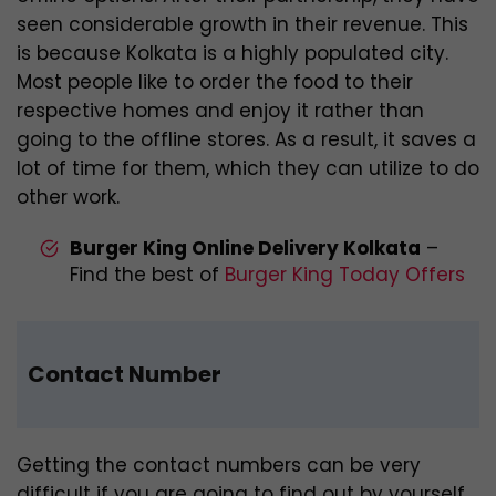
seen considerable growth in their revenue. This
is because Kolkata is a highly populated city.
Most people like to order the food to their
respective homes and enjoy it rather than
going to the offline stores. As a result, it saves a
lot of time for them, which they can utilize to do
other work.
Burger King Online Delivery Kolkata
–
Find the best of
Burger King Today Offers
Contact Number
Getting the contact numbers can be very
difficult if you are going to find out by yourself.