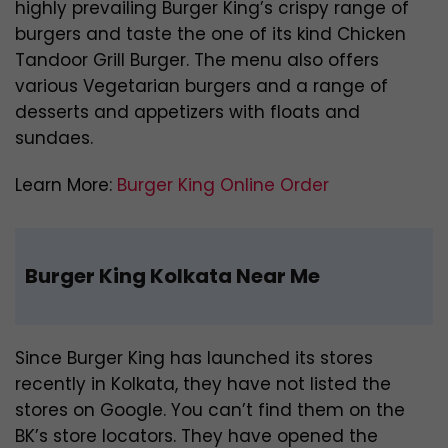
highly prevailing Burger King’s crispy range of
burgers and taste the one of its kind Chicken
Tandoor Grill Burger. The menu also offers
various Vegetarian burgers and a range of
desserts and appetizers with floats and
sundaes.
Learn More:
Burger King Online Order
Burger King Kolkata Near Me
Since Burger King has launched its stores
recently in Kolkata, they have not listed the
stores on Google. You can’t find them on the
BK’s store locators. They have opened the