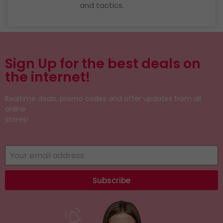
and tactics.
Sign Up for the best deals on
the internet!
Realtime deals, promo codes and offer updates from all
online
stores!
Subscribe