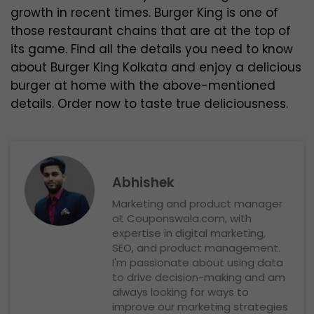
growth in recent times. Burger King is one of
those restaurant chains that are at the top of
its game. Find all the details you need to know
about Burger King Kolkata and enjoy a delicious
burger at home with the above-mentioned
details. Order now to taste true deliciousness.
Abhishek
Marketing and product manager
at Couponswala.com, with
expertise in digital marketing,
SEO, and product management.
I'm passionate about using data
to drive decision-making and am
always looking for ways to
improve our marketing strategies