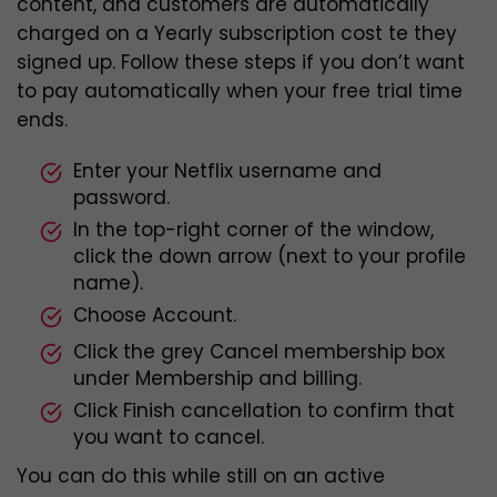
content, and customers are automatically
charged on a Yearly subscription cost te they
signed up. Follow these steps if you don’t want
to pay automatically when your free trial time
ends.
Enter your Netflix username and
password.
In the top-right corner of the window,
click the down arrow (next to your profile
name).
Choose Account.
Click the grey Cancel membership box
under Membership and billing.
Click Finish cancellation to confirm that
you want to cancel.
You can do this while still on an active