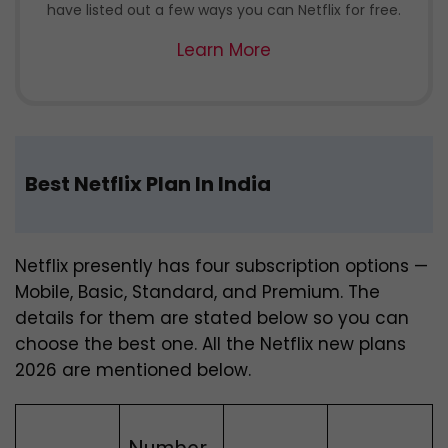
have listed out a few ways you can Netflix for free.
Learn More
Best Netflix Plan In India
Netflix presently has four subscription options —
Mobile, Basic, Standard, and Premium. The
details for them are stated below so you can
choose the best one.
All the Netflix new plans
2026 are mentioned below.