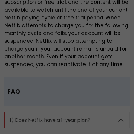
subscription or free trial, and the content will be
available to watch until the end of your current
Netflix paying cycle or free trial period.
When
Netflix attempts to charge you for the following
monthly cycle and fails, your account will be
suspended. Netflix will stop attempting to
charge you if your account remains unpaid for
another month. Even if your account gets
suspended, you can reactivate it at any time.
FAQ
1) Does Netflix have a 1-year plan?