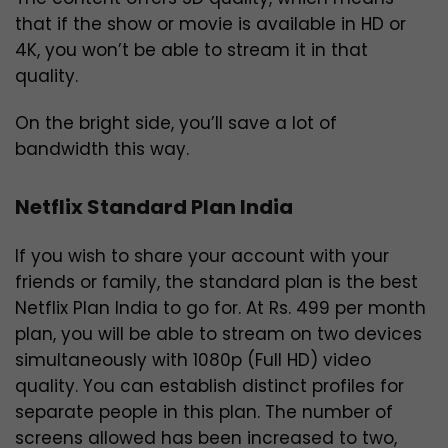
that if the show or movie is available in HD or
4K, you won’t be able to stream it in that
quality.
On the bright side, you’ll save a lot of
bandwidth this way.
Netflix Standard Plan India
If you wish to share your account with your
friends or family, the standard plan is the best
Netflix Plan India to go for. At Rs. 499 per month
plan, you will be able to stream on two devices
simultaneously with 1080p (Full HD) video
quality. You can establish distinct profiles for
separate people in this plan. The number of
screens allowed has been increased to two,