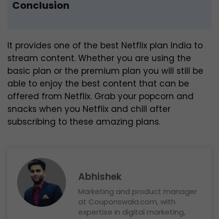
Conclusion
It provides one of the best Netflix plan India to
stream content. Whether you are using the
basic plan or the premium plan you will still be
able to enjoy the best content that can be
offered from Netflix. Grab your popcorn and
snacks when you Netflix and chill after
subscribing to these amazing plans.
Abhishek
Marketing and product manager
at Couponswala.com, with
expertise in digital marketing,