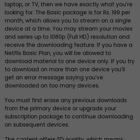
laptop, or TV, then we have exactly what you’re
looking for. The Basic package is for Rs. 199 per
month, which allows you to stream on a single
device at a time. You may stream your movies
and series up to 1080p (Full HD) resolution and
receive the downloading feature. If you have a
Netflix Basic Plan, you will be allowed to
download material to one device only. If you try
to download on more than one device you’ll
get an error message saying you’ve
downloaded on too many devices.
You must first erase any previous downloads
from the primary device or upgrade your
subscription package to continue downloading
on subsequent devices.
The content offers SD quality, which means