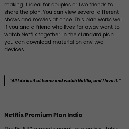
making it ideal for couples or two friends to
share the plan. You can view several different
shows and movies at once. This plan works well
if you and a friend who lives far away want to
watch Netflix together. In the standard plan,
you can download material on any two
devices.
“All I do is sit at home and watch Netflix, and I love it.”
Netflix Premium Plan India
The Rs. 649 a month premium plan is suitable