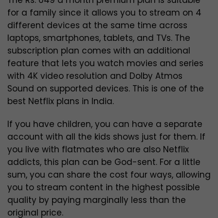
for a family since it allows you to stream on 4
different devices at the same time across
laptops, smartphones, tablets, and TVs. The
subscription plan comes with an additional
feature that lets you watch movies and series
with 4K video resolution and Dolby Atmos
Sound on supported devices. This is one of the
best Netflix plans in India.
If you have children, you can have a separate
account with all the kids shows just for them.
If
you live with flatmates who are also Netflix
addicts, this plan can be God-sent. For a little
sum, you can share the cost four ways, allowing
you to stream content in the highest possible
quality by paying marginally less than the
original price.