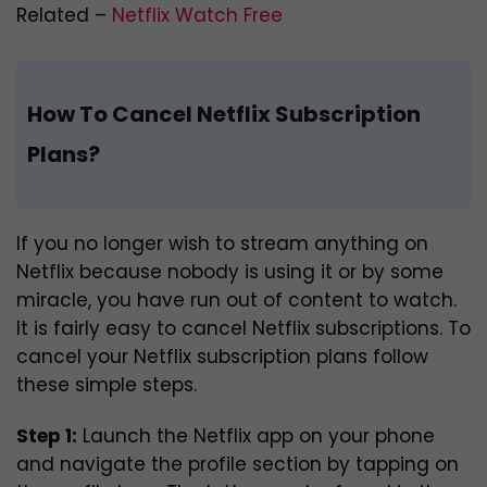
Related –
Netflix Watch Free
How To Cancel Netflix Subscription
Plans?
If you no longer wish to stream anything on
Netflix because nobody is using it or by some
miracle, you have run out of content to watch.
It is fairly easy to cancel Netflix subscriptions. To
cancel your Netflix subscription plans follow
these simple steps.
Step 1:
Launch the Netflix app on your phone
and navigate the profile section by tapping on