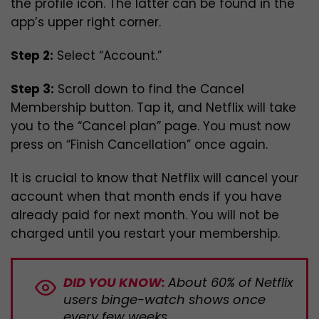
the profile icon. The latter can be found in the
app’s upper right corner.
Step 2:
Select “Account.”
Step 3:
Scroll down to find the Cancel
Membership button. Tap it, and Netflix will take
you to the “Cancel plan” page. You must now
press on “Finish Cancellation” once again.
It is crucial to know that Netflix will cancel your
account when that month ends if you have
already paid for next month. You will not be
charged until you restart your membership.
DID YOU KNOW:
About 60% of Netflix
users binge-watch shows once
every few weeks.