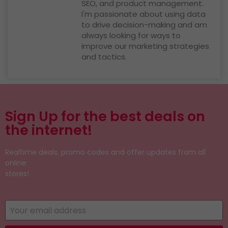
SEO, and product management.
I'm passionate about using data
to drive decision-making and am
always looking for ways to
improve our marketing strategies
and tactics.
Sign Up for the best deals on
the internet!
Realtime deals, promo codes and offer updates from all
online
stores!