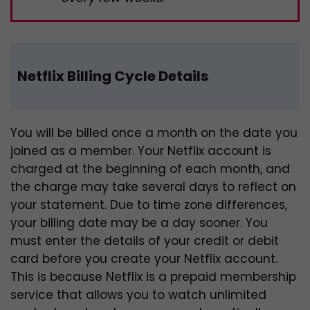
Netflix Billing Cycle Details
You will be billed once a month on the date you
joined as a member. Your Netflix account is
charged at the beginning of each month, and
the charge may take several days to reflect on
your statement. Due to time zone differences,
your billing date may be a day sooner. You
must enter the details of your credit or debit
card before you create your Netflix account.
This is because Netflix is a prepaid membership
service that allows you to watch unlimited