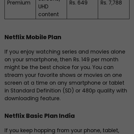
Premium
Rs.
649
Rs. 7,788
UHD
content
Netflix Mobile Plan
If you enjoy watching series and movies alone
on your smartphone, then Rs. 149 per month
might be the best choice for you. You can
stream your favorite shows or movies on one
screen at a time on any smartphone or tablet
in Standard Definition (SD) or 480p quality with
downloading feature.
Netflix Basic Plan India
If you keep hopping from your phone, tablet,