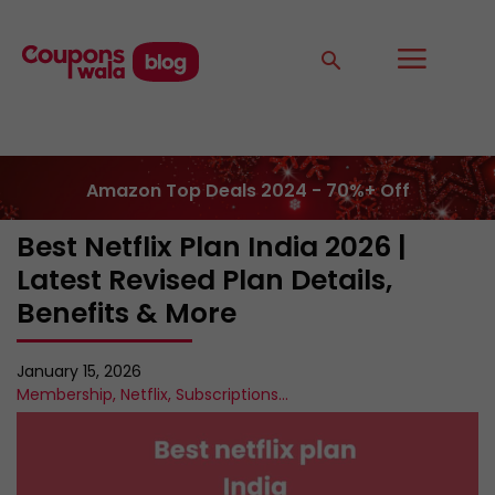
Amazon Top Deals 2024 - 70%+ Off
Best Netflix Plan India 2026 |
Latest Revised Plan Details,
Benefits & More
January 15, 2026
Membership
,
Netflix
,
Subscriptions
...