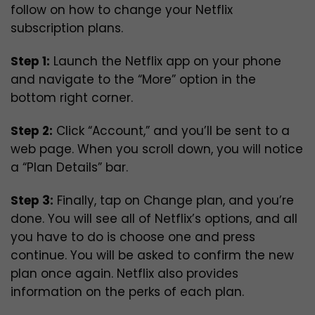
follow on how to change your Netflix
subscription plans.
Step 1:
Launch the Netflix app on your phone
and navigate to the “More” option in the
bottom right corner.
Step 2:
Click “Account,” and you’ll be sent to a
web page. When you scroll down, you will notice
a “Plan Details” bar.
Step 3:
Finally, tap on Change plan, and you’re
done. You will see all of Netflix’s options, and all
you have to do is choose one and press
continue. You will be asked to confirm the new
plan once again. Netflix also provides
information on the perks of each plan.