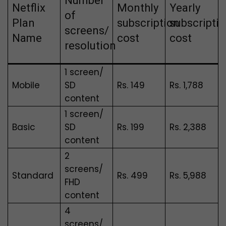
Number
Netflix
Monthly
Yearly
of
Plan
subscription
subscripti
screens/
Name
cost
cost
resolution
1 screen/
Mobile
SD
Rs. 149
Rs.
1,788
content
1 screen/
Basic
SD
Rs. 199
Rs. 2,388
content
2
screens/
Standard
Rs. 499
Rs. 5,988
FHD
content
4
screens/