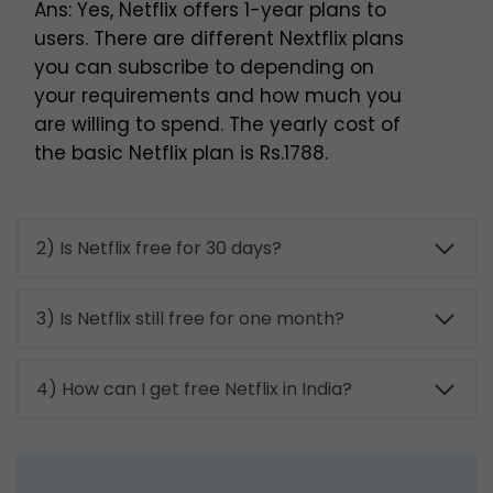
Ans: Yes, Netflix offers 1-year plans to
users. There are different Nextflix plans
you can subscribe to depending on
your requirements and how much you
are willing to spend. The yearly cost of
the basic Netflix plan is Rs.1788.
2) Is Netflix free for 30 days?
3) Is Netflix still free for one month?
4) How can I get free Netflix in India?