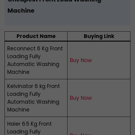
Machine
Product Name
Buying Link
Reconnect 6 Kg Front
Loading Fully
Buy Now
Automatic Washing
Machine
Kelvinator 6 kg Front
Loading Fully
Buy Now
Automatic Washing
Machine
Haier 6.5 Kg Front
Loading Fully