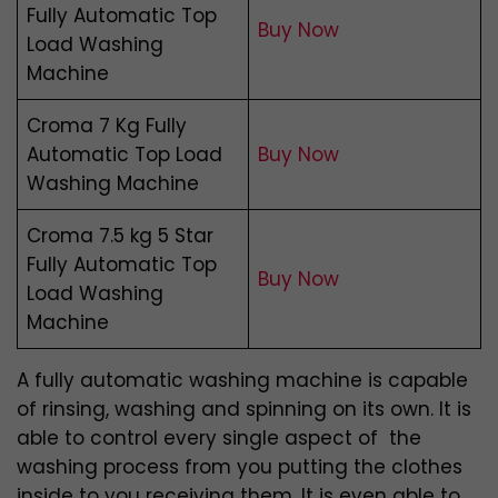
Fully Automatic Top
Buy Now
Load Washing
Machine
Croma 7 Kg Fully
Automatic Top Load
Buy Now
Washing Machine
Croma 7.5 kg 5 Star
Fully Automatic Top
Buy Now
Load Washing
Machine
A fully automatic washing machine is capable
of rinsing, washing and spinning on its own. It is
able to control every single aspect of the
washing process from you putting the clothes
inside to you receiving them. It is even able to