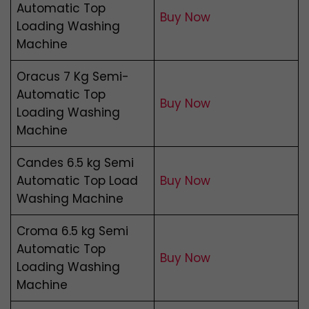
Automatic Top
Buy Now
Loading Washing
Machine
Oracus 7 Kg Semi-
Automatic Top
Buy Now
Loading Washing
Machine
Candes 6.5 kg Semi
Automatic Top Load
Buy Now
Washing Machine
Croma 6.5 kg Semi
Automatic Top
Buy Now
Loading Washing
Machine