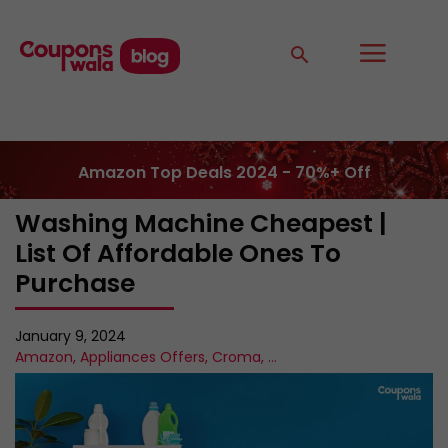
Amazon Top Deals 2024 - 70%+ Off
Washing Machine Cheapest |
List Of Affordable Ones To
Purchase
January 9, 2024
Amazon
,
Appliances Offers
,
Croma
,
...