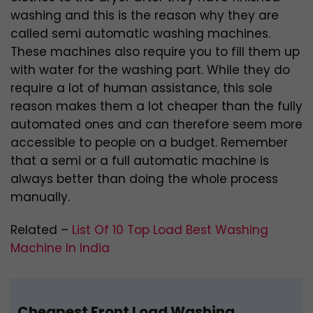
washing and this is the reason why they are
called semi automatic washing machines.
These machines also require you to fill them up
with water for the washing part. While they do
require a lot of human assistance, this sole
reason makes them a lot cheaper than the fully
automated ones and can therefore seem more
accessible to people on a budget. Remember
that a semi or a full automatic machine is
always better than doing the whole process
manually.
Related –
List Of 10 Top Load Best Washing
Machine In India
Cheapest Front Load Washing