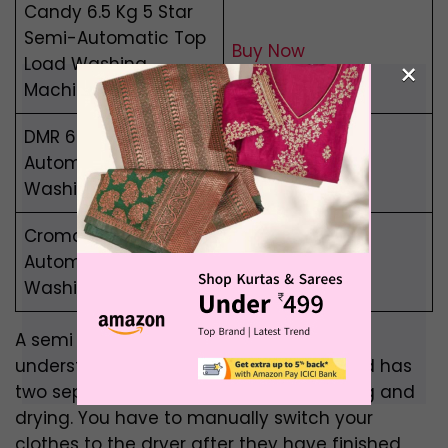
Candy 6.5 Kg 5 Star
Semi-Automatic Top
Buy Now
Load Washing
×
Machine
DMR 6.5 Kg Semi-
Automatic Top Load
Buy Now
Washing Machine
Croma 7 kg Semi-
Automatic Top Load
Buy Now
Washing Machine
A semi automatic machine is simple to
understand. It is not fully automated and has
two separate compartments for washing and
drying. You have to manually switch your
clothes to the dryer after they have finished