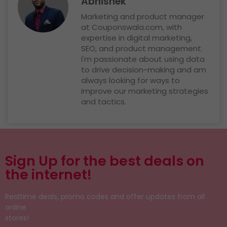
Abhishek
Marketing and product manager
at Couponswala.com, with
expertise in digital marketing,
SEO, and product management.
I'm passionate about using data
to drive decision-making and am
always looking for ways to
improve our marketing strategies
and tactics.
Sign Up for the best deals on
the internet!
Realtime deals, promo codes and offer updates from all
online
stores!