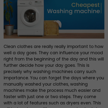
Clean clothes are really really important to how
well a day goes. They can influence your mood
right from the beginning of the day and this will
further decide how your day goes. This is
precisely why washing machines carry such
importance. You can forget the days where you
manually washed your clothes, washing
machines make the process much easier and
faster with just one or two steps. They come
with a lot of features such as dryers even. This