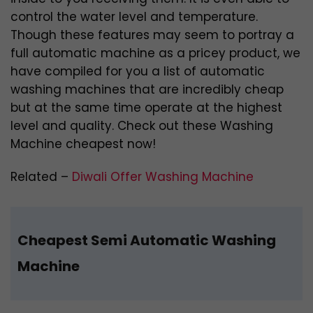
control the water level and temperature.
Though these features may seem to portray a
full automatic machine as a pricey product, we
have compiled for you a list of automatic
washing machines that are incredibly cheap
but at the same time operate at the highest
level and quality. Check out these Washing
Machine cheapest now!
Related –
Diwali Offer Washing Machine
Cheapest Semi Automatic Washing
Machine