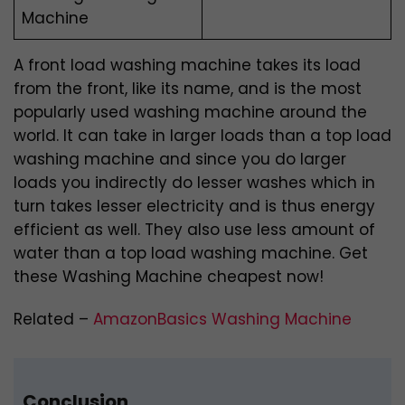
Machine
A front load washing machine takes its load
from the front, like its name, and is the most
popularly used washing machine around the
world. It can take in larger loads than a top load
washing machine and since you do larger
loads you indirectly do lesser washes which in
turn takes lesser electricity and is thus energy
efficient as well. They also use less amount of
water than a top load washing machine. Get
these Washing Machine cheapest now!
Related –
AmazonBasics Washing Machine
Conclusion