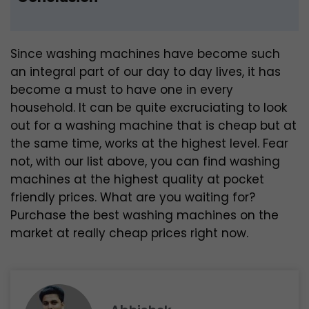
Since washing machines have become such
an integral part of our day to day lives, it has
become a must to have one in every
household. It can be quite excruciating to look
out for a washing machine that is cheap but at
the same time, works at the highest level. Fear
not, with our list above, you can find washing
machines at the highest quality at pocket
friendly prices. What are you waiting for?
Purchase the best washing machines on the
market at really cheap prices right now.