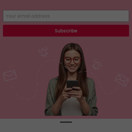
Subscribe