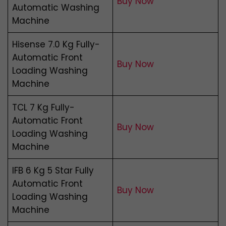
Buy Now
Automatic Washing
Machine
Hisense 7.0 Kg Fully-
Automatic Front
Buy Now
Loading Washing
Machine
TCL 7 Kg Fully-
Automatic Front
Buy Now
Loading Washing
Machine
IFB 6 Kg 5 Star Fully
Automatic Front
Buy Now
Loading Washing
Machine