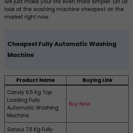
will just make your life even more simpler. Let us
look at the washing machine cheapest on the
market right now.
Cheapest Fully Automatic Washing
Machine
Product Name
Buying Link
Candy 6.5 Kg Top
Loading Fully
Buy Now
Automatic Washing
Machine
Sansui 7.5 Kg Fully