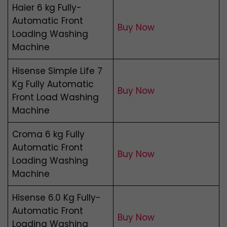
Haier 6 kg Fully-
Automatic Front
Buy Now
Loading Washing
Machine
Hisense Simple Life 7
Kg Fully Automatic
Buy Now
Front Load Washing
Machine
Croma 6 kg Fully
Automatic Front
Buy Now
Loading Washing
Machine
Hisense 6.0 Kg Fully-
Automatic Front
Buy Now
Loading Washing