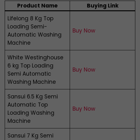
Product Name
Buying Link
Lifelong 8 Kg Top
Loading Semi-
Buy Now
Automatic Washing
Machine
White Westinghouse
6 kg Top Loading
Buy Now
Semi Automatic
Washing Machine
Sansui 6.5 Kg Semi
Automatic Top
Buy Now
Loading Washing
Machine
Sansui 7 Kg Semi