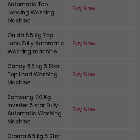
Automatic Top
Buy Now
Loading Washing
Machine
Onida 6.5 Kg Top
Load Fully Automatic
Buy Now
Washing machine
Candy 6.5 kg 5 Star
Top Load Washing
Buy Now
Machine
Samsung 7.0 Kg
Inverter 5 star Fully-
Buy Now
Automatic Washing
Machine
Croma 6.5 kg 5 Star