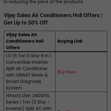
in reducing the price of the products.
Vijay Sales Air Conditioners Holi Offers |
Get Up to 50% Off
Vijay Sales Air
Conditioners Holi
Buying Link
Offers
LG 1.5 Ton 5 Star 6 in 1
Convertible Inverter
Split Air Conditioner
Buy Now
with VIRAAT Mode &
Smart Diagnosis
System
Hitachi iZen 3400FXL
Series 1 Ton (3 Star –
Inverter) Split AC with