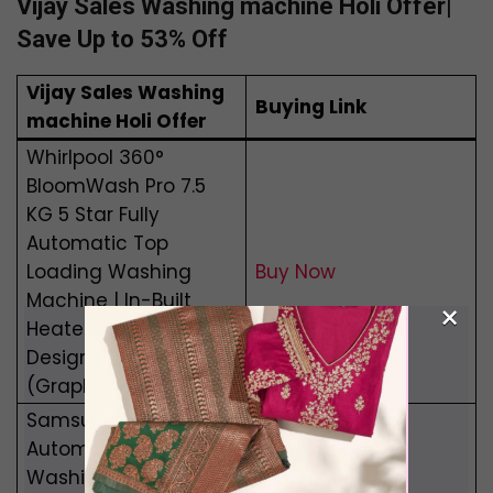
Vijay Sales Washing machine Holi Offer|
Save Up to 53% Off
Vijay Sales Washing
Buying Link
machine Holi Offer
Whirlpool 360°
BloomWash Pro 7.5
KG 5 Star Fully
Automatic Top
Loading Washing
Buy Now
Machine | In-Built
×
Heater | Edge to Edge
Design | Power Dry
(Graphite)
Samsung 9 Kg Fully
Automatic Front Load
Washing Machine