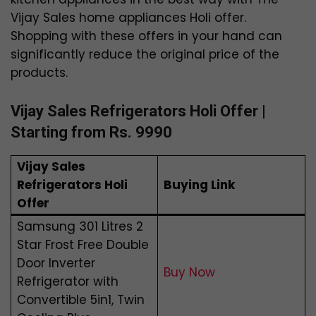
Vijay Sales home appliances Holi offer.
Shopping with these offers in your hand can
significantly reduce the original price of the
products.
Vijay Sales Refrigerators Holi Offer |
Starting from Rs. 9990
Vijay Sales
Refrigerators Holi
Buying Link
Offer
Samsung 301 Litres 2
Star Frost Free Double
Door Inverter
Buy Now
Refrigerator with
Convertible 5in1, Twin