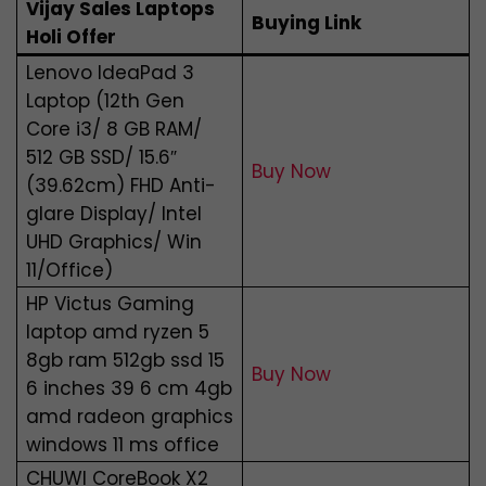
Vijay Sales Laptops
Buying Link
Holi Offer
Lenovo IdeaPad 3
Laptop (12th Gen
Core i3/ 8 GB RAM/
512 GB SSD/ 15.6″
Buy Now
(39.62cm) FHD Anti-
glare Display/ Intel
UHD Graphics/ Win
11/Office)
HP Victus Gaming
laptop amd ryzen 5
8gb ram 512gb ssd 15
Buy Now
6 inches 39 6 cm 4gb
amd radeon graphics
windows 11 ms office
CHUWI CoreBook X2