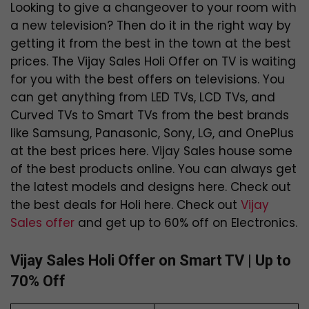
Looking to give a changeover to your room with
a new television? Then do it in the right way by
getting it from the best in the town at the best
prices. The Vijay Sales Holi Offer on TV is waiting
for you with the best offers on televisions. You
can get anything from LED TVs, LCD TVs, and
Curved TVs to Smart TVs from the best brands
like Samsung, Panasonic, Sony, LG, and OnePlus
at the best prices here. Vijay Sales house some
of the best products online. You can always get
the latest models and designs here. Check out
the best deals for Holi here. Check out
Vijay
Sales offer
and get up to 60% off on Electronics.
Vijay Sales Holi Offer on Smart TV | Up to
70% Off