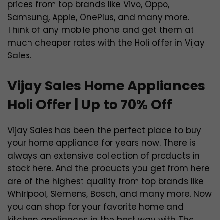
prices from top brands like Vivo, Oppo,
Samsung, Apple, OnePlus, and many more.
Think of any mobile phone and get them at
much cheaper rates with the Holi offer in Vijay
Sales.
Vijay Sales Home Appliances
Holi Offer | Up to 70% Off
Vijay Sales has been the perfect place to buy
your home appliance for years now. There is
always an extensive collection of products in
stock here. And the products you get from here
are of the highest quality from top brands like
Whirlpool, Siemens, Bosch, and many more. Now
you can shop for your favorite home and
kitchen appliances in the best way with The