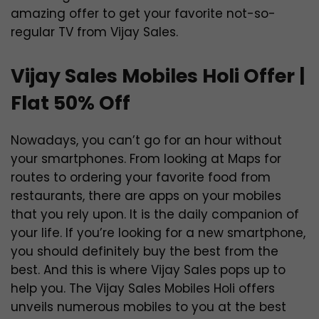
amazing offer to get your favorite not-so-
regular TV from Vijay Sales.
Vijay Sales Mobiles Holi Offer |
Flat 50% Off
Nowadays, you can’t go for an hour without
your smartphones. From looking at Maps for
routes to ordering your favorite food from
restaurants, there are apps on your mobiles
that you rely upon. It is the daily companion of
your life. If you’re looking for a new smartphone,
you should definitely buy the best from the
best. And this is where Vijay Sales pops up to
help you. The Vijay Sales Mobiles Holi offers
unveils numerous mobiles to you at the best