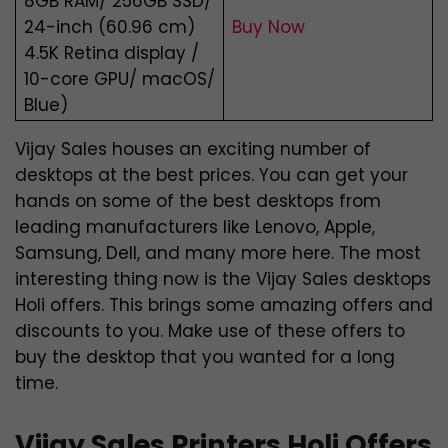
8GB RAM/ 256GB SSD/
24-inch (60.96 cm)
Buy Now
4.5K Retina display /
10-core GPU/ macOS/
Blue)
Vijay Sales houses an exciting number of
desktops at the best prices. You can get your
hands on some of the best desktops from
leading manufacturers like Lenovo, Apple,
Samsung, Dell, and many more here. The most
interesting thing now is the Vijay Sales desktops
Holi offers. This brings some amazing offers and
discounts to you. Make use of these offers to
buy the desktop that you wanted for a long
time.
Vijay Sales Printers Holi Offers