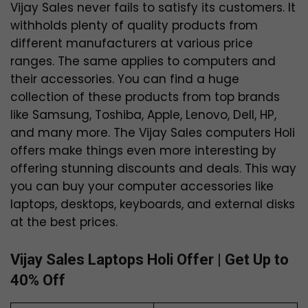
Vijay Sales never fails to satisfy its customers. It
withholds plenty of quality products from
different manufacturers at various price
ranges. The same applies to computers and
their accessories. You can find a huge
collection of these products from top brands
like Samsung, Toshiba, Apple, Lenovo, Dell, HP,
and many more. The Vijay Sales computers Holi
offers make things even more interesting by
offering stunning discounts and deals. This way
you can buy your computer accessories like
laptops, desktops, keyboards, and external disks
at the best prices.
Vijay Sales Laptops Holi Offer | Get Up to
40% Off