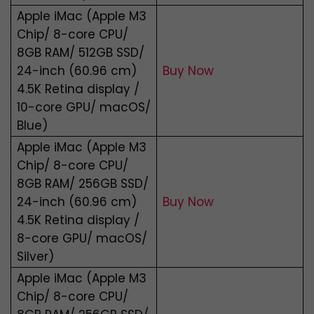
Apple iMac (Apple M3
Chip/ 8-core CPU/
8GB RAM/ 512GB SSD/
24-inch (60.96 cm)
Buy Now
4.5K Retina display /
10-core GPU/ macOS/
Blue)
Apple iMac (Apple M3
Chip/ 8-core CPU/
8GB RAM/ 256GB SSD/
24-inch (60.96 cm)
Buy Now
4.5K Retina display /
8-core GPU/ macOS/
Silver)
Apple iMac (Apple M3
Chip/ 8-core CPU/