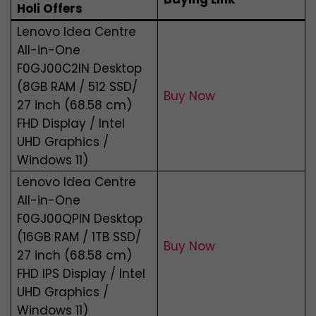
Holi Offers
Lenovo Idea Centre
All-in-One
F0GJ00C2IN Desktop
(8GB RAM / 512 SSD/
Buy Now
27 inch (68.58 cm)
FHD Display / Intel
UHD Graphics /
Windows 11)
Lenovo Idea Centre
All-in-One
F0GJ00QPIN Desktop
(16GB RAM / 1TB SSD/
Buy Now
27 inch (68.58 cm)
FHD IPS Display / Intel
UHD Graphics /
Windows 11)