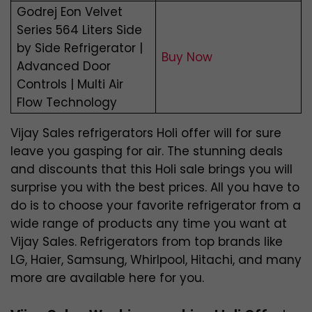
Godrej Eon Velvet
Series 564 Liters Side
by Side Refrigerator |
Buy Now
Advanced Door
Controls | Multi Air
Flow Technology
Vijay Sales refrigerators Holi offer will for sure
leave you gasping for air. The stunning deals
and discounts that this Holi sale brings you will
surprise you with the best prices. All you have to
do is to choose your favorite refrigerator from a
wide range of products any time you want at
Vijay Sales. Refrigerators from top brands like
LG, Haier, Samsung, Whirlpool, Hitachi, and many
more are available here for you.