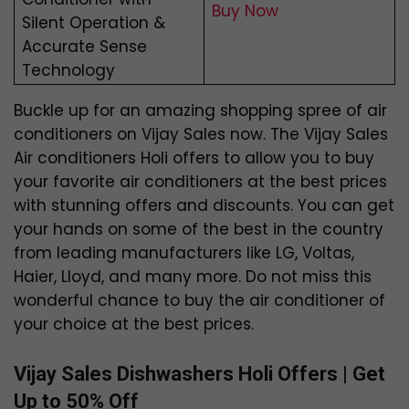
Buy Now
Silent Operation &
Accurate Sense
Technology
Buckle up for an amazing shopping spree of air
conditioners on Vijay Sales now. The Vijay Sales
Air conditioners Holi offers to allow you to buy
your favorite air conditioners at the best prices
with stunning offers and discounts. You can get
your hands on some of the best in the country
from leading manufacturers like LG, Voltas,
Haier, Lloyd, and many more. Do not miss this
wonderful chance to buy the air conditioner of
your choice at the best prices.
Vijay Sales Dishwashers Holi Offers | Get
Up to 50% Off