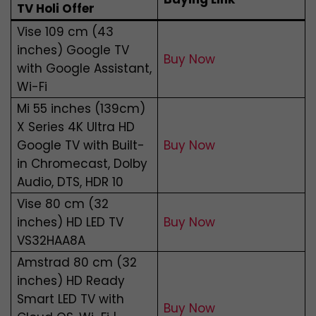
TV Holi Offer
Vise 109 cm (43
inches) Google TV
Buy Now
with Google Assistant,
Wi-Fi
Mi 55 inches (139cm)
X Series 4K Ultra HD
Google TV with Built-
Buy Now
in Chromecast, Dolby
Audio, DTS, HDR 10
Vise 80 cm (32
inches) HD LED TV
Buy Now
VS32HAA8A
Amstrad 80 cm (32
inches) HD Ready
Smart LED TV with
Buy Now