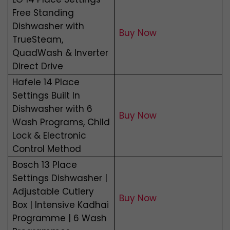
Free Standing
Dishwasher with
Buy Now
TrueSteam,
QuadWash & Inverter
Direct Drive
Hafele 14 Place
Settings Built In
Dishwasher with 6
Buy Now
Wash Programs, Child
Lock & Electronic
Control Method
Bosch 13 Place
Settings Dishwasher |
Adjustable Cutlery
Buy Now
Box | Intensive Kadhai
Programme | 6 Wash