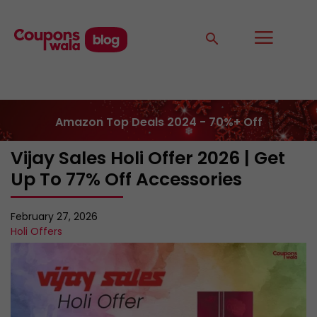
Amazon Top Deals 2024 - 70%+ Off
Vijay Sales Holi Offer 2026 | Get
Up To 77% Off Accessories
February 27, 2026
Holi Offers