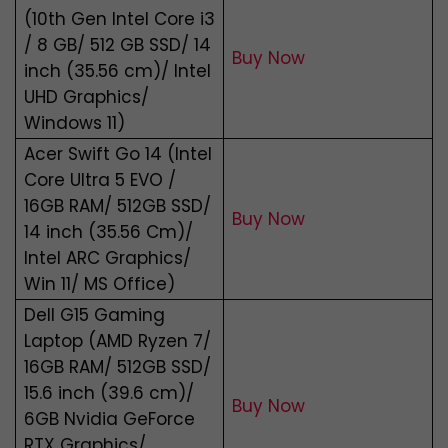
(10th Gen Intel Core i3
/ 8 GB/ 512 GB SSD/ 14
Buy Now
inch (35.56 cm)/ Intel
UHD Graphics/
Windows 11)
Acer Swift Go 14 (Intel
Core Ultra 5 EVO /
16GB RAM/ 512GB SSD/
Buy Now
14 inch (35.56 Cm)/
Intel ARC Graphics/
Win 11/ MS Office)
Dell G15 Gaming
Laptop (AMD Ryzen 7/
16GB RAM/ 512GB SSD/
15.6 inch (39.6 cm)/
Buy Now
6GB Nvidia GeForce
RTX Graphics/