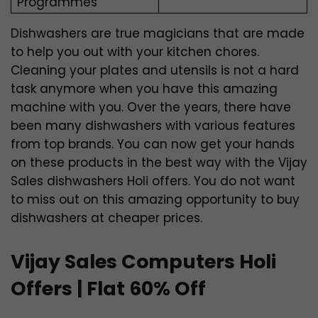
Programmes
Dishwashers are true magicians that are made
to help you out with your kitchen chores.
Cleaning your plates and utensils is not a hard
task anymore when you have this amazing
machine with you. Over the years, there have
been many dishwashers with various features
from top brands. You can now get your hands
on these products in the best way with the Vijay
Sales dishwashers Holi offers. You do not want
to miss out on this amazing opportunity to buy
dishwashers at cheaper prices.
Vijay Sales Computers Holi
Offers | Flat 60% Off