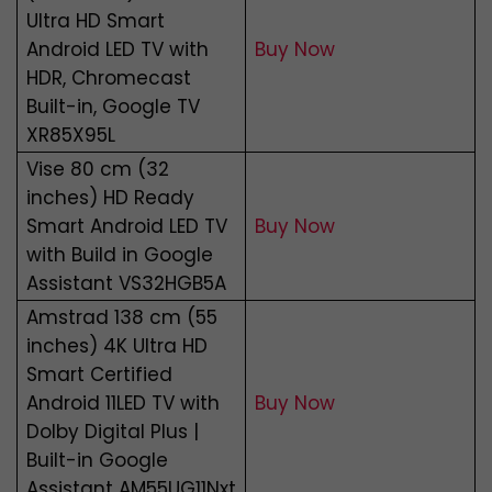
Ultra HD Smart
Android LED TV with
Buy Now
HDR, Chromecast
Built-in, Google TV
XR85X95L
Vise 80 cm (32
inches) HD Ready
Smart Android LED TV
Buy Now
with Build in Google
Assistant VS32HGB5A
Amstrad 138 cm (55
inches) 4K Ultra HD
Smart Certified
Android 11LED TV with
Buy Now
Dolby Digital Plus |
Built-in Google
Assistant AM55UG11Nxt