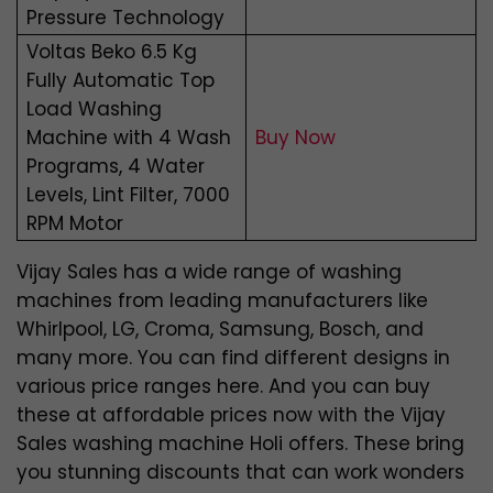
Pressure Technology
Voltas Beko 6.5 Kg
Fully Automatic Top
Load Washing
Machine with 4 Wash
Buy Now
Programs, 4 Water
Levels, Lint Filter, 7000
RPM Motor
Vijay Sales has a wide range of washing
machines from leading manufacturers like
Whirlpool, LG, Croma, Samsung, Bosch, and
many more. You can find different designs in
various price ranges here. And you can buy
these at affordable prices now with the Vijay
Sales washing machine Holi offers. These bring
you stunning discounts that can work wonders