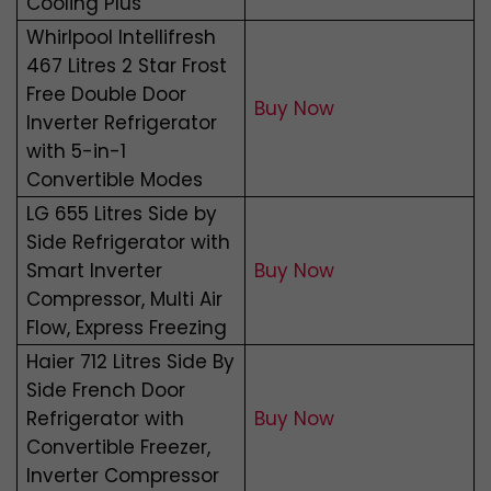
Cooling Plus
Whirlpool Intellifresh
467 Litres 2 Star Frost
Free Double Door
Buy Now
Inverter Refrigerator
with 5-in-1
Convertible Modes
LG 655 Litres Side by
Side Refrigerator with
Smart Inverter
Buy Now
Compressor, Multi Air
Flow, Express Freezing
Haier 712 Litres Side By
Side French Door
Refrigerator with
Buy Now
Convertible Freezer,
Inverter Compressor