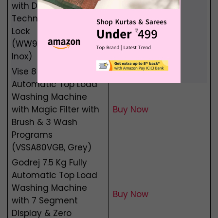
with Digital Inverter
Buy Now
Technology, Child
Lock
(WW90T4040CX1,
Inox)
Vise 8 Kg Semi
Automatic Top Load
Washing Machine
with Magic Filter with
Buy Now
Brush & 3 Wash
Programs
(VSSA80VGB, Grey)
Godrej 7.5 Kg Fully
Automatic Top Load
Washing Machine
Buy Now
with 7 Segment
Display & Zero