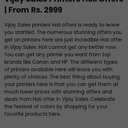
| From Rs. 2999
Vijay Sales printers Holi offers is ready to leave
you startled. The numerous stunning offers you
get on printers here are just incredible Holi offer
in Vijay Sales. Holi cannot get any better now.
You can get any printer you want from top
brands like Canon and HP. The different types
of printers available here will leave you with
plenty of choices. The best thing about buying
your printers here is that you can get them at
much lower prices with stunning offers and
deals from Holi offer in Vijay Sales. Celebrate
the festival of colors by shopping for your
favorite products here.