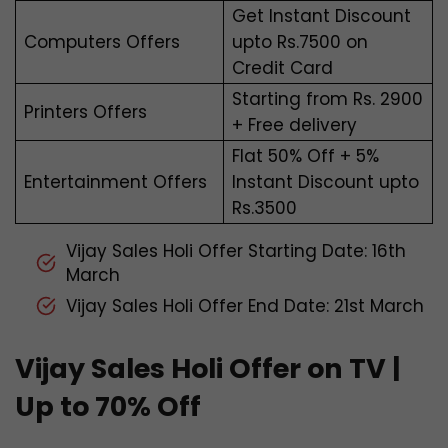
Get Instant Discount
Computers Offers
upto Rs.7500 on
Credit Card
Starting from Rs. 2900
Printers Offers
+ Free delivery
Flat 50% Off + 5%
Entertainment Offers
Instant Discount upto
Rs.3500
Vijay Sales Holi Offer Starting Date: 16th
March
Vijay Sales Holi Offer End Date: 21st March
Vijay Sales Holi Offer on TV |
Up to 70% Off