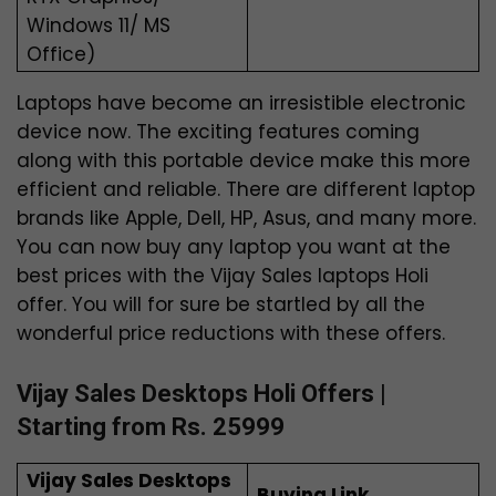
Windows 11/ MS
Office)
Laptops have become an irresistible electronic
device now. The exciting features coming
along with this portable device make this more
efficient and reliable. There are different laptop
brands like Apple, Dell, HP, Asus, and many more.
You can now buy any laptop you want at the
best prices with the Vijay Sales laptops Holi
offer. You will for sure be startled by all the
wonderful price reductions with these offers.
Vijay Sales Desktops Holi Offers |
Starting from Rs. 25999
Vijay Sales Desktops
Buying Link