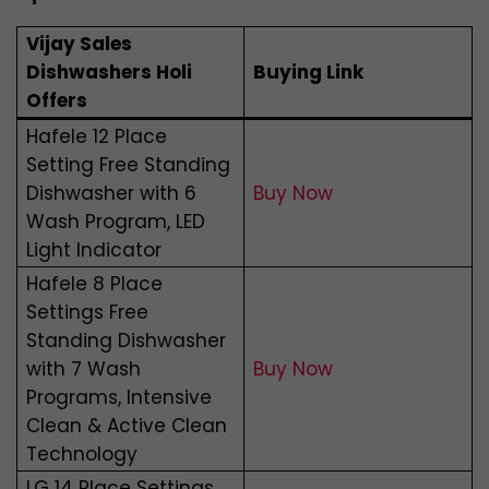
Vijay Sales
Dishwashers Holi
Buying Link
Offers
Hafele 12 Place
Setting Free Standing
Dishwasher with 6
Buy Now
Wash Program, LED
Light Indicator
Hafele 8 Place
Settings Free
Standing Dishwasher
with 7 Wash
Buy Now
Programs, Intensive
Clean & Active Clean
Technology
LG 14 Place Settings