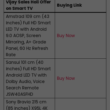
Vijay Sales Holi Offer
Buying Link
on Smart TV
Amstrad 109 cm (43
inches) Full HD Smart
LED TV with Android
9.0 AOSP, Screen
Buy Now
Mirroring, A+ Grade
Panel, 60 Hz Refresh
Rate
Sansui 101 cm (40
inches) Full HD Smart
Android LED TV with
Buy Now
Dolby Audio, Voice
Search Remote
JSW40ASFHD
Sony Bravia 215 cm
(85 inches) X95L 4K