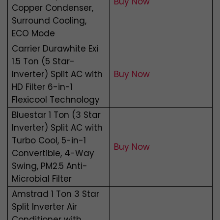
Buy Now
Copper Condenser,
Surround Cooling,
ECO Mode
Carrier Durawhite Exi
1.5 Ton (5 Star-
Inverter) Split AC with
Buy Now
HD Filter 6-in-1
Flexicool Technology
Bluestar 1 Ton (3 Star
Inverter) Split AC with
Turbo Cool, 5-in-1
Buy Now
Convertible, 4-Way
Swing, PM2.5 Anti-
Microbial Filter
Amstrad 1 Ton 3 Star
Split Inverter Air
Conditioner with