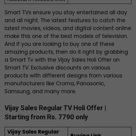
Smart TVs ensure you stay entertained all day
and all night. The latest features to catch the
latest movies, videos, and digital content online
make this one of the best models of television.
And if you are looking to buy one of these
amazing products, then do it right by grabbing
a Smart Tv with the Vijay Sales Holi Offer on
Smart TV. Exclusive discounts on various
products with different designs from various
manufacturers like Croma, Panasonic,
Samsung, and many more.
Vijay Sales Regular TV Holi Offer |
Starting from Rs. 7790 only
Vijay Sales Regular
Buying Link