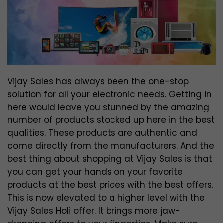
Vijay Sales has always been the one-stop
solution for all your electronic needs. Getting in
here would leave you stunned by the amazing
number of products stocked up here in the best
qualities. These products are authentic and
come directly from the manufacturers. And the
best thing about shopping at Vijay Sales is that
you can get your hands on your favorite
products at the best prices with the best offers.
This is now elevated to a higher level with the
Vijay Sales Holi offer. It brings more jaw-