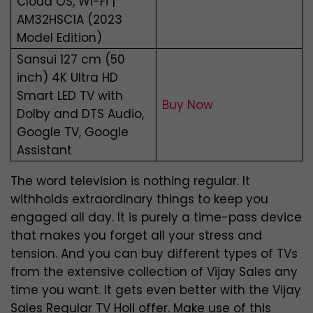
Cloud OS, Wi-Fi |
AM32HSC1A (2023
Model Edition)
Sansui 127 cm (50
inch) 4K Ultra HD
Smart LED TV with
Buy Now
Dolby and DTS Audio,
Google TV, Google
Assistant
The word television is nothing regular. It
withholds extraordinary things to keep you
engaged all day. It is purely a time-pass device
that makes you forget all your stress and
tension. And you can buy different types of TVs
from the extensive collection of Vijay Sales any
time you want. It gets even better with the Vijay
Sales Regular TV Holi offer. Make use of this