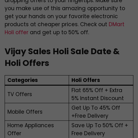
dropping offers to your fingertips. Make sure
you make use of this amazing opportunity to
get your hands on your favorite electronic
products at cheaper prices. Check out
DMart
Holi offer
and get up to 50% off.
Vijay Sales Holi Sale Date &
Holi Offers
Categories
Holi Offers
Flat 65% Off + Extra
TV Offers
5% Instant Discount
Get Up To 45% Off
Mobile Offers
+Free Delivery
Home Appliances
Save Up To 50% Off +
Offer
Free Delivery