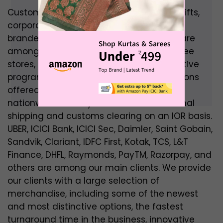
Customised logo branded promotional gifts,
corporate gifts, gift cards and vouchers,
branded goods, and experiential goods are
among the company’s offerings. Employee
stores, business stores, loyalty and incentive
programs are among the martech solutions
offered by BrandSTIK. BrandSTIK offers
nationwide delivery as well as international
shipping and customs clearing on an IOR basis.
UBER, ICICI Bank, ICICI Sec, Daimler, Saint Gobain,
Sandvik, Clariant, IDFC First, Kotak, TCS, L&T
Finance, DHFL, Raymonds, PayTM, Razorpay, and
others are among our main clients. We provide
our clients with a large selection of
merchandise, including some of the newest
and most distinctive options, the fastest
turnaround time in the business, innovative