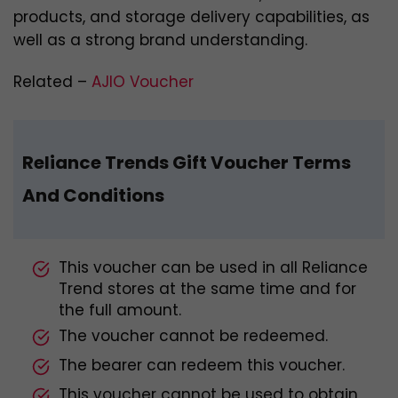
products, and storage delivery capabilities, as
well as a strong brand understanding.
Related –
AJIO Voucher
Reliance Trends Gift Voucher Terms
And Conditions
This voucher can be used in all Reliance
Trend stores at the same time and for
the full amount.
The voucher cannot be redeemed.
The bearer can redeem this voucher.
This voucher cannot be used to obtain