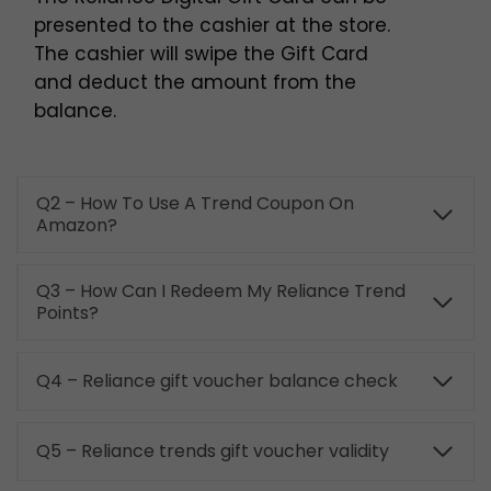
presented to the cashier at the store.
The cashier will swipe the Gift Card
and deduct the amount from the
balance.
Q2 – How To Use A Trend Coupon On
Amazon?
Q3 – How Can I Redeem My Reliance Trend
Points?
Q4 – Reliance gift voucher balance check
Q5 – Reliance trends gift voucher validity