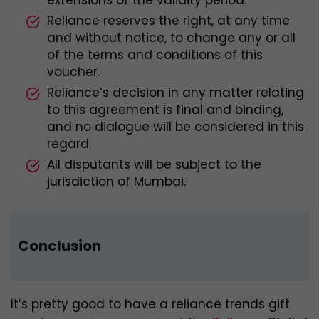
Reliance reserves the right, at any time
and without notice, to change any or all
of the terms and conditions of this
voucher.
Reliance’s decision in any matter relating
to this agreement is final and binding,
and no dialogue will be considered in this
regard.
All disputants will be subject to the
jurisdiction of Mumbai.
Conclusion
It’s pretty good to have a reliance trends gift