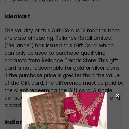
Ideakart
The validity of this Gift Card is 12 months from
the date of loading. Reliance Retail Limited
(“Reliance”) has issued this Gift Card, which
can only be used to purchase qualifying
products from Reliance Trends Store. This gift
card is not redeemable for gold or silver coins.
If the purchase price is greater than the value
of the Gift card, the difference must be paid by
the client redeeming the Gift card. A single
×
transaction can use numerous gift cards, and
a card can be redeemed multiple times.
Indiamart