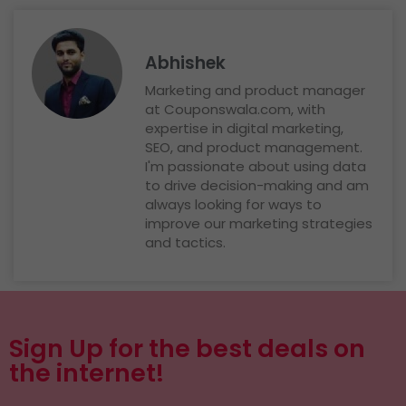
Abhishek
Marketing and product manager
at Couponswala.com, with
expertise in digital marketing,
SEO, and product management.
I'm passionate about using data
to drive decision-making and am
always looking for ways to
improve our marketing strategies
and tactics.
Sign Up for the best deals on
the internet!