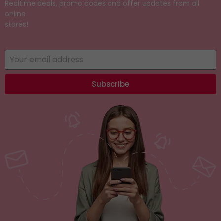
Realtime deals, promo codes and offer updates from all
online
stores!
Subscribe