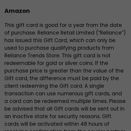
Amazon
This gift card is good for a year from the date
of purchase. Reliance Retail Limited (“Reliance”)
has issued this Gift Card, which can only be
used to purchase qualifying products from
Reliance Trends Store. This gift card is not
redeemable for gold or silver coins. If the
purchase price is greater than the value of the
Gift card, the difference must be paid by the
client redeeming the Gift card. A single
transaction can use numerous gift cards, and
a card can be redeemed multiple times. Please
be advised that all Gift cards will be sent out in
an inactive state for security reasons. Gift
cards will be activated within 48 hours of