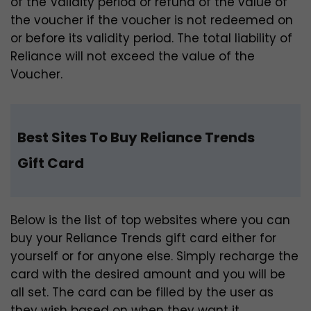
of the Validity period or refund of the value of
the voucher if the voucher is not redeemed on
or before its validity period. The total liability of
Reliance will not exceed the value of the
Voucher.
Best Sites To Buy Reliance Trends
Gift Card
Below is the list of top websites where you can
buy your Reliance Trends gift card either for
yourself or for anyone else. Simply recharge the
card with the desired amount and you will be
all set. The card can be filled by the user as
they wish based on when they want it.