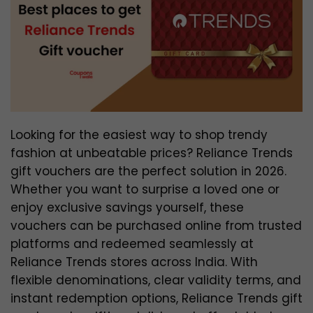
Looking for the easiest way to shop trendy
fashion at unbeatable prices? Reliance Trends
gift vouchers are the perfect solution in 2026.
Whether you want to surprise a loved one or
enjoy exclusive savings yourself, these
vouchers can be purchased online from trusted
platforms and redeemed seamlessly at
Reliance Trends stores across India. With
flexible denominations, clear validity terms, and
instant redemption options, Reliance Trends gift