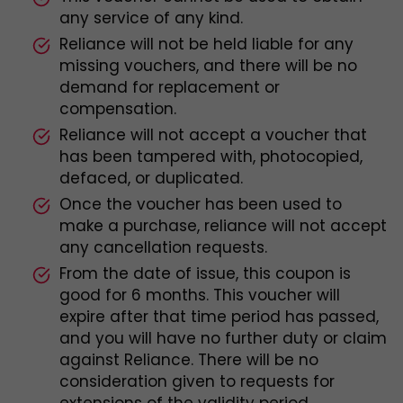
any service of any kind.
Reliance will not be held liable for any
missing vouchers, and there will be no
demand for replacement or
compensation.
Reliance will not accept a voucher that
has been tampered with, photocopied,
defaced, or duplicated.
Once the voucher has been used to
make a purchase, reliance will not accept
any cancellation requests.
From the date of issue, this coupon is
good for 6 months. This voucher will
expire after that time period has passed,
and you will have no further duty or claim
against Reliance. There will be no
consideration given to requests for
extensions of the validity period.