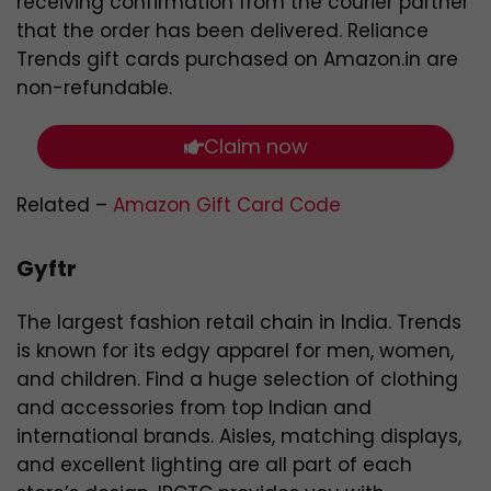
receiving confirmation from the courier partner
that the order has been delivered. Reliance
Trends gift cards purchased on Amazon.in are
non-refundable.
Claim now
Related –
Amazon Gift Card Code
Gyftr
The largest fashion retail chain in India. Trends
is known for its edgy apparel for men, women,
and children. Find a huge selection of clothing
and accessories from top Indian and
international brands. Aisles, matching displays,
and excellent lighting are all part of each