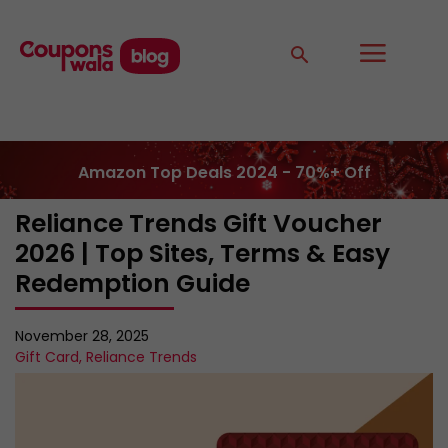
Amazon Top Deals 2024 - 70%+ Off
Reliance Trends Gift Voucher
2026 | Top Sites, Terms & Easy
Redemption Guide
November 28, 2025
Gift Card
,
Reliance Trends