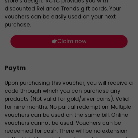
store’s design. IRCTC provides you with
discounted Reliance Trends gift cards. Your
vouchers can be easily used on your next
purchase.
Claim now
Paytm
Upon purchasing this voucher, you will receive a
code through which you can purchase any
products (Not valid for gold/silver coins). Valid
for nine months. No partial redemption. Multiple
vouchers can be used on the same bill. Online
vouchers cannot be used. Vouchers can be
redeemed for cash. There will be no extension