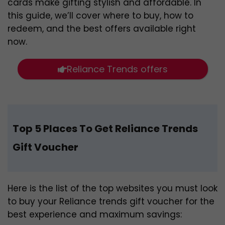
cards make gifting stylish and affordable. In
this guide, we’ll cover where to buy, how to
redeem, and the best offers available right
now.
Reliance Trends offers
Top 5 Places To Get Reliance Trends
Gift Voucher
Here is the list of the top websites you must look
to buy your Reliance trends gift voucher for the
best experience and maximum savings: