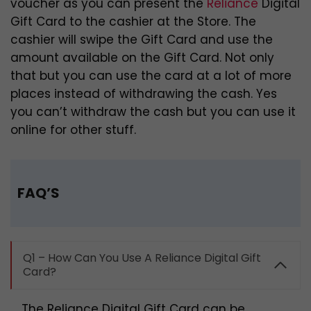
voucher as you can present the
Reliance
Digital
Gift Card to the cashier at the Store. The
cashier will swipe the Gift Card and use the
amount available on the Gift Card. Not only
that but you can use the card at a lot of more
places instead of withdrawing the cash. Yes
you can’t withdraw the cash but you can use it
online for other stuff.
FAQ’S
Q1 – How Can You Use A Reliance Digital Gift
Card?
The Reliance Digital Gift Card can be