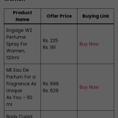
Product
Offer Price
Buying Link
Name
Engage W2
Perfume
Rs. 225
Spray For
Buy Now
Rs. 191
Women,
120ml
ME Eau De
Parfum For a
Fragrance As
Rs. 699
Buy Now
Unique
Rs. 629
As You – 50
ml
Body Cupid