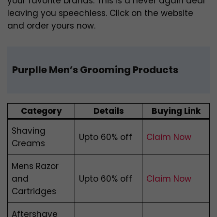
your favorite brands. This is a never again deal
leaving you speechless. Click on the website
and order yours now.
Purplle Men’s Grooming Products
Category
Details
Buying Link
Shaving
Upto 60% off
Claim Now
Creams
Mens Razor
and
Upto 60% off
Claim Now
Cartridges
Aftershave