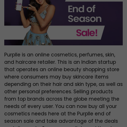
Purplle is an online cosmetics, perfumes, skin,
and haircare retailer. This is an Indian startup
that operates an online beauty shopping store
where consumers may buy skincare items
depending on their hair and skin type, as well as
other personal preferences. Selling products
from top brands across the globe meeting the
needs of every user. You can now buy all your
cosmetics needs here at the Purplle end of
season sale and take advantage of the deals