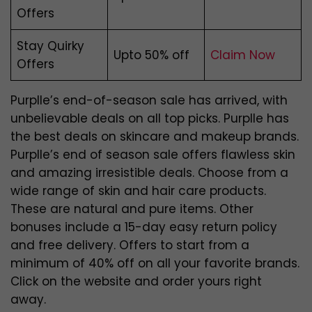
Offers
Stay Quirky
Upto 50% off
Claim Now
Offers
Purplle’s end-of-season sale has arrived, with
unbelievable deals on all top picks. Purplle has
the best deals on skincare and makeup brands.
Purplle’s end of season sale offers flawless skin
and amazing irresistible deals. Choose from a
wide range of skin and hair care products.
These are natural and pure items. Other
bonuses include a 15-day easy return policy
and free delivery. Offers to start from a
minimum of 40% off on all your favorite brands.
Click on the website and order yours right
away.