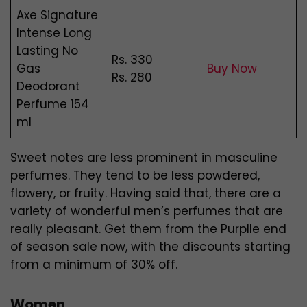
Axe Signature
Intense Long
Lasting No
Rs. 330
Gas
Buy Now
Rs. 280
Deodorant
Perfume 154
ml
Sweet notes are less prominent in masculine
perfumes. They tend to be less powdered,
flowery, or fruity. Having said that, there are a
variety of wonderful men’s perfumes that are
really pleasant. Get them from the Purplle end
of season sale now, with the discounts starting
from a minimum of 30% off.
Women