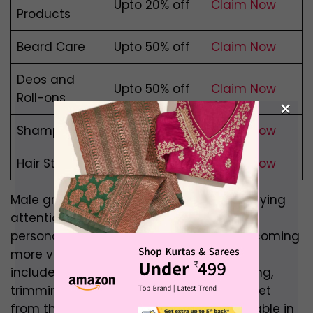
Upto 20% off
Claim Now
Products
Beard Care
Upto 50% off
Claim Now
Deos and
Upto 50% off
Claim Now
Roll-ons
×
Shampoos
Upto 50% off
Claim Now
Hair Styling
Upto 20% off
Claim Now
Male grooming is the practice of men paying
attention to fashion and improving their
personal appearance. This passion is becoming
more visible in popular culture. Grooming
includes tasks such as styling hair, shaving,
trimming, and other nail and hair care. Get
from the wide range of collections available in