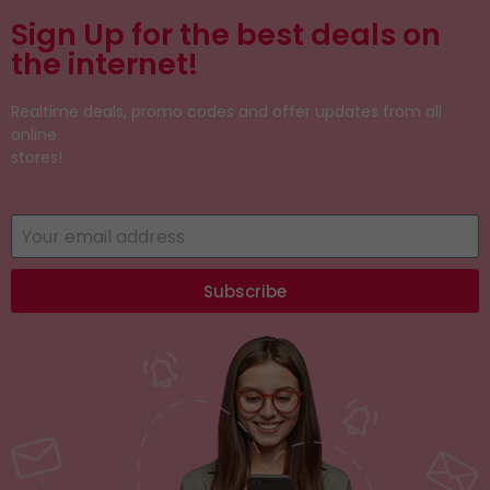
Sign Up for the best deals on
the internet!
Realtime deals, promo codes and offer updates from all
online
stores!
Subscribe