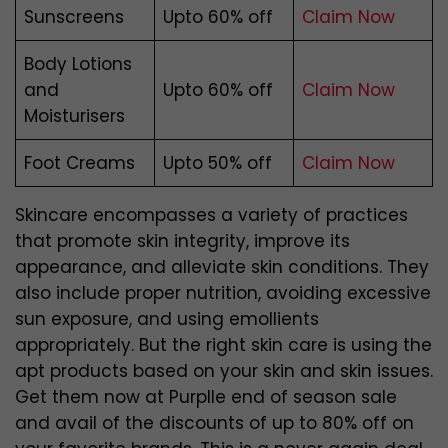
Sunscreens
Upto 60% off
Claim Now
Body Lotions
and
Upto 60% off
Claim Now
Moisturisers
Foot Creams
Upto 50% off
Claim Now
Skincare encompasses a variety of practices
that promote skin integrity, improve its
appearance, and alleviate skin conditions. They
also include proper nutrition, avoiding excessive
sun exposure, and using emollients
appropriately. But the right skin care is using the
apt products based on your skin and skin issues.
Get them now at Purplle end of season sale
and avail of the discounts of up to 80% off on