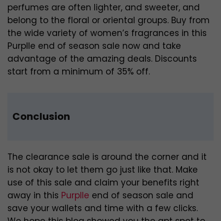
perfumes are often lighter, and sweeter, and
belong to the floral or oriental groups. Buy from
the wide variety of women’s fragrances in this
Purplle end of season sale now and take
advantage of the amazing deals. Discounts
start from a minimum of 35% off.
Conclusion
The clearance sale is around the corner and it
is not okay to let them go just like that. Make
use of this sale and claim your benefits right
away in this
Purplle
end of season sale and
save your wallets and time with a few clicks.