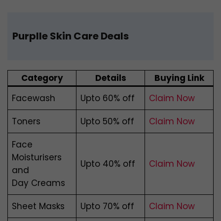
P
urplle Skin Care Deals
Category
Details
Buying Link
Facewash
Upto 60% off
Claim Now
Toners
Upto 50% off
Claim Now
Face
Moisturisers
Upto 40% off
Claim Now
and
Day Creams
Sheet Masks
Upto 70% off
Claim Now