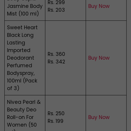
Rs. 299
Jasmine Body
Buy Now
Rs. 203
Mist (100 ml)
Sweet Heart
Black Long
Lasting
Imported
Rs. 360
Deodorant
Buy Now
Rs. 342
Perfumed
Bodyspray,
100ml (Pack
of 3)
Nivea Pearl &
Beauty Deo
Rs. 250
Roll-on For
Buy Now
Rs. 199
Women (50