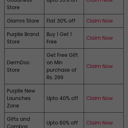
Goodness
Upto 35% off
Claim Now
Store
Glamrs Store
Flat 30% off
Claim Now
Purplle Brand
Buy 1 Get 1
Claim Now
Store
Free
Get Free Gift
DermDoc
on Min
Claim Now
Store
purchase of
Rs. 299
Purplle New
Launches
Upto 40% off
Claim Now
Zone
Gifts and
Upto 60% off
Claim Now
Combos