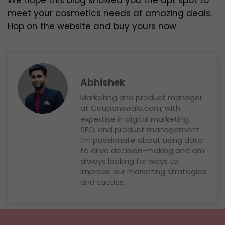
We hope this blog showed you the apt spot to
meet your cosmetics needs at amazing deals.
Hop on the website and buy yours now.
Abhishek
Marketing and product manager
at Couponswala.com, with
expertise in digital marketing,
SEO, and product management.
I'm passionate about using data
to drive decision-making and am
always looking for ways to
improve our marketing strategies
and tactics.