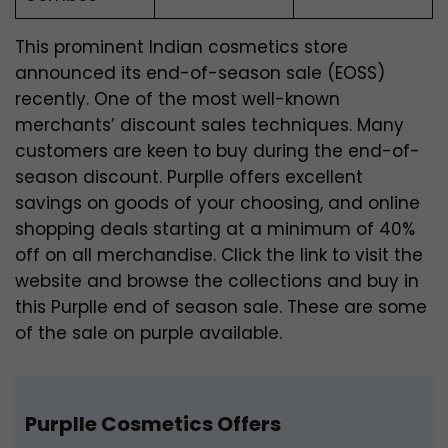
This prominent Indian cosmetics store
announced its end-of-season sale (EOSS)
recently. One of the most well-known
merchants’ discount sales techniques. Many
customers are keen to buy during the end-of-
season discount. Purplle offers excellent
savings on goods of your choosing, and online
shopping deals starting at a minimum of 40%
off on all merchandise. Click the link to visit the
website and browse the collections and buy in
this Purplle end of season sale. These are some
of the sale on purple available.
Purplle Cosmetics Offers