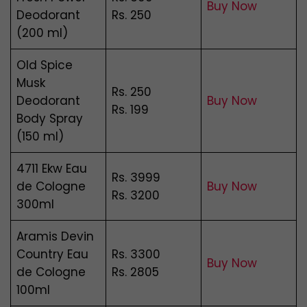
Buy Now
Deodorant
Rs. 250
(200 ml)
Old Spice
Musk
Rs. 250
Deodorant
Buy Now
Rs. 199
Body Spray
(150 ml)
4711 Ekw Eau
Rs. 3999
de Cologne
Buy Now
Rs. 3200
300ml
Aramis Devin
Country Eau
Rs. 3300
Buy Now
de Cologne
Rs. 2805
100ml