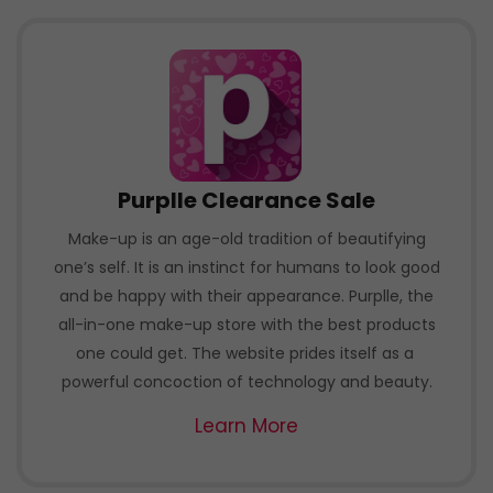
Purplle Clearance Sale
Make-up is an age-old tradition of beautifying
one’s self. It is an instinct for humans to look good
and be happy with their appearance. Purplle, the
all-in-one make-up store with the best products
one could get. The website prides itself as a
powerful concoction of technology and beauty.
Learn More