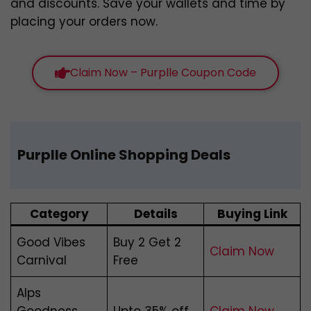
and discounts. Save your wallets and time by
placing your orders now.
Claim Now – Purplle Coupon Code
Purplle Online Shopping Deals
Category
Details
Buying Link
Good Vibes
Buy 2 Get 2
Claim Now
Carnival
Free
Alps