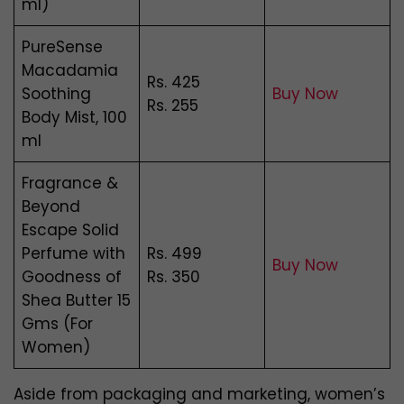
ml)
PureSense
Macadamia
Rs. 425
Soothing
Buy Now
Rs. 255
Body Mist, 100
ml
Fragrance &
Beyond
Escape Solid
Perfume with
Rs. 499
Buy Now
Goodness of
Rs. 350
Shea Butter 15
Gms (For
Women)
Aside from packaging and marketing, women’s