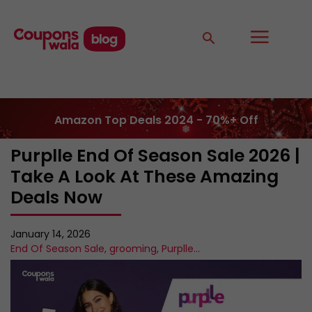
Amazon Top Deals 2024 - 70%+ Off
Purplle End Of Season Sale 2026 |
Take A Look At These Amazing
Deals Now
January 14, 2026
End Of Season Sale
,
grooming
,
Purplle
...