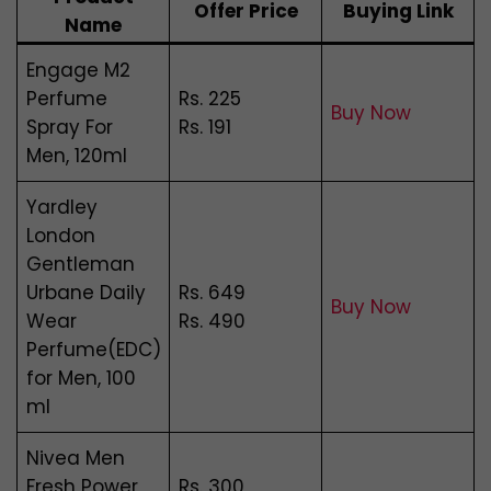
Offer Price
Buying Link
Name
Engage M2
Perfume
Rs. 225
Buy Now
Spray For
Rs. 191
Men, 120ml
Yardley
London
Gentleman
Urbane Daily
Rs. 649
Buy Now
Wear
Rs. 490
Perfume(EDC)
for Men, 100
ml
Nivea Men
Fresh Power
Rs. 300