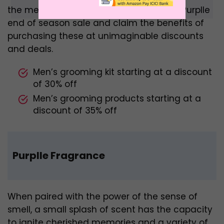
the men’s grooming category from the Purplle
end of season sale and claim the benefits of
purchasing these at unimaginable discounts
and deals.
Men’s grooming kit starting at a discount
of 30% off
Men’s grooming products starting at a
discount of 35% off
Purplle Fragrance
When paired with the power of the sense of
smell, a small splash of scent has the capacity
to ignite cherished memories and a variety of