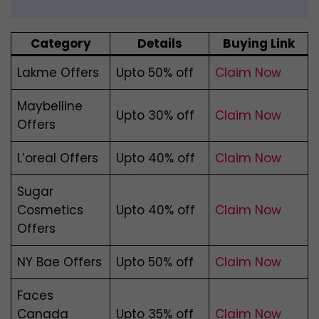
Category
Details
Buying Link
Lakme Offers
Upto 50% off
Claim Now
Maybelline
Upto 30% off
Claim Now
Offers
L’oreal Offers
Upto 40% off
Claim Now
Sugar
Cosmetics
Upto 40% off
Claim Now
Offers
NY Bae Offers
Upto 50% off
Claim Now
Faces
Canada
Upto 35% off
Claim Now