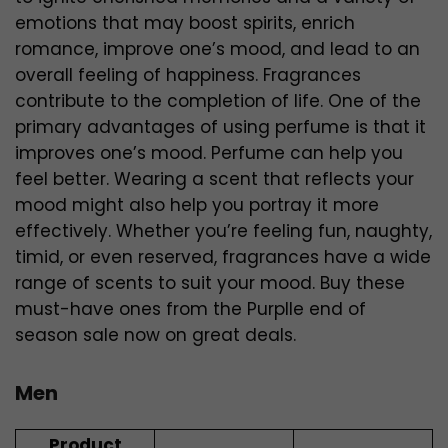
emotions that may boost spirits, enrich
romance, improve one’s mood, and lead to an
overall feeling of happiness. Fragrances
contribute to the completion of life. One of the
primary advantages of using perfume is that it
improves one’s mood. Perfume can help you
feel better. Wearing a scent that reflects your
mood might also help you portray it more
effectively. Whether you’re feeling fun, naughty,
timid, or even reserved, fragrances have a wide
range of scents to suit your mood. Buy these
must-have ones from the Purplle end of
season sale now on great deals.
Men
Product