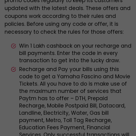
promo codes regularly to keep its customers
updated with the latest deals. These offers and
coupons work according to their rules and
policies. Before using any code or offer, it is
necessary to check the rules for those offers:
Win 1 Lakh cashback on your recharge and
bill payments. Enter the code in every
transaction to get into the lucky draw.
Recharge and Pay your bills using this
code to get a Yamaha Fascino and Movie
Tickets. All you have to do is make use of
the maximum number of services that
Paytm has to offer – DTH, Prepaid
Recharge, Mobile Postpaid Bill, Datacard,
Landline, Electricity, Water, Gas bill
payment, Metro, Toll Tag Recharge,
Education Fees Payment, Financial
Services. Only successful transactions will