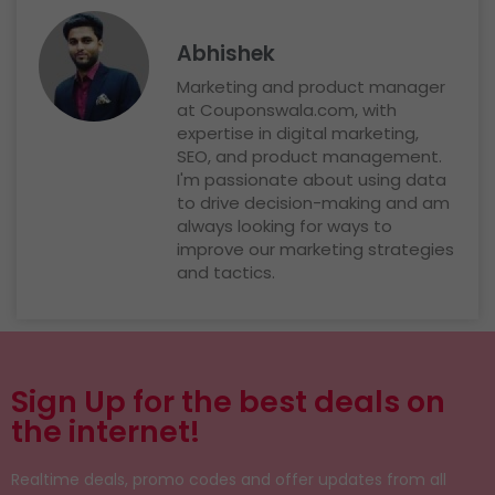
Abhishek
Marketing and product manager
at Couponswala.com, with
expertise in digital marketing,
SEO, and product management.
I'm passionate about using data
to drive decision-making and am
always looking for ways to
improve our marketing strategies
and tactics.
Sign Up for the best deals on
the internet!
Realtime deals, promo codes and offer updates from all