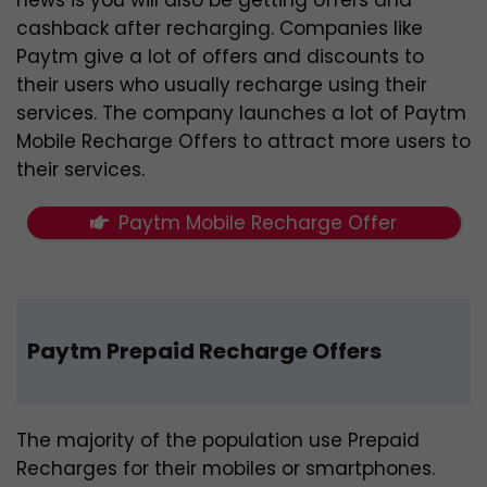
cashback after recharging. Companies like
Paytm give a lot of offers and discounts to
their users who usually recharge using their
services. The company launches a lot of Paytm
Mobile Recharge Offers to attract more users to
their services.
Paytm Mobile Recharge Offer
Paytm Prepaid Recharge Offers
The majority of the population use Prepaid
Recharges for their mobiles or smartphones.