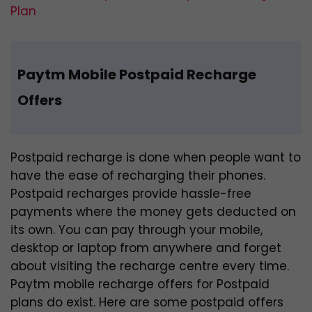
Plan
Paytm Mobile Postpaid Recharge
Offers
Postpaid recharge is done when people want to
have the ease of recharging their phones.
Postpaid recharges provide hassle-free
payments where the money gets deducted on
its own. You can pay through your mobile,
desktop or laptop from anywhere and forget
about visiting the recharge centre every time.
Paytm mobile recharge offers for Postpaid
plans do exist. Here are some postpaid offers