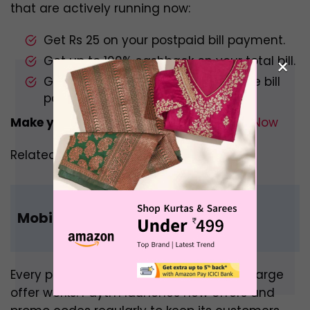
that are actively running now:
Get Rs 25 on your postpaid bill payment.
Get up to 100% cashback on your total bill.
×
Get up to Rs 30 cashback on mobile bill
payments.
Make your Postpaid Bill Payment –
Pay Now
Related –
Amazon Mobile Recharge
Mobile Recharge Promo Code
Every promo code on Paytm mobile recharge
offer works. Paytm launches new offers and