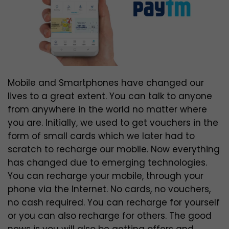
Mobile and Smartphones have changed our
lives to a great extent. You can talk to anyone
from anywhere in the world no matter where
you are. Initially, we used to get vouchers in the
form of small cards which we later had to
scratch to recharge our mobile. Now everything
has changed due to emerging technologies.
You can recharge your mobile, through your
phone via the Internet. No cards, no vouchers,
no cash required. You can recharge for yourself
or you can also recharge for others. The good
news is you will also be getting offers and