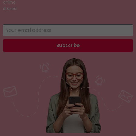
online
stores!
Subscribe