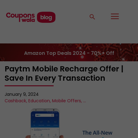
Amazon Top Deals 2024 - 70%+ Off
Paytm Mobile Recharge Offer |
Save In Every Transaction
January 9, 2024
Cashback
,
Education
,
Mobile Offers
,
...