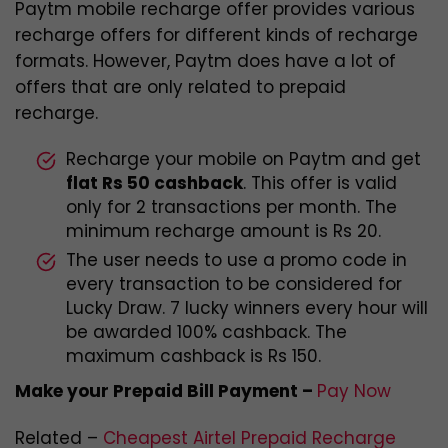
Paytm mobile recharge offer provides various
recharge offers for different kinds of recharge
formats. However, Paytm does have a lot of
offers that are only related to prepaid
recharge.
Recharge your mobile on Paytm and get
flat Rs 50 cashback
. This offer is valid
only for 2 transactions per month. The
minimum recharge amount is Rs 20.
The user needs to use a promo code in
every transaction to be considered for
Lucky Draw. 7 lucky winners every hour will
be awarded 100% cashback. The
maximum cashback is Rs 150.
Make your Prepaid Bill Payment –
Pay Now
Related –
Cheapest Airtel Prepaid Recharge