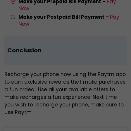
Make your Prepaid Bill Payment –
Pay
Now
Make your Postpaid Bill Payment –
Pay
Now
Conclusion
Recharge your phone now using the Paytm app
to earn exclusive rewards that make purchases
a fun ordeal. Use all your available offers to
make recharges a fun experience. Next time
you wish to recharge your phone, make sure to
use Paytm.