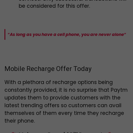
be considered for this offer.
“
As long as you have a cell phone, you are never alone
“
Mobile Recharge Offer Today
With a plethora of recharge options being
constantly provided, it is no surprise that Paytm
updates them to provide customers with the
latest trending offers so customers can avail
themselves of them every time they recharge
their phone.