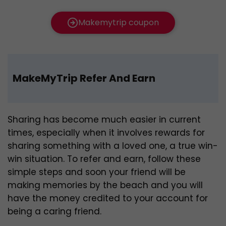
Makemytrip coupon
MakeMyTrip Refer And Earn
Sharing has become much easier in current
times, especially when it involves rewards for
sharing something with a loved one, a true win-
win situation. To refer and earn, follow these
simple steps and soon your friend will be
making memories by the beach and you will
have the money credited to your account for
being a caring friend.