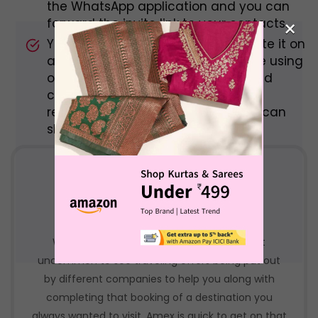
the WhatsApp application and you can
×
forward the invite link to your contacts.
You can also copy the link and paste it on
a messaging platform that you are using
or simply click on the share icon and
choose which app you want to be
redirected to with the link and you can
share it there.
Makemytrip bank offers
With everyone in a traveling mood, it is not
uncommon to see traveling offers being put out
by different companies to help you along with
completing that booking of a destination you
always wanted to visit. Amex is quick to get on that