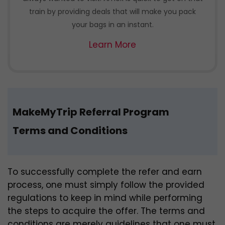
train by providing deals that will make you pack
your bags in an instant.
Learn More
MakeMyTrip Referral Program
Terms and Conditions
To successfully complete the refer and earn
process, one must simply follow the provided
regulations to keep in mind while performing
the steps to acquire the offer. The terms and
conditions are merely guidelines that one must