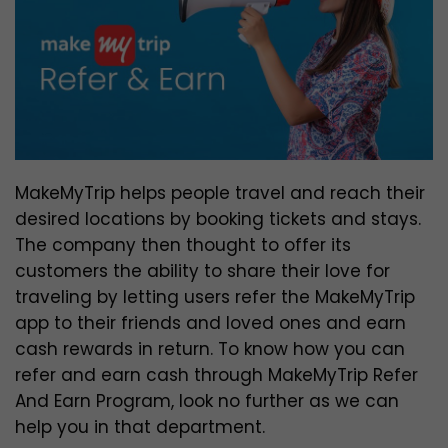
MakeMyTrip helps people travel and reach their
desired locations by booking tickets and stays.
The company then thought to offer its
customers the ability to share their love for
traveling by letting users refer the MakeMyTrip
app to their friends and loved ones and earn
cash rewards in return. To know how you can
refer and earn cash through MakeMyTrip Refer
And Earn Program, look no further as we can
help you in that department.