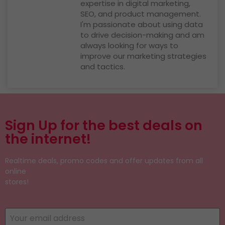
expertise in digital marketing,
SEO, and product management.
I'm passionate about using data
to drive decision-making and am
always looking for ways to
improve our marketing strategies
and tactics.
Sign Up for the best deals on
the internet!
Realtime deals, promo codes and offer updates from all
online
stores!