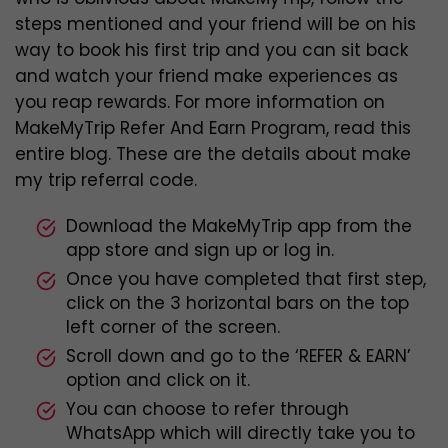
steps mentioned and your friend will be on his
way to book his first trip and you can sit back
and watch your friend make experiences as
you reap rewards. For more information on
MakeMyTrip Refer And Earn Program, read this
entire blog. These are the details about make
my trip referral code.
Download the MakeMyTrip app from the
app store and sign up or log in.
Once you have completed that first step,
click on the 3 horizontal bars on the top
left corner of the screen.
Scroll down and go to the ‘REFER & EARN’
option and click on it.
You can choose to refer through
WhatsApp which will directly take you to