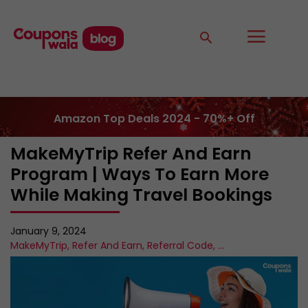
Amazon Top Deals 2024 - 70%+ Off
MakeMyTrip Refer And Earn
Program | Ways To Earn More
While Making Travel Bookings
January 9, 2024
MakeMyTrip
,
Refer And Earn
,
Referral Code
,
...