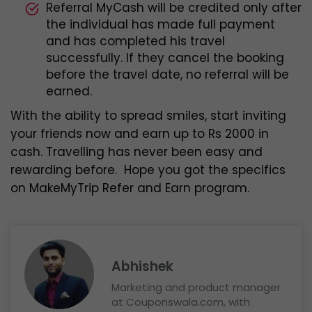
Referral MyCash will be credited only after
the individual has made full payment
and has completed his travel
successfully. If they cancel the booking
before the travel date, no referral will be
earned.
With the ability to spread smiles, start inviting
your friends now and earn up to Rs 2000 in
cash. Travelling has never been easy and
rewarding before. Hope you got the specifics
on MakeMyTrip Refer and Earn program.
Abhishek
Marketing and product manager
at Couponswala.com, with