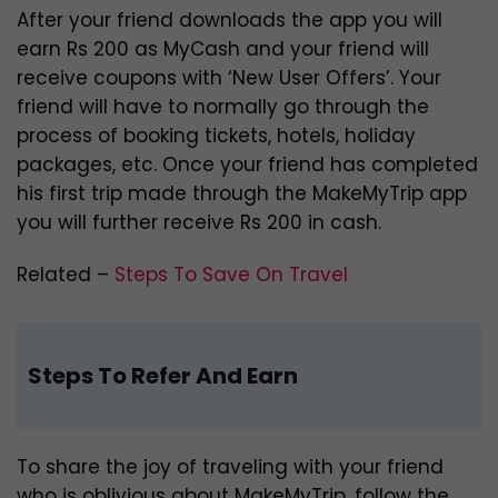
After your friend downloads the app you will
earn Rs 200 as MyCash and your friend will
receive coupons with ‘New User Offers’. Your
friend will have to normally go through the
process of booking tickets, hotels, holiday
packages, etc. Once your friend has completed
his first trip made through the MakeMyTrip app
you will further receive Rs 200 in cash.
Related –
Steps To Save On Travel
Steps To Refer And Earn
To share the joy of traveling with your friend
who is oblivious about MakeMyTrip, follow the