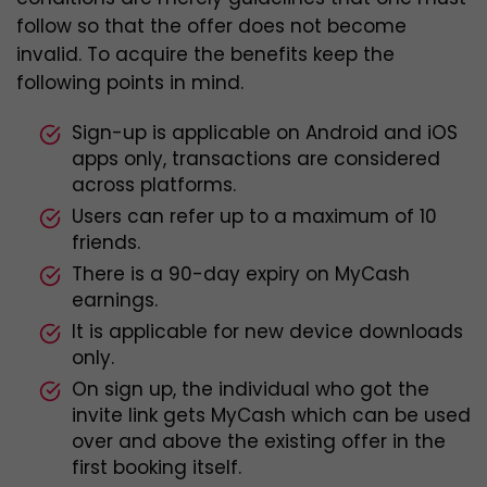
follow so that the offer does not become
invalid. To acquire the benefits keep the
following points in mind.
Sign-up is applicable on Android and iOS
apps only, transactions are considered
across platforms.
Users can refer up to a maximum of 10
friends.
There is a 90-day expiry on MyCash
earnings.
It is applicable for new device downloads
only.
On sign up, the individual who got the
invite link gets MyCash which can be used
over and above the existing offer in the
first booking itself.