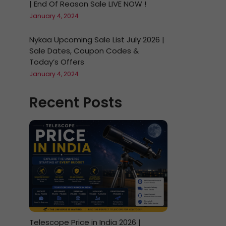
| End Of Reason Sale LIVE NOW !
January 4, 2024
Nykaa Upcoming Sale List July 2026 |
Sale Dates, Coupon Codes &
Today’s Offers
January 4, 2024
Recent Posts
Telescope Price in India 2026 |