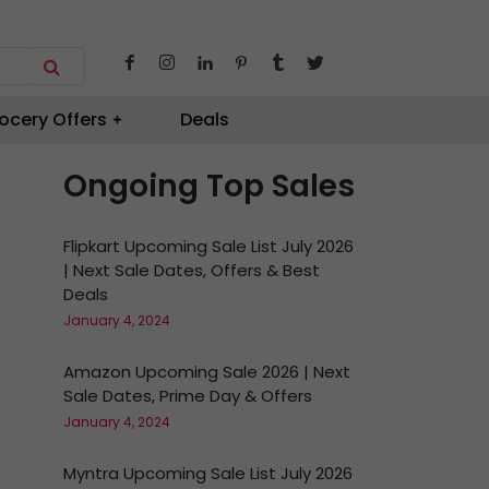
ocery Offers
Deals
Ongoing Top Sales
Flipkart Upcoming Sale List July 2026
| Next Sale Dates, Offers & Best
Deals
January 4, 2024
Amazon Upcoming Sale 2026 | Next
Sale Dates, Prime Day & Offers
January 4, 2024
Myntra Upcoming Sale List July 2026