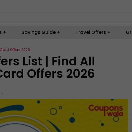
s
Savings Guide
Travel Offers
Gr
& Card Offers 2026
rs List | Find All
Card Offers 2026
,
...