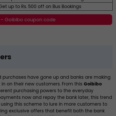
Get up to Rs. 500 off on Bus Bookings
 – Goibibo coupon code
fers
rd purchases have gone up and banks are making
h in on their new customers. From this
Goibibo
fferent purchasing powers to the everyday
ayments now and repay the bank later, this trend
 using this scheme to lure in more customers to
ing exclusive offers that benefit both the bank