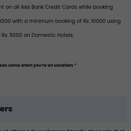
nt on all Axis Bank Credit Cards while booking
 5000 with a minimum booking of Rs. 10000 using
o Rs. 5000 on Domestic Hotels.
deas come when you’re on vacation.”
ers