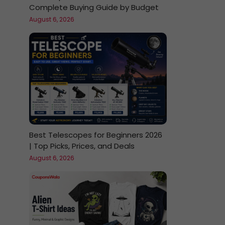
Complete Buying Guide by Budget
August 6, 2026
Best Telescopes for Beginners 2026
| Top Picks, Prices, and Deals
August 6, 2026