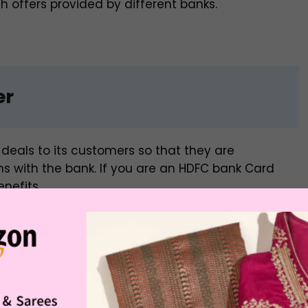
 offers provided by different banks.
er
deals to its customers so that they are
 with the bank. If you are an HDFC bank Card
nefits.
nt on domestic flights
for its Credit Card holders.
to Rs. 1000 with a minimum booking value of Rs.
 code. This offer can be availed every Thursday.