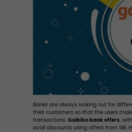
Banks are always looking out for diffe
their customers so that the users mak
transactions.
Goibibo bank offers
, wit
avail discounts using offers from SBI, 