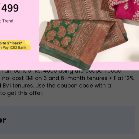
rs
front of providing discounts and easy to acquire
ks to have an account in. With an ICICI bank
 offer includes a no-cost EMI on 3 and 6-month
p to Rs. 2000 on all EMI tenures for Domestic
um amount of Rs. 4000 using the coupon code
 no-cost EMI on 3 and 6-month tenures + Flat 12%
ll EMI tenures. Use the coupon code with a
 get this offer.
er