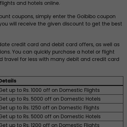
lights and hotels online.
ount coupons, simply enter the Goibibo coupon
ou will receive the given discount to get the best
ate credit card and debit card offers, as well as
tions. You can quickly purchase a hotel or flight
nd travel for less with many debit and credit card
Details
Get up to Rs. 1000 off on Domestic Flights
Get up to Rs. 5000 off on Domestic Hotels
Get up to Rs. 1250 off on Domestic Flights
Get up to Rs. 5000 off on Domestic Hotels
Get up to Rs. 1200 off on Domestic Flights