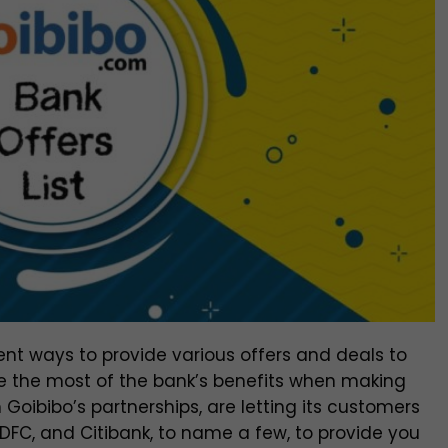
rent ways to provide various offers and deals to
e the most of the bank’s benefits when making
h Goibibo’s partnerships, are letting its customers
HDFC, and Citibank, to name a few, to provide you