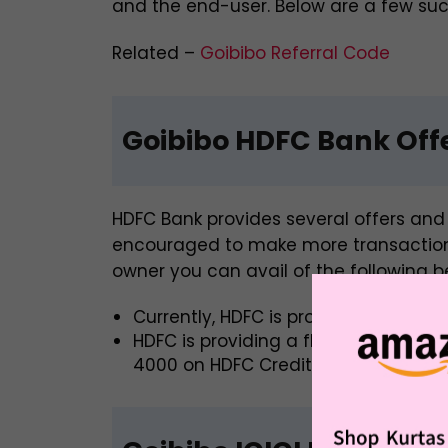
and the end-user. Below are a few such
Related –
Goibibo Referral Code
Goibibo HDFC Bank Off
HDFC Bank provides several offers and 
encouraged to make more transactions
owner you can avail of the following be
Currently, HDFC is providing a
discou
HDFC is providing a flat 10% off, up 
4000 on HDFC Credit Cards using the