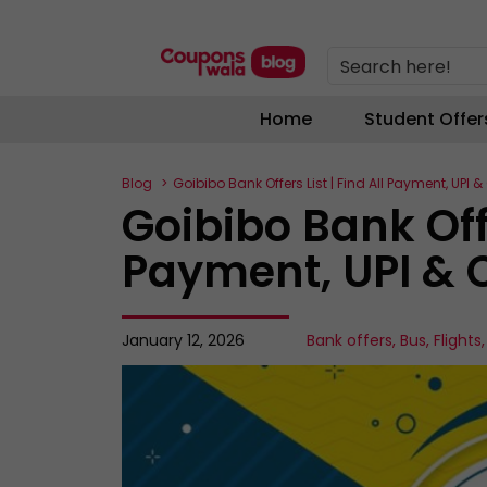
Search here!
Home
Student Offer
Blog
Goibibo Bank Offers List | Find All Payment, UPI 
Goibibo Bank Offe
Payment, UPI & 
January 12, 2026
Bank offers
,
Bus
,
Flights