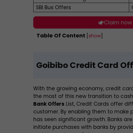
SBI Bus Offers
Claim now
Table Of Content
[
show
]
Goibibo Credit Card Of
With the growing economy, credit ca
the most of this new transition to cas
Bank Offers
List,
Credit Cards offer di
customer. By enabling them to make p
has seen significant growth. Banks are
initiate purchases with banks by provid