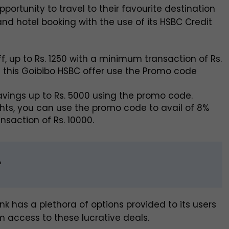
portunity to travel to their favourite destination
 and hotel booking with the use of its HSBC Credit
f, up to Rs. 1250 with a minimum transaction of Rs.
f this Goibibo HSBC offer use the Promo code
savings up to Rs. 5000 using the promo code.
ights, you can use the promo code to avail of 8%
nsaction of Rs. 10000.
r
ank has a plethora of options provided to its users
m access to these lucrative deals.