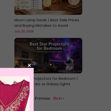
Moon Lamp Deals | Best Sale Prices
and Buying Mistakes to Avoid
July 25, 2026
×
Best Star Projectors for Bedroom |
Realistic Stars vs Galaxy Lights
July 24, 2026
« Previous
Next »