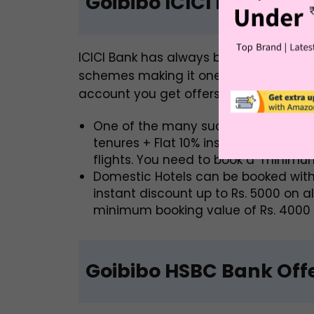
Goibibo ICICI Bank Offe
ICICI Bank has always been at the fore
schemes making it one of the best ban
account you get offers such as:
One of the many such Goibibo ICICI
tenures + Flat 10% instant discount u
flights. You need to book a minim
Domestic Hotels can be booked with
instant discount up to Rs. 5000 on a
minimum booking value of Rs. 4000 to
Goibibo HSBC Bank Off