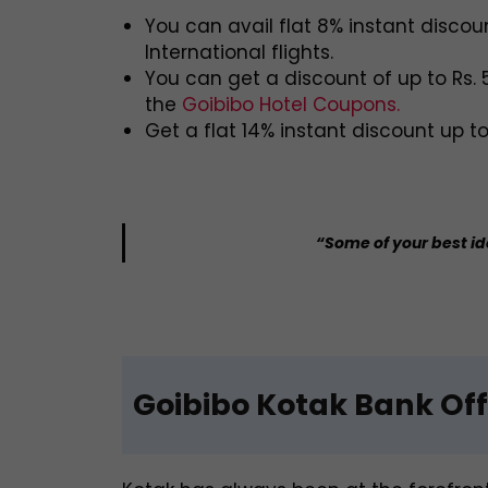
You can avail flat 8% instant discou
International flights.
You can get a discount of up to Rs.
the
Goibibo Hotel Coupons.
Get a flat 14% instant discount up t
“Some of your best i
Goibibo Kotak Bank Off