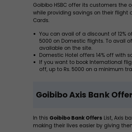
Goibibo HSBC offer its customers the op
while providing savings on their flight
Cards.
You can avail of a discount of 12% of
5000 on Domestic flights. To avail o
available on the site.
Domestic Hotel offers 14% off with 
If you want to book International fl
off, up to Rs. 5000 on a minimum tra
Goibibo Axis Bank Offe
In this
Goibibo Bank Offers
List, Axis b
making their lives easier by giving the