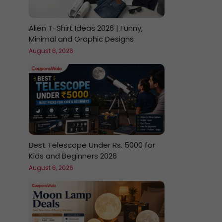
Alien T-Shirt Ideas 2026 | Funny,
Minimal and Graphic Designs
August 6, 2026
Best Telescope Under Rs. 5000 for
Kids and Beginners 2026
August 6, 2026