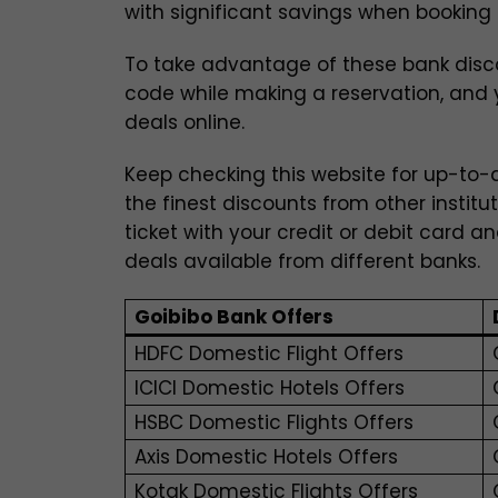
with significant savings when booking f
To take advantage of these bank disc
code while making a reservation, and y
deals online.
Keep checking this website for up-to-d
the finest discounts from other institu
ticket with your credit or debit card a
deals available from different banks.
Goibibo Bank Offers
HDFC Domestic Flight Offers
ICICI Domestic Hotels Offers
HSBC Domestic Flights Offers
Axis Domestic Hotels Offers
Kotak Domestic Flights Offers