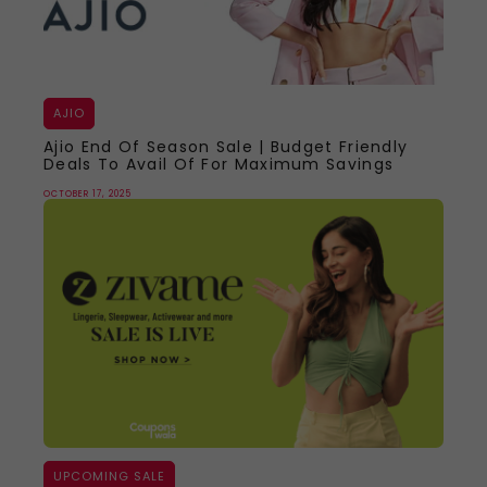
AJIO
Ajio End Of Season Sale | Budget Friendly
Deals To Avail Of For Maximum Savings
OCTOBER 17, 2025
UPCOMING SALE