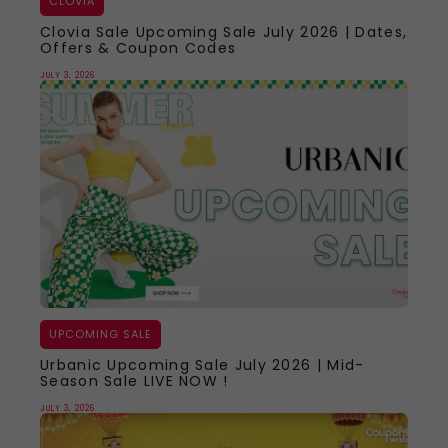
CLOVIA
Clovia Sale Upcoming Sale July 2026 | Dates,
Offers & Coupon Codes
JULY 3, 2026
UPCOMING SALE
Urbanic Upcoming Sale July 2026 | Mid-
Season Sale LIVE NOW !
JULY 3, 2026