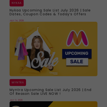
NYKAA
Nykaa Upcoming Sale List July 2026 | Sale
Dates, Coupon Codes & Today’s Offers
JULY 14, 2026
MYNTRA
Myntra Upcoming Sale List July 2026 | End
Of Reason Sale LIVE NOW !
JULY 3, 2026