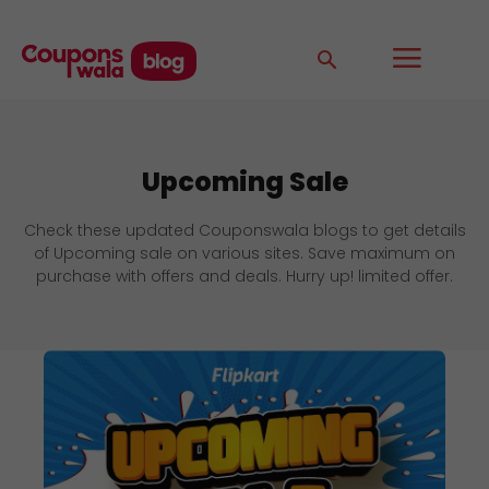
Upcoming Sale
Check these updated Couponswala blogs to get details
of Upcoming sale on various sites. Save maximum on
purchase with offers and deals. Hurry up! limited offer.