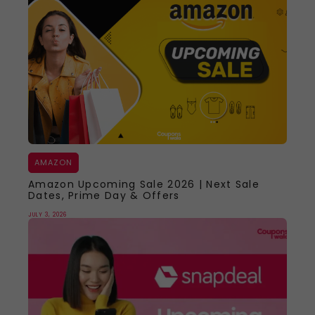
AMAZON
Amazon Upcoming Sale 2026 | Next Sale
Dates, Prime Day & Offers
JULY 3, 2026