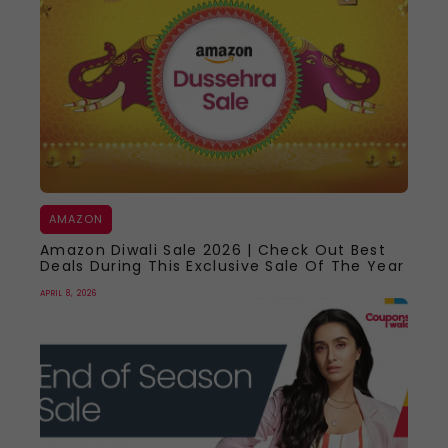
AMAZON
Amazon Diwali Sale 2026 | Check Out Best
Deals During This Exclusive Sale Of The Year
APRIL 8, 2026