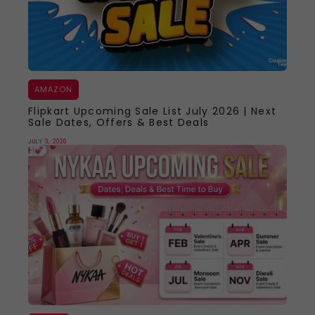
AMAZON
Flipkart Upcoming Sale List July 2026 | Next
Sale Dates, Offers & Best Deals
JULY 3, 2026