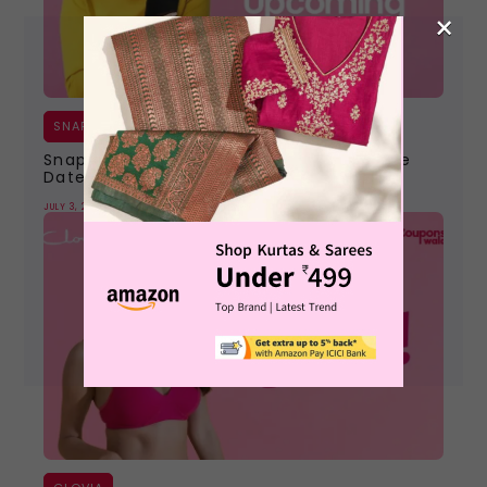
×
SNAPDEAL
Snapdeal Upcoming Sale 2026 | Next Sale
Dates, Offers & Coupons
JULY 3, 2026