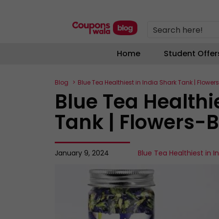
Search here!
Home
Student Offer
Blog
Blue Tea Healthiest in India Shark Tank | Flowe
Blue Tea Healthi
Tank | Flowers-
January 9, 2024
Blue Tea Healthiest in I