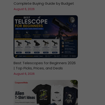
Complete Buying Guide by Budget
August 6, 2026
Best Telescopes for Beginners 2026
| Top Picks, Prices, and Deals
August 6, 2026