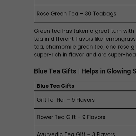
Rose Green Tea – 30 Teabags
Green tea has taken a great turn with 
tea in different flavors like lemongras
tea, chamomile green tea, and rose gr
super-rich in flavor and are super-hea
Blue Tea
Gifts
| Helps in Glowing 
Blue Tea
Gifts
Gift for Her – 9 Flavors
Flower Tea Gift – 9 Flavors
Ayurvedic Tea Gift – 3 Flavors