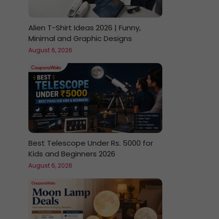
Alien T-Shirt Ideas 2026 | Funny,
Minimal and Graphic Designs
August 6, 2026
Best Telescope Under Rs. 5000 for
Kids and Beginners 2026
August 6, 2026