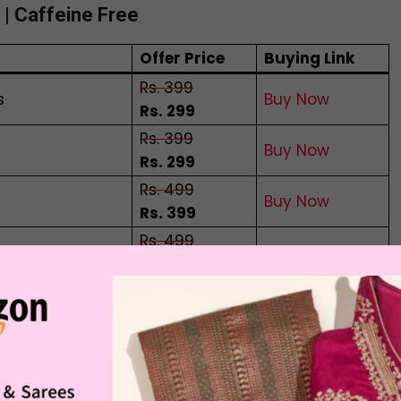
| Caffeine Free
Offer Price
Buying Link
Rs. 399
s
Buy Now
Rs. 299
Rs. 399
Buy Now
Rs. 299
Rs. 499
Buy Now
Rs. 399
Rs. 499
ags
Buy Now
Rs. 399
Rs. 499
abags
Buy Now
Rs. 399
c taste of Butterfly pea flower tea all the way
 One cup of this fresh tea can boost your