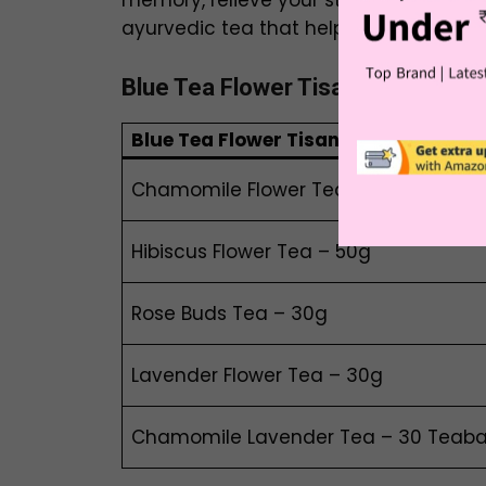
memory, relieve your stress and promot
ayurvedic tea that helps you in multip
Blue Tea
Flower Tisane | Used 7 D
Blue Tea
Flower Tisane
Chamomile Flower Tea – 30g
Hibiscus Flower Tea – 50g
Rose Buds Tea – 30g
Lavender Flower Tea – 30g
Chamomile Lavender Tea – 30 Teab