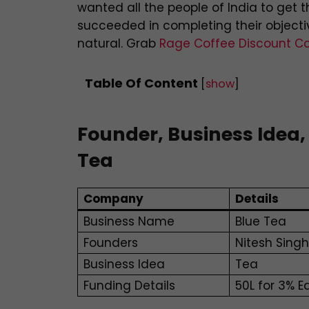
wanted all the people of India to get 
succeeded in completing their objective
natural. Grab
Rage Coffee Discount C
Table Of Content
[
show
]
Founder, Business Idea,
Tea
Company
Details
Business Name
Blue Tea
Founders
Nitesh Sing
Business Idea
Tea
Funding Details
50L for 3% E