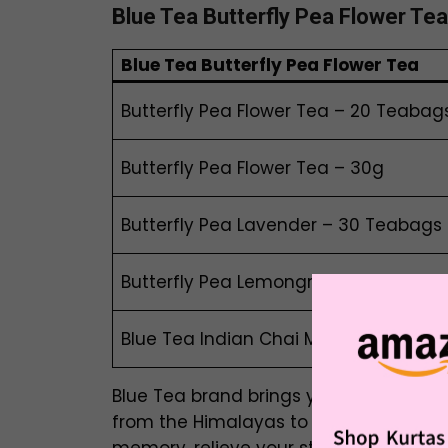
Blue Tea
Butterfly Pea Flower Tea
Blue Tea
B
utterfly Pea Flower Tea
Butterfly Pea Flower Tea – 20 Teabag
Butterfly Pea Flower Tea – 30g
Butterfly Pea Lavender – 30 Teabags
Butterfly Pea Lemongrass – 30 Teab
Blue Tea Indian Chai Masala – 30 Te
Blue Tea brand brings you the authenti
from the Himalayas to your doorsteps.