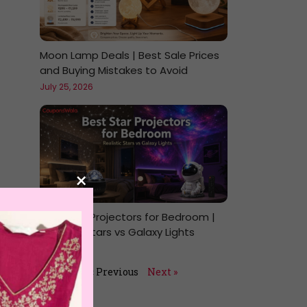
Moon Lamp Deals | Best Sale Prices
and Buying Mistakes to Avoid
July 25, 2026
×
Best Star Projectors for Bedroom |
Realistic Stars vs Galaxy Lights
July 24, 2026
« Previous
Next »