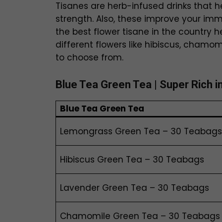
Tisanes are herb-infused drinks that h
strength. Also, these improve your i
the best flower tisane in the country h
different flowers like hibiscus, chamo
to choose from.
Blue Tea
Green Tea
| Super Rich i
Blue Tea
Green Tea
Lemongrass Green Tea – 30 Teabags
Hibiscus Green Tea – 30 Teabags
Lavender Green Tea – 30 Teabags
Chamomile Green Tea – 30 Teabags