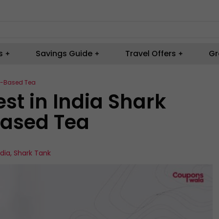
s
Savings Guide
Travel Offers
Gr
rs-Based Tea
est in India Shark
Based Tea
ndia
,
Shark Tank