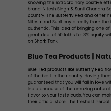
Knowing the extraordinary positive eff
brand, Nitesh Singh & Sunil Chandra Sah
country. The Butterfly Pea and other her
Nitesh and Sunil buy directly from the
authentic. This idea of bringing one o
great deal of 50 lakhs for 3% equity wi
on Shark Tank.
Blue Tea Products | Nat
Blue Tea products like Butterfly Pea 
of the best in the country. Having th
guaranteed that you will fall in love wi
India because of the amazing natural e
flavor to your taste buds. You can mak
their official store. The freshest herba