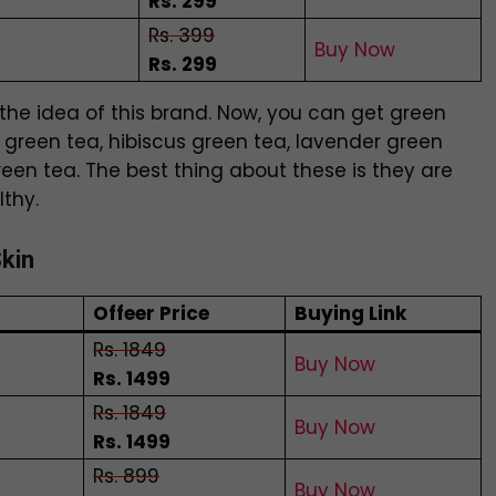
Rs. 299
Rs. 399
Buy Now
Rs. 299
the idea of this brand. Now, you can get green
s green tea, hibiscus green tea, lavender green
een tea. The best thing about these is they are
lthy.
Skin
Offeer Price
Buying Link
Rs. 1849
Buy Now
Rs. 1499
Rs. 1849
Buy Now
Rs. 1499
Rs. 899
Buy Now