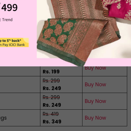
e your sleep. This caffeine-free tea is a special
le ways.
ifferent Flowers
Offer Price
Buying Link
Rs. 299
Buy Now
Rs. 199
Rs. 299
Buy Now
Rs. 199
Rs. 299
Buy Now
Rs. 249
Rs. 299
Buy Now
Rs. 249
Rs. 419
ags
Buy Now
Rs. 349