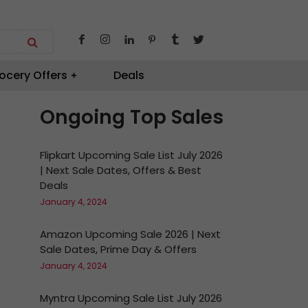
ocery Offers
Deals
Ongoing Top Sales
Flipkart Upcoming Sale List July 2026
| Next Sale Dates, Offers & Best
Deals
January 4, 2024
Amazon Upcoming Sale 2026 | Next
Sale Dates, Prime Day & Offers
January 4, 2024
Myntra Upcoming Sale List July 2026