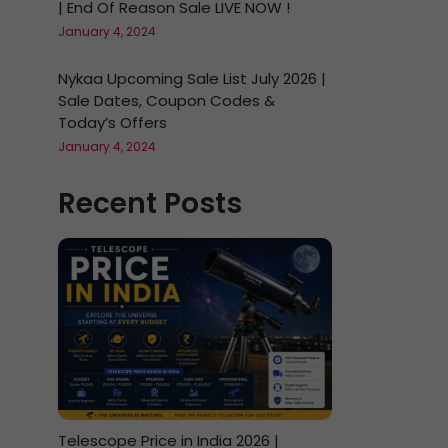
| End Of Reason Sale LIVE NOW !
January 4, 2024
Nykaa Upcoming Sale List July 2026 |
Sale Dates, Coupon Codes &
Today’s Offers
January 4, 2024
Recent Posts
Telescope Price in India 2026 |