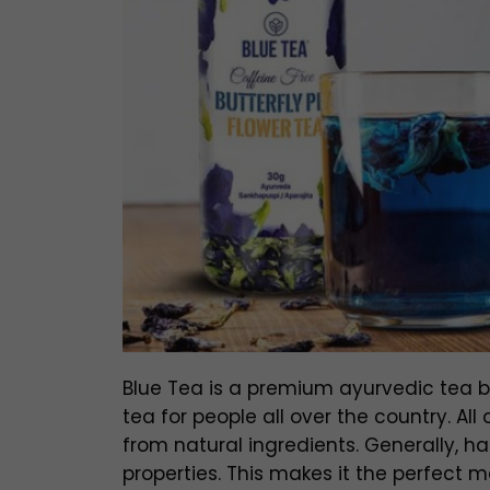
Blue Tea is a premium ayurvedic tea br
tea for people all over the country. A
from natural ingredients. Generally, h
properties. This makes it the perfect m