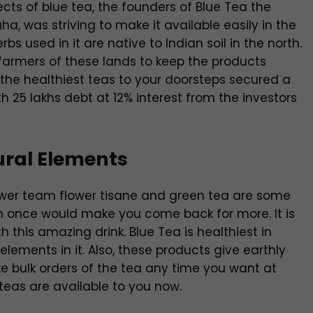
ects of blue tea, the founders of Blue Tea the
a, was striving to make it available easily in the
bs used in it are native to Indian soil in the north.
 farmers of these lands to keep the products
f the healthiest teas to your doorsteps secured a
th 25 lakhs debt at 12% interest from the investors
ural Elements
flower team flower tisane and green tea are some
em once would make you come back for more. It is
th this amazing drink. Blue Tea is healthiest in
lements in it. Also, these products give earthly
e bulk orders of the tea any time you want at
l teas are available to you now.