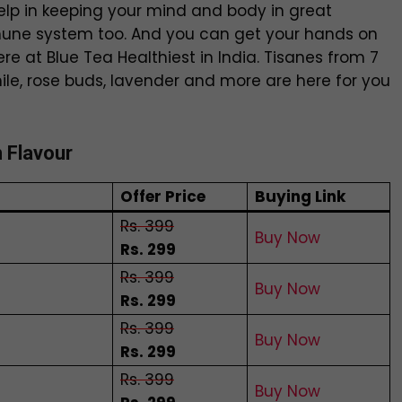
elp in keeping your mind and body in great
mmune system too. And you can get your hands on
ere at Blue Tea Healthiest in India. Tisanes from 7
mile, rose buds, lavender and more are here for you
n Flavour
Offer Price
Buying Link
Rs. 399
Buy Now
Rs. 299
Rs. 399
Buy Now
Rs. 299
Rs. 399
Buy Now
Rs. 299
Rs. 399
Buy Now