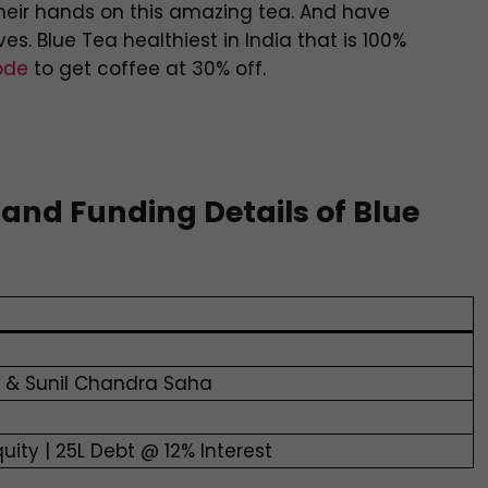
their hands on this amazing tea. And have
s. Blue Tea healthiest in India that is 100%
ode
to get coffee at 30% off.
 and Funding Details of Blue
h & Sunil Chandra Saha
quity | 25L Debt @ 12% Interest