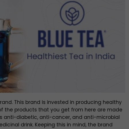
and. This brand is invested in producing healthy
ll of the products that you get from here are made
as anti-diabetic, anti-cancer, and anti-microbial
edicinal drink. Keeping this in mind, the brand