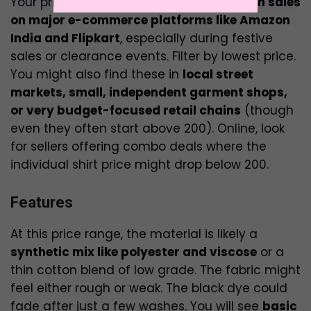
Your primary hunting grounds will be
flash sales
on major e-commerce platforms like Amazon
India and Flipkart
, especially during festive
sales or clearance events. Filter by lowest price.
You might also find these in
local street
markets, small, independent garment shops,
or very budget-focused retail chains
(though
even they often start above ₹200). Online, look
for sellers offering combo deals where the
individual shirt price might drop below ₹200.
Features
At this price range, the material is likely a
synthetic mix like polyester and viscose
or a
thin cotton blend of low grade. The fabric might
feel either rough or weak. The black dye could
fade after just a few washes. You will see
basic