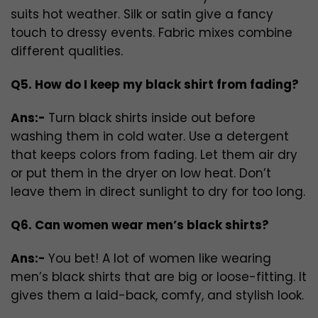
suits hot weather. Silk or satin give a fancy
touch to dressy events. Fabric mixes combine
different qualities.
Q5. How do I keep my black shirt from fading?
Ans:-
Turn black shirts inside out before
washing them in cold water. Use a detergent
that keeps colors from fading. Let them air dry
or put them in the dryer on low heat. Don’t
leave them in direct sunlight to dry for too long.
Q6. Can women wear men’s black shirts?
Ans:-
You bet! A lot of women like wearing
men’s black shirts that are big or loose-fitting. It
gives them a laid-back, comfy, and stylish look.