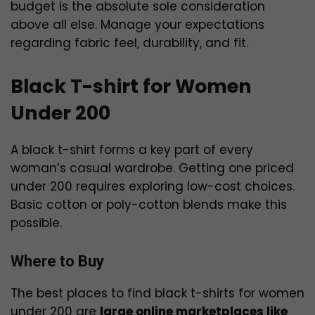
budget is the absolute sole consideration
above all else. Manage your expectations
regarding fabric feel, durability, and fit.
Black T-shirt for Women
Under 200
A black t-shirt forms a key part of every
woman’s casual wardrobe. Getting one priced
under ₹200 requires exploring low-cost choices.
Basic cotton or poly-cotton blends make this
possible.
Where to Buy
The best places to find black t-shirts for women
under ₹200 are
large online marketplaces like