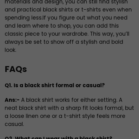
materials and design, you can still find stylish
and practical black shirts or t-shirts even when
spending less.If you figure out what you need
and learn where to shop, you can add this
classic piece to your wardrobe. This way, you’ll
always be set to show off a stylish and bold
look.
FAQs
Q1. Is a black shirt formal or casual?
Ans:-
A black shirt works for either setting. A
neat black shirt with a sharp fit looks formal, but
a loose linen one or a t-shirt style feels more
casual.
Q2. What can I wear with a black shirt?