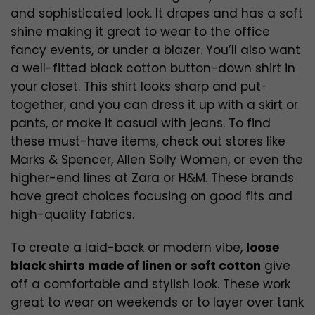
and sophisticated look. It drapes and has a soft
shine making it great to wear to the office
fancy events, or under a blazer. You’ll also want
a well-fitted black cotton button-down shirt in
your closet. This shirt looks sharp and put-
together, and you can dress it up with a skirt or
pants, or make it casual with jeans. To find
these must-have items, check out stores like
Marks & Spencer, Allen Solly Women, or even the
higher-end lines at Zara or H&M. These brands
have great choices focusing on good fits and
high-quality fabrics.
To create a laid-back or modern vibe,
loose
black shirts made of linen or soft cotton
give
off a comfortable and stylish look. These work
great to wear on weekends or to layer over tank