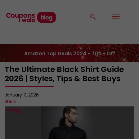
Amazon Top Deals 2024 - 70%+ Off
The Ultimate Black Shirt Guide
2026 | Styles, Tips & Best Buys
January 7, 2026
Shirts