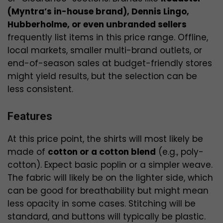
(Myntra’s in-house brand), Dennis Lingo,
Hubberholme, or even unbranded sellers
frequently list items in this price range. Offline,
local markets, smaller multi-brand outlets, or
end-of-season sales at budget-friendly stores
might yield results, but the selection can be
less consistent.
Features
At this price point, the shirts will most likely be
made of
cotton or a cotton blend
(e.g., poly-
cotton). Expect basic poplin or a simpler weave.
The fabric will likely be on the lighter side, which
can be good for breathability but might mean
less opacity in some cases. Stitching will be
standard, and buttons will typically be plastic.