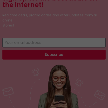
the internet!
Realtime deals, promo codes and offer updates from all
online
stores!
Subscribe