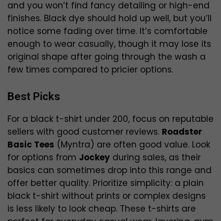
and you won’t find fancy detailing or high-end
finishes. Black dye should hold up well, but you’ll
notice some fading over time. It’s comfortable
enough to wear casually, though it may lose its
original shape after going through the wash a
few times compared to pricier options.
Best Picks
For a black t-shirt under ₹200, focus on reputable
sellers with good customer reviews.
Roadster
Basic Tees
(Myntra) are often good value. Look
for options from
Jockey
during sales, as their
basics can sometimes drop into this range and
offer better quality. Prioritize simplicity: a plain
black t-shirt without prints or complex designs
is less likely to look cheap. These t-shirts are