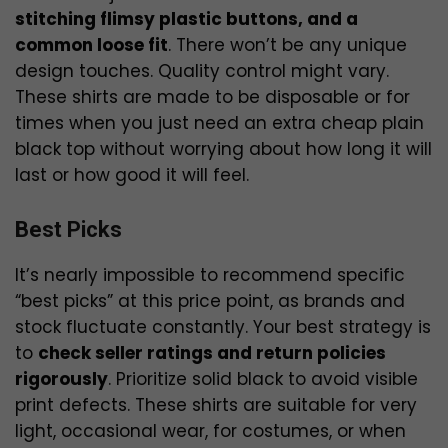
stitching flimsy plastic buttons, and a
common loose fit
. There won’t be any unique
design touches. Quality control might vary.
These shirts are made to be disposable or for
times when you just need an extra cheap plain
black top without worrying about how long it will
last or how good it will feel.
Best Picks
It’s nearly impossible to recommend specific
“best picks” at this price point, as brands and
stock fluctuate constantly. Your best strategy is
to
check seller ratings and return policies
rigorously
. Prioritize solid black to avoid visible
print defects. These shirts are suitable for very
light, occasional wear, for costumes, or when