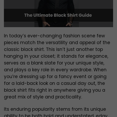
In today’s ever-changing fashion scene few
pieces match the versatility and appeal of the
classic black shirt. This isn’t just another top
hanging in your closet; it stands for elegance,
serves as a blank slate for your unique style,
and plays a key role in every wardrobe. When
you’re dressing up for a fancy event or going
for a laid-back look on a casual day out, the
black shirt fits right in anywhere giving you a
great mix of style and practicality.
Its enduring popularity stems from its unique
ability to be both bold and understated, edgy