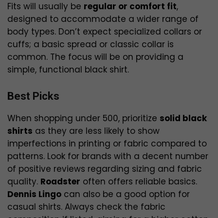
Fits will usually be
regular or comfort fit
,
designed to accommodate a wider range of
body types. Don’t expect specialized collars or
cuffs; a basic spread or classic collar is
common. The focus will be on providing a
simple, functional black shirt.
Best Picks
When shopping under ₹500, prioritize
solid black
shirts
as they are less likely to show
imperfections in printing or fabric compared to
patterns. Look for brands with a decent number
of positive reviews regarding sizing and fabric
quality.
Roadster
often offers reliable basics.
Dennis Lingo
can also be a good option for
casual shirts. Always check the fabric