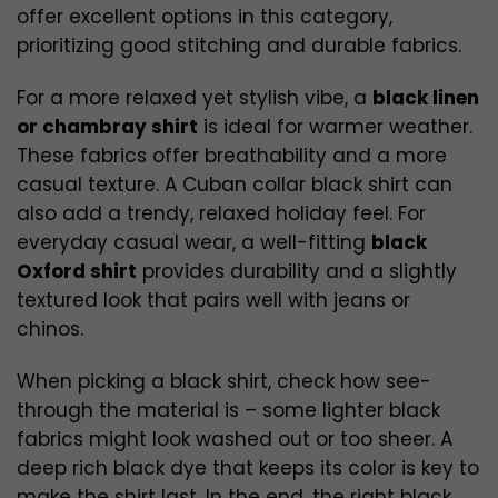
offer excellent options in this category,
prioritizing good stitching and durable fabrics.
For a more relaxed yet stylish vibe, a
black linen
or chambray shirt
is ideal for warmer weather.
These fabrics offer breathability and a more
casual texture. A Cuban collar black shirt can
also add a trendy, relaxed holiday feel. For
everyday casual wear, a well-fitting
black
Oxford shirt
provides durability and a slightly
textured look that pairs well with jeans or
chinos.
When picking a black shirt, check how see-
through the material is – some lighter black
fabrics might look washed out or too sheer. A
deep rich black dye that keeps its color is key to
make the shirt last. In the end, the right black