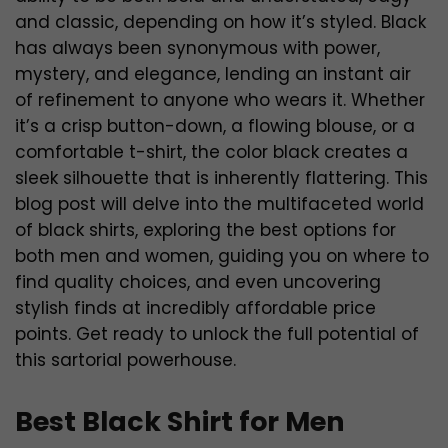
and classic, depending on how it’s styled. Black
has always been synonymous with power,
mystery, and elegance, lending an instant air
of refinement to anyone who wears it. Whether
it’s a crisp button-down, a flowing blouse, or a
comfortable t-shirt, the color black creates a
sleek silhouette that is inherently flattering. This
blog post will delve into the multifaceted world
of black shirts, exploring the best options for
both men and women, guiding you on where to
find quality choices, and even uncovering
stylish finds at incredibly affordable price
points. Get ready to unlock the full potential of
this sartorial powerhouse.
Best Black Shirt for Men