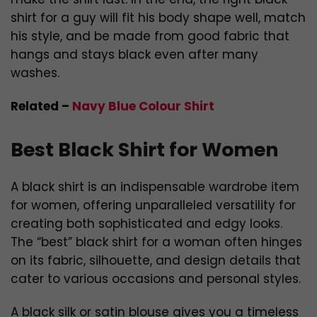
shirt for a guy will fit his body shape well, match
his style, and be made from good fabric that
hangs and stays black even after many
washes.
Related –
Navy Blue Colour Shirt
Best Black Shirt for Women
A black shirt is an indispensable wardrobe item
for women, offering unparalleled versatility for
creating both sophisticated and edgy looks.
The “best” black shirt for a woman often hinges
on its fabric, silhouette, and design details that
cater to various occasions and personal styles.
A black silk or satin blouse gives you a timeless