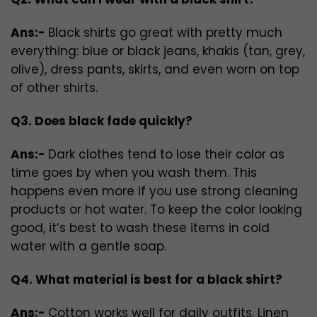
Ans:-
Black shirts go great with pretty much
everything: blue or black jeans, khakis (tan, grey,
olive), dress pants, skirts, and even worn on top
of other shirts.
Q3. Does black fade quickly?
Ans:-
Dark clothes tend to lose their color as
time goes by when you wash them. This
happens even more if you use strong cleaning
products or hot water. To keep the color looking
good, it’s best to wash these items in cold
water with a gentle soap.
Q4. What material is best for a black shirt?
Ans:-
Cotton works well for daily outfits. Linen