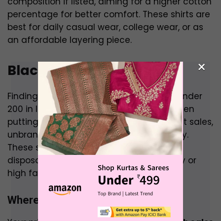
composition if listed, aiming for a higher cotton
percentage for better comfort. These shirts are
best for daily casual wear, college wear, or as
an affordable layering piece.
×
Black Shirt Under 200
Finding any shirt, let alone a black shirt, under
₹200 in India is a significant challenge, often
putting you in the realm of deep discount sales,
unbranded products, or very basic quality.
These shirts are typically for very casual,
disposable wear rather than for durability or
high fashion.
Where to Buy