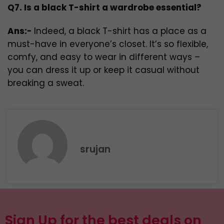
Q7. Is a black T-shirt a wardrobe essential?
Ans:-
Indeed, a black T-shirt has a place as a
must-have in everyone’s closet. It’s so flexible,
comfy, and easy to wear in different ways –
you can dress it up or keep it casual without
breaking a sweat.
srujan
Sign Up for the best deals on