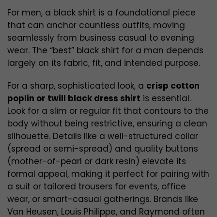
For men, a black shirt is a foundational piece
that can anchor countless outfits, moving
seamlessly from business casual to evening
wear. The “best” black shirt for a man depends
largely on its fabric, fit, and intended purpose.
For a sharp, sophisticated look, a
crisp cotton
poplin or twill black dress shirt
is essential.
Look for a slim or regular fit that contours to the
body without being restrictive, ensuring a clean
silhouette. Details like a well-structured collar
(spread or semi-spread) and quality buttons
(mother-of-pearl or dark resin) elevate its
formal appeal, making it perfect for pairing with
a suit or tailored trousers for events, office
wear, or smart-casual gatherings. Brands like
Van Heusen, Louis Philippe, and Raymond often