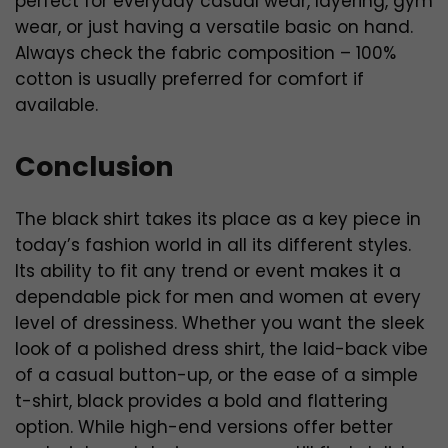
perfect for everyday casual wear, layering, gym
wear, or just having a versatile basic on hand.
Always check the fabric composition – 100%
cotton is usually preferred for comfort if
available.
Conclusion
The black shirt takes its place as a key piece in
today’s fashion world in all its different styles.
Its ability to fit any trend or event makes it a
dependable pick for men and women at every
level of dressiness. Whether you want the sleek
look of a polished dress shirt, the laid-back vibe
of a casual button-up, or the ease of a simple
t-shirt, black provides a bold and flattering
option. While high-end versions offer better