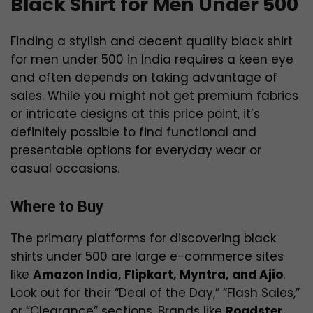
Black Shirt for Men Under 500
Finding a stylish and decent quality black shirt
for men under ₹500 in India requires a keen eye
and often depends on taking advantage of
sales. While you might not get premium fabrics
or intricate designs at this price point, it’s
definitely possible to find functional and
presentable options for everyday wear or
casual occasions.
Where to Buy
The primary platforms for discovering black
shirts under ₹500 are large e-commerce sites
like
Amazon India, Flipkart, Myntra, and Ajio
.
Look out for their “Deal of the Day,” “Flash Sales,”
or “Clearance” sections. Brands like
Roadster