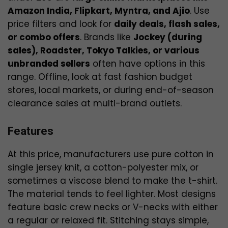
Amazon India, Flipkart, Myntra, and Ajio
. Use
price filters and look for
daily deals, flash sales,
or combo offers
. Brands like
Jockey (during
sales), Roadster, Tokyo Talkies, or various
unbranded sellers
often have options in this
range. Offline, look at fast fashion budget
stores, local markets, or during end-of-season
clearance sales at multi-brand outlets.
Features
At this price, manufacturers use pure cotton in
single jersey knit, a cotton-polyester mix, or
sometimes a viscose blend to make the t-shirt.
The material tends to feel lighter. Most designs
feature basic crew necks or V-necks with either
a regular or relaxed fit. Stitching stays simple,