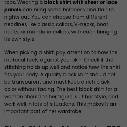
tops. Wearing a
black shirt with sheer or lace
panels
can bring some boldness and flair to
nights out. You can choose from different
necklines like classic collars, V-necks, boat
necks, or mandarin collars, with each bringing
its own style.
When picking a shirt, pay attention to how the
material feels against your skin. Check if the
stitching holds up well and notice how the shirt
fits your body. A quality black shirt should not
be transparent and must keep a rich black
color without fading. The best black shirt for a
woman should fit her figure, suit her style, and
work well in lots of situations. This makes it an
important part of her wardrobe.