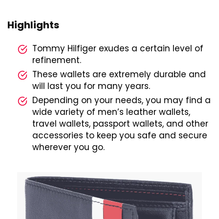
Highlights
Tommy Hilfiger exudes a certain level of
refinement.
These wallets are extremely durable and
will last you for many years.
Depending on your needs, you may find a
wide variety of men’s leather wallets,
travel wallets, passport wallets, and other
accessories to keep you safe and secure
wherever you go.