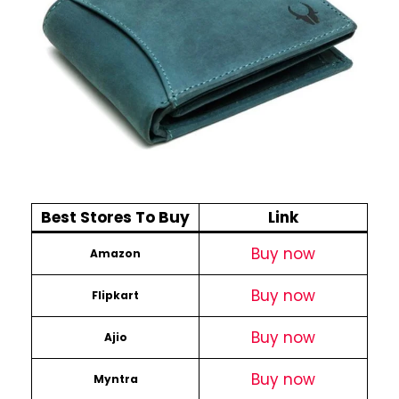
Best Stores To Buy
Link
Buy now
Amazon
Buy now
Flipkart
Buy now
Ajio
Buy now
Myntra