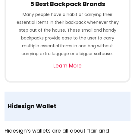
5 Best Backpack Brands
Many people have a habit of carrying their
essential items in their backpack whenever they
step out of the house. These small and handy
backpacks provide ease to the user to carry
multiple essential items in one bag without
carrying extra luggage or a bigger suitcase.
Learn More
Hidesign Wallet
Hidesign’s wallets are all about flair and