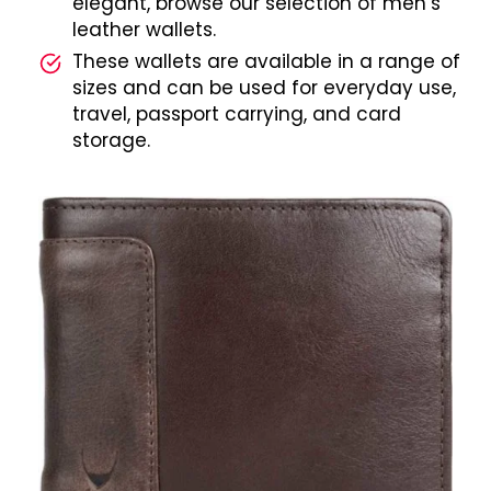
elegant, browse our selection of men’s
leather wallets.
These wallets are available in a range of
sizes and can be used for everyday use,
travel, passport carrying, and card
storage.