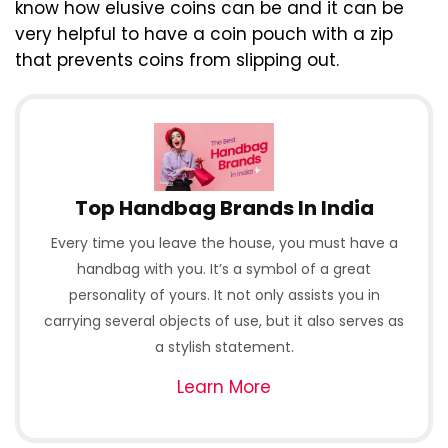
know how elusive coins can be and it can be
very helpful to have a coin pouch with a zip
that prevents coins from slipping out.
Top Handbag Brands In India
Every time you leave the house, you must have a
handbag with you. It’s a symbol of a great
personality of yours. It not only assists you in
carrying several objects of use, but it also serves as
a stylish statement.
Learn More