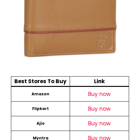
Best Stores To Buy
Link
Buy now
Amazon
Buy now
Flipkart
Buy now
Ajio
Buy now
Myntra