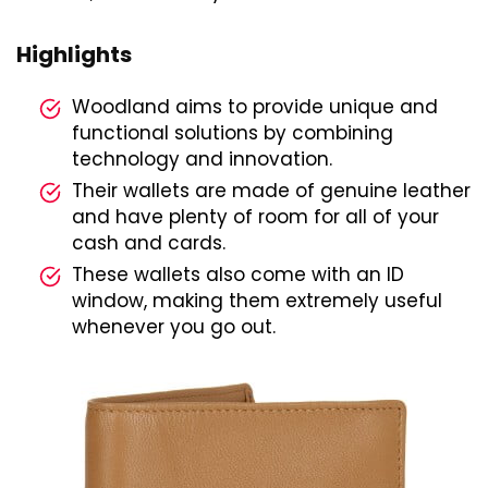
Highlights
Woodland aims to provide unique and
functional solutions by combining
technology and innovation.
Their wallets are made of genuine leather
and have plenty of room for all of your
cash and cards.
These wallets also come with an ID
window, making them extremely useful
whenever you go out.