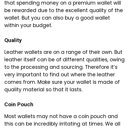
that spending money on a premium wallet will
be rewarded due to the excellent quality of the
wallet. But you can also buy a good wallet
within your budget.
Quality
Leather wallets are on a range of their own. But
leather itself can be of different qualities, owing
to the processing and sourcing. Therefore it’s
very important to find out where the leather
comes from. Make sure your wallet is made of
quality material so that it lasts.
Coin Pouch
Most wallets may not have a coin pouch and
this can be incredibly irritating at times. We all