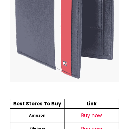
Best Stores To Buy
Link
Buy now
Amazon
Flipkart