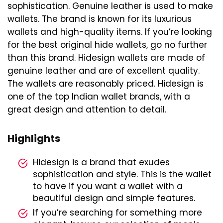
sophistication. Genuine leather is used to make
wallets. The brand is known for its luxurious
wallets and high-quality items. If you’re looking
for the best original hide wallets, go no further
than this brand. Hidesign wallets are made of
genuine leather and are of excellent quality.
The wallets are reasonably priced. Hidesign is
one of the top Indian wallet brands, with a
great design and attention to detail.
Highlights
Hidesign is a brand that exudes
sophistication and style. This is the wallet
to have if you want a wallet with a
beautiful design and simple features.
If you’re searching for something more