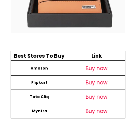
Best Stores To Buy
Link
Buy now
Amazon
Buy now
Flipkart
Buy now
Tata Cliq
Buy now
Myntra