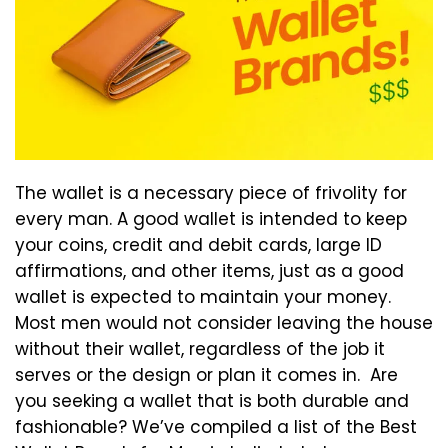
The wallet is a necessary piece of frivolity for
every man. A good wallet is intended to keep
your coins, credit and debit cards, large ID
affirmations, and other items, just as a good
wallet is expected to maintain your money.
Most men would not consider leaving the house
without their wallet, regardless of the job it
serves or the design or plan it comes in. Are
you seeking a wallet that is both durable and
fashionable? We’ve compiled a list of the Best