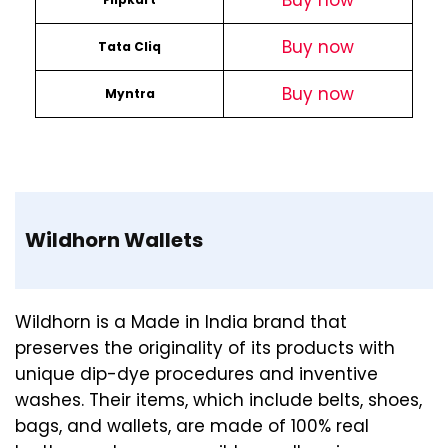
Buy now
Buy now
Tata Cliq
Buy now
Myntra
Wildhorn Wallets
Wildhorn is a Made in India brand that
preserves the originality of its products with
unique dip-dye procedures and inventive
washes. Their items, which include belts, shoes,
bags, and wallets, are made of 100% real