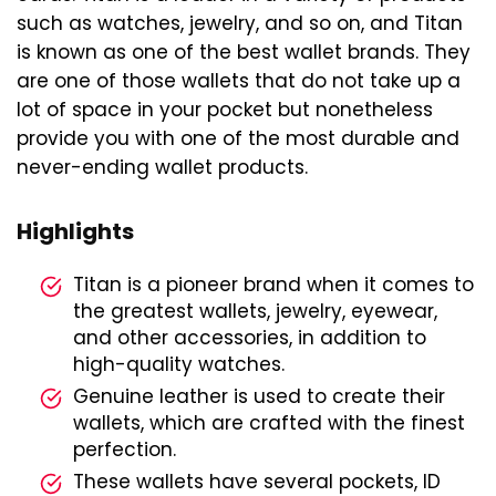
such as watches, jewelry, and so on, and Titan
is known as one of the best wallet brands. They
are one of those wallets that do not take up a
lot of space in your pocket but nonetheless
provide you with one of the most durable and
never-ending wallet products.
Highlights
Titan is a pioneer brand when it comes to
the greatest wallets, jewelry, eyewear,
and other accessories, in addition to
high-quality watches.
Genuine leather is used to create their
wallets, which are crafted with the finest
perfection.
These wallets have several pockets, ID