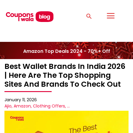
Amazon Top Deals 2024 - 70%+ Off
Best Wallet Brands In India 2026
| Here Are The Top Shopping
Sites And Brands To Check Out
January 11, 2026
Ajio
,
Amazon
,
Clothing Offers
,
...