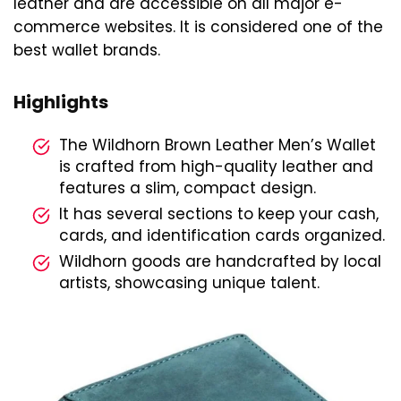
leather and are accessible on all major e-
commerce websites. It is considered one of the
best wallet brands.
Highlights
The Wildhorn Brown Leather Men’s Wallet
is crafted from high-quality leather and
features a slim, compact design.
It has several sections to keep your cash,
cards, and identification cards organized.
Wildhorn goods are handcrafted by local
artists, showcasing unique talent.