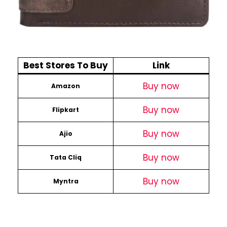
Best Stores To Buy
Link
Buy now
Amazon
Buy now
Flipkart
Buy now
Ajio
Buy now
Tata Cliq
Buy now
Myntra