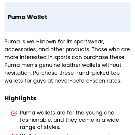
Puma Wallet
Puma is well-known for its sportswear,
accessories, and other products. Those who are
more interested in sports can purchase these
Puma men’s genuine leather wallets without
hesitation. Purchase these hand-picked top
wallets for guys at never-before-seen rates.
Highlights
Puma wallets are for the young and
fashionable, and they come in a wide
range of styles.