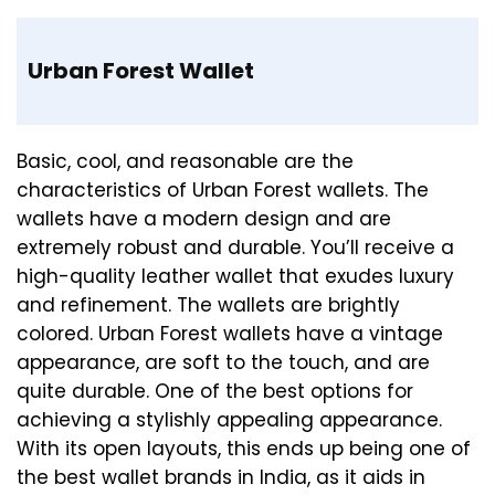
Urban Forest Wallet
Basic, cool, and reasonable are the
characteristics of Urban Forest wallets. The
wallets have a modern design and are
extremely robust and durable. You’ll receive a
high-quality leather wallet that exudes luxury
and refinement. The wallets are brightly
colored. Urban Forest wallets have a vintage
appearance, are soft to the touch, and are
quite durable. One of the best options for
achieving a stylishly appealing appearance.
With its open layouts, this ends up being one of
the best wallet brands in India, as it aids in