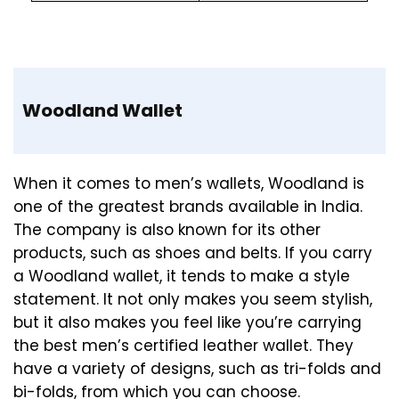
Woodland Wallet
When it comes to men’s wallets, Woodland is
one of the greatest brands available in India.
The company is also known for its other
products, such as shoes and belts. If you carry
a Woodland wallet, it tends to make a style
statement. It not only makes you seem stylish,
but it also makes you feel like you’re carrying
the best men’s certified leather wallet. They
have a variety of designs, such as tri-folds and
bi-folds, from which you can choose.