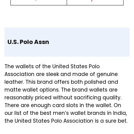
U.S. Polo Assn
The wallets of the United States Polo
Association are sleek and made of genuine
leather. This brand offers both polished and
matte wallet options. The brand wallets are
reasonably priced without sacrificing quality.
There are enough card slots in the wallet. On
our list of the best men’s wallet brands in India,
the United States Polo Association is a sure bet.