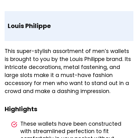
Louis Philippe
This super-stylish assortment of men’s wallets
is brought to you by the Louis Philippe brand. Its
intricate decorations, metal fastening, and
large slots make it a must-have fashion
accessory for men who want to stand out in a
crowd and make a dashing impression.
Highlights
These wallets have been constructed
with streamlined perfection to fit