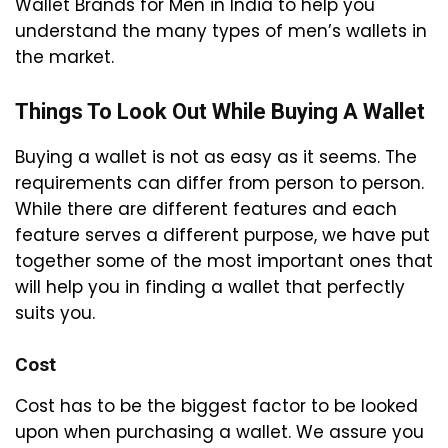
Wallet Brands for Men in India to help you
understand the many types of men’s wallets in
the market.
Things To Look Out While Buying A Wallet
Buying a wallet is not as easy as it seems. The
requirements can differ from person to person.
While there are different features and each
feature serves a different purpose, we have put
together some of the most important ones that
will help you in finding a wallet that perfectly
suits you.
Cost
Cost has to be the biggest factor to be looked
upon when purchasing a wallet. We assure you