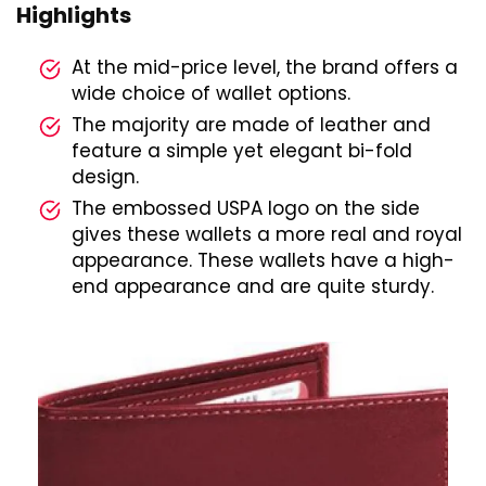
Highlights
At the mid-price level, the brand offers a
wide choice of wallet options.
The majority are made of leather and
feature a simple yet elegant bi-fold
design.
The embossed USPA logo on the side
gives these wallets a more real and royal
appearance. These wallets have a high-
end appearance and are quite sturdy.