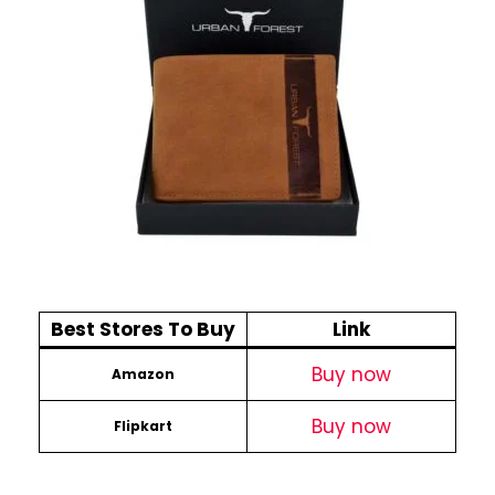
Best Stores To Buy
Link
Buy now
Amazon
Buy now
Flipkart