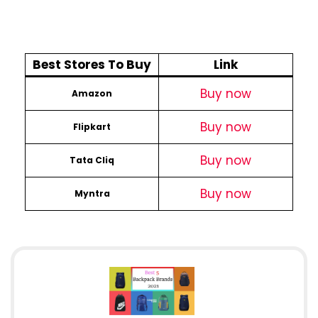
Best Stores To Buy
Link
Buy now
Amazon
Buy now
Flipkart
Buy now
Tata Cliq
Buy now
Myntra