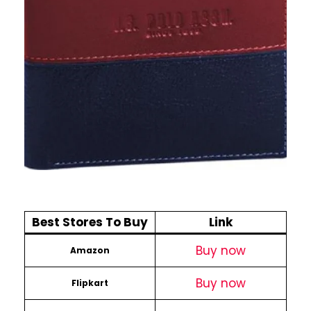
Best Stores To Buy
Link
Buy now
Amazon
Buy now
Flipkart