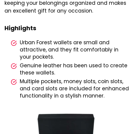
keeping your belongings organized and makes
an excellent gift for any occasion.
Highlights
Urban Forest wallets are small and
attractive, and they fit comfortably in
your pockets.
Genuine leather has been used to create
these wallets.
Multiple pockets, money slots, coin slots,
and card slots are included for enhanced
functionality in a stylish manner.