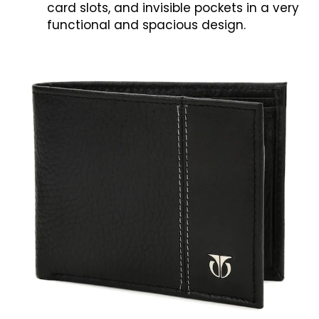
card slots, and invisible pockets in a very
functional and spacious design.