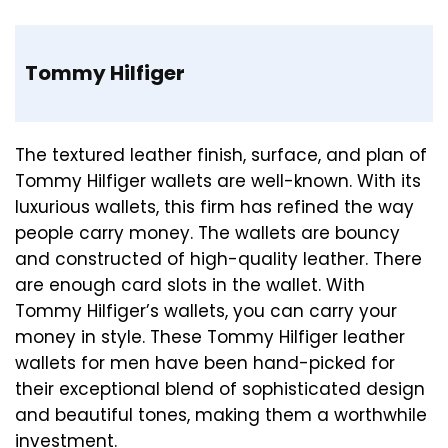
Tommy Hilfiger
The textured leather finish, surface, and plan of
Tommy Hilfiger wallets are well-known. With its
luxurious wallets, this firm has refined the way
people carry money. The wallets are bouncy
and constructed of high-quality leather. There
are enough card slots in the wallet. With
Tommy Hilfiger’s wallets, you can carry your
money in style. These Tommy Hilfiger leather
wallets for men have been hand-picked for
their exceptional blend of sophisticated design
and beautiful tones, making them a worthwhile
investment.