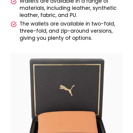
Wallets are available in a range of
materials, including leather, synthetic
leather, fabric, and PU.
The wallets are available in two-fold,
three-fold, and zip-around versions,
giving you plenty of options.