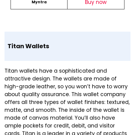
Buy
now
Myntra
Titan Wallets
Titan wallets have a sophisticated and
attractive design. The wallets are made of
high-grade leather, so you won’t have to worry
about quality assurance. This wallet company
offers all three types of wallet finishes: textured,
matte, and smooth. The inside of the wallet is
made of canvas material. You’ll also have
ample pockets for credit, debit, and visitor
cards. Titan is a leader in a variety of products