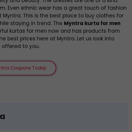
ality and beauty. The dresses are one of a kind
hem. Even ethnic wear has a great touch of fashion
t Myntra. This is the best place to buy clothes for
hile staying in trend. The
Myntra kurta for men
rful kurtas for men now and has products from
e best prices here at Myntra. Let us look into
 offered to you.
ntra Coupons Today
ta