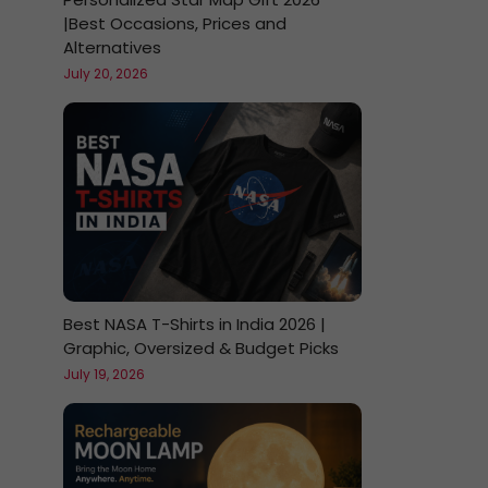
|Best Occasions, Prices and
Alternatives
July 20, 2026
Best NASA T-Shirts in India 2026 |
Graphic, Oversized & Budget Picks
July 19, 2026