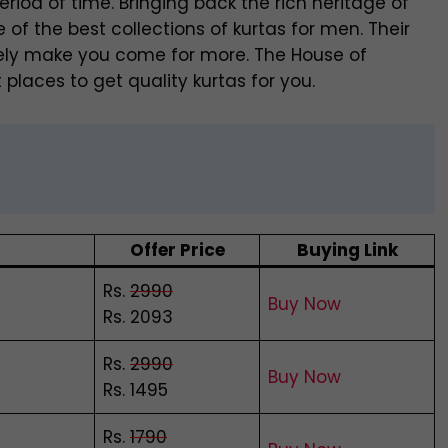
eriod of time. Bringing back the rich heritage of
f the best collections of kurtas for men. Their
nitely make you come for more. The House of
 places to get quality kurtas for you.
Offer Price
Buying Link
Rs.
2990
Buy Now
Rs. 2093
Rs.
2990
Buy Now
Rs. 1495
Rs.
1790