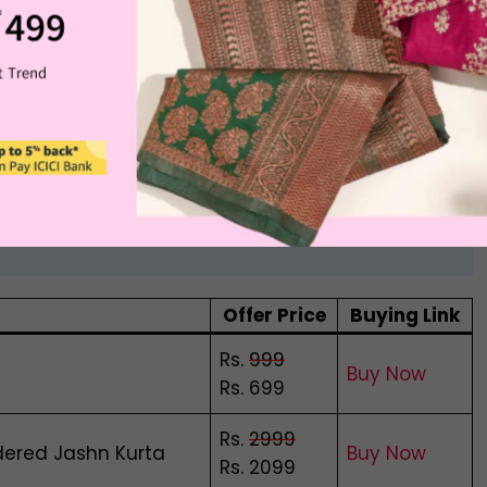
ops, and now online fashion shoppers have made life
d executive.
a Myntra
Offer Price
Buying Link
Rs.
999
Buy Now
Rs. 699
Rs.
2999
dered Jashn Kurta
Buy Now
Rs. 2099