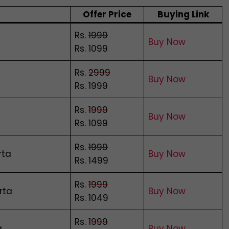
Offer Price
Buying Link
Rs.
1999
Buy Now
Rs. 1099
Rs.
2999
Buy Now
Rs. 1999
Rs.
1999
Buy Now
Rs. 1099
Rs.
1999
rta
Buy Now
Rs. 1499
Rs.
1999
rta
Buy Now
Rs. 1049
Rs.
1999
a
Buy Now