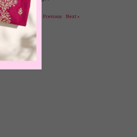
July 15, 2026
« Previous
Next »