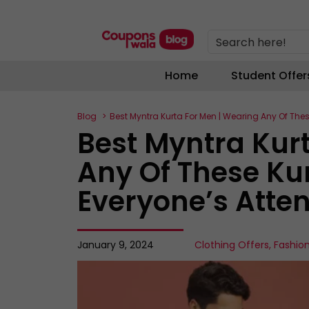
Search here!
Home
Student Offer
Blog
Best Myntra Kurta For Men | Wearing Any Of Thes
Best Myntra Kur
Any Of These Kur
Everyone’s Atten
January 9, 2024
Clothing Offers
,
Fashio