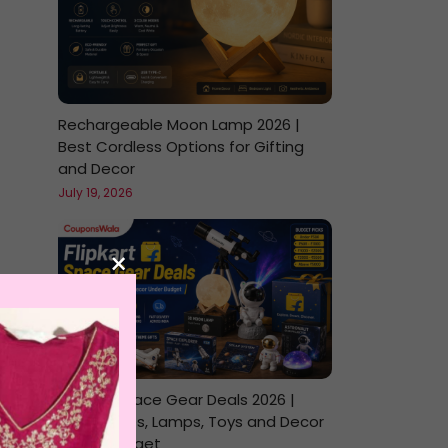
Rechargeable Moon Lamp 2026 |
Best Cordless Options for Gifting
and Decor
July 19, 2026
×
Flipkart Space Gear Deals 2026 |
Telescopes, Lamps, Toys and Decor
Under Budget