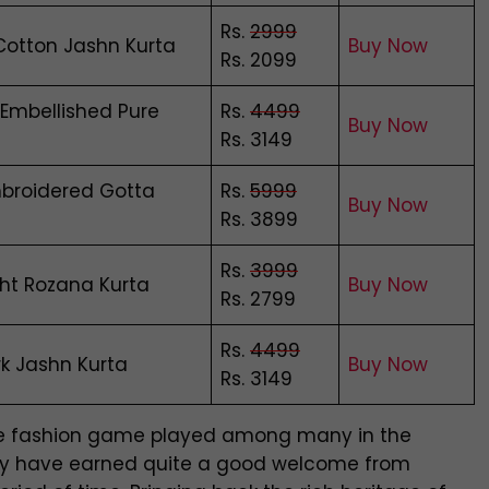
Rs.
2999
Cotton Jashn Kurta
Buy Now
Rs. 2099
 Embellished Pure
Rs.
4499
Buy Now
Rs. 3149
broidered Gotta
Rs.
5999
Buy Now
Rs. 3899
Rs.
3999
ght Rozana Kurta
Buy Now
Rs. 2799
Rs.
4499
k Jashn Kurta
Buy Now
Rs. 3149
the fashion game played among many in the
 they have earned quite a good welcome from