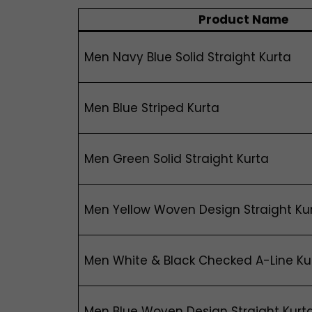
Product Name
Men Navy Blue Solid Straight Kurta
Men Blue Striped Kurta
Men Green Solid Straight Kurta
Men Yellow Woven Design Straight Ku
Men White & Black Checked A-Line Ku
Men Blue Woven Design Straight Kurt