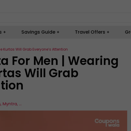
s
Savings Guide
Travel Offers
Gr
e Kurtas Will Grab Everyone’s Attention
ta For Men | Wearing
tas Will Grab
tion
n
,
Myntra
,
...