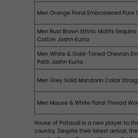
Men Orange Floral Embroidered Pure 
Men Rust Brown Ethnic Motifs Sequins
Cotton Jashn Kurta
Men White & Gold-Toned Chevron Em
Patti Jashn Kurta
Men Grey Solid Mandarin Collar Strai
Men Mauve & White Floral Thread Wor
House of Pataudi is a new player to 
country. Despite their latest arrival,