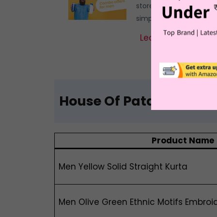
stores and boutique sh
simpler for the crowde
Learn More
House Of Pataudi Kurt
Product Name
Men Yellow Solid Straight Kurta
Men Olive Green Ethnic Motifs Embroi