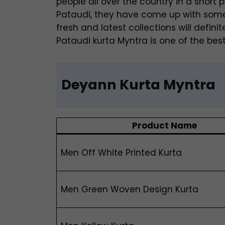
people all over the country in a short p
Pataudi, they have come up with some o
fresh and latest collections will defi
Pataudi kurta Myntra is one of the best
Deyann Kurta Myntra
Product Name
Men Off White Printed Kurta
Men Green Woven Design Kurta