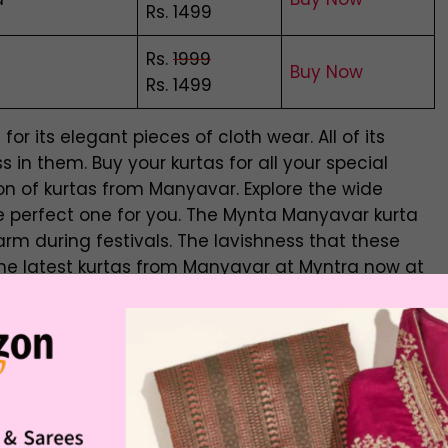
Rs. 1499
Rs.
1999
Buy Now
Rs. 1499
or its elegant pieces of cloth wear. All of its
 in them. Buy your kurtas for all your special
on of kurtas from Manyavar. Explore the wide
he perfect one for you. The Mynta Manyavar kurta
arm during festivals. The lavishness that these
y the latest kurtas from Manyavar at Myntra now at
or Men
 a significant industry, particularly regarding
combo
 shifted from men’s dressmakers to men’s clothing chain