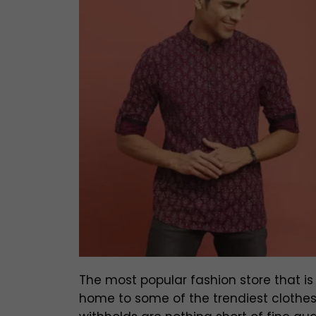
The most popular fashion store that is l
home to some of the trendiest clothes 