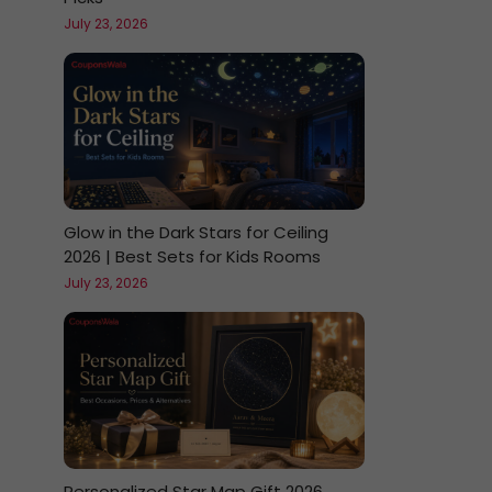
July 23, 2026
Glow in the Dark Stars for Ceiling
2026 | Best Sets for Kids Rooms
July 23, 2026
Personalized Star Map Gift 2026