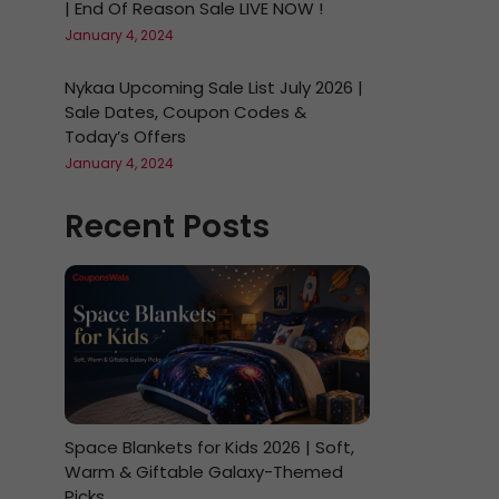
| End Of Reason Sale LIVE NOW !
January 4, 2024
Nykaa Upcoming Sale List July 2026 |
Sale Dates, Coupon Codes &
Today’s Offers
January 4, 2024
Recent Posts
Space Blankets for Kids 2026 | Soft,
Warm & Giftable Galaxy-Themed
Picks