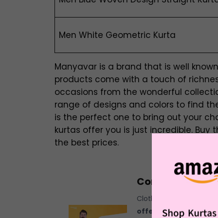
Men White Geometric Kurta
Manyavar is a brand that is well known f
products come with a touch of richness
occasions from the wonderful collecti
range of designs and colors to find t
is the perfect one to bring out your ch
kurtas offer you is just incredible. Bu
the best prices.
Combo Offers F
Clothing has grown to be
offers for men.
It has