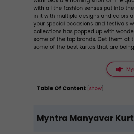
withholds are nothing short of fine qu
with all the fashion senses put into t
in it with multiple designs and colors a
your special occasions and festivals w
collections has popped up with wonde
some of the top brands. Get them at th
some of the best kurtas that are being
My
Table Of Content
[
show
]
Myntra Manyavar Kur