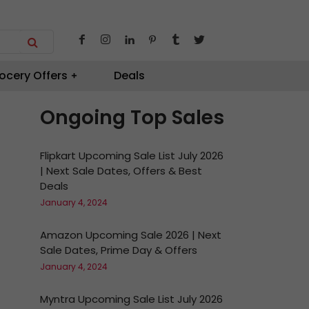
ocery Offers
Deals
Ongoing Top Sales
Flipkart Upcoming Sale List July 2026
| Next Sale Dates, Offers & Best
Deals
January 4, 2024
Amazon Upcoming Sale 2026 | Next
Sale Dates, Prime Day & Offers
January 4, 2024
Myntra Upcoming Sale List July 2026