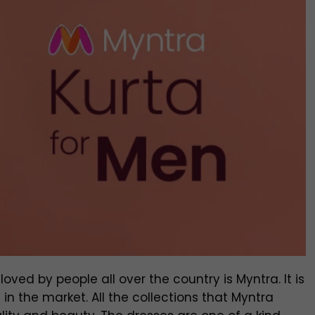
oved by people all over the country is Myntra. It is
in the market. All the collections that Myntra