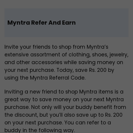
Myntra Refer And Earn
Invite your friends to shop from Myntra’s
extensive assortment of clothing, shoes, jewelry,
and other accessories while saving money on
your next purchase. Today, save Rs. 200 by
using the Myntra Referral Code.
Inviting a new friend to shop Myntra items is a
great way to save money on your next Myntra
purchase. Not only will your buddy benefit from
the discount, but you’ll also save up to Rs. 200
on your next purchase. You can refer to a
buddy in the following way.