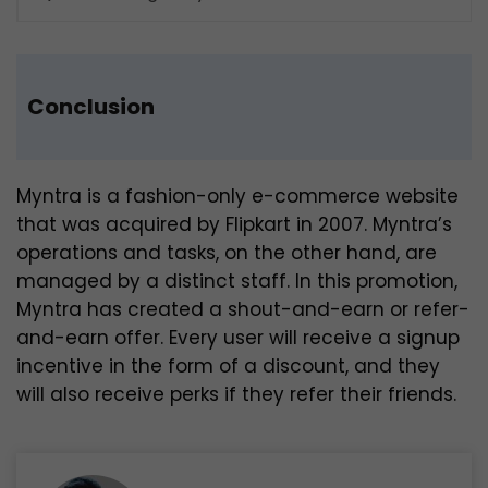
Conclusion
Myntra is a fashion-only e-commerce website
that was acquired by Flipkart in 2007. Myntra’s
operations and tasks, on the other hand, are
managed by a distinct staff. In this promotion,
Myntra has created a shout-and-earn or refer-
and-earn offer. Every user will receive a signup
incentive in the form of a discount, and they
will also receive perks if they refer their friends.