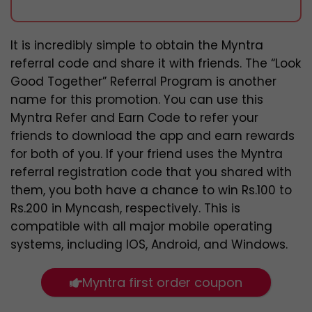
It is incredibly simple to obtain the Myntra
referral code and share it with friends. The “Look
Good Together” Referral Program is another
name for this promotion. You can use this
Myntra Refer and Earn Code to refer your
friends to download the app and earn rewards
for both of you. If your friend uses the Myntra
referral registration code that you shared with
them, you both have a chance to win Rs.100 to
Rs.200 in Myncash, respectively. This is
compatible with all major mobile operating
systems, including IOS, Android, and Windows.
Myntra first order coupon