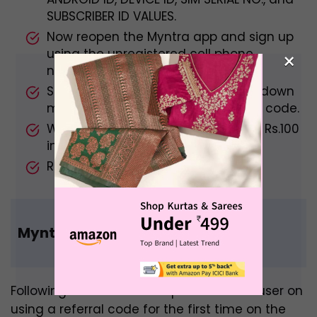
SUBSCRIBER ID VALUES.
Now reopen the Myntra app and sign up
using the unregistered cell phone
×
number.
Select Invite & Earn from the drop-down
menu and enter your original Refer code.
When you’re finished, you’ll receive Rs.100
in both accounts.
Re-enact the steps as needed.
Myntra Referral Code Benefits
Following are the Benefits provided to a user on
using a referral code for the first time on the