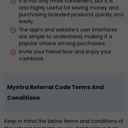
It is not only more convenient, but it is
also highly useful for saving money and
purchasing branded products quickly and
easily.
The app’s and website’s user interfaces
are simple to understand, making it a
popular choice among purchasers.
Invite your Friend Now and enjoy your
cashback.
Myntra Referral Code Terms And
Conditions
Keep in mind the below terms and conditions of