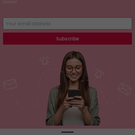
stores!
Subscribe