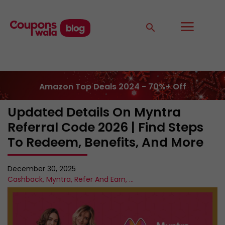
Amazon Top Deals 2024 - 70%+ Off
Updated Details On Myntra
Referral Code 2026 | Find Steps
To Redeem, Benefits, And More
December 30, 2025
Cashback
,
Myntra
,
Refer And Earn
,
...