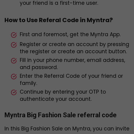
your friend is a first-time user.
How to Use Referal Code in Myntra?
First and foremost, get the Myntra App.
Register or create an account by pressing
the register or create an account button.
Fill in your phone number, email address,
and password.
Enter the Referral Code of your friend or
family.
Continue by entering your OTP to
authenticate your account.
Myntra Big Fashion Sale referral code
In this Big Fashion Sale on Myntra, you can invite