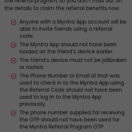
the referral program, so you don’t miss out on
the details to claim the referral benefits now.
Anyone with a Myntra App account will be
able to invite friends using a referral
code.
The Myntra App should not have been
loaded on the friend’s device earlier.
The friend’s device must not be jailbroken
or rooted.
The Phone Number or Email Id that was
used to check in to the Myntra App using
the Referral Code should not have been
used to log in to the Myntra App
previously.
The phone number supplied for receiving
the OTP should not have been used for
the Myntra Referral Program OTP