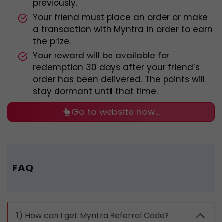
previously.
Your friend must place an order or make
a transaction with Myntra in order to earn
the prize.
Your reward will be available for
redemption 30 days after your friend’s
order has been delivered. The points will
stay dormant until that time.
Go to website now…
FAQ
1) How can I get Myntra Referral Code?