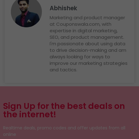
Abhishek
Marketing and product manager
at Couponswala.com, with
expertise in digital marketing,
SEO, and product management.
I'm passionate about using data
to drive decision-making and am
always looking for ways to
improve our marketing strategies
and tactics.
Sign Up for the best deals on
the internet!
Realtime deals, promo codes and offer updates from all
online