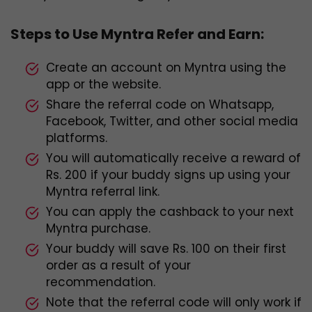
Steps to Use Myntra Refer and Earn:
Create an account on Myntra using the
app or the website.
Share the referral code on Whatsapp,
Facebook, Twitter, and other social media
platforms.
You will automatically receive a reward of
Rs. 200 if your buddy signs up using your
Myntra referral link.
You can apply the cashback to your next
Myntra purchase.
Your buddy will save Rs. 100 on their first
order as a result of your
recommendation.
Note that the referral code will only work if