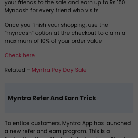
your friends to the sale and earn up to Rs 150
Myncash for every friend who visits.
Once you finish your shopping, use the
“myncash” option at the checkout to claim a
maximum of 10% of your order value
Check here
Related –
Myntra Pay Day Sale
Myntra Refer And Earn Trick
To entice customers, Myntra App has launched
a new refer and earn program. This is a