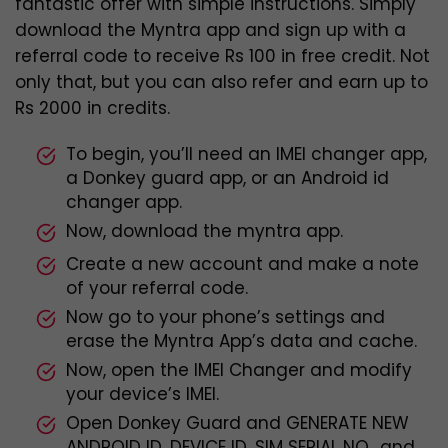
fantastic offer with simple instructions. Simply
download the Myntra app and sign up with a
referral code to receive Rs 100 in free credit. Not
only that, but you can also refer and earn up to
Rs 2000 in credits.
To begin, you’ll need an IMEI changer app,
a Donkey guard app, or an Android id
changer app.
Now, download the myntra app.
Create a new account and make a note
of your referral code.
Now go to your phone’s settings and
erase the Myntra App’s data and cache.
Now, open the IMEI Changer and modify
your device’s IMEI.
Open Donkey Guard and GENERATE NEW
ANDROID ID, DEVICE ID, SIM SERIAL NO., and