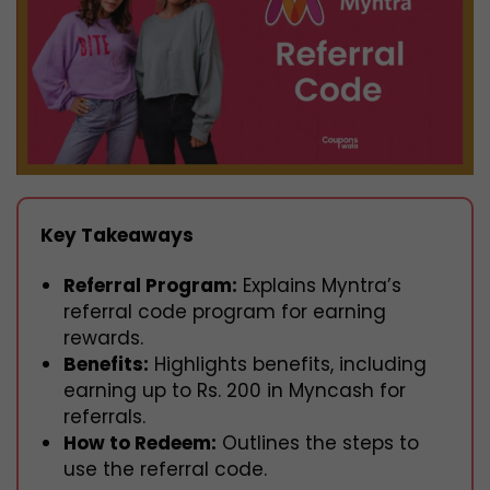
Key Takeaways
Referral Program:
Explains Myntra’s
referral code program for earning
rewards.
Benefits:
Highlights benefits, including
earning up to Rs. 200 in Myncash for
referrals.
How to Redeem:
Outlines the steps to
use the referral code.