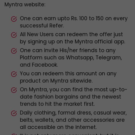
Myntra website:
One can earn upto Rs. 100 to 150 on every
successful Refer.
All New Users can redeem the offer just
by signing up on the Myntra official app.
One can invite His/her friends to any
Platform such as Whatsapp, Telegram,
and Facebook.
You can redeem this amount on any
product on Myntra sitewide.
On Myntra, you can find the most up-to-
date fashion bargains and the newest
trends to hit the market first.
Daily clothing, formal dress, casual wear,
belts, wallets, and other accessories are
all accessible on the internet.