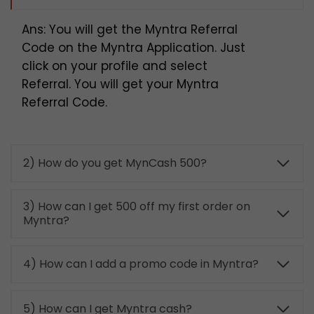
Ans: You will get the Myntra Referral
Code on the Myntra Application. Just
click on your profile and select
Referral. You will get your Myntra
Referral Code.
2) How do you get MynCash 500?
3) How can I get 500 off my first order on
Myntra?
4) How can I add a promo code in Myntra?
5) How can I get Myntra cash?