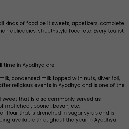
ll kinds of food be it sweets, appetizers, complete
n delicacies, street-style food, etc. Every tourist
l time in Ayodhya are
k, condensed milk topped with nuts, silver foil,
after religious events in Ayodhya and is one of the
 sweet that is also commonly served as
 motichoor, boondi, besan, etc.
of flour that is drenched in sugar syrup and is
being available throughout the year in Ayodhya.