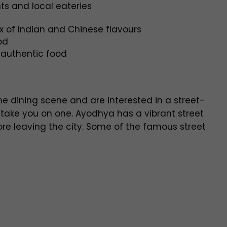
ts and local eateries
x of Indian and Chinese flavours
od
authentic food
ne dining scene and are interested in a street-
o take you on one. Ayodhya has a vibrant street
re leaving the city. Some of the famous street