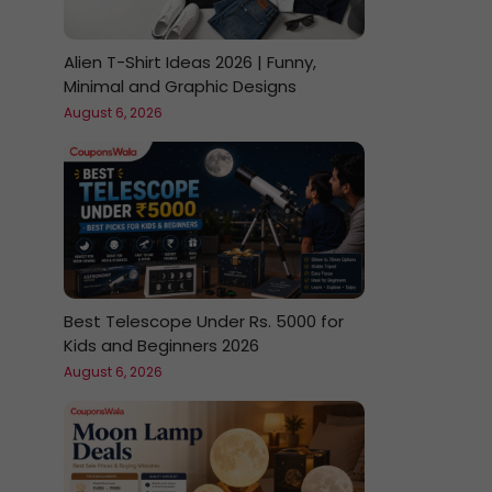
Alien T-Shirt Ideas 2026 | Funny,
Minimal and Graphic Designs
August 6, 2026
Best Telescope Under Rs. 5000 for
Kids and Beginners 2026
August 6, 2026