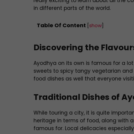
really exciting to learn about all the
in different parts of the world.
Table Of Content
[
show
]
Discovering the Flavou
Ayodhya on its own is famous for a lot
sweets to spicy tangy vegetarian and
food dishes as well that everyone visi
Traditional Dishes of A
While touring a city, it is quite import
heritage in terms of food, along with al
famous for. Local delicacies especiall