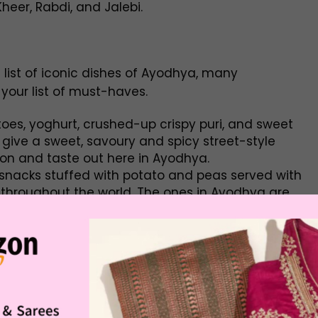
eer, Rabdi, and Jalebi.
ist of iconic dishes of Ayodhya, many
 your list of must-haves.
es, yoghurt, crushed-up crispy puri, and sweet
give a sweet, savoury and spicy street-style
ion and taste out here in Ayodhya.
nacks stuffed with potato and peas served with
 throughout the world. The ones in Ayodhya are
 if you’re visiting, it’s a must-try.
otato-based curry served with deep-fried puris
e everywhere in Ayodhya as an excellent breakfast
are also deep fried and served alongside
ferent types of stuffing.