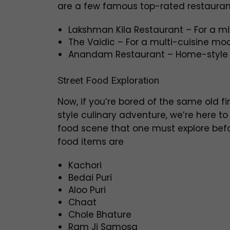
are a few famous top-rated restauran
Lakshman Kila Restaurant – For a mi
The Vaidic – For a multi-cuisine mo
Anandam Restaurant – Home-style 
Street Food Exploration
Now, if you’re bored of the same old fi
style culinary adventure, we’re here t
food scene that one must explore befo
food items are
Kachori
Bedai Puri
Aloo Puri
Chaat
Chole Bhature
Ram Ji Samosa