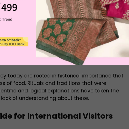
 better when you know the story and the deep
ith iconic names are more than basic food.
them and the origin of these foods. For example,
ual laddoo, just a round-shaped fritter is called
ring for the Lord Rama during Poojas.
oy today are rooted in historical importance that
ss of food. Rituals and traditions that were
entific and logical explanations have taken the
 lack of understanding about these.
de for International Visitors