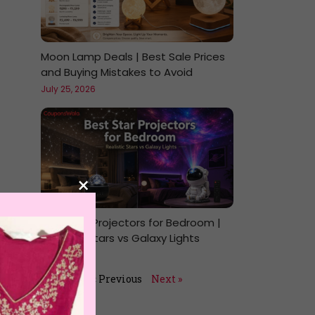
Moon Lamp Deals | Best Sale Prices
and Buying Mistakes to Avoid
July 25, 2026
×
Best Star Projectors for Bedroom |
Realistic Stars vs Galaxy Lights
July 24, 2026
« Previous
Next »