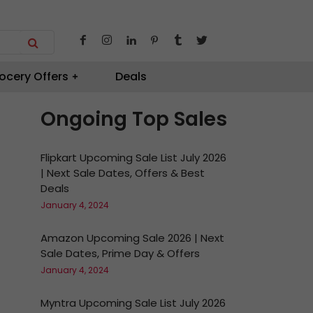
ocery Offers
Deals
Ongoing Top Sales
Flipkart Upcoming Sale List July 2026
| Next Sale Dates, Offers & Best
Deals
January 4, 2024
Amazon Upcoming Sale 2026 | Next
Sale Dates, Prime Day & Offers
January 4, 2024
Myntra Upcoming Sale List July 2026