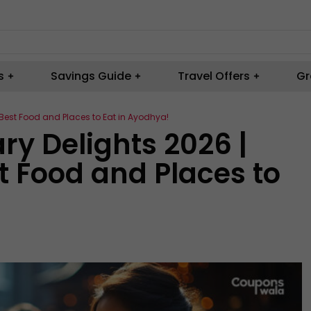
s
Savings Guide
Travel Offers
Gr
e Best Food and Places to Eat in Ayodhya!
ary Delights 2026 |
t Food and Places to