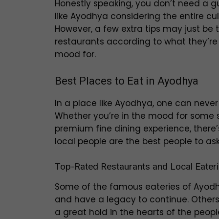
Honestly speaking, you don’t need a gu
like Ayodhya considering the entire cul
However, a few extra tips may just be 
restaurants according to what they’re
mood for.
Best Places to Eat in Ayodhya
In a place like Ayodhya, one can never 
Whether you’re in the mood for some st
premium fine dining experience, there’
local people are the best people to as
Top-Rated Restaurants and Local Eater
Some of the famous eateries of Ayod
and have a legacy to continue. Others
a great hold in the hearts of the peop