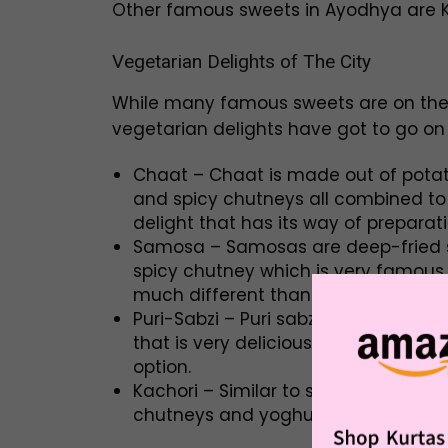
Other famous sweets in Ayodhya are Kh
Vegetarian Delights of The City
While many famous sweets are on the l
vegetarian delights have got to go on
Chaat – Chaat is made out of potato
and spicy chutneys all combined to 
delight that has its way of preparat
Samosa – Samosas are deep-fried s
spicy chutney which is very famous
much different than anywhere else and
Puri-Sabzi – Puri sabzi includes a p
that is very delicious and availabl
option.
Kachori – Similar to samosa, these 
chutneys and yoghurt. They have dif