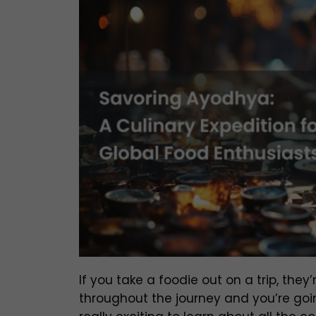
If you take a foodie out on a trip, the
throughout the journey and you’re goin