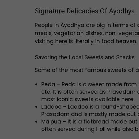
Signature Delicacies Of Ayodhya
People in Ayodhya are big in terms of a
meals, vegetarian dishes, non-vegetaria
visiting here is literally in food heaven.
Savoring the Local Sweets and Snacks
Some of the most famous sweets of al
Peda – Peda is a sweet made from mil
etc. It is often served as Prasadam 
most iconic sweets available here.
Laddoo – Laddoo is a round-shaped
Prasadam and is mostly made out of
Malpua – It is a flatbread made out 
often served during Holi while also 