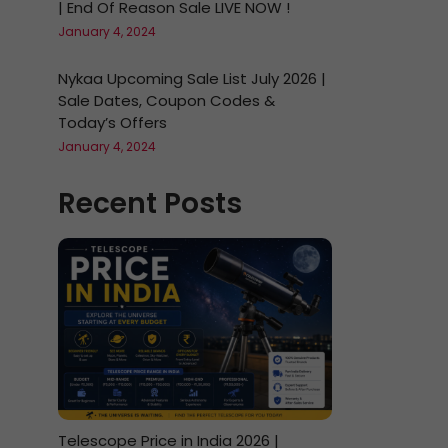
| End Of Reason Sale LIVE NOW !
January 4, 2024
Nykaa Upcoming Sale List July 2026 |
Sale Dates, Coupon Codes &
Today’s Offers
January 4, 2024
Recent Posts
Telescope Price in India 2026 |