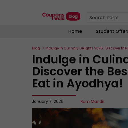
Search here!
Home
Student Offer
Blog
Indulge in Culinary Delights 2026 | Discover th
Indulge in Culin
Discover the Bes
Eat in Ayodhya!
January 7, 2026
Ram Mandir