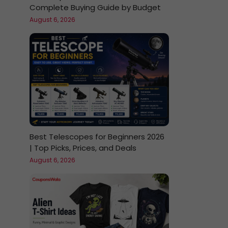
Complete Buying Guide by Budget
August 6, 2026
Best Telescopes for Beginners 2026
| Top Picks, Prices, and Deals
August 6, 2026