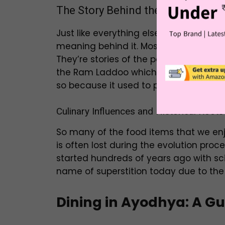
The Story Behind the Dishes
Just like everything else, food tastes
meaning behind it. Most dishes here w
They’re stories of the people around, 
the Ram Laddoo which isn’t even an act
so because it used to place an an offe
Culinary Influences and Historical Roots
So many of the food items that we enj
is often lost during the evolution proce
started hundreds of years ago with sci
name of superstition today due to the
Dining in Ayodhya: A Gui