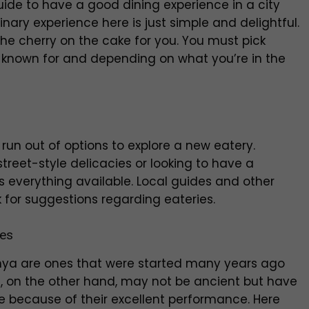
ide to have a good dining experience in a city
inary experience here is just simple and delightful.
the cherry on the cake for you. You must pick
 known for and depending on what you’re in the
run out of options to explore a new eatery.
reet-style delicacies or looking to have a
s everything available. Local guides and other
k for suggestions regarding eateries.
ies
hya are ones that were started many years ago
, on the other hand, may not be ancient but have
le because of their excellent performance. Here