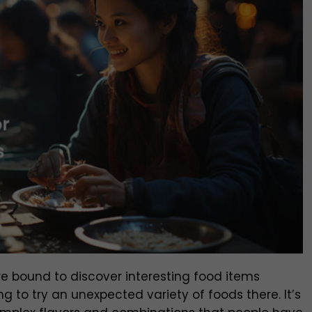
y’re bound to discover interesting food items
g to try an unexpected variety of foods there. It’s