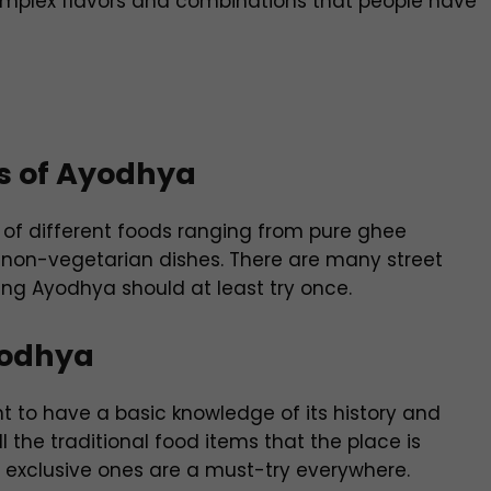
 complex flavors and combinations that people have
rs of Ayodhya
 of different foods ranging from pure ghee
 non-vegetarian dishes. There are many street
ting Ayodhya should at least try once.
yodhya
ant to have a basic knowledge of its history and
l the traditional food items that the place is
y exclusive ones are a must-try everywhere.