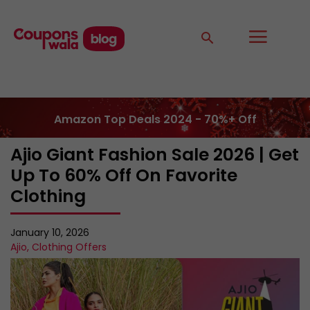
Amazon Top Deals 2024 - 70%+ Off
Ajio Giant Fashion Sale 2026 | Get
Up To 60% Off On Favorite
Clothing
January 10, 2026
Ajio
,
Clothing Offers