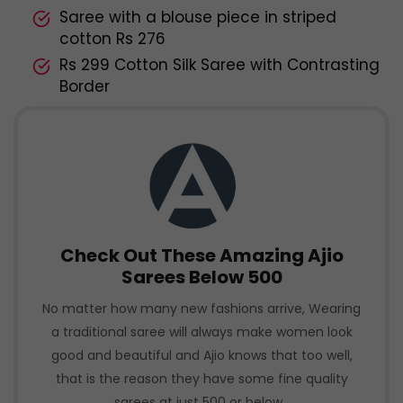
Saree with a blouse piece in striped
cotton Rs 276
Rs 299 Cotton Silk Saree with Contrasting
Border
Check Out These Amazing Ajio
Sarees Below 500
No matter how many new fashions arrive, Wearing
a traditional saree will always make women look
good and beautiful and Ajio knows that too well,
that is the reason they have some fine quality
sarees at just 500 or below.