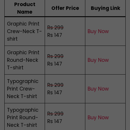
Product
Offer Price
Buying Link
Name
Graphic Print
Rs 299
Crew-Neck T-
Buy Now
Rs 147
shirt
Graphic Print
Rs 299
Round-Neck
Buy Now
Rs 147
T-shirt
Typographic
Rs 299
Print Crew-
Buy Now
Rs 147
Neck T-shirt
Typographic
Rs 299
Print Round-
Buy Now
Rs 147
Neck T-shirt