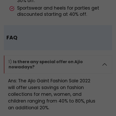
30% off.
Sportswear and heels for parties get
discounted starting at 40% off.
FAQ
1)
Is there any special offer on Ajio
nowadays?
Ans: The Ajio Gaint Fashion Sale 2022
will offer users savings on fashion
collections for men, women, and
children ranging from 40% to 80%, plus
an additional 20%.