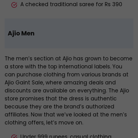
A checked traditional saree for Rs 390
Ajio Men
The men’s section at Ajio has grown to become
a store with the top international labels. You
can purchase clothing from various brands at
Ajio Gaint Sale, where amazing deals and
discounts are available on everything. The Ajio
store promises that the dress is authentic
because they are the brand’s authorized
affiliates. Now that we’ve looked at the men’s
clothing offers, let’s move on.
Under 999 rupees, casual clothing