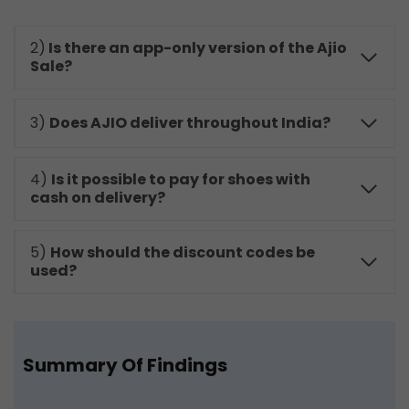
2)
Is there an app-only version of the Ajio
Sale?
3)
Does AJIO deliver throughout India?
4)
Is it possible to pay for shoes with
cash on delivery?
5)
How should the discount codes be
used?
Summary Of Findings