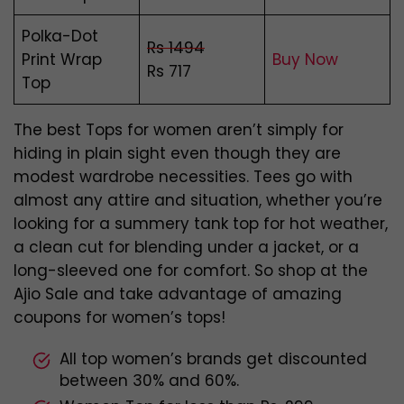
Polka-Dot
Rs 1494
Print Wrap
Buy Now
Rs 717
Top
The best Tops for women aren’t simply for
hiding in plain sight even though they are
modest wardrobe necessities. Tees go with
almost any attire and situation, whether you’re
looking for a summery tank top for hot weather,
a clean cut for blending under a jacket, or a
long-sleeved one for comfort. So shop at the
Ajio Sale and take advantage of amazing
coupons for women’s tops!
All top women’s brands get discounted
between 30% and 60%.