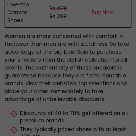
Low-top
Rs 499
Canvas
Buy Now
Rs 399
Shoes
Women are more concerned with comfort in
footwear than men are with sturdiness. So take
advantage of the big, bold Sale to purchase
your sneakers from the stylish collection for all
events. The authenticity of these sneakers is
guaranteed because they are from reputable
brands. View their website’s top selections and
place your order immediately to take
advantage of unbelievable discounts.
Discounts of 40 to 70% get offered on all
premium brands.
They typically priced shoes with at least