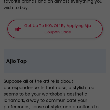
favorite brands and on almost everything you
wish to buy.
Get Up To 50% Off By Applying Ajio
Coupon Code
Ajio Top
Suppose all of the attire is about
correspondence. In that case, a stylish top
seems to be your wardrobe’s aesthetic
landmark, a way to communicate your
preferences, sense of style, and emotions to