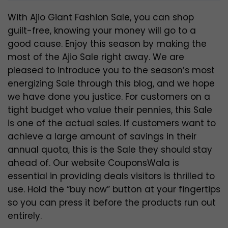
With Ajio Giant Fashion Sale, you can shop
guilt-free, knowing your money will go to a
good cause. Enjoy this season by making the
most of the Ajio Sale right away. We are
pleased to introduce you to the season’s most
energizing Sale through this blog, and we hope
we have done you justice. For customers on a
tight budget who value their pennies, this Sale
is one of the actual sales. If customers want to
achieve a large amount of savings in their
annual quota, this is the Sale they should stay
ahead of. Our website CouponsWala is
essential in providing deals visitors is thrilled to
use. Hold the “buy now” button at your fingertips
so you can press it before the products run out
entirely.