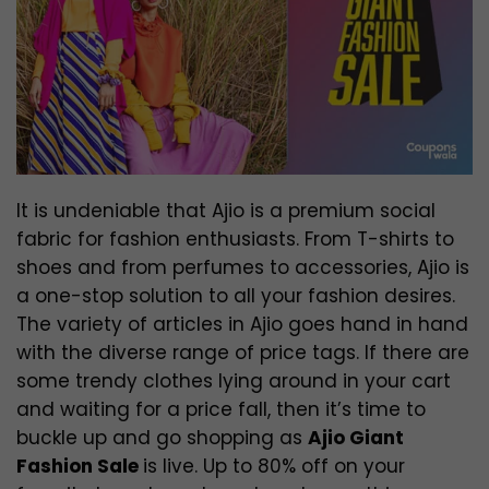
It is undeniable that Ajio is a premium social
fabric for fashion enthusiasts. From T-shirts to
shoes and from perfumes to accessories, Ajio is
a one-stop solution to all your fashion desires.
The variety of articles in Ajio goes hand in hand
with the diverse range of price tags. If there are
some trendy clothes lying around in your cart
and waiting for a price fall, then it’s time to
buckle up and go shopping as
Ajio Giant
Fashion Sale
is live. Up to 80% off on your