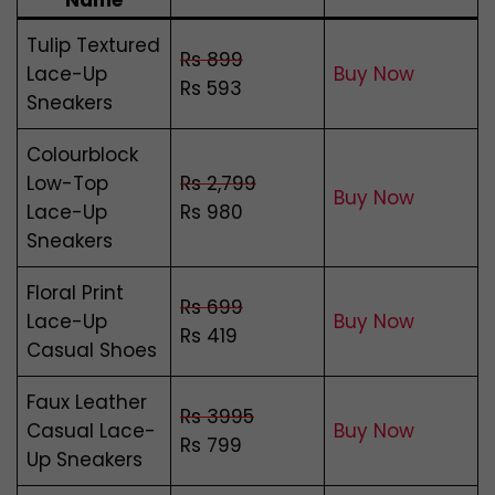
Name
Tulip Textured
Rs 899
Lace-Up
Buy Now
Rs 593
Sneakers
Colourblock
Low-Top
Rs 2,799
Buy Now
Lace-Up
Rs 980
Sneakers
Floral Print
Rs 699
Lace-Up
Buy Now
Rs 419
Casual Shoes
Faux Leather
Rs 3995
Casual Lace-
Buy Now
Rs 799
Up Sneakers