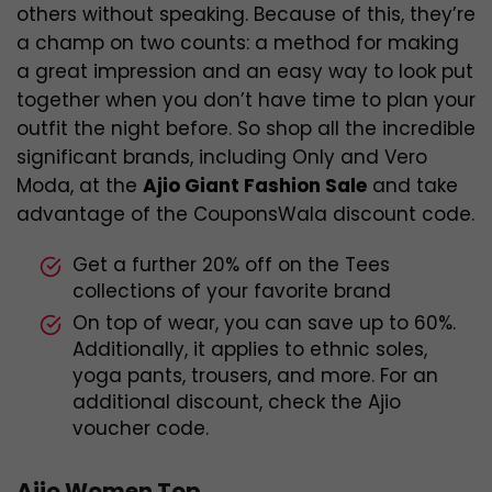
others without speaking. Because of this, they’re
a champ on two counts: a method for making
a great impression and an easy way to look put
together when you don’t have time to plan your
outfit the night before. So shop all the incredible
significant brands, including Only and Vero
Moda, at the
Ajio Giant Fashion Sale
and take
advantage of the CouponsWala discount code.
Get a further 20% off on the Tees
collections of your favorite brand
On top of wear, you can save up to 60%.
Additionally, it applies to ethnic soles,
yoga pants, trousers, and more. For an
additional discount, check the Ajio
voucher code.
Ajio Women Top