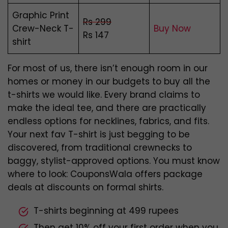
Graphic Print
Rs 299
Crew-Neck T-
Buy Now
Rs 147
shirt
For most of us, there isn’t enough room in our
homes or money in our budgets to buy all the
t-shirts we would like. Every brand claims to
make the ideal tee, and there are practically
endless options for necklines, fabrics, and fits.
Your next fav T-shirt is just begging to be
discovered, from traditional crewnecks to
baggy, stylist-approved options. You must know
where to look: CouponsWala offers package
deals at discounts on formal shirts.
T-shirts beginning at 499 rupees
Then get 10% off your first order when you