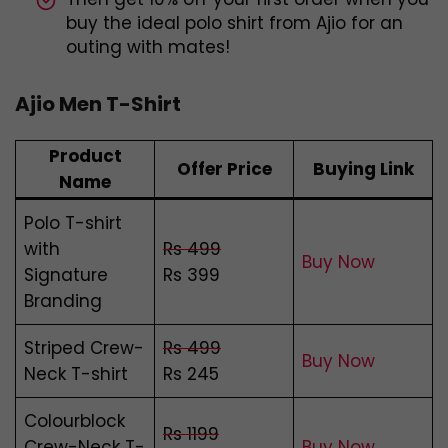
buy the ideal polo shirt from Ajio for an
outing with mates!
Ajio Men T-Shirt
Product
Offer Price
Buying Link
Name
Polo T-shirt
with
Rs 499
Buy Now
Signature
Rs 399
Branding
Striped Crew-
Rs 499
Buy Now
Neck T-shirt
Rs 245
Colourblock
Rs 1199
Crew-Neck T-
Buy Now