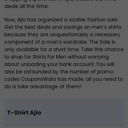
deals all the time.
Now, Ajio has organized a sizable fashion sale.
Get the best deals and savings on men’s shirts
because they are unquestionably a necessary
component of a man’s wardrobe. The Sale is
only available for a short time. Take this chance
to shop for Shirts For Men without worrying
about unloading your bank account. You will
also be astounded by the number of promo
codes CouponsWala has made; all you need to
do is take advantage of them!
T-Shirt Ajio