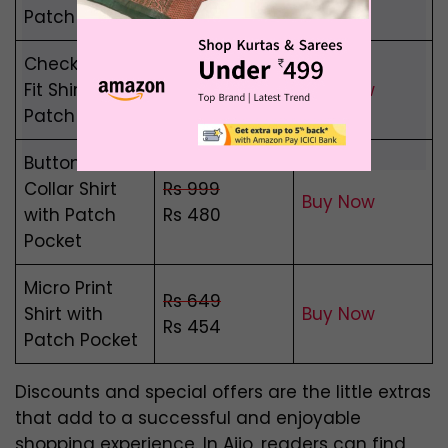
Rs 370
Patch Pocket
Checked Slim
Rs 999
Fit Shirt with
Buy Now
Rs 370
Patch Pocket
Button-Down
Collar Shirt
Rs 999
Buy Now
with Patch
Rs 480
Pocket
Micro Print
Rs 649
Shirt with
Buy Now
Rs 454
Patch Pocket
Discounts and special offers are the little extras
that add to a successful and enjoyable
shopping experience. In Ajio, readers can find