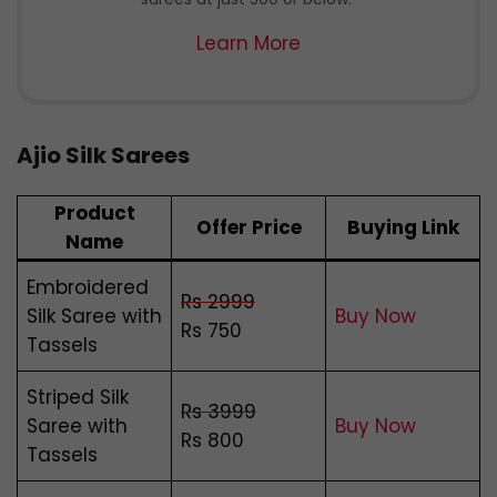
Learn More
Ajio Silk Sarees
Product
Offer Price
Buying Link
Name
Embroidered
Rs 2999
Silk Saree with
Buy Now
Rs 750
Tassels
Striped Silk
Rs 3999
Saree with
Buy Now
Rs 800
Tassels