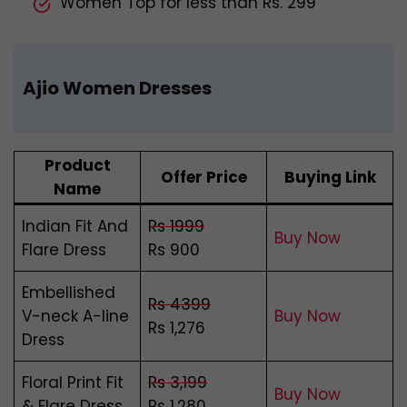
Women Top for less than Rs. 299
Ajio Women Dresses
Product
Offer Price
Buying Link
Name
Indian Fit And
Rs 1999
Buy Now
Flare Dress
Rs 900
Embellished
Rs 4399
V-neck A-line
Buy Now
Rs 1,276
Dress
Floral Print Fit
Rs 3,199
Buy Now
& Flare Dress
Rs 1,280