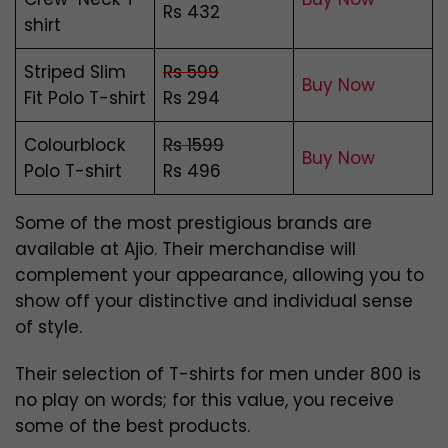
Rs 432
shirt
Striped Slim
Rs 599
Buy Now
Fit Polo T-shirt
Rs 294
Colourblock
Rs 1599
Buy Now
Polo T-shirt
Rs 496
Some of the most prestigious brands are
available at Ajio. Their merchandise will
complement your appearance, allowing you to
show off your distinctive and individual sense
of style.
Their selection of T-shirts for men under 800 is
no play on words; for this value, you receive
some of the best products.