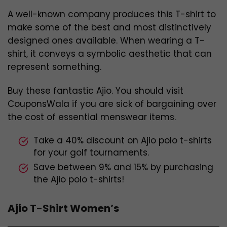
A well-known company produces this T-shirt to
make some of the best and most distinctively
designed ones available. When wearing a T-
shirt, it conveys a symbolic aesthetic that can
represent something.
Buy these fantastic Ajio. You should visit
CouponsWala if you are sick of bargaining over
the cost of essential menswear items.
Take a 40% discount on Ajio polo t-shirts
for your golf tournaments.
Save between 9% and 15% by purchasing
the Ajio polo t-shirts!
Ajio T-Shirt Women’s