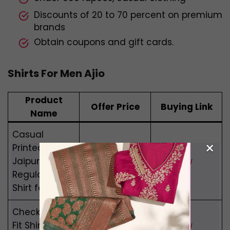
Discounts of 20 to 70 percent on premium
brands
Obtain coupons and gift cards.
Shirts For Men Ajio
Product
Offer Price
Buying Link
Name
Casual
×
Printed
Rs 899
Jaipuri
Buy Now
Rs 494
Regular Fit
Shirt for Men
Checked Slim
Rs 999
Fit Shirt with
Buy Now