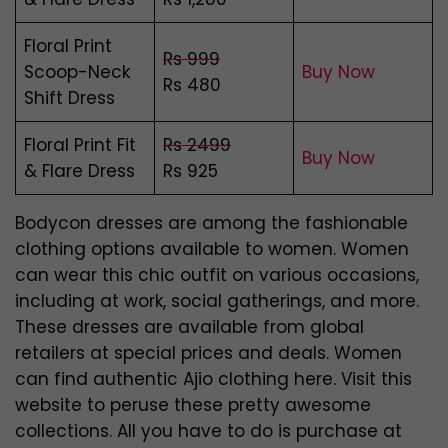
Floral Print
Rs 999
Scoop-Neck
Buy Now
Rs 480
Shift Dress
Floral Print Fit
Rs 2499
Buy Now
& Flare Dress
Rs 925
Bodycon dresses are among the fashionable
clothing options available to women. Women
can wear this chic outfit on various occasions,
including at work, social gatherings, and more.
These dresses are available from global
retailers at special prices and deals. Women
can find authentic Ajio clothing here. Visit this
website to peruse these pretty awesome
collections. All you have to do is purchase at