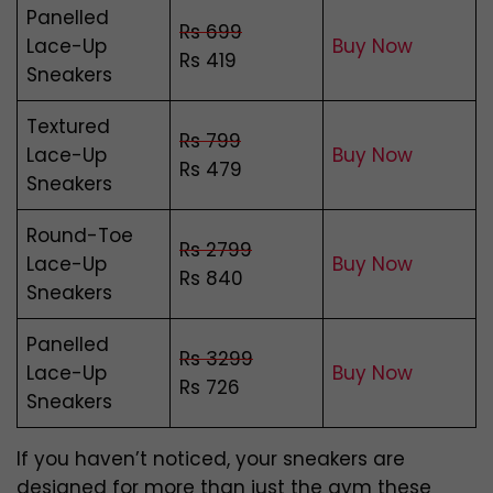
Panelled
Rs 699
Lace-Up
Buy Now
Rs 419
Sneakers
Textured
Rs 799
Lace-Up
Buy Now
Rs 479
Sneakers
Round-Toe
Rs 2799
Lace-Up
Buy Now
Rs 840
Sneakers
Panelled
Rs 3299
Lace-Up
Buy Now
Rs 726
Sneakers
If you haven’t noticed, your sneakers are
designed for more than just the gym these