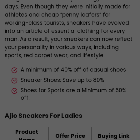
days. Even though they were initially made for
athletes and cheap “penny loafers” for
working-class tourists, sneakers have evolved
into an article of essential clothing for every
man. As a result, your sneakers can now reflect
your personality in various ways, including
sports, red carpet wear, and lifestyle.
A minimum of 40% off of casual shoes
Sneaker Shoes: Save up to 80%
Shoes for Sports are a Minimum of 50%
off.
Ajio Sneakers For Ladies
Product
Offer Price
Buying Link