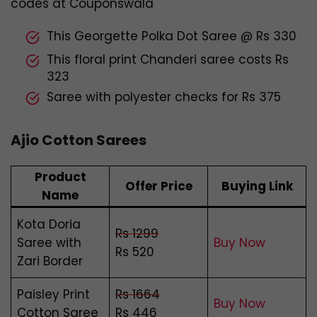
codes at Couponswala
This Georgette Polka Dot Saree @ Rs 330
This floral print Chanderi saree costs Rs
323
Saree with polyester checks for Rs 375
Ajio Cotton Sarees
Product
Offer Price
Buying Link
Name
Kota Doria
Rs 1299
Saree with
Buy Now
Rs 520
Zari Border
Paisley Print
Rs 1664
Buy Now
Cotton Saree
Rs 446