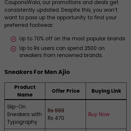
CouponsWala, our promotions and deals get
consistently updated. Despite this, you won’t
want to pass up the opportunity to find your
preferred footwear.
Up to 70% off on the most popular brands
Up to Rs users can spend 2500 on
sneakers from renowned brands.
Sneakers For Men Ajio
Product
Offer Price
Buying Link
Name
Slip-On
Rs 999
Sneakers with
Buy Now
Rs 470
Typography