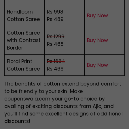
Handloom
Rs 998
Buy Now
Cotton Saree
Rs 489
Cotton Saree
Rs 1299
with Contrast
Buy Now
Rs 468
Border
Floral Print
Rs 1664
Buy Now
Cotton Saree
Rs 466
The benefits of cotton extend beyond comfort
to be friendly to your skin! Make
couponswala.com your go-to choice by
availing of exciting discounts from Ajio, and
you’ll find some excellent designs at additional
discounts!