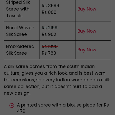
Striped Silk
Rs 3999
Saree with
Buy Now
Rs 800
Tassels
Floral Woven
Rs 2199
Buy Now
Silk Saree
Rs 902
Embroidered
Rs 1999
Buy Now
Silk Saree
Rs 760
A silk saree comes from the south Indian
culture, gives you a rich look, and is best worn
for occasions, so every Indian woman has a silk
saree collection, but it doesn’t hurt to add a
new design.
A printed saree with a blouse piece for Rs
479