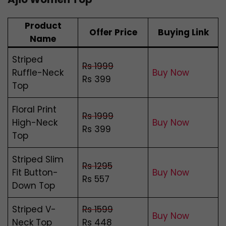
Product
Offer Price
Buying Link
Name
Striped
Rs 1999
Ruffle-Neck
Buy Now
Rs 399
Top
Floral Print
Rs 1999
High-Neck
Buy Now
Rs 399
Top
Striped Slim
Rs 1295
Fit Button-
Buy Now
Rs 557
Down Top
Striped V-
Rs 1599
Buy Now
Neck Top
Rs 448