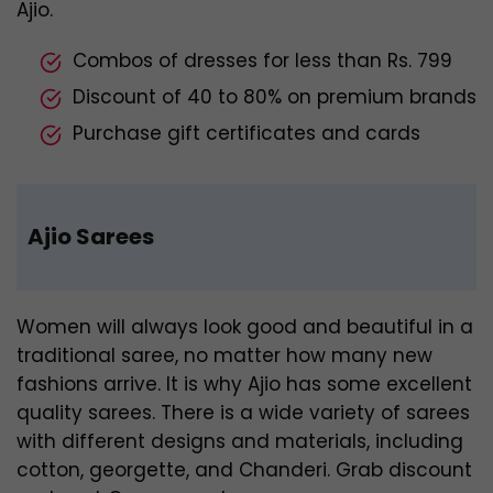
Ajio.
Combos of dresses for less than Rs. 799
Discount of 40 to 80% on premium brands
Purchase gift certificates and cards
Ajio Sarees
Women will always look good and beautiful in a
traditional saree, no matter how many new
fashions arrive. It is why Ajio has some excellent
quality sarees. There is a wide variety of sarees
with different designs and materials, including
cotton, georgette, and Chanderi. Grab discount