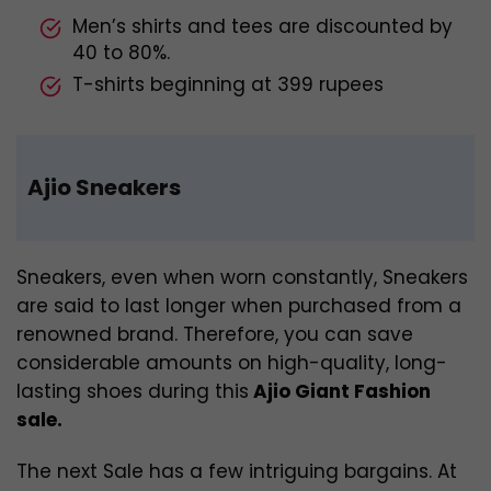
Men’s shirts and tees are discounted by
40 to 80%.
T-shirts beginning at 399 rupees
Ajio Sneakers
Sneakers, even when worn constantly, Sneakers
are said to last longer when purchased from a
renowned brand. Therefore, you can save
considerable amounts on high-quality, long-
lasting shoes during this
Ajio Giant Fashion
sale.
The next Sale has a few intriguing bargains. At