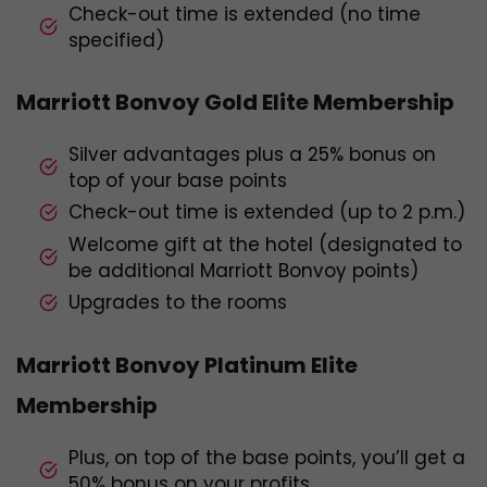
Check-out time is extended (no time
specified)
Marriott Bonvoy Gold Elite Membership
Silver advantages plus a 25% bonus on
top of your base points
Check-out time is extended (up to 2 p.m.)
Welcome gift at the hotel (designated to
be additional Marriott Bonvoy points)
Upgrades to the rooms
Marriott Bonvoy Platinum Elite
Membership
Plus, on top of the base points, you’ll get a
50% bonus on your profits.