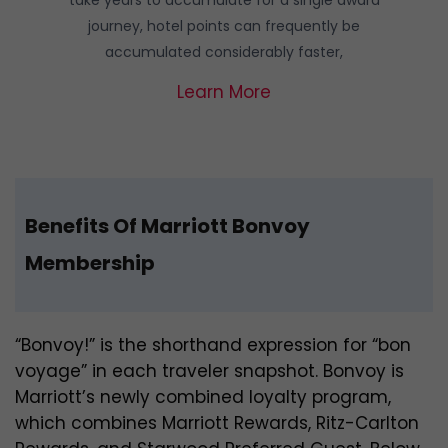
journey, hotel points can frequently be
accumulated considerably faster,
Learn More
Benefits Of Marriott Bonvoy
Membership
“Bonvoy!” is the shorthand expression for “bon
voyage” in each traveler snapshot. Bonvoy is
Marriott’s newly combined loyalty program,
which combines Marriott Rewards, Ritz-Carlton