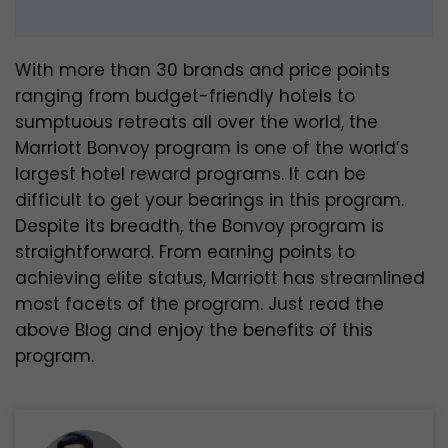
With more than 30 brands and price points
ranging from budget-friendly hotels to
sumptuous retreats all over the world, the
Marriott Bonvoy program is one of the world’s
largest hotel reward programs. It can be
difficult to get your bearings in this program.
Despite its breadth, the Bonvoy program is
straightforward. From earning points to
achieving elite status, Marriott has streamlined
most facets of the program. Just read the
above Blog and enjoy the benefits of this
program.