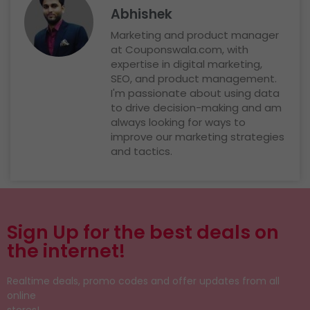
Abhishek
Marketing and product manager
at Couponswala.com, with
expertise in digital marketing,
SEO, and product management.
I'm passionate about using data
to drive decision-making and am
always looking for ways to
improve our marketing strategies
and tactics.
Sign Up for the best deals on
the internet!
Realtime deals, promo codes and offer updates from all
online
stores!