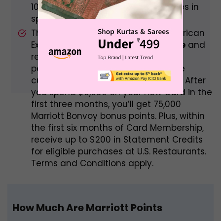
10X total points on eligible purchases in
specified categories.
The Marriott Bonvoy BrilliantTM American
Express Card has a
$450 annual fee
and
rewards 6 points per dollar spent at
participating Bonvoy properties. The
current welcome offer is as follows: After
you spend $3,000 on your new Card in the
first three months, you’ll get 75,000
Marriott Bonvoy bonus points. Plus, within
the first six months of Card Membership,
receive up to $200 in Statement Credits
for eligible purchases at U.S. Restaurants.
Terms and Conditions apply.
How Much Are Marriott Points