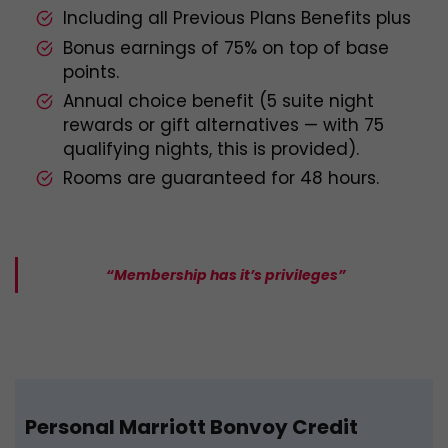
Including all Previous Plans Benefits plus
Bonus earnings of 75% on top of base
points.
Annual choice benefit (5 suite night
rewards or gift alternatives — with 75
qualifying nights, this is provided).
Rooms are guaranteed for 48 hours.
“Membership has it’s privileges”
Personal Marriott Bonvoy Credit