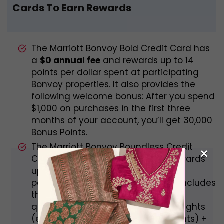
Cards To Earn Rewards
The Marriott Bonvoy Bold Credit Card has
a
$0 annual fee
and rewards up to 14
points per dollar spent at participating
Bonvoy properties. It also provides the
following welcome bonus: After you spend
$1,000 on purchases in the first three
months of your account, you’ll get 30,000
Bonus Points.
The Marriott Bonvoy Boundless Credit
×
Card has a
$95 annual fee
and rewards
up to 17 points per dollar spent at
participating Bonvoy properties. It includes
the following welcome bonus: After
qualifying purchases, earn 3 Free Nights
(each night worth up to 50,000 points) +