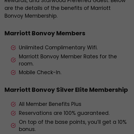
Rewards, and Starwood Preferred Guest. Below
are the details of the benefits of Marriott
Bonvoy Membership.
Marriott Bonvoy Members
Unlimited Complimentary Wifi.
Marriott Bonvoy Member Rates for the
room.
Mobile Check-In.
Marriott Bonvoy Silver Elite Membership
All Member Benefits Plus
Reservations are 100% guaranteed.
On top of the base points, you’ll get a 10%
bonus.