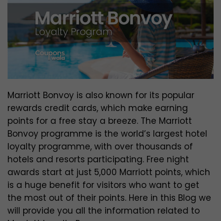
Marriott Bonvoy is also known for its popular
rewards credit cards, which make earning
points for a free stay a breeze. The Marriott
Bonvoy programme is the world’s largest hotel
loyalty programme, with over thousands of
hotels and resorts participating. Free night
awards start at just 5,000 Marriott points, which
is a huge benefit for visitors who want to get
the most out of their points. Here in this Blog we
will provide you all the information related to