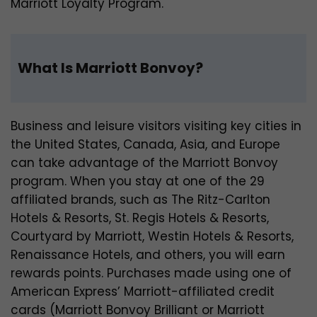
Marriott Loyalty Program.
What Is Marriott Bonvoy?
Business and leisure visitors visiting key cities in
the United States, Canada, Asia, and Europe
can take advantage of the Marriott Bonvoy
program. When you stay at one of the 29
affiliated brands, such as The Ritz-Carlton
Hotels & Resorts, St. Regis Hotels & Resorts,
Courtyard by Marriott, Westin Hotels & Resorts,
Renaissance Hotels, and others, you will earn
rewards points. Purchases made using one of
American Express’ Marriott-affiliated credit
cards (Marriott Bonvoy Brilliant or Marriott