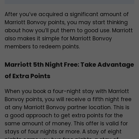
After you’ve acquired a significant amount of
Marriott Bonvoy points, you may start thinking
about how you’ll put them to good use. Marriott
also makes it simple for Marriott Bonvoy
members to redeem points.
Marriott 5th Night Free: Take Advantage
of Extra Points
When you book a four-night stay with Marriott
Bonvoy points, you will receive a fifth night free
at any Marriott Bonvoy partner location. This is
a good approach to get extra points for the
same amount of money. This offer is valid for
stays of four nights or more. A stay of eight