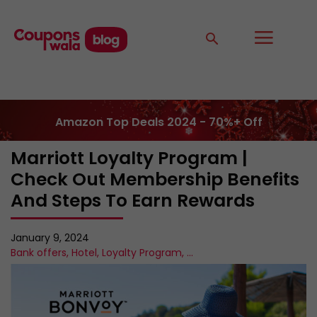
Amazon Top Deals 2024 - 70%+ Off
Marriott Loyalty Program |
Check Out Membership Benefits
And Steps To Earn Rewards
January 9, 2024
Bank offers
,
Hotel
,
Loyalty Program
,
...