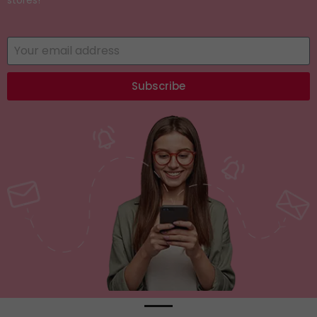
Subscribe