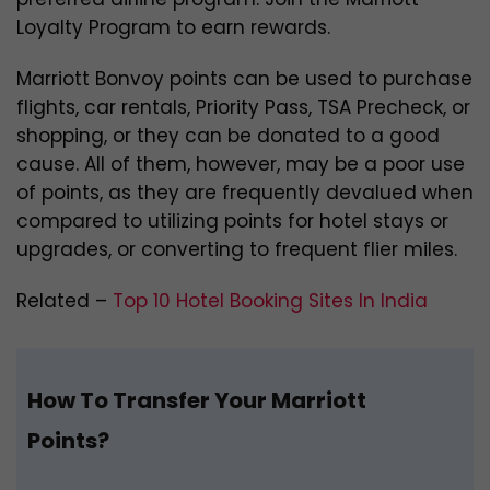
Loyalty Program to earn rewards.
Marriott Bonvoy points can be used to purchase
flights, car rentals, Priority Pass, TSA Precheck, or
shopping, or they can be donated to a good
cause. All of them, however, may be a poor use
of points, as they are frequently devalued when
compared to utilizing points for hotel stays or
upgrades, or converting to frequent flier miles.
Related –
Top 10 Hotel Booking Sites In India
How To Transfer Your Marriott
Points?