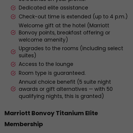
Dedicated elite assistance
Check-out time is extended (up to 4 p.m.)
Welcome gift at the hotel (Marriott
Bonvoy points, breakfast offering or
welcome amenity)
Upgrades to the rooms (including select
suites)
Access to the lounge
Room type is guaranteed.
Annual choice benefit (5 suite night
awards or gift alternatives — with 50
qualifying nights, this is granted)
Marriott Bonvoy Titanium Elite
Membership