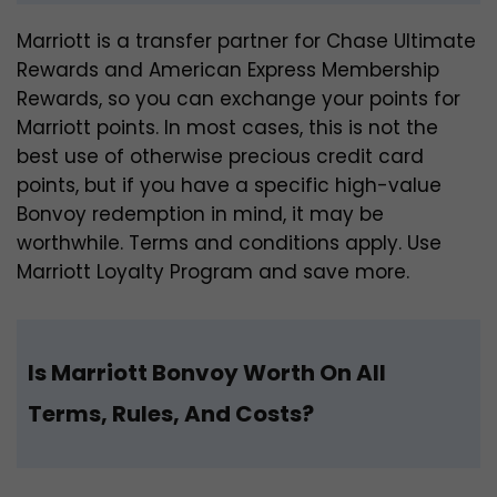
Marriott is a transfer partner for Chase Ultimate
Rewards and American Express Membership
Rewards, so you can exchange your points for
Marriott points. In most cases, this is not the
best use of otherwise precious credit card
points, but if you have a specific high-value
Bonvoy redemption in mind, it may be
worthwhile. Terms and conditions apply. Use
Marriott Loyalty Program and save more.
Is Marriott Bonvoy Worth On All
Terms, Rules, And Costs?