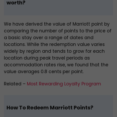
worth?
We have derived the value of Marriott point by
comparing the number of points to the price of
a basic stay over a range of dates and
locations. While the redemption value varies
widely by region and tends to grow for each
location during peak travel periods as
accommodation rates rise, we found that the
value averages 0.8 cents per point.
Related –
Most Rewarding Loyalty Program
How To Redeem Marriott Points?