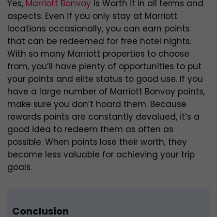
Yes,
Marriott Bonvoy
is Worth it in all terms and
aspects. Even if you only stay at Marriott
locations occasionally, you can earn points
that can be redeemed for free hotel nights.
With so many Marriott properties to choose
from, you’ll have plenty of opportunities to put
your points and elite status to good use. If you
have a large number of Marriott Bonvoy points,
make sure you don’t hoard them. Because
rewards points are constantly devalued, it’s a
good idea to redeem them as often as
possible. When points lose their worth, they
become less valuable for achieving your trip
goals.
Conclusion