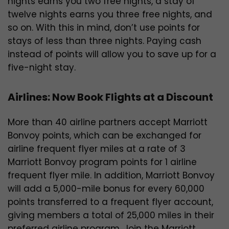
nights earns you two free nights, a stay of
twelve nights earns you three free nights, and
so on. With this in mind, don’t use points for
stays of less than three nights. Paying cash
instead of points will allow you to save up for a
five-night stay.
Airlines: Now Book Flights at a Discount
More than 40 airline partners accept Marriott
Bonvoy points, which can be exchanged for
airline frequent flyer miles at a rate of 3
Marriott Bonvoy program points for 1 airline
frequent flyer mile. In addition, Marriott Bonvoy
will add a 5,000-mile bonus for every 60,000
points transferred to a frequent flyer account,
giving members a total of 25,000 miles in their
preferred airline program. Join the Marriott