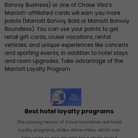
Bonvoy Business) or one of Chase Visa’s
Marriott-affiliated cards will earn you more
points (Marriott Bonvoy Bold or Marriott Bonvoy
Boundless). You can use your points to get
retail gift cards, cruise vacations, rental
vehicles, and unique experiences like concerts
and sporting events, in addition to hotel stays
and room upgrades. Take advantage of the
Marriott Loyalty Program.
Best hotel loyalty programs
The unsung heroes of travel incentives are hotel
loyalty programs. Unlike airline miles, which can
take years to accumulate for a single award