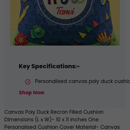
Key Specifications:-
Personalised canvas poly duck cushions
Shop Now
Canvas Poly Duck Recron Filled Cushion
Dimensions (L x W)- 10 x 11 inches One
Personalised Cushion Cover Material- Canvas