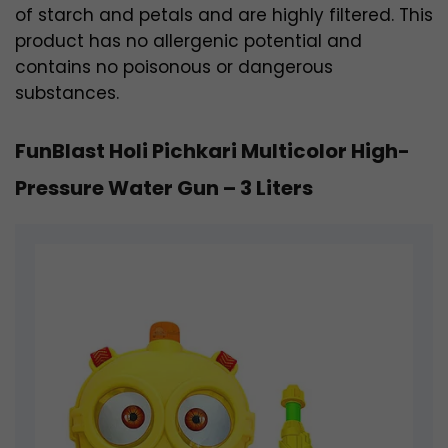
of starch and petals and are highly filtered. This
product has no allergenic potential and
contains no poisonous or dangerous
substances.
FunBlast Holi Pichkari Multicolor High-
Pressure Water Gun – 3 Liters