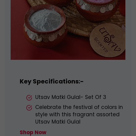
Key Specifications:-
Utsav Matki Gulal- Set Of 3
Celebrate the festival of colors in
style with this fragrant assorted
Utsav Matki Gulal
Shop Now