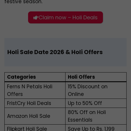
festive season.
Claim now – Holi Deals
Holi Sale Date 2026 & Holi Offers
Categories
Holi Offers
Ferns N Petals Holi
15% Discount on
Offers
Online
FristCry Holi Deals
Up to 50% Off
80% Off on Holi
Amazon Holi Sale
Essentials
Flipkart Holi Sale
Save Up to Rs. 1,199