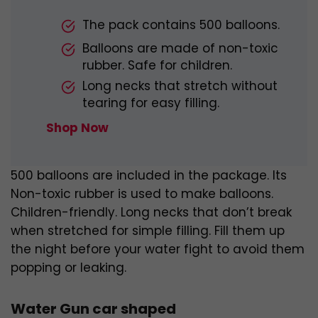
The pack contains 500 balloons.
Balloons are made of non-toxic
rubber. Safe for children.
Long necks that stretch without
tearing for easy filling.
Shop Now
500 balloons are included in the package. Its
Non-toxic rubber is used to make balloons.
Children-friendly. Long necks that don’t break
when stretched for simple filling. Fill them up
the night before your water fight to avoid them
popping or leaking.
Water Gun car shaped