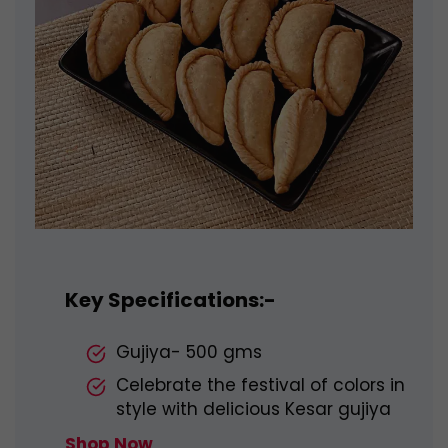
Key Specifications:-
Gujiya- 500 gms
Celebrate the festival of colors in
style with delicious Kesar gujiya
Shop Now