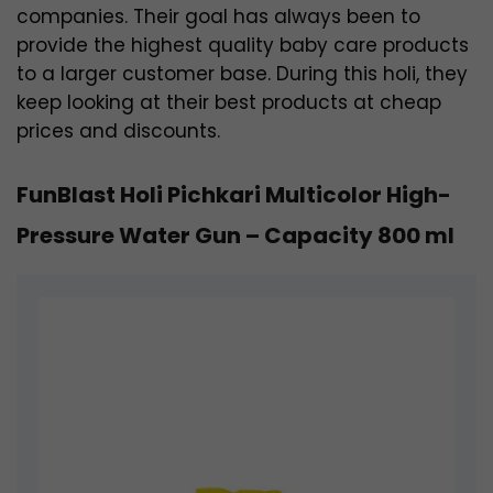
companies. Their goal has always been to
provide the highest quality baby care products
to a larger customer base. During this holi, they
keep looking at their best products at cheap
prices and discounts.
FunBlast Holi Pichkari Multicolor High-
Pressure Water Gun – Capacity 800 ml