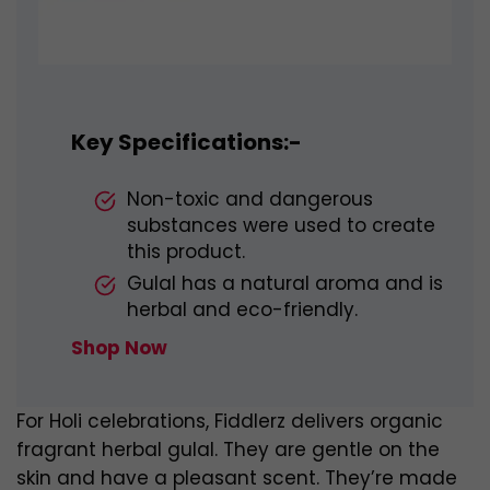
Key Specifications:-
Non-toxic and dangerous
substances were used to create
this product.
Gulal has a natural aroma and is
herbal and eco-friendly.
Shop Now
For Holi celebrations, Fiddlerz delivers organic
fragrant herbal gulal. They are gentle on the
skin and have a pleasant scent. They’re made