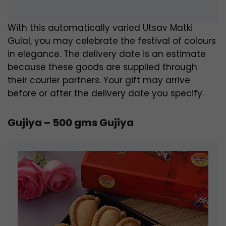
With this automatically varied Utsav Matki
Gulal, you may celebrate the festival of colours
in elegance. The delivery date is an estimate
because these goods are supplied through
their courier partners. Your gift may arrive
before or after the delivery date you specify.
Gujiya – 500 gms Gujiya