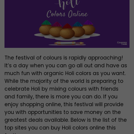
The festival of colours is rapidly approaching!
It’s a day when you can go all out and have as
much fun with organic Holi colors as you want.
While the majority of the world is preparing to
celebrate Holi by mixing colours with friends
and family, there is more you can do. If you
enjoy shopping online, this festival will provide
you with opportunities to save money on the
greatest deals available. Below is the list of the
top sites you can buy Holi colors online this