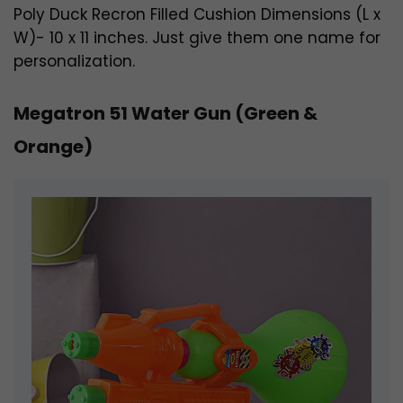
Poly Duck Recron Filled Cushion Dimensions (L x
W)- 10 x 11 inches. Just give them one name for
personalization.
Megatron 51 Water Gun (Green &
Orange)