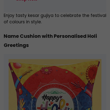
Enjoy tasty kesar gujiya to celebrate the festival
of colours in style.
Name Cushion with Personalised Holi
Greetings