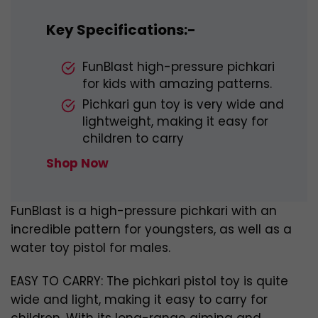
Key Specifications:-
FunBlast high-pressure pichkari
for kids with amazing patterns.
Pichkari gun toy is very wide and
lightweight, making it easy for
children to carry
Shop Now
FunBlast is a high-pressure pichkari with an
incredible pattern for youngsters, as well as a
water toy pistol for males.
EASY TO CARRY: The pichkari pistol toy is quite
wide and light, making it easy to carry for
children. With its long-range aiming and