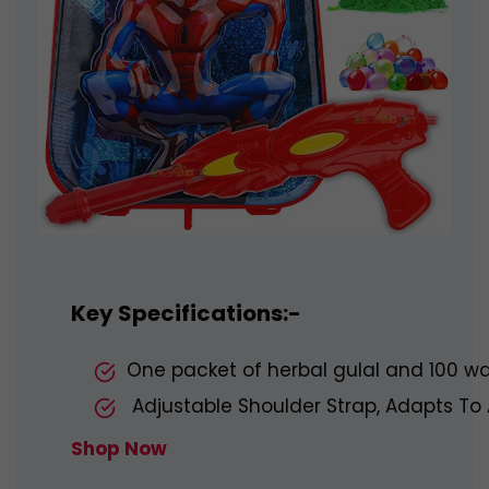
Key Specifications:-
One packet of herbal gulal and 100 wa
Adjustable Shoulder Strap, Adapts To Al
Shop Now