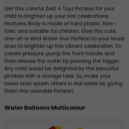
Get this colorful Zest 4 Toyz Pichkari for your
child to brighten up your Holi celebrations.
Features: Body is made of hard plastic. Non-
toxic and suitable for children. Give this cute,
one-of-a-kind Water Gun Pichkari to your loved
ones to brighten up this vibrant celebration. To
create pressure, pump the front handle and
then release the water by pressing the trigger.
Any child would be delighted by this beautiful
pichkari with a storage tank. So, make your
loved ones splash others in Holi water by giving
them this adorable Pichkari.
Water Balloons Multicolour