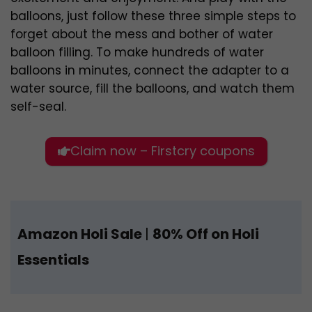
balloons, just follow these three simple steps to
forget about the mess and bother of water
balloon filling. To make hundreds of water
balloons in minutes, connect the adapter to a
water source, fill the balloons, and watch them
self-seal.
Claim now – Firstcry coupons
Amazon Holi Sale
|
80% Off on Holi
Essentials