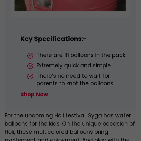
Key Specifications:-
There are 111 balloons in the pack.
Extremely quick and simple
There’s no need to wait for
parents to knot the balloons.
Shop Now
For the upcoming Holi festival, Syga has water
balloons for the kids. On the unique occasion of
Holi, these multicolored balloons bring
excitement and enjoyment. And play with the