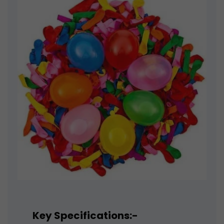
Key Specifications:-