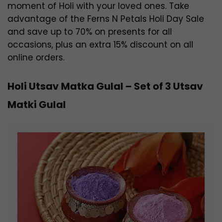
moment of Holi with your loved ones. Take
advantage of the Ferns N Petals Holi Day Sale
and save up to 70% on presents for all
occasions, plus an extra 15% discount on all
online orders.
Holi Utsav Matka Gulal – Set of 3 Utsav
Matki Gulal