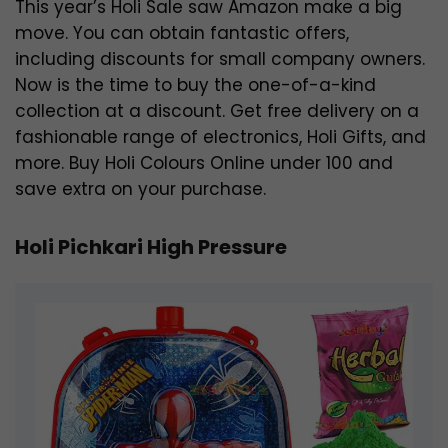
This year’s Holi Sale saw Amazon make a big
move. You can obtain fantastic offers,
including discounts for small company owners.
Now is the time to buy the one-of-a-kind
collection at a discount. Get free delivery on a
fashionable range of electronics, Holi Gifts, and
more. Buy Holi Colours Online under 100 and
save extra on your purchase.
Holi Pichkari High Pressure