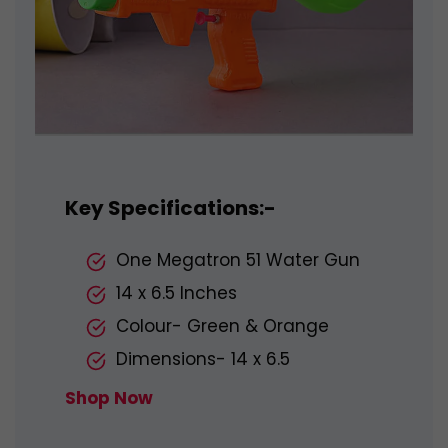
Key Specifications:-
One Megatron 51 Water Gun
14 x 6.5 Inches
Colour- Green & Orange
Dimensions- 14 x 6.5
Shop Now