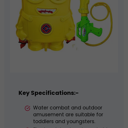
Key Specifications:-
Water combat and outdoor
amusement are suitable for
toddlers and youngsters.