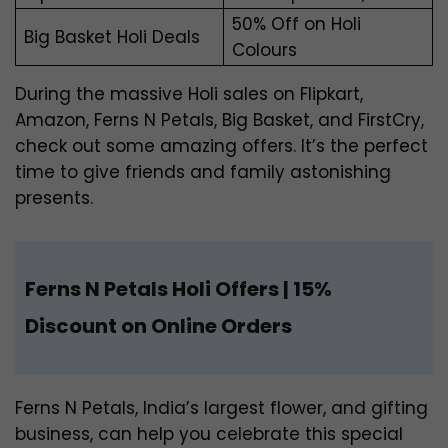
50% Off on Holi
Big Basket Holi Deals
Colours
During the massive Holi sales on Flipkart,
Amazon, Ferns N Petals, Big Basket, and FirstCry,
check out some amazing offers. It’s the perfect
time to give friends and family astonishing
presents.
Ferns N Petals Holi Offers | 15%
Discount on Online Orders
Ferns N Petals, India’s largest flower, and gifting
business, can help you celebrate this special