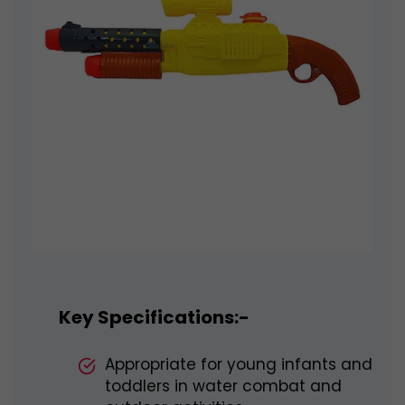
Key Specifications:-
Appropriate for young infants and
toddlers in water combat and