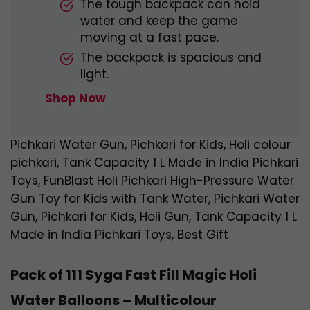
The tough backpack can hold
water and keep the game
moving at a fast pace.
The backpack is spacious and
light.
Shop Now
Pichkari Water Gun, Pichkari for Kids, Holi colour
pichkari, Tank Capacity 1 L Made in India Pichkari
Toys, FunBlast Holi Pichkari High-Pressure Water
Gun Toy for Kids with Tank Water, Pichkari Water
Gun, Pichkari for Kids, Holi Gun, Tank Capacity 1 L
Made in India Pichkari Toys, Best Gift
Pack of 111 Syga Fast Fill Magic Holi
Water Balloons – Multicolour