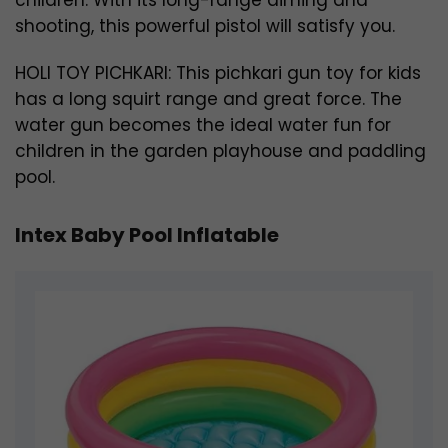
shooting, this powerful pistol will satisfy you.
HOLI TOY PICHKARI: This pichkari gun toy for kids
has a long squirt range and great force. The
water gun becomes the ideal water fun for
children in the garden playhouse and paddling
pool.
Intex Baby Pool Inflatable