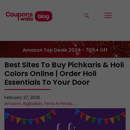
Amazon Top Deals 2024 - 70%+ Off
Best Sites To Buy Pichkaris & Holi
Colors Online | Order Holi
Essentials To Your Door
February 27, 2026
Amazon
,
BigBasket
,
Ferns N Petals
,
...