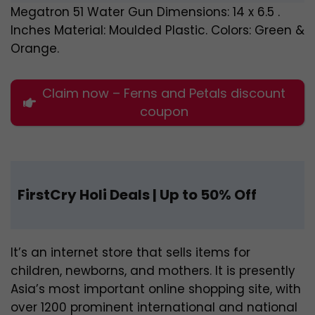
Megatron 51 Water Gun Dimensions: 14 x 6.5 .
Inches Material: Moulded Plastic. Colors: Green &
Orange.
Claim now – Ferns and Petals discount
coupon
FirstCry Holi Deals |
Up to 50% Off
It’s an internet store that sells items for
children, newborns, and mothers. It is presently
Asia’s most important online shopping site, with
over 1200 prominent international and national