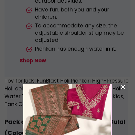
outdoor activities.
Have fun, both you and your
children.
To accommodate any size, the
adjustable shoulder strap may be
adjusted.
Pichkari has enough water in it.
Shop Now
Toy for Kids: FunBlast Holi Pichkari High-Pressure
×
Holi colour gun, Boys’ Pichkari Water Gun, Holi
Water Toy Gun Pichkari Toys, Holi Gun for Kids,
Tank Capacity 800 ML, Made in India
Pack of 5 Fiddlerz Organic Herbal Gulal
(Colour May Vary)