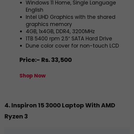
Windows 11 Home, Single Language
English
Intel UHD Graphics with the shared
graphics memory
4GB, 1x4GB, DDR4, 3200MHz
1TB 5400 rpm 2.5″ SATA Hard Drive
Dune color cover for non-touch LCD
Price:- Rs. 33,500
Shop Now
4. Inspiron 15 3000 Laptop With AMD
Ryzen 3