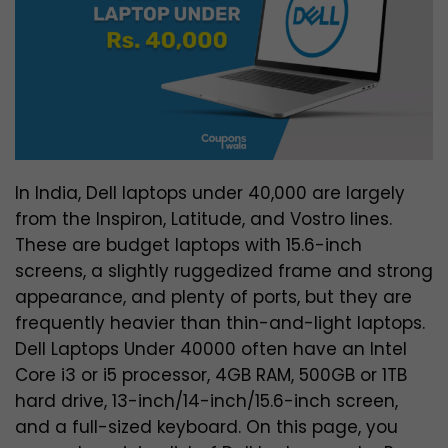
In India, Dell laptops under 40,000 are largely
from the Inspiron, Latitude, and Vostro lines.
These are budget laptops with 15.6-inch
screens, a slightly ruggedized frame and strong
appearance, and plenty of ports, but they are
frequently heavier than thin-and-light laptops.
Dell Laptops Under 40000 often have an Intel
Core i3 or i5 processor, 4GB RAM, 500GB or 1TB
hard drive, 13-inch/14-inch/15.6-inch screen,
and a full-sized keyboard. On this page, you