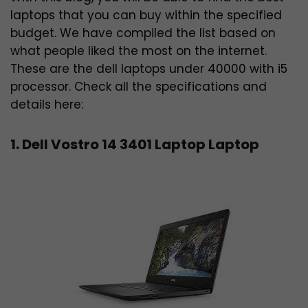
laptops that you can buy within the specified
budget. We have compiled the list based on
what people liked the most on the internet.
These are the dell laptops under 40000 with i5
processor. Check all the specifications and
details here:
1. Dell Vostro 14 3401 Laptop Laptop