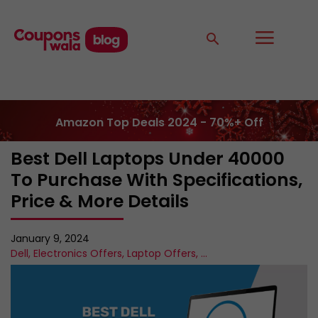
Amazon Top Deals 2024 - 70%+ Off
Best Dell Laptops Under 40000
To Purchase With Specifications,
Price & More Details
January 9, 2024
Dell
,
Electronics Offers
,
Laptop Offers
,
...