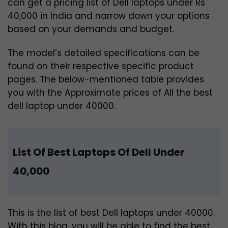
can get a pricing list of Dell laptops under Rs
40,000 in India and narrow down your options
based on your demands and budget.
The model’s detailed specifications can be
found on their respective specific product
pages. The below-mentioned table provides
you with the Approximate prices of All the best
dell laptop under 40000.
List Of Best Laptops Of Dell Under
40,000
This is the list of best Dell laptops under 40000.
With this blog, you will be able to find the best