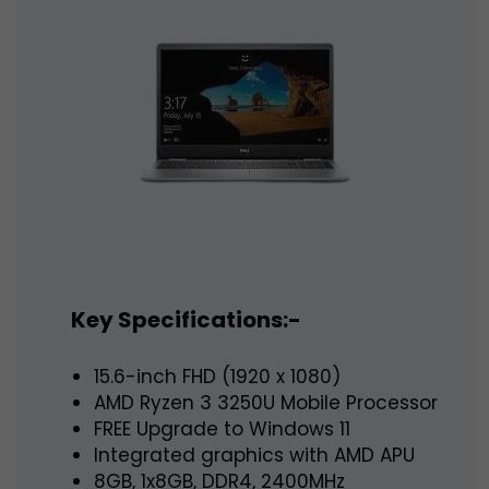
Key Specifications:-
15.6-inch FHD (1920 x 1080)
AMD Ryzen 3 3250U Mobile Processor
FREE Upgrade to Windows 11
Integrated graphics with AMD APU
8GB, 1x8GB, DDR4, 2400MHz