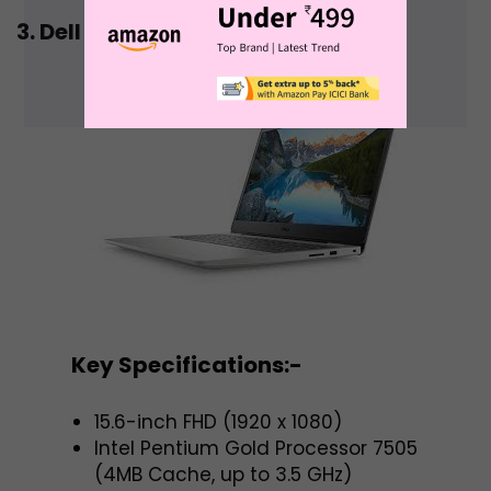
3. Dell Vostro 15 3500 Laptop
Key Specifications:-
15.6-inch FHD (1920 x 1080)
Intel Pentium Gold Processor 7505
(4MB Cache, up to 3.5 GHz)