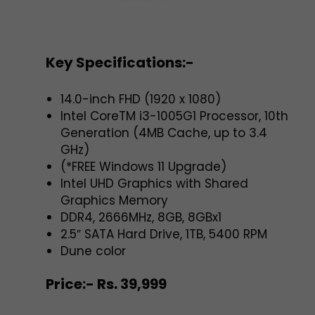
Key Specifications:-
14.0-inch FHD (1920 x 1080)
Intel CoreTM i3-1005G1 Processor, 10th
Generation (4MB Cache, up to 3.4
GHz)
(*FREE Windows 11 Upgrade)
Intel UHD Graphics with Shared
Graphics Memory
DDR4, 2666MHz, 8GB, 8GBx1
2.5″ SATA Hard Drive, 1TB, 5400 RPM
Dune color
Price:- Rs. 39,999