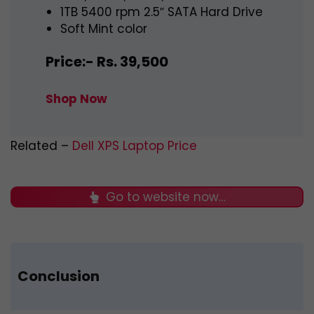
1TB 5400 rpm 2.5″ SATA Hard Drive
Soft Mint color
Price:- Rs. 39,500
Shop Now
Related –
Dell XPS Laptop Price
Go to website now…
Conclusion