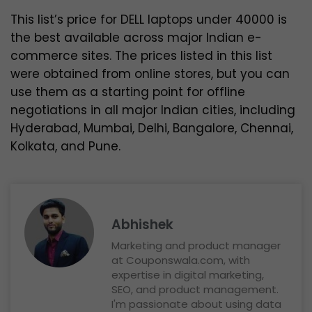
This list’s price for DELL laptops under 40000 is
the best available across major Indian e-
commerce sites. The prices listed in this list
were obtained from online stores, but you can
use them as a starting point for offline
negotiations in all major Indian cities, including
Hyderabad, Mumbai, Delhi, Bangalore, Chennai,
Kolkata, and Pune.
Abhishek
Marketing and product manager
at Couponswala.com, with
expertise in digital marketing,
SEO, and product management.
I'm passionate about using data