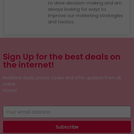
to drive decision-making and am
always looking for ways to
improve our marketing strategies
and tactics.
Sign Up for the best deals on
the internet!
Realtime deals, promo codes and offer updates from all
online
stores!
Subscribe