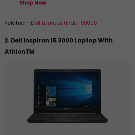
Shop Now
Related –
Dell Laptops Under 50000
2. Dell Inspiron 15 3000 Laptop With
AthlonTM