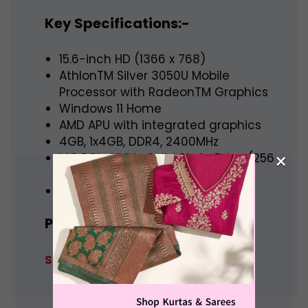
Key Specifications:-
15.6-inch HD (1366 x 768)
AthlonTM Silver 3050U Mobile
Processor with RadeonTM Graphics
Windows 11 Home
AMD APU with integrated graphics
4GB, 1x4GB, DDR4, 2400MHz
×
M.2 PCIe NVMe Solid State Drive (256
GB)
carbon black color
Price:- Rs. 32,000
Shop Now