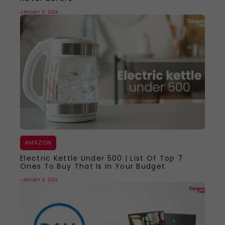
JANUARY 9, 2024
AMAZON
Electric Kettle Under 500 | List Of Top 7
Ones To Buy That Is In Your Budget
JANUARY 9, 2024