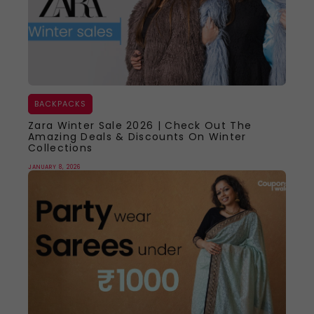
BACKPACKS
Zara Winter Sale 2026 | Check Out The
Amazing Deals & Discounts On Winter
Collections
JANUARY 8, 2026