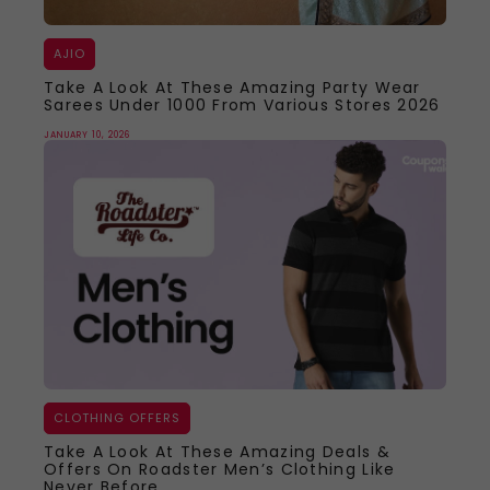
AJIO
Take A Look At These Amazing Party Wear
Sarees Under 1000 From Various Stores 2026
JANUARY 10, 2026
CLOTHING OFFERS
Take A Look At These Amazing Deals &
Offers On Roadster Men’s Clothing Like
Never Before