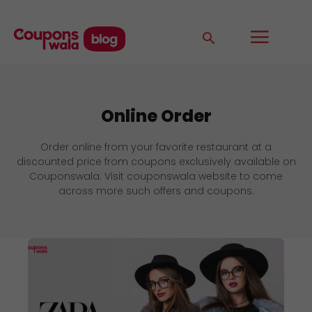
Online Order
Order online from your favorite restaurant at a
discounted price from coupons exclusively available on
Couponswala. Visit couponswala website to come
across more such offers and coupons.