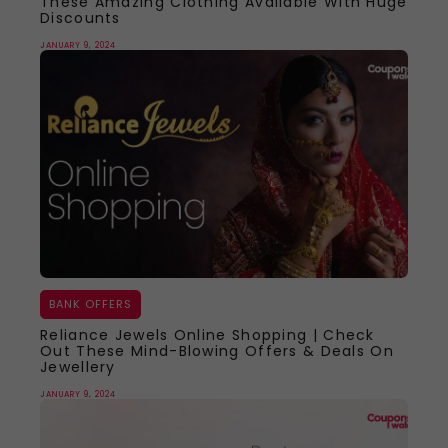
These Amazing Clothing Available With Huge
Discounts
JANUARY 9, 2024
BANK OFFERS
Reliance Jewels Online Shopping | Check
Out These Mind-Blowing Offers & Deals On
Jewellery
JANUARY 9, 2024