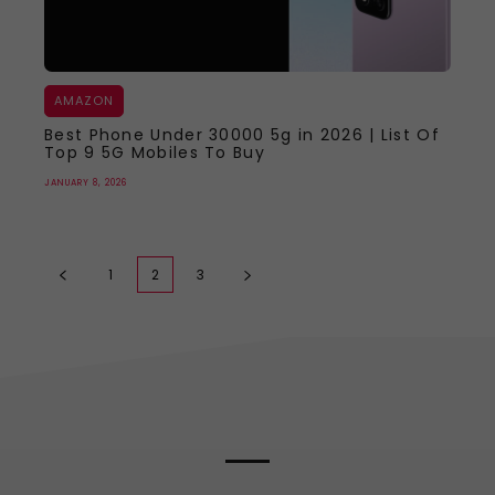
AMAZON
Best Phone Under 30000 5g in 2026 | List Of
Top 9 5G Mobiles To Buy
JANUARY 8, 2026
1
2
3