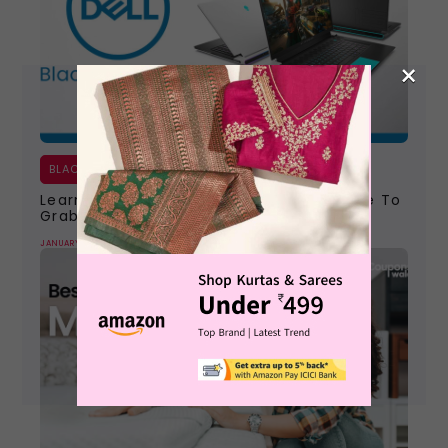
×
BLACK FRIDAY
Learn All About The Dell Black Friday Sale To
Grab The Best Ever Deals
JANUARY 9, 2024