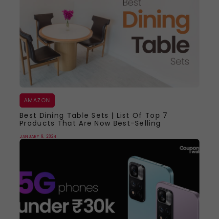
AMAZON
Best Dining Table Sets | List Of Top 7
Products That Are Now Best-Selling
JANUARY 9, 2024