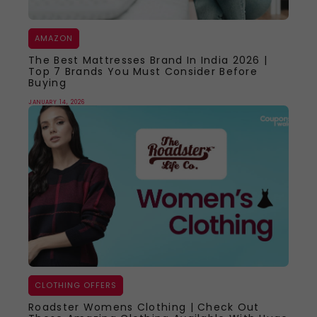
AMAZON
The Best Mattresses Brand In India 2026 |
Top 7 Brands You Must Consider Before
Buying
JANUARY 14, 2026
CLOTHING OFFERS
Roadster Womens Clothing | Check Out