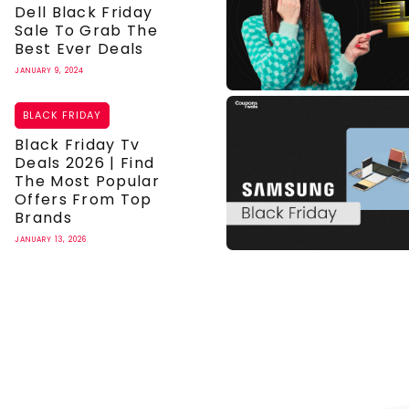
Dell Black Friday
Sale To Grab The
Best Ever Deals
JANUARY 9, 2024
BLACK FRIDAY
Black Friday Tv
Deals 2026 | Find
The Most Popular
Offers From Top
Brands
JANUARY 13, 2026