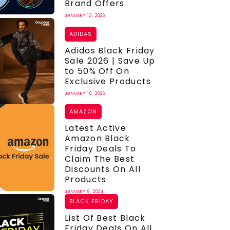
Brand Offers
JANUARY 13, 2026
ADIDAS
Adidas Black Friday
Sale 2026 | Save Up
to 50% Off On
Exclusive Products
JANUARY 10, 2026
AMAZON
Latest Active
Amazon Black
Friday Deals To
Claim The Best
Discounts On All
Products
JANUARY 9, 2024
BLACK FRIDAY
List Of Best Black
Friday Deals On All