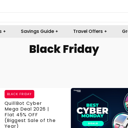
s
Savings Guide
Travel Offers
Gr
Black Friday
BLACK FRIDAY
QuillBot Cyber
Mega Deal 2026 |
Flat 45% OFF
(Biggest Sale of the
Year)