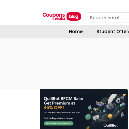
Search here!
Home
Student Offer