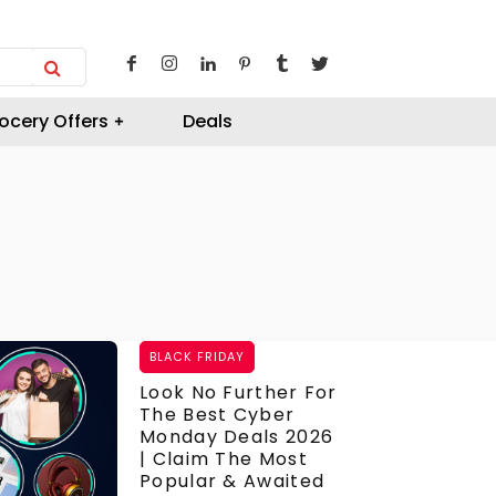
ocery Offers
Deals
BLACK FRIDAY
Look No Further For
The Best Cyber
Monday Deals 2026
| Claim The Most
Popular & Awaited