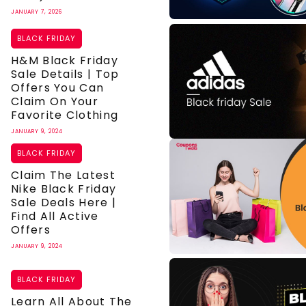
JANUARY 7, 2026
BLACK FRIDAY
H&M Black Friday
Sale Details | Top
Offers You Can
Claim On Your
Favorite Clothing
JANUARY 9, 2024
BLACK FRIDAY
Claim The Latest
Nike Black Friday
Sale Deals Here |
Find All Active
Offers
JANUARY 9, 2024
BLACK FRIDAY
Learn All About The