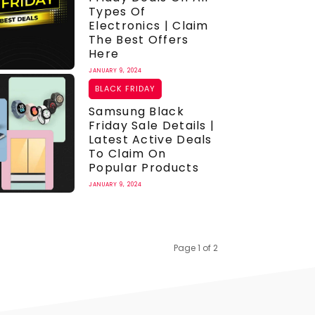
Types Of
Electronics | Claim
The Best Offers
Here
JANUARY 9, 2024
BLACK FRIDAY
Samsung Black
Friday Sale Details |
Latest Active Deals
To Claim On
Popular Products
JANUARY 9, 2024
Page 1 of 2