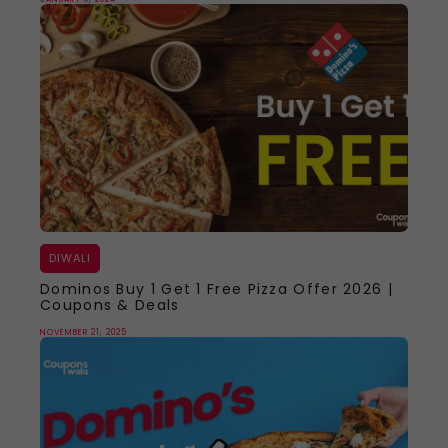
DIWALI
Dominos Buy 1 Get 1 Free Pizza Offer 2026 |
Coupons & Deals
NOVEMBER 21, 2025