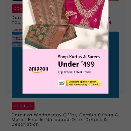
DOMINOS
Dominos Pizza Online Order | All The Ways
You Can Order Your Favourite Pizza Home
JANUARY 9, 2024
DOMINOS
Dominos Wednesday Offer, Combo Offers &
More | Find All Untapped Offer Details &
Description