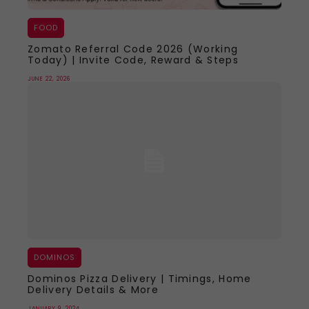
FOOD
Zomato Referral Code 2026 (Working
Today) | Invite Code, Reward & Steps
JUNE 22, 2026
DOMINOS
Dominos Pizza Delivery | Timings, Home
Delivery Details & More
JANUARY 9, 2024