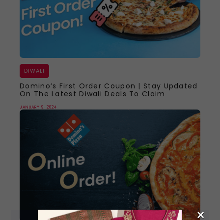
DIWALI
Domino’s First Order Coupon | Stay Updated
On The Latest Diwali Deals To Claim
JANUARY 9, 2024
×