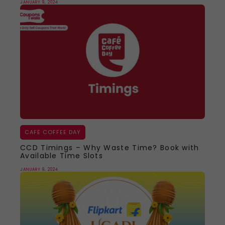
JANUARY 9, 2024
CAFE COFFEE DAY
CCD Timings – Why Waste Time? Book with
Available Time Slots
JANUARY 9, 2024