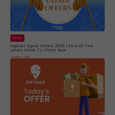
DEALS
Flipkart Ugadi Offers 2026 | Find All The
Latest Deals To Claim Now
JANUARY 8, 2026