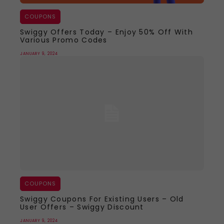
COUPONS
Swiggy Offers Today – Enjoy 50% Off With
Various Promo Codes
JANUARY 9, 2024
COUPONS
Swiggy Coupons For Existing Users – Old
User Offers – Swiggy Discount
JANUARY 9, 2024