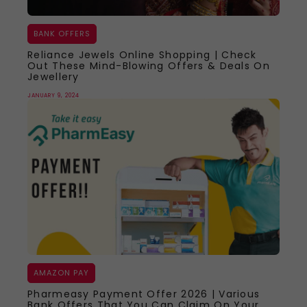
BANK OFFERS
Reliance Jewels Online Shopping | Check
Out These Mind-Blowing Offers & Deals On
Jewellery
JANUARY 9, 2024
AMAZON PAY
Pharmeasy Payment Offer 2026 | Various
Bank Offers That You Can Claim On Your