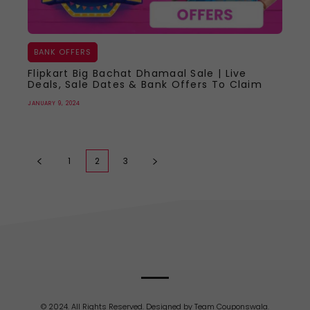
BANK OFFERS
Flipkart Big Bachat Dhamaal Sale | Live
Deals, Sale Dates & Bank Offers To Claim
JANUARY 9, 2024
1
2
3
© 2024. All Rights Reserved. Designed by Team Couponswala.