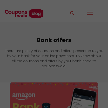
Bank offers
There are plenty of coupons and offers presented to you
by your bank for your online payments. To know about
all the coupons and offers by your bank, head to
couponswala.