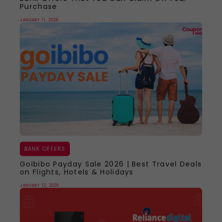
Purchase
JANUARY 11, 2026
BANK OFFERS
Goibibo Payday Sale 2026 | Best Travel Deals
on Flights, Hotels & Holidays
JANUARY 12, 2026