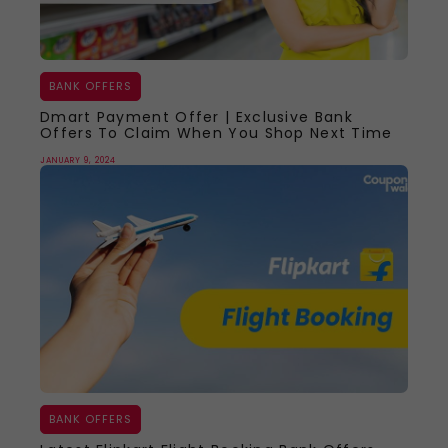
BANK OFFERS
Dmart Payment Offer | Exclusive Bank
Offers To Claim When You Shop Next Time
JANUARY 9, 2024
BANK OFFERS