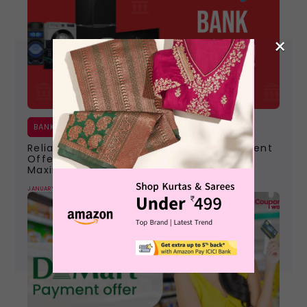
×
BANK OFFERS
Reliance Digital Bank Offers | Best Payment
Offers To Claim With Diwali Deals For
Maximum Discount
JANUARY 9, 2024