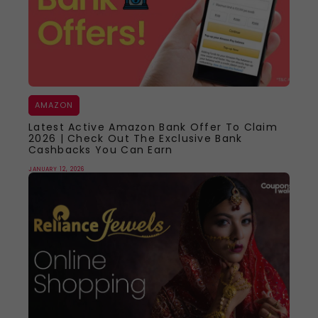
AMAZON
Latest Active Amazon Bank Offer To Claim
2026 | Check Out The Exclusive Bank
Cashbacks You Can Earn
JANUARY 12, 2026