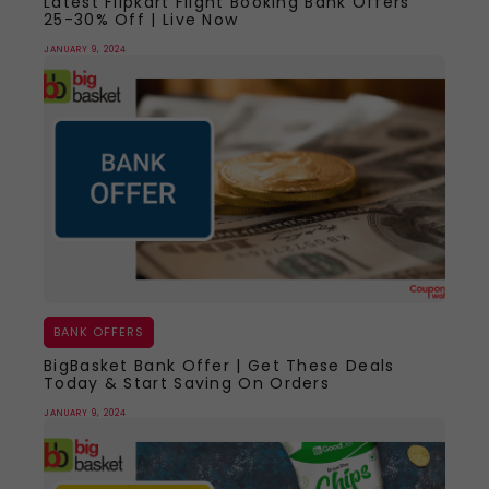
Latest Flipkart Flight Booking Bank Offers
25-30% Off | Live Now
JANUARY 9, 2024
BANK OFFERS
BigBasket Bank Offer | Get These Deals
Today & Start Saving On Orders
JANUARY 9, 2024