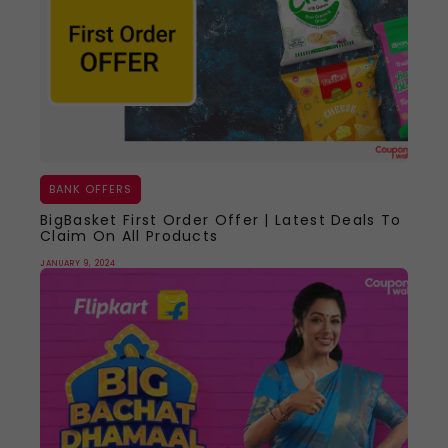
BANK OFFERS
BigBasket First Order Offer | Latest Deals To
Claim On All Products
JANUARY 9, 2024