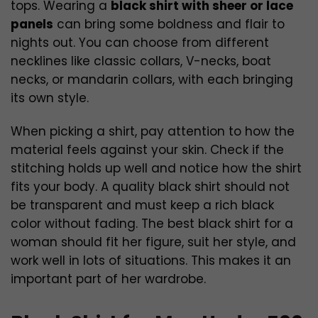
tops. Wearing a
black shirt with sheer or lace
panels
can bring some boldness and flair to
nights out. You can choose from different
necklines like classic collars, V-necks, boat
necks, or mandarin collars, with each bringing
its own style.
When picking a shirt, pay attention to how the
material feels against your skin. Check if the
stitching holds up well and notice how the shirt
fits your body. A quality black shirt should not
be transparent and must keep a rich black
color without fading. The best black shirt for a
woman should fit her figure, suit her style, and
work well in lots of situations. This makes it an
important part of her wardrobe.