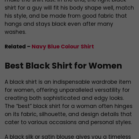
shirt for a guy will fit his body shape well, match
his style, and be made from good fabric that
hangs and stays black even after many
washes.
Related –
Navy Blue Colour Shirt
Best Black Shirt for Women
A black shirt is an indispensable wardrobe item
for women, offering unparalleled versatility for
creating both sophisticated and edgy looks.
The “best” black shirt for a woman often hinges
on its fabric, silhouette, and design details that
cater to various occasions and personal styles.
A black silk or satin blouse gives you a timeless