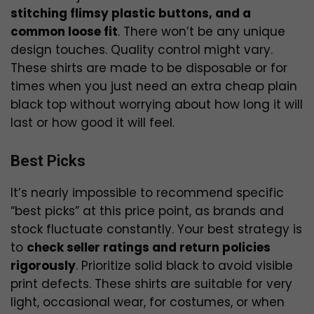
stitching flimsy plastic buttons, and a
common loose fit
. There won’t be any unique
design touches. Quality control might vary.
These shirts are made to be disposable or for
times when you just need an extra cheap plain
black top without worrying about how long it will
last or how good it will feel.
Best Picks
It’s nearly impossible to recommend specific
“best picks” at this price point, as brands and
stock fluctuate constantly. Your best strategy is
to
check seller ratings and return policies
rigorously
. Prioritize solid black to avoid visible
print defects. These shirts are suitable for very
light, occasional wear, for costumes, or when