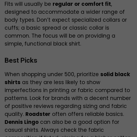
Fits will usually be
regular or comfort fit
,
designed to accommodate a wider range of
body types. Don’t expect specialized collars or
cuffs; a basic spread or classic collar is
common. The focus will be on providing a
simple, functional black shirt.
Best Picks
When shopping under ₹500, prioritize
solid black
shirts
as they are less likely to show
imperfections in printing or fabric compared to
patterns. Look for brands with a decent number
of positive reviews regarding sizing and fabric
quality.
Roadster
often offers reliable basics.
Dennis Lingo
can also be a good option for
casual shirts. Always check the fabric