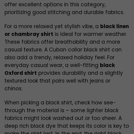
offer excellent options in this category,
prioritizing good stitching and durable fabrics.
For a more relaxed yet stylish vibe, a
black linen
or chambray shirt
is ideal for warmer weather.
These fabrics offer breathability and a more
casual texture. A Cuban collar black shirt can
also add a trendy, relaxed holiday feel. For
everyday casual wear, a well-fitting
black
Oxford shirt
provides durability and a slightly
textured look that pairs well with jeans or
chinos.
When picking a black shirt, check how see-
through the material is – some lighter black
fabrics might look washed out or too sheer. A
deep rich black dye that keeps its color is key to
make the shirt last. In the end, the right black