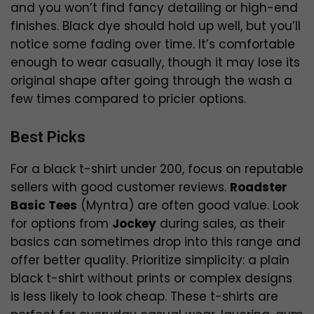
and you won’t find fancy detailing or high-end
finishes. Black dye should hold up well, but you’ll
notice some fading over time. It’s comfortable
enough to wear casually, though it may lose its
original shape after going through the wash a
few times compared to pricier options.
Best Picks
For a black t-shirt under ₹200, focus on reputable
sellers with good customer reviews.
Roadster
Basic Tees
(Myntra) are often good value. Look
for options from
Jockey
during sales, as their
basics can sometimes drop into this range and
offer better quality. Prioritize simplicity: a plain
black t-shirt without prints or complex designs
is less likely to look cheap. These t-shirts are