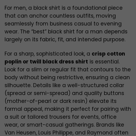
For men, a black shirt is a foundational piece
that can anchor countless outfits, moving
seamlessly from business casual to evening
wear. The “best” black shirt for a man depends
largely on its fabric, fit, and intended purpose.
For a sharp, sophisticated look, a
crisp cotton
poplin or twill black dress shirt
is essential.
Look for a slim or regular fit that contours to the
body without being restrictive, ensuring a clean
silhouette. Details like a well-structured collar
(spread or semi-spread) and quality buttons
(mother-of-pearl or dark resin) elevate its
formal appeal, making it perfect for pairing with
a suit or tailored trousers for events, office
wear, or smart-casual gatherings. Brands like
Van Heusen, Louis Philippe, and Raymond often