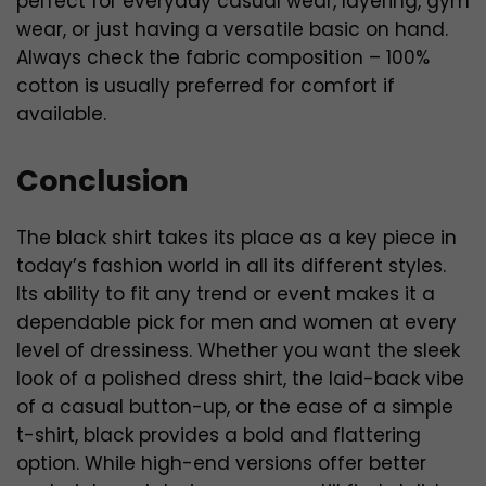
perfect for everyday casual wear, layering, gym
wear, or just having a versatile basic on hand.
Always check the fabric composition – 100%
cotton is usually preferred for comfort if
available.
Conclusion
The black shirt takes its place as a key piece in
today’s fashion world in all its different styles.
Its ability to fit any trend or event makes it a
dependable pick for men and women at every
level of dressiness. Whether you want the sleek
look of a polished dress shirt, the laid-back vibe
of a casual button-up, or the ease of a simple
t-shirt, black provides a bold and flattering
option. While high-end versions offer better