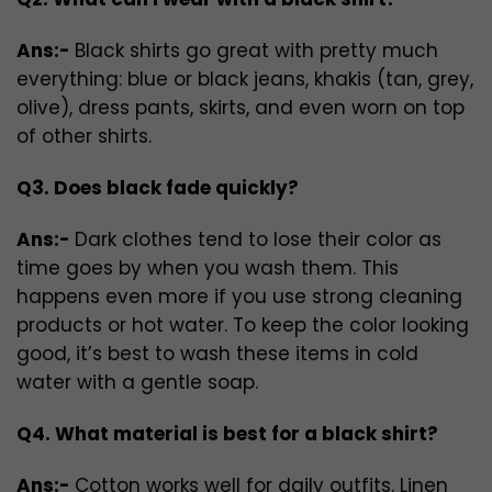
Ans:-
Black shirts go great with pretty much
everything: blue or black jeans, khakis (tan, grey,
olive), dress pants, skirts, and even worn on top
of other shirts.
Q3. Does black fade quickly?
Ans:-
Dark clothes tend to lose their color as
time goes by when you wash them. This
happens even more if you use strong cleaning
products or hot water. To keep the color looking
good, it’s best to wash these items in cold
water with a gentle soap.
Q4. What material is best for a black shirt?
Ans:-
Cotton works well for daily outfits. Linen