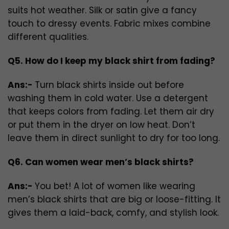
suits hot weather. Silk or satin give a fancy
touch to dressy events. Fabric mixes combine
different qualities.
Q5. How do I keep my black shirt from fading?
Ans:-
Turn black shirts inside out before
washing them in cold water. Use a detergent
that keeps colors from fading. Let them air dry
or put them in the dryer on low heat. Don’t
leave them in direct sunlight to dry for too long.
Q6. Can women wear men’s black shirts?
Ans:-
You bet! A lot of women like wearing
men’s black shirts that are big or loose-fitting. It
gives them a laid-back, comfy, and stylish look.