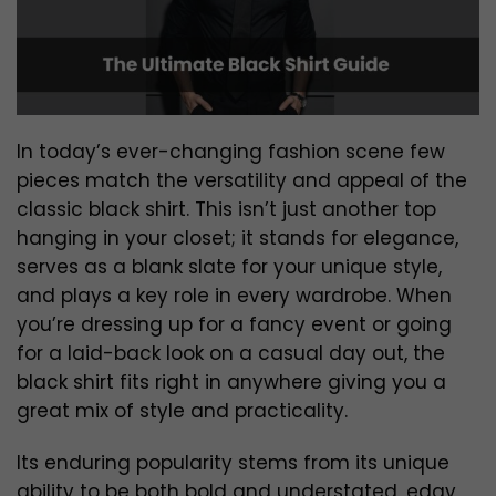
In today’s ever-changing fashion scene few
pieces match the versatility and appeal of the
classic black shirt. This isn’t just another top
hanging in your closet; it stands for elegance,
serves as a blank slate for your unique style,
and plays a key role in every wardrobe. When
you’re dressing up for a fancy event or going
for a laid-back look on a casual day out, the
black shirt fits right in anywhere giving you a
great mix of style and practicality.
Its enduring popularity stems from its unique
ability to be both bold and understated, edgy