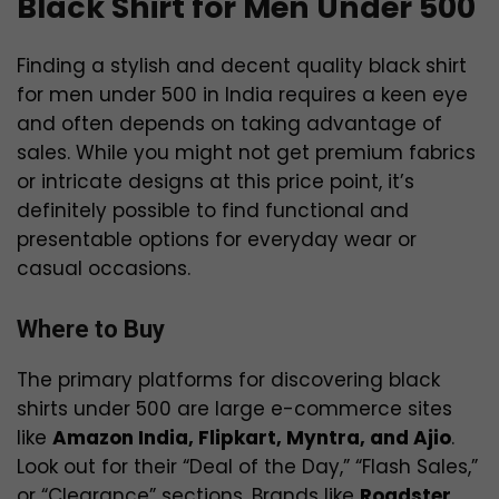
Black Shirt for Men Under 500
Finding a stylish and decent quality black shirt
for men under ₹500 in India requires a keen eye
and often depends on taking advantage of
sales. While you might not get premium fabrics
or intricate designs at this price point, it’s
definitely possible to find functional and
presentable options for everyday wear or
casual occasions.
Where to Buy
The primary platforms for discovering black
shirts under ₹500 are large e-commerce sites
like
Amazon India, Flipkart, Myntra, and Ajio
.
Look out for their “Deal of the Day,” “Flash Sales,”
or “Clearance” sections. Brands like
Roadster