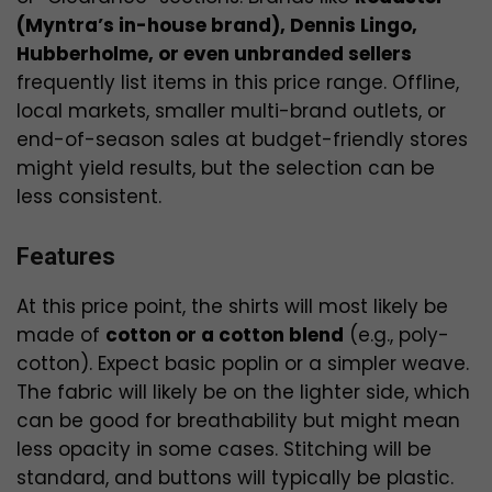
(Myntra’s in-house brand), Dennis Lingo,
Hubberholme, or even unbranded sellers
frequently list items in this price range. Offline,
local markets, smaller multi-brand outlets, or
end-of-season sales at budget-friendly stores
might yield results, but the selection can be
less consistent.
Features
At this price point, the shirts will most likely be
made of
cotton or a cotton blend
(e.g., poly-
cotton). Expect basic poplin or a simpler weave.
The fabric will likely be on the lighter side, which
can be good for breathability but might mean
less opacity in some cases. Stitching will be
standard, and buttons will typically be plastic.