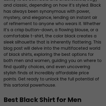
and classic, depending on how it’s styled. Black
has always been synonymous with power,
mystery, and elegance, lending an instant air
of refinement to anyone who wears it. Whether
it’s a crisp button-down, a flowing blouse, or a
comfortable t-shirt, the color black creates a
sleek silhouette that is inherently flattering. This
blog post will delve into the multifaceted world
of black shirts, exploring the best options for
both men and women, guiding you on where to
find quality choices, and even uncovering
stylish finds at incredibly affordable price
points. Get ready to unlock the full potential of
this sartorial powerhouse.
Best Black Shirt for Men