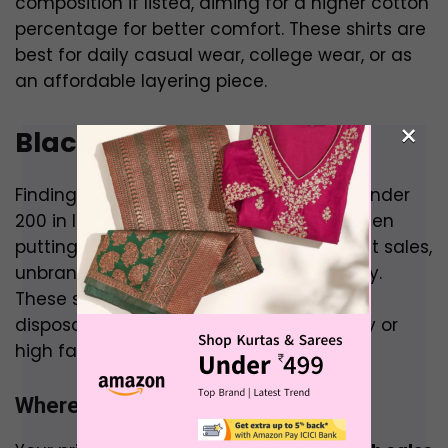
composition if listed, aiming for a higher cotton
percentage for better comfort. These shirts are
best for daily casual wear, college wear, or as
an affordable layering piece.
×
Black Shirt Under 200
Finding any shirt, let alone a black shirt, under
₹200 in India is a significant challenge, often
putting you in the realm of deep discount sales,
unbranded products, or very basic quality.
These shirts are typically for very casual,
disposable wear rather than for durability or
high fashion.
Where to Buy