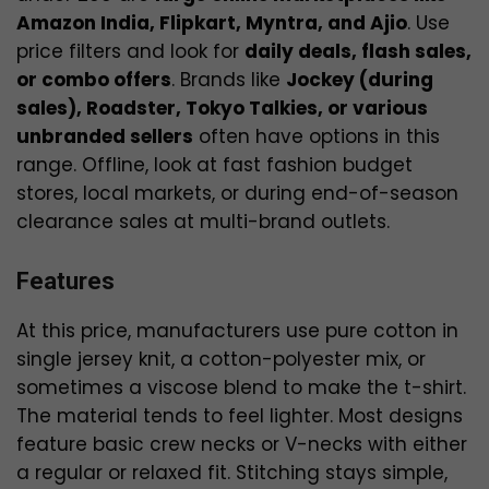
Amazon India, Flipkart, Myntra, and Ajio
. Use
price filters and look for
daily deals, flash sales,
or combo offers
. Brands like
Jockey (during
sales), Roadster, Tokyo Talkies, or various
unbranded sellers
often have options in this
range. Offline, look at fast fashion budget
stores, local markets, or during end-of-season
clearance sales at multi-brand outlets.
Features
At this price, manufacturers use pure cotton in
single jersey knit, a cotton-polyester mix, or
sometimes a viscose blend to make the t-shirt.
The material tends to feel lighter. Most designs
feature basic crew necks or V-necks with either
a regular or relaxed fit. Stitching stays simple,