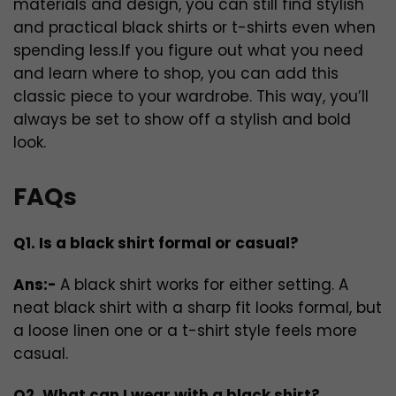
materials and design, you can still find stylish
and practical black shirts or t-shirts even when
spending less.If you figure out what you need
and learn where to shop, you can add this
classic piece to your wardrobe. This way, you’ll
always be set to show off a stylish and bold
look.
FAQs
Q1. Is a black shirt formal or casual?
Ans:-
A black shirt works for either setting. A
neat black shirt with a sharp fit looks formal, but
a loose linen one or a t-shirt style feels more
casual.
Q2. What can I wear with a black shirt?