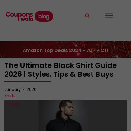
Amazon Top Deals 2024 - 70%+ Off
The Ultimate Black Shirt Guide
2026 | Styles, Tips & Best Buys
January 7, 2026
Shirts