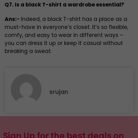
Q7. Is a black T-shirt a wardrobe essential?
Ans:-
Indeed, a black T-shirt has a place as a
must-have in everyone’s closet. It’s so flexible,
comfy, and easy to wear in different ways –
you can dress it up or keep it casual without
breaking a sweat.
srujan
Sign Up for the best deals on