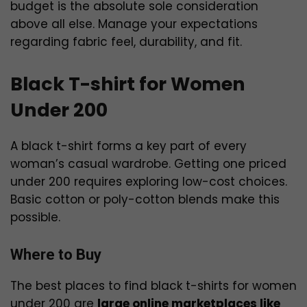
budget is the absolute sole consideration
above all else. Manage your expectations
regarding fabric feel, durability, and fit.
Black T-shirt for Women
Under 200
A black t-shirt forms a key part of every
woman’s casual wardrobe. Getting one priced
under ₹200 requires exploring low-cost choices.
Basic cotton or poly-cotton blends make this
possible.
Where to Buy
The best places to find black t-shirts for women
under ₹200 are
large online marketplaces like