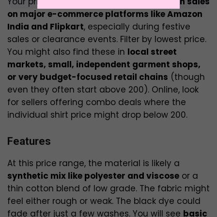
Your primary hunting grounds will be
flash sales
on major e-commerce platforms like Amazon
India and Flipkart
, especially during festive
sales or clearance events. Filter by lowest price.
You might also find these in
local street
markets, small, independent garment shops,
or very budget-focused retail chains
(though
even they often start above ₹200). Online, look
for sellers offering combo deals where the
individual shirt price might drop below ₹200.
Features
At this price range, the material is likely a
synthetic mix like polyester and viscose
or a
thin cotton blend of low grade. The fabric might
feel either rough or weak. The black dye could
fade after just a few washes. You will see
basic