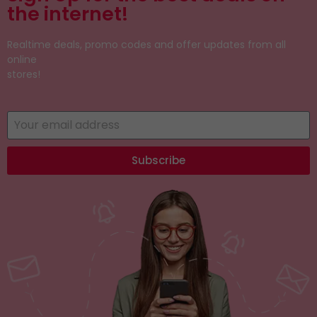
the internet!
Realtime deals, promo codes and offer updates from all
online
stores!
Subscribe