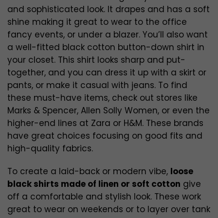
and sophisticated look. It drapes and has a soft
shine making it great to wear to the office
fancy events, or under a blazer. You’ll also want
a well-fitted black cotton button-down shirt in
your closet. This shirt looks sharp and put-
together, and you can dress it up with a skirt or
pants, or make it casual with jeans. To find
these must-have items, check out stores like
Marks & Spencer, Allen Solly Women, or even the
higher-end lines at Zara or H&M. These brands
have great choices focusing on good fits and
high-quality fabrics.
To create a laid-back or modern vibe,
loose
black shirts made of linen or soft cotton
give
off a comfortable and stylish look. These work
great to wear on weekends or to layer over tank