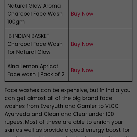
Natural Glow Aroma
Charcoal Face Wash
Buy Now
100gm
IB INDIAN BASKET
Charcoal Face Wash
Buy Now
for Natural Glow
Alna Lemon Apricot
Buy Now
Face wash | Pack of 2
Face washes can be expensive, but in India you
can get almost all of the big brand face
washes from Everyuth and Garnier to VLCC
Ayurveda and Clean and Clear under 100
rupees. Most of these are able to enrich your
skin as well as provide a good energy boost for