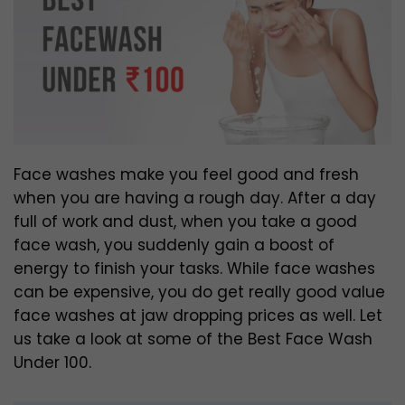
Face washes make you feel good and fresh
when you are having a rough day. After a day
full of work and dust, when you take a good
face wash, you suddenly gain a boost of
energy to finish your tasks. While face washes
can be expensive, you do get really good value
face washes at jaw dropping prices as well. Let
us take a look at some of the Best Face Wash
Under 100.