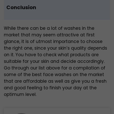
Conclusion
While there can be a lot of washes in the
market that may seem attractive at first
glance, it is of utmost importance to choose
the right one, since your skin’s quality depends
on it. You have to check what products are
suitable for your skin and decide accordingly.
Go through our list above for a compilation of
some of the best face washes on the market
that are affordable as well as give you a fresh
and good feeling to finish your day at the
optimum level.