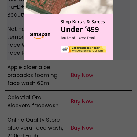
hu-D+a Edition Face
Buy Now
Beauty wash
Nat Habit Fresh
Lemon Burst Ubtan,
Buy Now
Face Wash, Cleanser,
Face Pack
Apple cider aloe
brabados foaming
Buy Now
face wash 60ml
Celestial Ora
Buy Now
Aloevera facewash
Online Quality Store
aloe vera face wash,
Buy Now
200ml Each