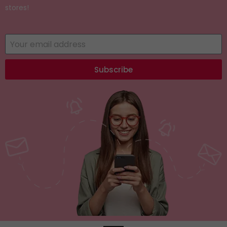
stores!
Subscribe