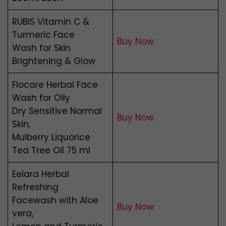
RUBIS Vitamin C &
Turmeric Face
Buy Now
Wash for Skin
Brightening & Glow
Flocare Herbal Face
Wash for Oily
Dry Sensitive Normal
Buy Now
Skin,
Mulberry Liquorice
Tea Tree Oil 75 ml
Eelara Herbal
Refreshing
Facewash with Aloe
Buy Now
vera,