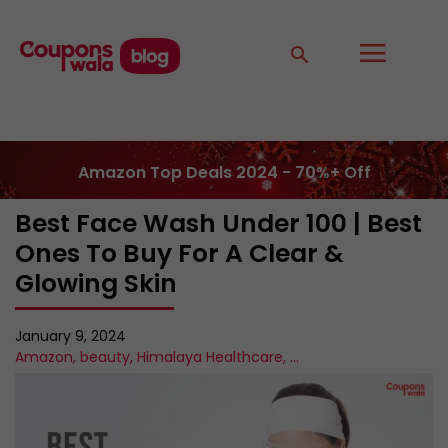
Amazon Top Deals 2024 - 70%+ Off
Best Face Wash Under 100 | Best
Ones To Buy For A Clear &
Glowing Skin
January 9, 2024
Amazon
,
beauty
,
Himalaya Healthcare
,
...