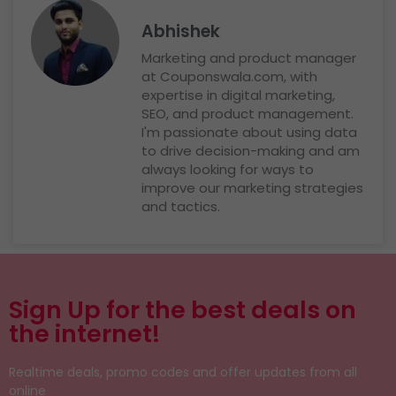
Abhishek
Marketing and product manager
at Couponswala.com, with
expertise in digital marketing,
SEO, and product management.
I'm passionate about using data
to drive decision-making and am
always looking for ways to
improve our marketing strategies
and tactics.
Sign Up for the best deals on
the internet!
Realtime deals, promo codes and offer updates from all
online