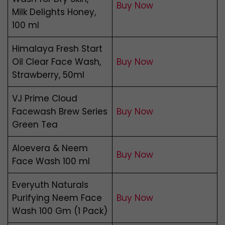
Buy Now
Milk Delights Honey,
100 ml
Himalaya Fresh Start
Oil Clear Face Wash,
Buy Now
Strawberry, 50ml
VJ Prime Cloud
Facewash Brew Series
Buy Now
Green Tea
Aloevera & Neem
Buy Now
Face Wash 100 ml
Everyuth Naturals
Purifying Neem Face
Buy
N
ow
Wash 100 Gm (1 Pack)