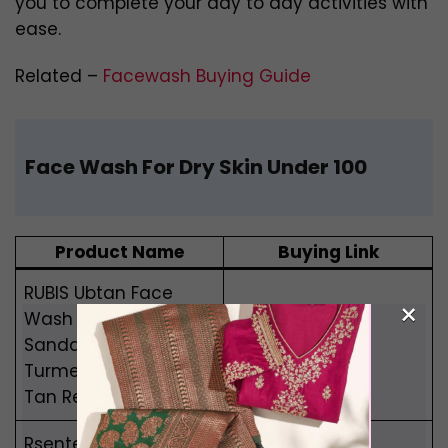
you to complete your day to day activities with
ease.
Related –
Facewash Buying Guide
Face Wash For Dry Skin Under 100
Product Name
Buying Link
RUBIS Ubtan Face
×
Wash with
Sandalwood,
Buy Now
Turmeric, Saffron for
Tan Removal
Rsentera Watermelon