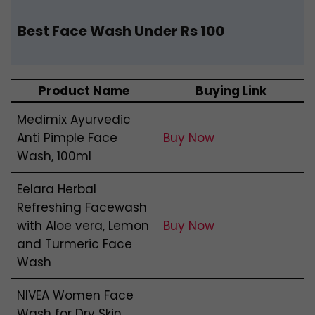
Best Face Wash Under Rs 100
Product Name
Buying Link
Medimix Ayurvedic
Anti Pimple Face
Buy Now
Wash, 100ml
Eelara Herbal
Refreshing Facewash
with Aloe vera, Lemon
Buy Now
and Turmeric Face
Wash
NIVEA Women Face
Wash for Dry Skin,