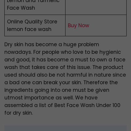
Lemon and Turmeric
Face Wash
Online Quality Store
Buy Now
lemon face wash
Dry skin has become a huge problem
nowadays. For people who love to be hygienic
and good, it has become a must to own a face
wash that takes care of this issue. The product
used should also be not harmful in nature since
a bad one can break your skin. Therefore the
ingredients going into one must be given
utmost importance as well. We have
assembled a list of Best Face Wash Under 100
for dry skin.