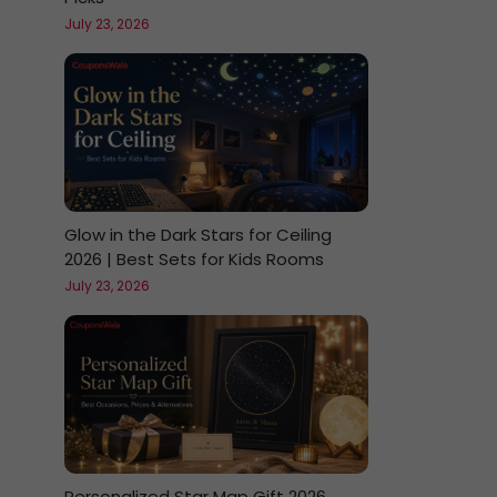
July 23, 2026
Glow in the Dark Stars for Ceiling
2026 | Best Sets for Kids Rooms
July 23, 2026
Personalized Star Map Gift 2026