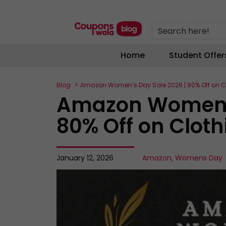
Search here!
Home
Student Offer
Blog
Amazon Women’s Day Sale 2026 | 80% Off on C
Amazon Women’s
80% Off on Clot
January 12, 2026
Amazon
,
Womens Day