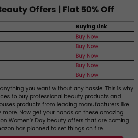
eauty Offers
| Flat 50% Off
s
Buying Link
Buy Now
Buy Now
Buy Now
Buy Now
Buy Now
nything you want without any hassle. This is why
aces to buy professional beauty products and
houses products from leading manufacturers like
any more. Now get your hands on these amazing
zon Women’s Day beauty offers that are coming
zon has planned to set things on fire.