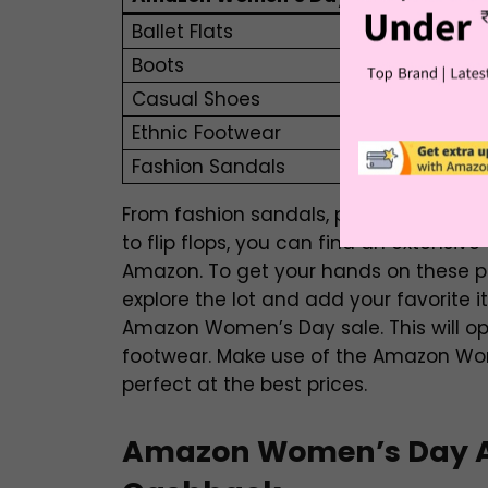
Ballet Flats
Boots
Casual Shoes
Ethnic Footwear
Fashion Sandals
From fashion sandals, peep toes, casual
to flip flops, you can find an extensive
Amazon. To get your hands on these pro
explore the lot and add your favorite 
Amazon Women’s Day sale. This will ope
footwear. Make use of the Amazon Wom
perfect at the best prices.
Amazon Women’s Day Ac