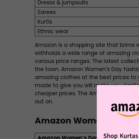
Dresss & jumpsuits
Sarees
Kurtis
Ethnic wear
Amazon is a shopping site that brims wi
withholds a wide range of amazing cl
various price ranges. The latest collec
the town. Amazon Women’s Day fashion
amazing clothes at the best prices t
made to give you will make you startle
cheaper prices. The Amazon Women’s D
out on.
Amazon Women’s Day F
Amazon Women’s Day Footwear Sal