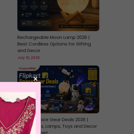
Rechargeable Moon Lamp 2026 |
Best Cordless Options for Gifting
and Decor
July 19, 2026
×
Flipkart Space Gear Deals 2026 |
Telescopes, Lamps, Toys and Decor
Under Budget