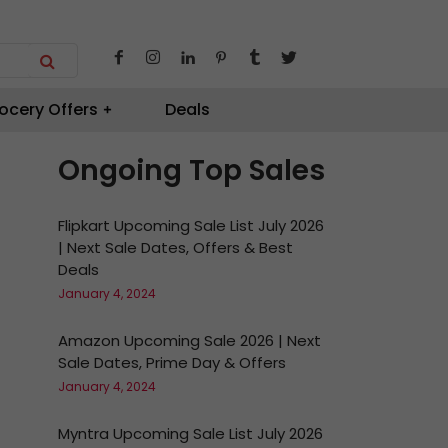
ocery Offers
Deals
Ongoing Top Sales
Flipkart Upcoming Sale List July 2026
| Next Sale Dates, Offers & Best
Deals
January 4, 2024
Amazon Upcoming Sale 2026 | Next
Sale Dates, Prime Day & Offers
January 4, 2024
Myntra Upcoming Sale List July 2026