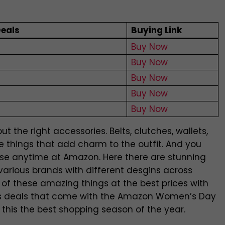
eals
Buying Link
Buy Now
Buy Now
Buy Now
Buy Now
Buy Now
t the right accessories. Belts, clutches, wallets,
e things that add charm to the outfit. And you
hese anytime at Amazon. Here there are stunning
various brands with different desgins across
 of these amazing things at the best prices with
 deals that come with the Amazon Women’s Day
 this the best shopping season of the year.