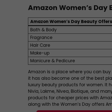
Amazon Women’s Day B
Amazon Women’s Day Beauty Offer
Bath & Body
Fragrance
Hair Care
Make-up
Manicure & Pedicure
Amazon is a place where you can buy a
it has also become one of the best pl
luxury beauty products for women. It 
Nivia, Lakme, Nivea, Biotique, and m
products for cheaper prices with Ama
along with the Women’s Day offers Ama