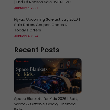
| End Of Reason Sale LIVE NOW !
January 4, 2024
Nykaa Upcoming Sale List July 2026 |
Sale Dates, Coupon Codes &
Today’s Offers
January 4, 2024
Recent Posts
Space Blankets for Kids 2026 | Soft,
Warm & Giftable Galaxy-Themed
Picks