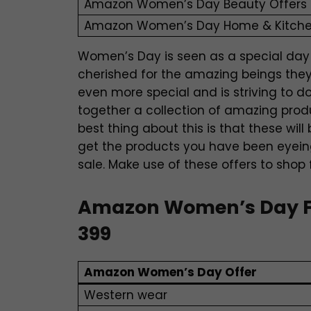
Amazon Women’s Day Beauty Offers
Amazon Women’s Day Home & Kitche
Women’s Day is seen as a special day
cherished for the amazing beings they
even more special and is striving to d
together a collection of amazing produ
best thing about this is that these wil
get the products you have been eyeing
sale. Make use of these offers to shop
Amazon Women’s Day Fas
399
Amazon Women’s Day Offer
Western wear