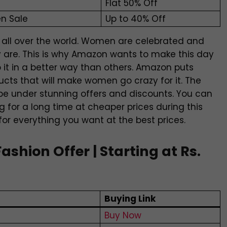
Flat 50% Off
n Sale
Up to 40% Off
 all over the world. Women are celebrated and
 are. This is why Amazon wants to make this day
o it in a better way than others. Amazon puts
cts that will make women go crazy for it. The
l be under stunning offers and discounts. You can
 for a long time at cheaper prices during this
 for everything you want at the best prices.
hion Offer | Starting at Rs.
Buying Link
Buy Now