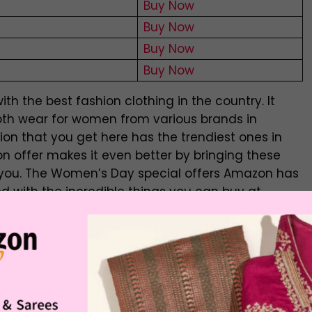
Buy Now
Buy Now
Buy Now
Buy Now
th the best fashion clothing in the country. It
oth wear for women from various brands in
tion that you get here has the trendiest ones in
 offer makes it even better by bringing these
o you. The Women’s Day special offers Amazon has
d with the incredible things you can buy at
ay offer is something that you should not miss
ootwear Sale
| Flat Rs. 999 Off
e
Buying Link