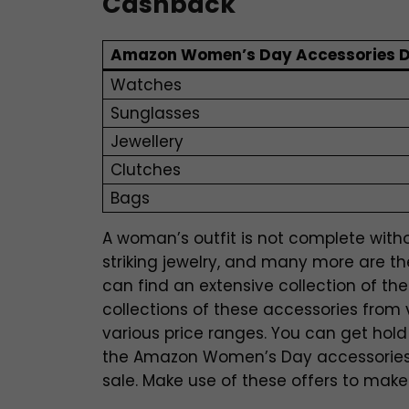
Cashback
Amazon Women’s Day Accessories D
Watches
Sunglasses
Jewellery
Clutches
Bags
A woman’s outfit is not complete withou
striking jewelry, and many more are th
can find an extensive collection of t
collections of these accessories from 
various price ranges. You can get hold
the Amazon Women’s Day accessories
sale. Make use of these offers to make