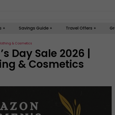
s
Savings Guide
Travel Offers
Gr
lothing & Cosmetics
 Day Sale 2026 |
hing & Cosmetics