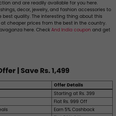
ion and are readily available for you here.
shings, decor, jewelry, and fashion accessories to
e best quality. The interesting thing about this
 at cheaper prices from the best in the country.
travaganza here. Check
And India coupon
and get
er | Save Rs. 1,499
Offer Details
Starting at Rs. 399
Flat Rs. 999 Off
eals
Earn 5% Cashback