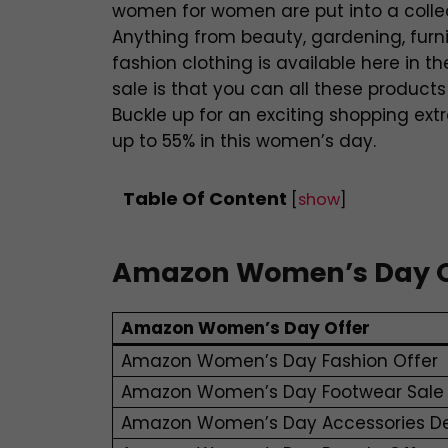
women for women are put into a collect
Anything from beauty, gardening, furni
fashion clothing is available here in th
sale is that you can all these products
Buckle up for an exciting shopping ex
up to 55% in this women’s day.
Table Of Content
[
show
]
Amazon Women’s Day Off
Amazon Women’s Day Offer
Amazon Women’s Day Fashion Offer
Amazon Women’s Day Footwear Sale
Amazon Women’s Day Accessories D