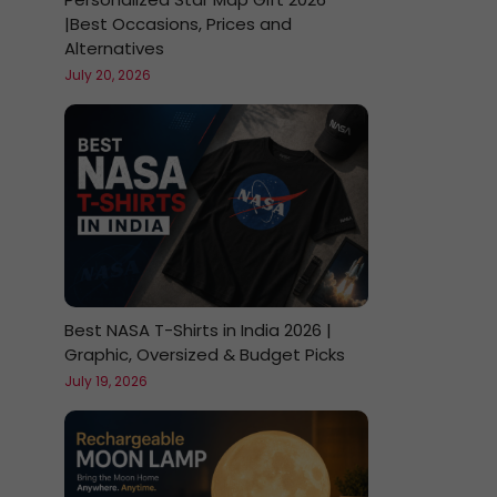
|Best Occasions, Prices and
Alternatives
July 20, 2026
Best NASA T-Shirts in India 2026 |
Graphic, Oversized & Budget Picks
July 19, 2026