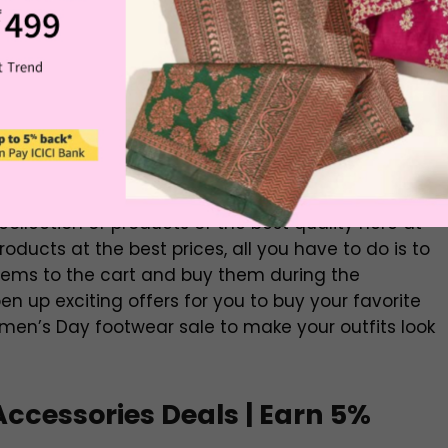
Buy Now
Buy Now
Buy Now
Buy Now
Buy Now
 shoes, slippers, ballet flats, and ethnic footwear
 collection of products of the best quality here at
ducts at the best prices, all you have to do is to
items to the cart and buy them during the
n up exciting offers for you to buy your favorite
en’s Day footwear sale to make your outfits look
cessories Deals | Earn 5%