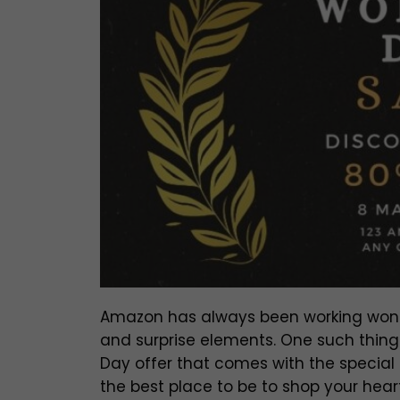
Amazon has always been working wonder
and surprise elements. One such thin
Day offer that comes with the specia
the best place to be to shop your hea