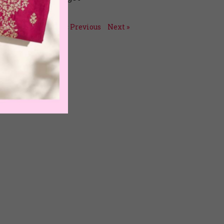
July 15, 2026
« Previous
Next »