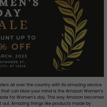
s all over the country with its amazing service
g that can blow your mind is the Amazon Women’s
l sale for Women’s day. This way Amazon becomes
rt out. Amazing things like products made by