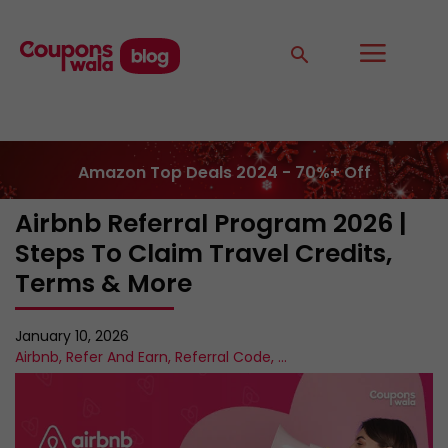
Amazon Top Deals 2024 - 70%+ Off
Airbnb Referral Program 2026 |
Steps To Claim Travel Credits,
Terms & More
January 10, 2026
Airbnb
,
Refer And Earn
,
Referral Code
,
...