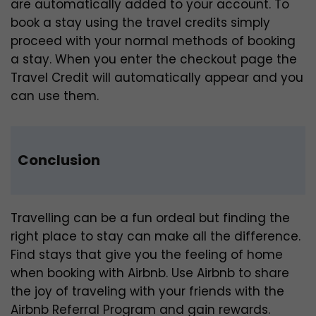
are automatically added to your account. To
book a stay using the travel credits simply
proceed with your normal methods of booking
a stay. When you enter the checkout page the
Travel Credit will automatically appear and you
can use them.
Conclusion
Travelling can be a fun ordeal but finding the
right place to stay can make all the difference.
Find stays that give you the feeling of home
when booking with Airbnb. Use Airbnb to share
the joy of traveling with your friends with the
Airbnb Referral Program and gain rewards.