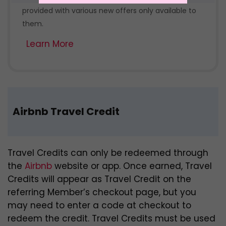
provided with various new offers only available to
them.
Learn More
Airbnb Travel Credit
Travel Credits can only be redeemed through
the
Airbnb
website or app. Once earned, Travel
Credits will appear as Travel Credit on the
referring Member’s checkout page, but you
may need to enter a code at checkout to
redeem the credit. Travel Credits must be used