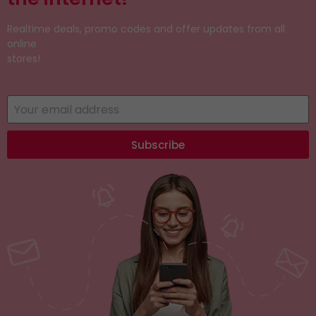
Realtime deals, promo codes and offer updates from all
online
stores!
Subscribe