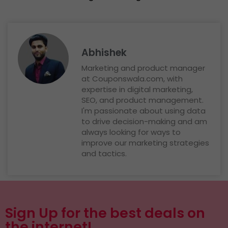
Abhishek
Marketing and product manager
at Couponswala.com, with
expertise in digital marketing,
SEO, and product management.
I'm passionate about using data
to drive decision-making and am
always looking for ways to
improve our marketing strategies
and tactics.
Sign Up for the best deals on
the internet!