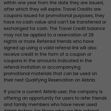
within one year from the date they are issued,
after which they will expire. Travel Credits are
coupons issued for promotional purposes, they
have no cash value and can’t be transferred or
exchanged for cash. The Travel Credit balance
may not be applied to a reservation of 28
nights or more. Referred friends who have
signed up using a valid referral link will also
receive credit in the form of a coupon or
coupons in the amounts indicated in the
referral invitation or accompanying
promotional materials that can be used on
their next Qualifying Reservation on Airbnb.
If you’re a current Airbnb user, the company is
offering an opportunity for users to refer friends
and family members who have never used