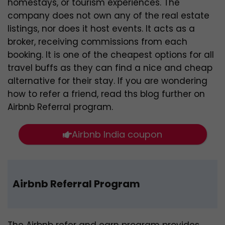
homestays, or tourism experiences. The
company does not own any of the real estate
listings, nor does it host events. It acts as a
broker, receiving commissions from each
booking. It is one of the cheapest options for all
travel buffs as they can find a nice and cheap
alternative for their stay. If you are wondering
how to refer a friend, read ths blog further on
Airbnb Referral program.
Airbnb India coupon
Airbnb Referral Program
The Airbnb refer and earn program provides