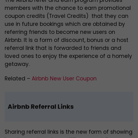
members with the chance to earn promotional
coupon credits (Travel Credits) that they can
use in future bookings which are obtained by
referring friends to become new users on
Airbnb. It is a form of discount, bonus or a host
referral link that is forwarded to friends and
loved ones to enjoy the experience of a homely
getaway.
Related –
Airbnb New User Coupon
Airbnb Referral Links
Sharing referral links is the new form of showing