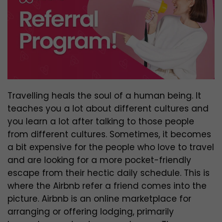
Travelling heals the soul of a human being. It
teaches you a lot about different cultures and
you learn a lot after talking to those people
from different cultures. Sometimes, it becomes
a bit expensive for the people who love to travel
and are looking for a more pocket-friendly
escape from their hectic daily schedule. This is
where the Airbnb refer a friend comes into the
picture. Airbnb is an online marketplace for
arranging or offering lodging, primarily