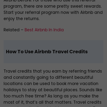
Airbnb before. For those who use this referral
program, there are some pretty sweet rewards.
Start your referral program now with Airbnb and
enjoy the returns.
Related –
Best Airbnb In India
How To Use Airbnb Travel Credits
Travel credits that you earn by referring friends
and constantly going to different beautiful
locations can be used to book more vacation
holidays to stay at beautiful places. Sounds like
too much free time? As long as you make the
most of it, that’s all that matters. Travel credits