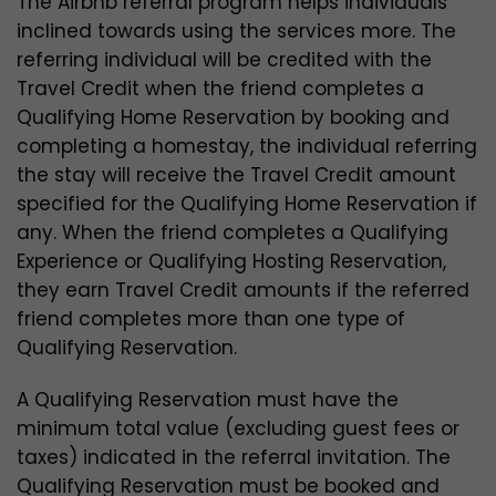
The Airbnb referral program helps individuals
inclined towards using the services more. The
referring individual will be credited with the
Travel Credit when the friend completes a
Qualifying Home Reservation by booking and
completing a homestay, the individual referring
the stay will receive the Travel Credit amount
specified for the Qualifying Home Reservation if
any. When the friend completes a Qualifying
Experience or Qualifying Hosting Reservation,
they earn Travel Credit amounts if the referred
friend completes more than one type of
Qualifying Reservation.
A Qualifying Reservation must have the
minimum total value (excluding guest fees or
taxes) indicated in the referral invitation. The
Qualifying Reservation must be booked and