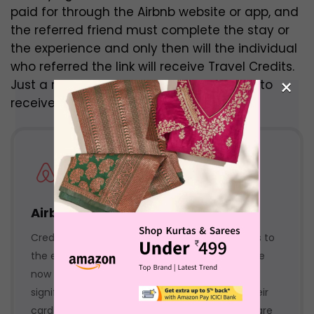
paid for through the Airbnb website or app, and
the referred friend must complete the stay or
the experience and only then will the individual
who referred the link will receive Travel Credits.
×
Just a reservation will not be considered to
receive Travel Credits.
Airbnb bank offers
Credit Cards offer different purchasing powers to
the everyday customer. The ability to purchase
now and repay the bank later trend has seen
significant growth. The more a person uses their
card and pays the due amount on time, they are