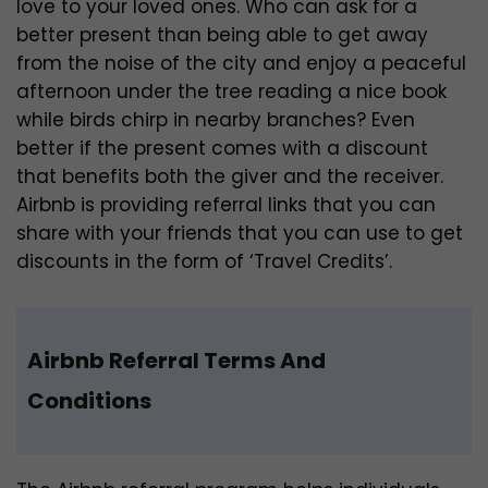
love to your loved ones. Who can ask for a
better present than being able to get away
from the noise of the city and enjoy a peaceful
afternoon under the tree reading a nice book
while birds chirp in nearby branches? Even
better if the present comes with a discount
that benefits both the giver and the receiver.
Airbnb is providing referral links that you can
share with your friends that you can use to get
discounts in the form of ‘Travel Credits’.
Airbnb Referral Terms And
Conditions