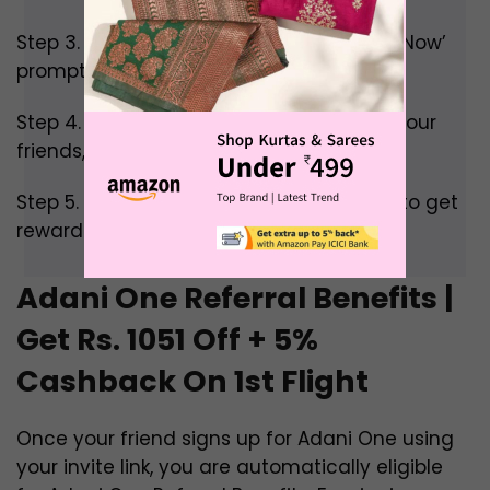
Step 3. Scroll down till you see the ‘Refer Now’
prompt and click on it.
Step 4. Now share your invite code with your
friends, colleagues, and family.
Step 5. Wait a bit till your friends sign up to get
rewarded.
Adani One Referral Benefits |
Get Rs. 1051 Off + 5%
Cashback On 1st Flight
Once your friend signs up for Adani One using
your invite link, you are automatically eligible