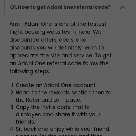
Q1. How to get Adani one referral code?
Ans:- Adani One is one of the fastest
flight booking websites in India. With
discounted offers, deals, and
discounts you will definitely learn to
appreciate the site and service. To get
an Adani One referral code follow the
following steps.
Create an Adani One account.
Head to the rewards section then to
the Refer and Earn page.
Copy the invite code that is
displayed and share it with your
friends.
Sit back and enjoy while your friend