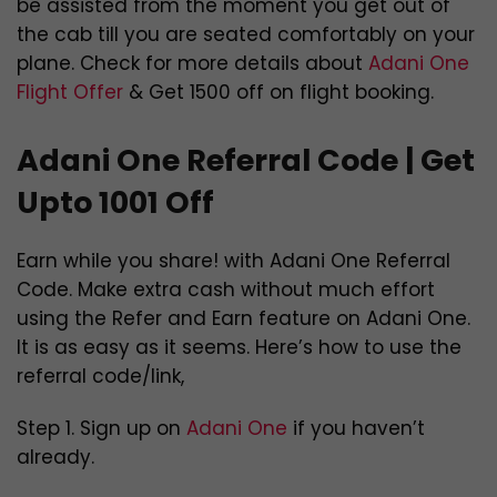
be assisted from the moment you get out of
the cab till you are seated comfortably on your
plane. Check for more details about
Adani One
Flight Offer
& Get 1500 off on flight booking.
Adani One Referral Code | Get
Upto 1001 Off
Earn while you share! with Adani One Referral
Code. Make extra cash without much effort
using the Refer and Earn feature on Adani One.
It is as easy as it seems. Here’s how to use the
referral code/link,
Step 1. Sign up on
Adani One
if you haven’t
already.