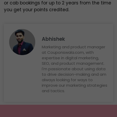
or cab bookings for up to 2 years from the time
you get your points credited.
Abhishek
Marketing and product manager
at Couponswala.com, with
expertise in digital marketing,
SEO, and product management.
I'm passionate about using data
to drive decision-making and am
always looking for ways to
improve our marketing strategies
and tactics.