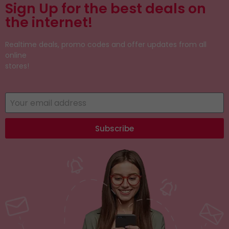
Sign Up for the best deals on
the internet!
Realtime deals, promo codes and offer updates from all
online
stores!
Subscribe