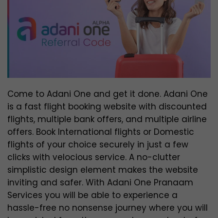
Come to Adani One and get it done. Adani One
is a fast flight booking website with discounted
flights, multiple bank offers, and multiple airline
offers. Book International flights or Domestic
flights of your choice securely in just a few
clicks with velocious service. A no-clutter
simplistic design element makes the website
inviting and safer. With Adani One Pranaam
Services you will be able to experience a
hassle-free no nonsense journey where you will