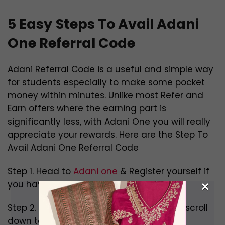
5 Easy
Steps To Avail Adani
One Referral Code
Adani Referral Code is a useful and simple way
for students especially to make some pocket
money within minutes. Unlike most Refer and
Earn offers where the earning part is
significantly less, with Adani One you will really
appreciate your rewards. Here are the Step To
Avail Adani One Referral Code
Step 1. Head to
Adani one
& Register yourself if
×
you haven’t done it already.
Step 2. Click on the Services section and scroll
down to find Adani Rewards.