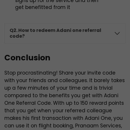
signs up for the service and then
get benefitted from it
Q2. How to redeem Adani one referral
code?
Conclusion
Stop procrastinating! Share your invite code
with your friends and colleagues. It barely takes
up a few minutes of your time and is trivial
compared to the benefits you get with Adani
One Referral Code. With up to 150 reward points
that you get when your referred colleague
makes his first transaction with Adani One, you
can use it on flight booking, Pranaam Services,