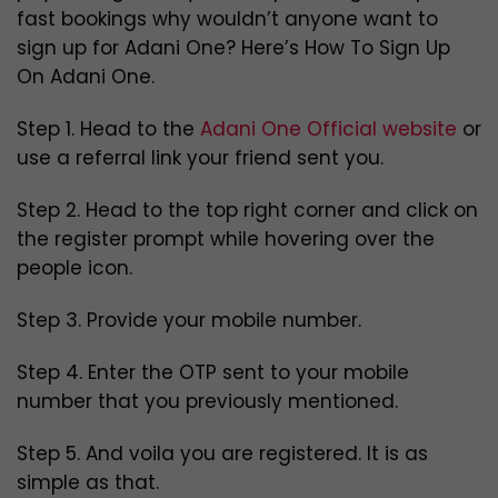
fast bookings why wouldn’t anyone want to
sign up for Adani One? Here’s How To Sign Up
On Adani One.
Step 1. Head to the
Adani One Official website
or
use a referral link your friend sent you.
Step 2. Head to the top right corner and click on
the register prompt while hovering over the
people icon.
Step 3. Provide your mobile number.
Step 4. Enter the OTP sent to your mobile
number that you previously mentioned.
Step 5. And voila you are registered. It is as
simple as that.