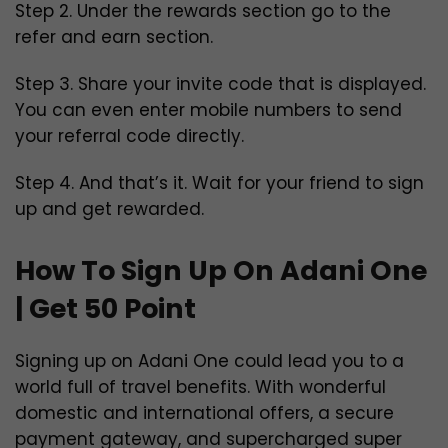
Step 2. Under the rewards section go to the
refer and earn section.
Step 3. Share your invite code that is displayed.
You can even enter mobile numbers to send
your referral code directly.
Step 4. And that’s it. Wait for your friend to sign
up and get rewarded.
How To Sign Up On Adani One
| Get 50 Point
Signing up on Adani One could lead you to a
world full of travel benefits. With wonderful
domestic and international offers, a secure
payment gateway, and supercharged super