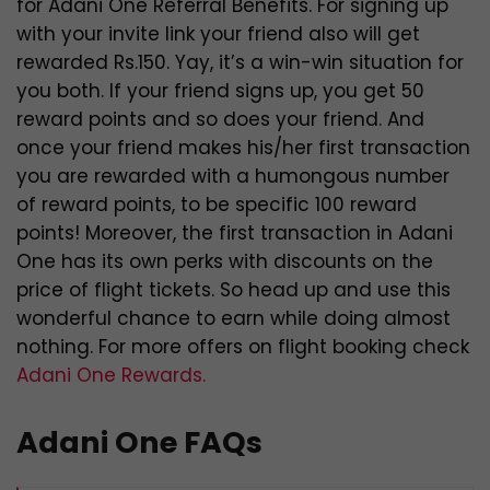
for Adani One Referral Benefits. For signing up
with your invite link your friend also will get
rewarded Rs.150. Yay, it’s a win-win situation for
you both. If your friend signs up, you get 50
reward points and so does your friend. And
once your friend makes his/her first transaction
you are rewarded with a humongous number
of reward points, to be specific 100 reward
points! Moreover, the first transaction in Adani
One has its own perks with discounts on the
price of flight tickets. So head up and use this
wonderful chance to earn while doing almost
nothing. For more offers on flight booking check
Adani One Rewards.
Adani One FAQs