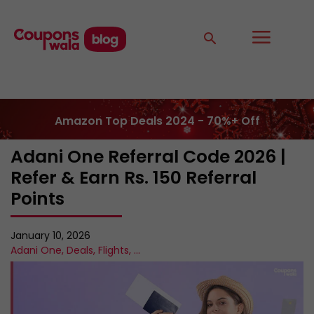
Amazon Top Deals 2024 - 70%+ Off
Adani One Referral Code 2026 |
Refer & Earn Rs. 150 Referral
Points
January 10, 2026
Adani One
,
Deals
,
Flights
,
...