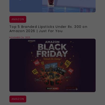
AMAZON
Top 5 Branded Lipsticks Under Rs. 300 on
Amazon 2026 | Just For You
NOVEMBER 24, 2025
AMAZON