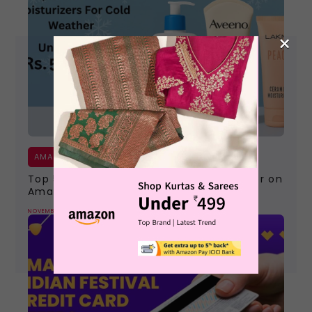
×
AMAZON
Top 5 Face Moisturizers for Cold Weather on
Amazon 2026 | Under Rs. 500
NOVEMBER 11, 2025