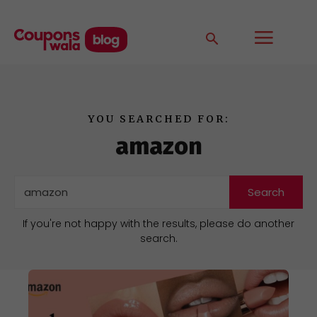
YOU SEARCHED FOR:
amazon
Search
If you're not happy with the results, please do another
search.