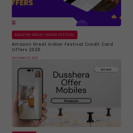
AMAZON GREAT INDIAN FESTIVAL
Amazon Great Indian Festival Credit Card
Offers 2026
SEPTEMBER 18, 2025