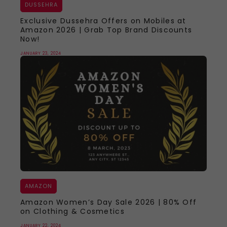
DUSSEHRA
Exclusive Dussehra Offers on Mobiles at
Amazon 2026 | Grab Top Brand Discounts
Now!
JANUARY 23, 2024
AMAZON
Amazon Women’s Day Sale 2026 | 80% Off
on Clothing & Cosmetics
JANUARY 22, 2024