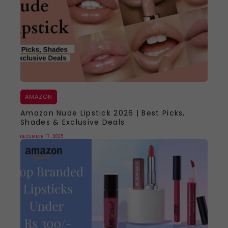
AMAZON
Amazon Nude Lipstick 2026 | Best Picks,
Shades & Exclusive Deals
DECEMBER 17, 2025