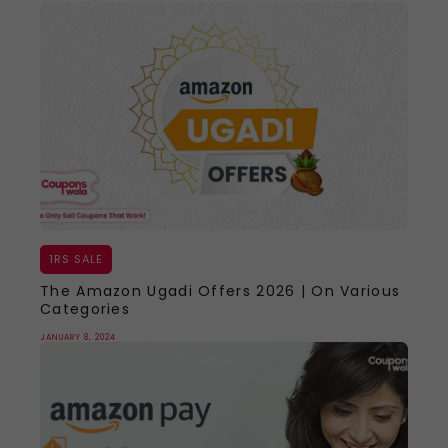
1RS SALE
The Amazon Ugadi Offers 2026 | On Various
Categories
JANUARY 8, 2024