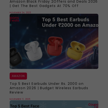
Amazon Black Friday 2Offers and Deals 2026
| Get The Best Gadgets At 70% Off
NOVEMBER 24, 2025
AMAZON
Top 5 Best Earbuds Under Rs. 2000 on
Amazon 2026 | Budget Wireless Earbuds
Review
NOVEMBER 11, 2025