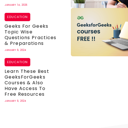
JANUARY 14, 2026
EDUCATION
Geeks For Geeks
Topic Wise
Questions Practices
& Preparations
JANUARY 9, 2024
EDUCATION
Learn These Best
GeeksForGeeks
Courses & Also
Have Access To
Free Resources
JANUARY 9, 2024