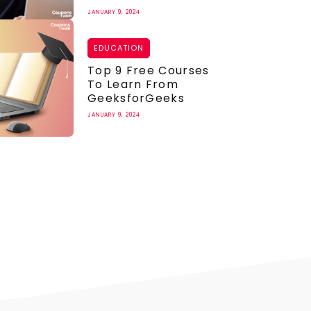
JANUARY 9, 2024
EDUCATION
Top 9 Free Courses
To Learn From
GeeksforGeeks
JANUARY 9, 2024