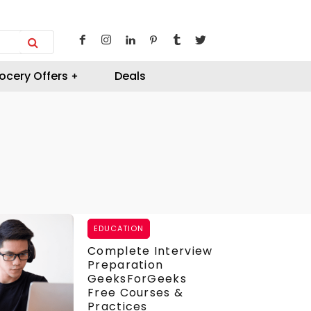
ocery Offers
Deals
EDUCATION
Complete Interview
Preparation
GeeksForGeeks
Free Courses &
Practices