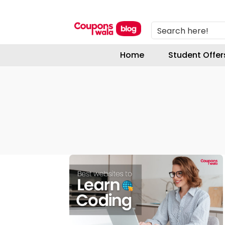
Search here!
Home
Student Offer