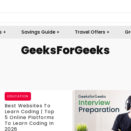
s
Savings Guide
Travel Offers
Gr
GeeksForGeeks
EDUCATION
Best Websites To
Learn Coding | Top
5 Online Platforms
To Learn Coding In
2026