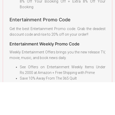
8% Off Your Booking Off + Extra 8% Off Your
Booking
Entertainment Promo Code
Get the best Entertainment Promo code. Grab the deadest
discount code and rise to 20% off on your order!!
Entertainment Weekly Promo Code
Weekly Entertainment Offers brings you the new release TV,
movie, music, and book news daily.
See Offers on Entertainment Weekly Items Under
Rs.2000 at Amazon + Free Shipping with Prime
Save 10% Away From The 365 Quilt
Get 93% Off 2 Years Subscription to Entertainment
Magazine
Netflix premium for Rs. 449/year using "Netflix Lover"
Bookmyshow Stream Promo Code
Try a hilarious and adventurous journey of entertainment