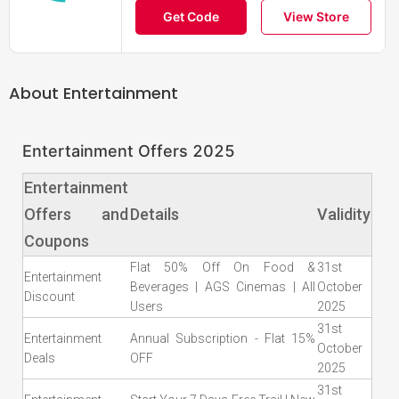
Get Code
View Store
About
Entertainment
Entertainment Offers 2025
Entertainment
Offers and
Details
Validity
Coupons
Flat 50% Off On Food &
31st
Entertainment
Beverages | AGS Cinemas | All
October
Discount
Users
2025
31st
Entertainment
Annual Subscription - Flat 15%
October
Deals
OFF
2025
31st