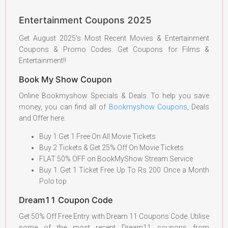
Entertainment Coupons 2025
Get August 2025's Most Recent Movies & Entertainment
Coupons & Promo Codes. Get Coupons for Films &
Entertainment!!
Book My Show Coupon
Online Bookmyshow Specials & Deals. To help you save
money, you can find all of
Bookmyshow Coupons
, Deals
and Offer here.
Buy 1 Get 1 Free On All Movie Tickets
Buy 2 Tickets & Get 25% Off On Movie Tickets
FLAT 50% OFF on BookMyShow Stream Service
Buy 1 Get 1 Ticket Free Up To Rs 200 Once a Month
Polo top
Dream11 Coupon Code
Get 50% Off Free Entry with Dream 11 Coupons Code. Utilise
some of the most recent Dream11 coupons from