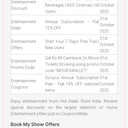
Entertainment
Beverages | AGS Cinemas | All
October
Discount
Users
2025
31st
Entertainment
Annual Subscription - Flat
October
Deals
15% OFF
2025
31st
Entertainment
Start Your 7 Days Free Trail |
October
Offers
New Users
2025
Get Rs 40 Cashback On Movie
31st
Entertainment
Tickets Booking using promo
October
Promo Code
code "MOVIESWALLET".
2025
SonyLiv Annual Subscription
31st
Entertainment
Plan - Flat 10% OFF selected
October
Coupons
items
2025
Enjoy entertainment from Hot Deals Store India. Receive
special discounts on the largest selection of Home
Entertainment offers just on CouponsWala.
Book My Show Offers