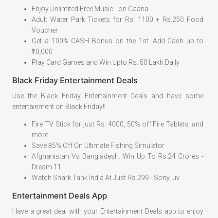
Enjoy Unlimited Free Music - on Gaana
Adult Water Park Tickets for Rs. 1100 + Rs.250 Food
Voucher
Get a 100% CASH Bonus on the 1st. Add Cash up to
₹10,000
Play Card Games and Win Upto Rs. 50 Lakh Daily
Black Friday Entertainment Deals
Use the Black Friday Entertainment Deals and have some
entertainment on Black Friday!!
Fire TV Stick for just Rs. 4000, 50% off Fire Tablets, and
more
Save 85% Off On Ultimate Fishing Simulator
Afghanistan Vs Bangladesh: Win Up To Rs.24 Crores -
Dream 11
Watch Shark Tank India At Just Rs.299 - Sony Liv
Entertainment Deals App
Have a great deal with your Entertainment Deals app to enjoy