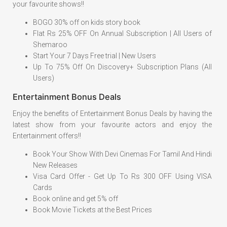
your favourite shows!!
BOGO 30% off on kids story book
Flat Rs 25% OFF On Annual Subscription | All Users of
Shemaroo
Start Your 7 Days Free trial | New Users
Up To 75% Off On Discovery+ Subscription Plans (All
Users)
Entertainment Bonus Deals
Enjoy the benefits of Entertainment Bonus Deals by having the
latest show from your favourite actors and enjoy the
Entertainment offers!!
Book Your Show With Devi Cinemas For Tamil And Hindi
New Releases
Visa Card Offer - Get Up To Rs 300 OFF Using VISA
Cards
Book online and get 5% off
Book Movie Tickets at the Best Prices