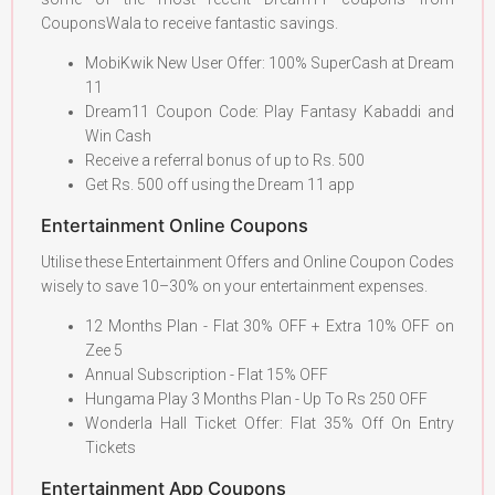
CouponsWala to receive fantastic savings.
MobiKwik New User Offer: 100% SuperCash at Dream
11
Dream11 Coupon Code: Play Fantasy Kabaddi and
Win Cash
Receive a referral bonus of up to Rs. 500
Get Rs. 500 off using the Dream 11 app
Entertainment Online Coupons
Utilise these Entertainment Offers and Online Coupon Codes
wisely to save 10–30% on your entertainment expenses.
12 Months Plan - Flat 30% OFF + Extra 10% OFF on
Zee 5
Annual Subscription - Flat 15% OFF
Hungama Play 3 Months Plan - Up To Rs 250 OFF
Wonderla Hall Ticket Offer: Flat 35% Off On Entry
Tickets
Entertainment App Coupons