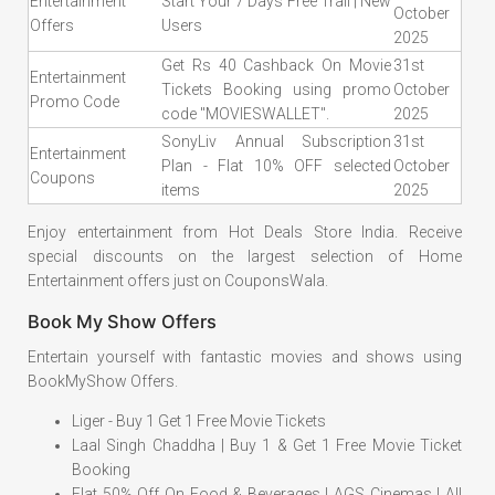
Entertainment
Start Your 7 Days Free Trail | New
October
Offers
Users
2025
Get Rs 40 Cashback On Movie
31st
Entertainment
Tickets Booking using promo
October
Promo Code
code "MOVIESWALLET".
2025
SonyLiv Annual Subscription
31st
Entertainment
Plan - Flat 10% OFF selected
October
Coupons
items
2025
Enjoy entertainment from Hot Deals Store India. Receive
special discounts on the largest selection of Home
Entertainment offers just on CouponsWala.
Book My Show Offers
Entertain yourself with fantastic movies and shows using
BookMyShow Offers.
Liger - Buy 1 Get 1 Free Movie Tickets
Laal Singh Chaddha | Buy 1 & Get 1 Free Movie Ticket
Booking
Flat 50% Off On Food & Beverages | AGS Cinemas | All