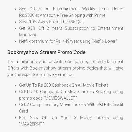
See Offers on Entertainment Weekly Items Under
Rs.2000 at Amazon + Free Shipping with Prime
Save 10% Away From The 365 Quilt
Get 93% Off 2 Years Subscription to Entertainment
Magazine
Netflix premium for Rs. 449/year using "Netflix Lover"
Bookmyshow Stream Promo Code
Try a hilarious and adventurous journey of entertainment
Offers with Bookmyshow stream promo codes that will give
you the experience of every emotion.
Get Up To Rs 200 Cashback On All Movie Tickets
Get Rs 40 Cashback On Movie Tickets Booking using
promo code "MOVIESWALLET"
Get 2 Complimentary Movie Tickets With SBI Elite Credit
Card
Flat 25% Off on Your 3 Movie Tickets using
"MAX25RNT"