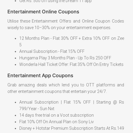
Get Rs. 500 off using the Dream 11 app
Entertainment Online Coupons
Utilise these Entertainment Offers and Online Coupon Codes
wisely to save 10–30% on your entertainment expenses.
12 Months Plan - Flat 30% OFF + Extra 10% OFF on Zee
5
Annual Subscription - Flat 15% OFF
Hungama Play 3 Months Plan - Up To Rs 250 OFF
Wonderla Hall Ticket Offer: Flat 35% Off On Entry Tickets
Entertainment App Coupons
Grab amazing deals which lend you to OTT platforms and
other entertainment coupons that entertain your 24/7.
Annual Subscription | Flat 15% OFF | Starting @ Rs
799/Year - Sun Nxt
14 days free trial on a Voot subscription
Flat 10% Off On Annual Plan on Sony Liv
Disney + Hotstar Premium Subscription Starts At Rs.149