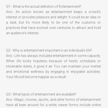
Q1:- What is the actual definition of Entertainment?
Ans:- An action known as entertainment keeps a crowd's
interest or provides pleasure and delight. It could be an idea or
a task, but it's more likely to be one of the customs or
practices that have evolved over centuries to attract and hold
an audience's interest.
Q2:- Why is entertainment important in an individual's life?
Ans:- Life has always included entertainment in some capacity.
When life looks hopeless because of hectic schedules or
intolerable duties, it gives it air. You can maintain your mental
and emotional wellness by engaging in enjoyable activities.
Your life will become happier as a result.
Q3:- What types of entertainment are available?
Ans:- Magic, movies, sports, and other forms of entertainment
have all been around for a while; newer forms include online