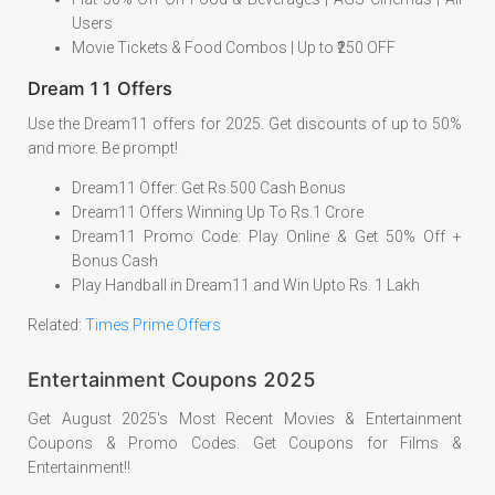
Users
Movie Tickets & Food Combos | Up to ₹250 OFF
Dream 11 Offers
Use the Dream11 offers for 2025. Get discounts of up to 50%
and more. Be prompt!
Dream11 Offer: Get Rs.500 Cash Bonus
Dream11 Offers Winning Up To Rs.1 Crore
Dream11 Promo Code: Play Online & Get 50% Off +
Bonus Cash
Play Handball in Dream11 and Win Upto Rs. 1 Lakh
Related:
Times
P
rime Offers
Entertainment Coupons 2025
Get August 2025's Most Recent Movies & Entertainment
Coupons & Promo Codes. Get Coupons for Films &
Entertainment!!