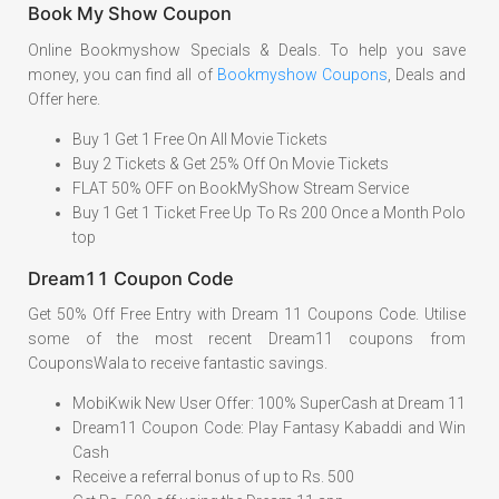
Book My Show Coupon
Online Bookmyshow Specials & Deals. To help you save
money, you can find all of
Bookmyshow Coupons
, Deals and
Offer here.
Buy 1 Get 1 Free On All Movie Tickets
Buy 2 Tickets & Get 25% Off On Movie Tickets
FLAT 50% OFF on BookMyShow Stream Service
Buy 1 Get 1 Ticket Free Up To Rs 200 Once a Month Polo
top
Dream11 Coupon Code
Get 50% Off Free Entry with Dream 11 Coupons Code. Utilise
some of the most recent Dream11 coupons from
CouponsWala to receive fantastic savings.
MobiKwik New User Offer: 100% SuperCash at Dream 11
Dream11 Coupon Code: Play Fantasy Kabaddi and Win
Cash
Receive a referral bonus of up to Rs. 500