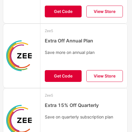
Get Code
View Store
Zee5
Extra Off Annual Plan
Save more on annual plan
Get Code
View Store
Zee5
Extra 15% Off Quarterly
Save on quarterly subscription plan