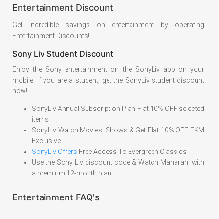
Entertainment Discount
Get incredible savings on entertainment by operating
Entertainment Discounts!!
Sony Liv Student Discount
Enjoy the Sony entertainment on the SonyLiv app on your
mobile. If you are a student, get the SonyLiv student discount
now!
SonyLiv Annual Subscription Plan-Flat 10% OFF selected
items
SonyLiv Watch Movies, Shows & Get Flat 10% OFF FKM
Exclusive
SonyLiv Offers
Free Access To Evergreen Classics
Use the Sony Liv discount code & Watch Maharani with
a premium 12-month plan
Entertainment FAQ's