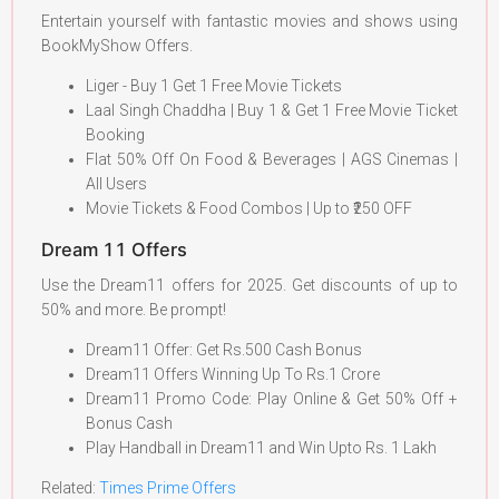
Entertain yourself with fantastic movies and shows using
BookMyShow Offers.
Liger - Buy 1 Get 1 Free Movie Tickets
Laal Singh Chaddha | Buy 1 & Get 1 Free Movie Ticket
Booking
Flat 50% Off On Food & Beverages | AGS Cinemas |
All Users
Movie Tickets & Food Combos | Up to ₹250 OFF
Dream 11 Offers
Use the Dream11 offers for 2025. Get discounts of up to
50% and more. Be prompt!
Dream11 Offer: Get Rs.500 Cash Bonus
Dream11 Offers Winning Up To Rs.1 Crore
Dream11 Promo Code: Play Online & Get 50% Off +
Bonus Cash
Play Handball in Dream11 and Win Upto Rs. 1 Lakh
Related:
Times
P
rime Offers