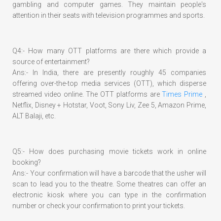
gambling and computer games. They maintain people's
attention in their seats with television programmes and sports.
Q4:- How many OTT platforms are there which provide a
source of entertainment?
Ans:- In India, there are presently roughly 45 companies
offering over-the-top media services (OTT), which disperse
streamed video online. The OTT platforms are
Times Prime
,
Netflix, Disney + Hotstar, Voot, Sony Liv, Zee 5, Amazon Prime,
ALT Balaji, etc.
Q5:- How does purchasing movie tickets work in online
booking?
Ans:- Your confirmation will have a barcode that the usher will
scan to lead you to the theatre. Some theatres can offer an
electronic kiosk where you can type in the confirmation
number or check your confirmation to print your tickets.