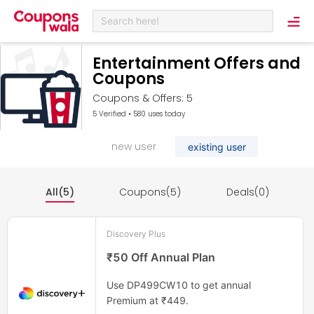
Search here!
Entertainment Offers and
Coupons
Coupons & Offers: 5
5 Verified • 580 uses today
new user
existing user
All(5)
Coupons(5)
Deals(0)
Discovery Plus
₹50 Off Annual Plan
Use DP499CW10 to get annual
Premium at ₹449.