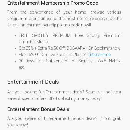
Entertainment Membership Promo Code
From the convenience of your home, browse various
programmes and times for the most incredible code; grab the
entertainment membership promo code now!!
FREE SPOTIFY PREMIUM: Free Spotify Premium:
Unlimited Music
Get 25% + Extra Rs.50 Off: DOBAARA - On Bookmyshow
Flat 15% Off On Live Premium Plan of
Times Prime
30 Days Free Subscription on Sign-Up - Zee5, Netflix,
etc.
Entertainment Deals
Are you looking for Entertainment deals? Scan out the latest
sales & special offers. Start collecting money today!
Entertainment Bonus Deals
Are you aware of Entertainment Bonus deals? If not, grab
yours now!