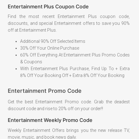
Entertainment Plus Coupon Code
Find the most recent Entertainment Plus coupon code,
discounts, and special Entertainment offers to save you 90%
off at Entertainment Plus.
Additional 90% Off Selected Items
30% Off Your Online Purchase
60% Off Everything At Entertainment Plus Promo Codes
& Coupons
With Entertainment Plus Purchase, Find Up To + Extra
8% Off Your Booking Off + Extra 8% Off Your Booking
Entertainment Promo Code
Get the best Entertainment Promo code. Grab the deadest
discount code and rise to 20% off on your order!!
Entertainment Weekly Promo Code
Weekly Entertainment Offers brings you the new release TV,
movie, music, and book news daily.