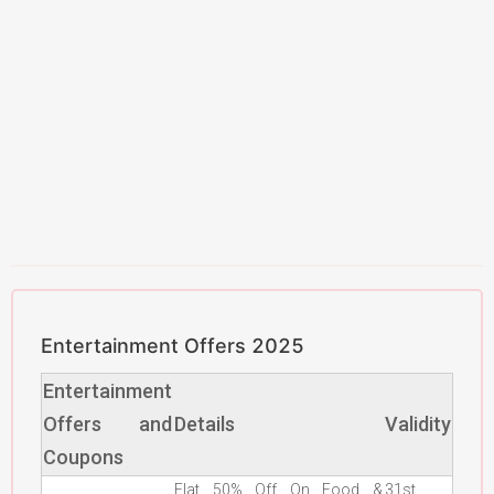
Entertainment Offers 2025
Entertainment
Offers and
Details
Validity
Coupons
Flat 50% Off On Food &
31st