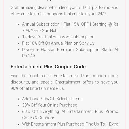
Grab amazing deals which lend you to OTT platforms and
other entertainment coupons that entertain your 24/7.
Annual Subscription | Flat 15% OFF | Starting @ Rs
799/Year - Sun Nxt
14 days free trial on a Voot subscription
Flat 10% Off On Annual Plan on Sony Liv
Disney + Hotstar Premium Subscription Starts At
Rs.149
Entertainment Plus Coupon Code
Find the most recent Entertainment Plus coupon code,
discounts, and special Entertainment offers to save you
90% off at Entertainment Plus.
Additional 90% Off Selected Items
30% Off Your Online Purchase
60% Off Everything At Entertainment Plus Promo
Codes & Coupons
With Entertainment Plus Purchase, Find Up To + Extra