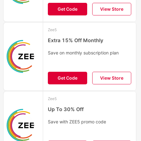
Get Code
View Store
Zee5
Extra 15% Off Monthly
Save on monthly subscription plan
Get Code
View Store
Zee5
Up To 30% Off
Save with ZEE5 promo code