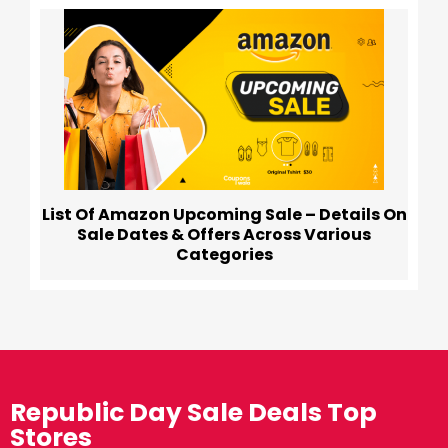
List Of Amazon Upcoming Sale – Details On
Sale Dates & Offers Across Various
Categories
Republic Day Sale Deals Top
Stores