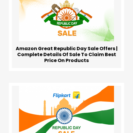
Amazon Great Republic Day Sale Offers |
Complete Details Of Sale To Claim Best
Price On Products