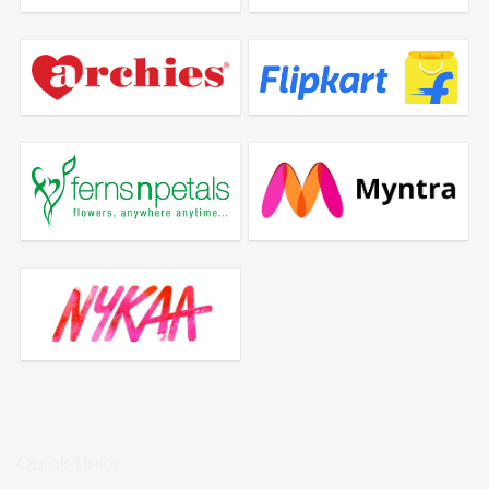
Quick Links