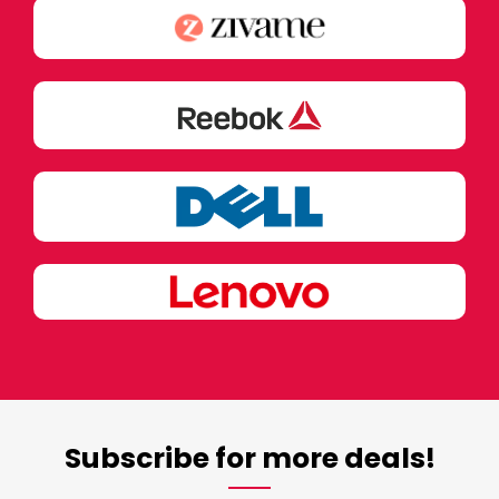
Subscribe for more deals!