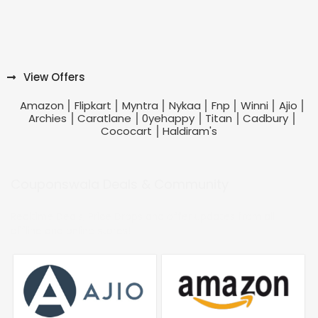
View Offers
Amazon
Flipkart
Myntra
Nykaa
Fnp
Winni
Ajio
Archies
Caratlane
0yehappy
Titan
Cadbury
Cococart
Haldiram's
Couponswala Deals & Community
Realtime Deals, Price Drops and offer updates from all
offline and online stores!