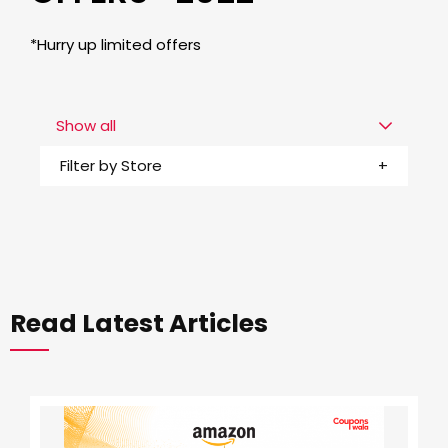
*Hurry up limited offers
Show all
Filter by Store
Read Latest Articles