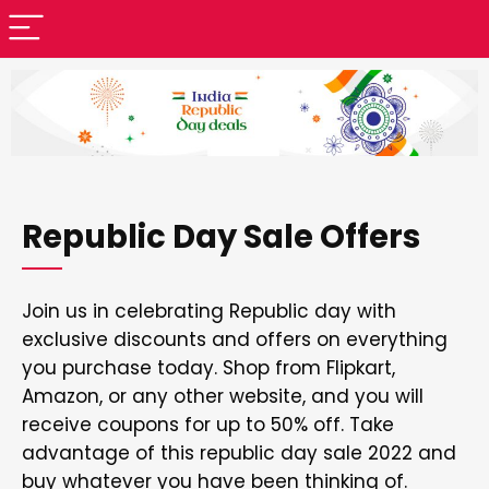
Republic Day Sale Offers
Join us in celebrating Republic day with
exclusive discounts and offers on everything
you purchase today. Shop from Flipkart,
Amazon, or any other website, and you will
receive coupons for up to 50% off. Take
advantage of this republic day sale 2022 and
buy whatever you have been thinking of.