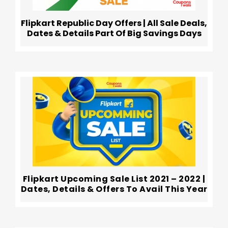
Flipkart Republic Day Offers | All Sale Deals,
Dates & Details Part Of Big Savings Days
Flipkart Upcoming Sale List 2021 – 2022 |
Dates, Details & Offers To Avail This Year