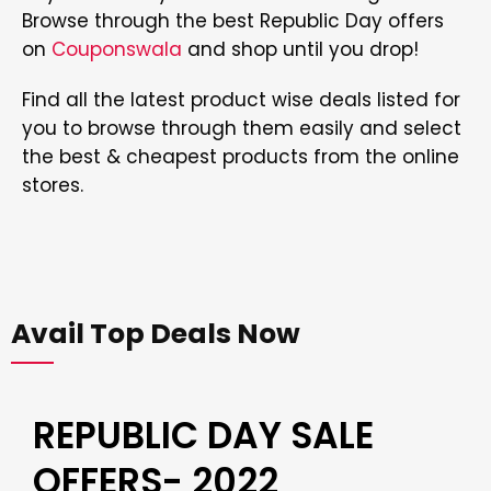
Browse through the best Republic Day offers
on
Couponswala
and shop until you drop!
Find all the latest product wise deals listed for
you to browse through them easily and select
the best & cheapest products from the online
stores.
Avail Top Deals Now
REPUBLIC DAY SALE
OFFERS- 2022