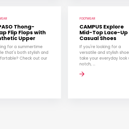
WEAR
FOOTWEAR
 PASO Thong-
CAMPUS Explore
ap Flip Flops with
Mid-Top Lace-Up
nthetic Upper
Casual Shoes
ing for a summertime
If you're looking for a
le that's both stylish and
versatile and stylish shoe
fortable? Check out our
take your everyday look 
notch, ...