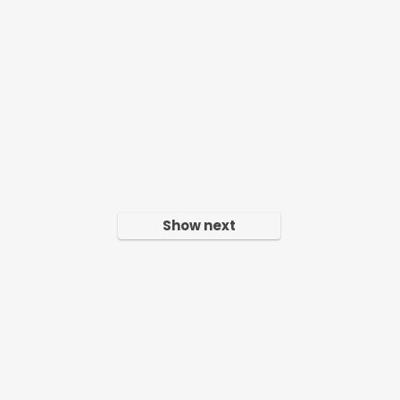
Show next