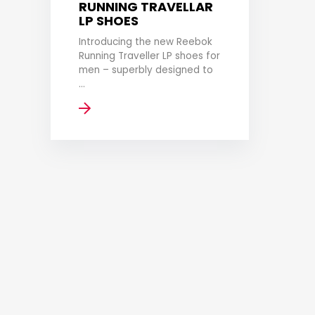
RUNNING TRAVELLAR
LP SHOES
Introducing the new Reebok
Running Traveller LP shoes for
men – superbly designed to
...