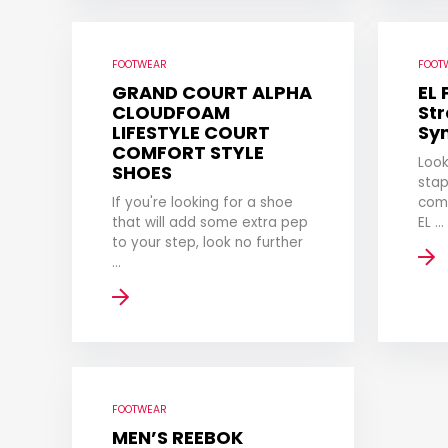
FOOTWEAR
FOOT
GRAND COURT ALPHA
EL
CLOUDFOAM
Str
LIFESTYLE COURT
Sy
COMFORT STYLE
Look
SHOES
stap
If you're looking for a shoe
com
that will add some extra pep
EL ...
to your step, look no further
...
FOOTWEAR
MEN’S REEBOK