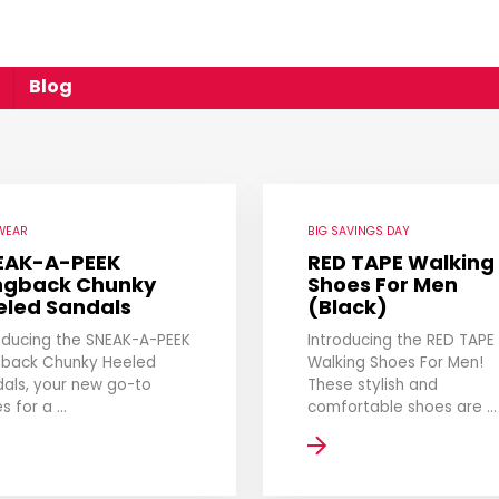
Blog
WEAR
BIG SAVINGS DAY
EAK-A-PEEK
RED TAPE Walking
ingback Chunky
Shoes For Men
eled Sandals
(Black)
oducing the SNEAK-A-PEEK
Introducing the RED TAPE
gback Chunky Heeled
Walking Shoes For Men!
als, your new go-to
These stylish and
s for a ...
comfortable shoes are ...