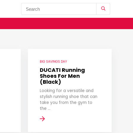
BIG SAVINGS DAY
DUCATI Running
Shoes For Men
(Black)
Looking for a versatile and
stylish running shoe that can
take you from the gym to
the ...