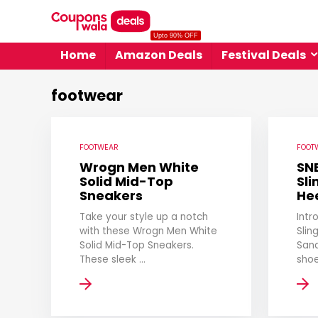
Upto 90% OFF
Home
Amazon Deals
Festival Deals
footwear
FOOTWEAR
FOOT
Wrogn Men White
SN
Solid Mid-Top
Sl
Sneakers
He
Take your style up a notch
Intr
with these Wrogn Men White
Slin
Solid Mid-Top Sneakers.
Sand
These sleek ...
shoe