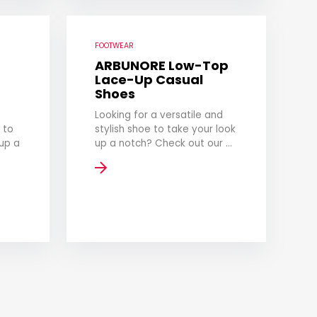
FOOTWEAR
ARBUNORE Low-Top
Lace-Up Casual
Shoes
Looking for a versatile and
 to
stylish shoe to take your look
up a
up a notch? Check out our ...