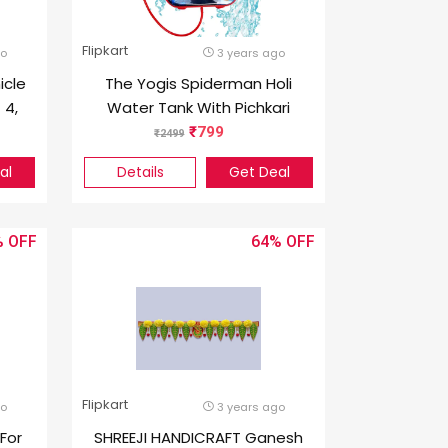
Flipkart
go
3 years ago
icle
The Yogis Spiderman Holi
 4,
Water Tank With Pichkari
Gun 5 L Holi Color Powder
799
2499
Pack of 1
al
Details
Get Deal
%
64%
Flipkart
go
3 years ago
For
SHREEJI HANDICRAFT Ganesh