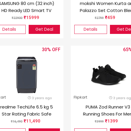
SAMSUNG 80 cm (32 inch)
mokshi Women Kurta a
HD Ready LED Smart TV
Palazzo Set Cotton Bl
(UA32T4340AKXXL /
15999
459
22900
2799
UA32T4340BKXXL)
Details
Get Deal
Details
Get De
30%
65
kart
Flipkart
3 years ago
3 years a
realme TechLife 6.5 kg 5
PUMA Zod Runner V3
Star Rating Fabric Safe
Running Shoes For Me
Wash Fully Automatic Top
(Black)
11,490
1399
16,490
3999
Load Grey (RMFA65A5G)