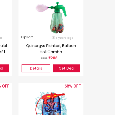
Flipkart
go
3 years ago
ulal
Quinergys Pichkari, Balloon
f 1
Holi Combo
288
999
al
Details
Get Deal
%
68%