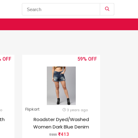
%
59%
Flipkart
go
3 years ago
0th
Roadster Dyed/Washed
Women Dark Blue Denim
4 GB
Shorts
413
999