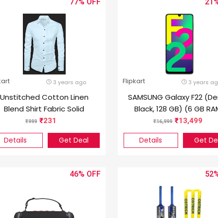
77%
21
kart
Flipkart
3 years ago
3 years a
Unstitched Cotton Linen
SAMSUNG Galaxy F22 (D
Blend Shirt Fabric Solid
Black, 128 GB) (6 GB RA
231
13,499
999
16,999
Details
Get Deal
Details
Get De
46%
52