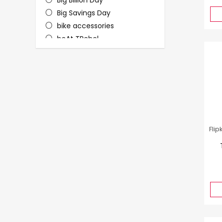
Big Billion Day
Big Savings Day
bike accessories
boAt TRebel
Christmas Sale
Dhanteras
Electronics
Fashion
Fashion - Women
footwear
furniture
Flip
Furniture & Mattresses
grooming
Headphones
Holi
Jewellery
Kitchen & Food Deals
Laptops