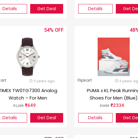
Graphics/NVIDIA GeFor
Details
Get Deal
Details
Get De
GTX 1650) A715-75G-50
A715-75G-41G/ A715-7
52AA Gaming Laptop (1
54%
48
inch, Black, 2.15 Kg)
kart
Flipkart
3 years ago
3 years a
TIMEX TW0TG7300 Analog
PUMA x KL Peak Runnin
Watch – For Men
Shoes For Men (Blue)
649
2334
1,399
4499
Details
Get Deal
Details
Get De