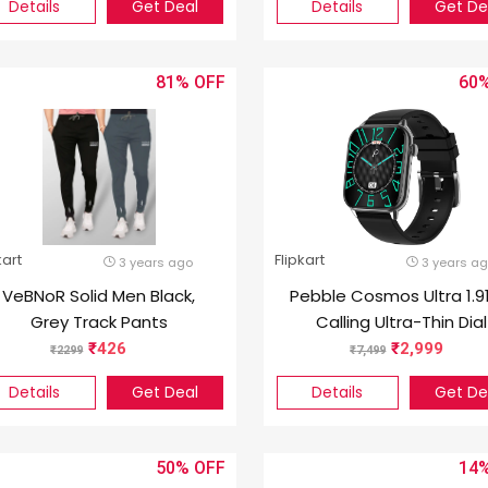
Details
Get Deal
Details
Get De
81%
60
kart
Flipkart
3 years ago
3 years a
VeBNoR Solid Men Black,
Pebble Cosmos Ultra 1.9
Grey Track Pants
Calling Ultra-Thin Dial
Smartwatch – Jet Bla
426
2,999
2299
7,499
Details
Get Deal
Details
Get De
50%
14