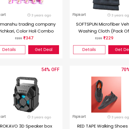
kart
Flipkart
3 years ago
3 years a
imanshu trading company
SOFTSPUN Microfiber Veh
Pichkari, Color Holi Combo
Washing Cloth (Pack Of
340 GSM)
347
229
899
399
Details
Get Deal
Details
Get De
54%
70
kart
Flipkart
3 years ago
3 years a
ROKAVO 3D Speaker box
RED TAPE Walking Shoes 