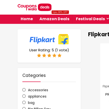
Upto 90% OFF
Home
Amazon Deals
Festival Deals
Flipkar
User Rating:
5
(
1
vote)
Categories
Flip
Accessories
P
appliances
bag