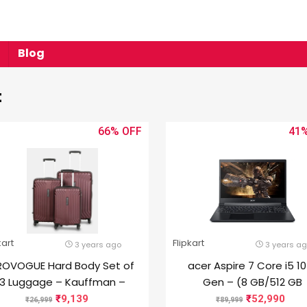
Blog
t
66%
41
kart
Flipkart
3 years ago
3 years a
ROVOGUE Hard Body Set of
acer Aspire 7 Core i5 1
3 Luggage – Kauffman –
Gen – (8 GB/512 GB
Maroon
SSD/Windows 10 Home/
9,139
52,990
26,999
89,999