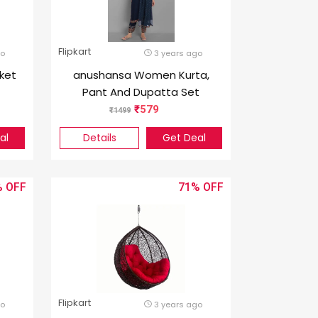
Flipkart
go
3 years ago
ket
anushansa Women Kurta,
Pant And Dupatta Set
Viscose Rayon
579
1499
al
Details
Get Deal
%
71%
Flipkart
go
3 years ago