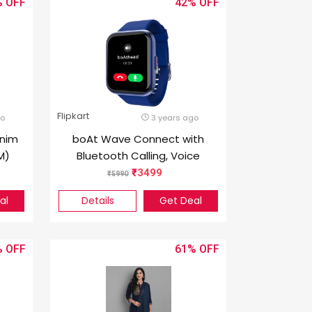
%
42%
Flipkart
go
3 years ago
enim
boAt Wave Connect with
M)
Bluetooth Calling, Voice
Assistant and 1.69″ HD
3499
5990
Display Smartwatch (Blue
al
Details
Get Deal
Strap, Free Size)
%
61%