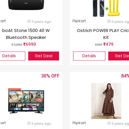
kart
Flipkart
3 years ago
3 years a
boAt Stone 1500 40 W
Ostrich POWER PLAY Cric
Bluetooth Speaker
Kit
6990
479
12990
999
Details
Get Deal
Details
Get De
30%
84
kart
Flipkart
3 years ago
3 years a