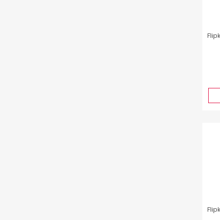
Flip
Flip