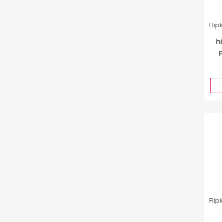
Flip
h
Flip