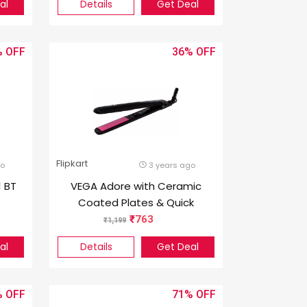
al
Details
Get Deal
%
36%
Flipkart
go
3 years ago
1 BT
VEGA Adore with Ceramic
Coated Plates & Quick
ck
Heat-Up (VHSH-18), (Made
763
1,199
In India) Hair Straightener
al
Details
Get Deal
(Black & Pink)
%
71%