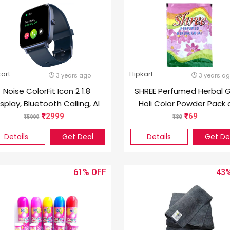
kart
Flipkart
3 years ago
3 years a
Noise ColorFit Icon 2 1.8
SHREE Perfumed Herbal G
isplay, Bluetooth Calling, AI
Holi Color Powder Pack o
Voice Assistance
2999
69
5999
80
Smartwatch (Blue Strap,
Details
Get Deal
Details
Get De
Regular)
61%
43