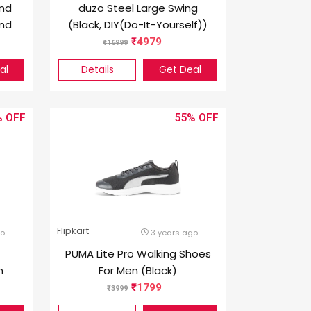
nd
duzo Steel Large Swing
end
(Black, DIY(Do-It-Yourself))
4979
16999
al
Details
Get Deal
%
55%
Flipkart
go
3 years ago
PUMA Lite Pro Walking Shoes
n
For Men (Black)
1799
3999