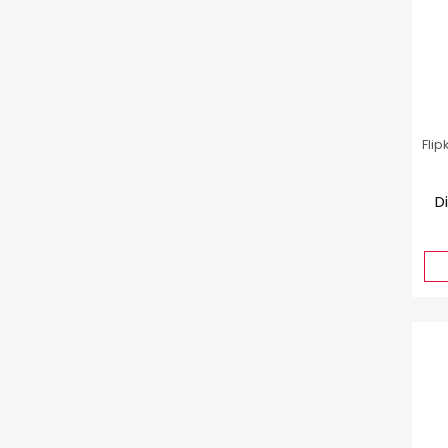
Flip
D